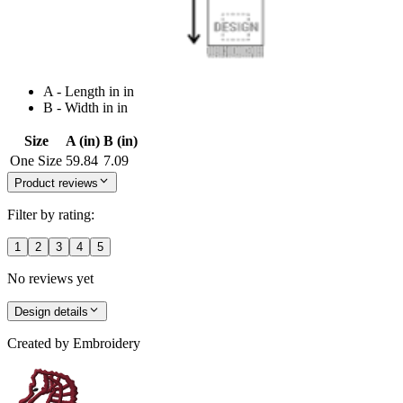
A - Length in in
B - Width in in
Size
A (in)
B (in)
One Size
59.84
7.09
Product reviews
Filter by rating:
1
2
3
4
5
No reviews yet
Design details
Created by
Embroidery