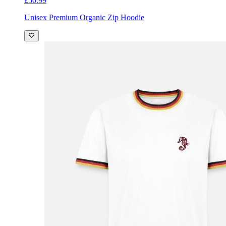
£50.99
Unisex Premium Organic Zip Hoodie