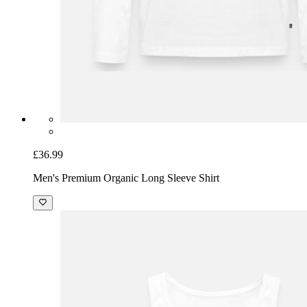
£36.99
Men's Premium Organic Long Sleeve Shirt