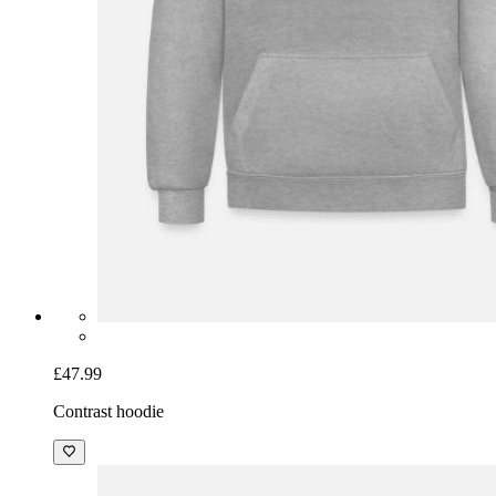
£47.99
Contrast hoodie