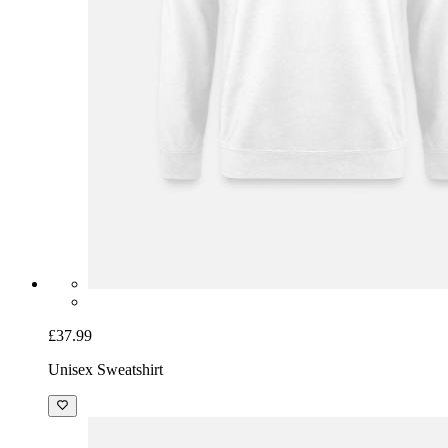
£37.99
Unisex Sweatshirt