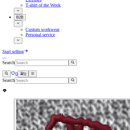
T-shirt of the Week
B2B
Custom workwear
Personal service
Start selling
Search
0
0
Search