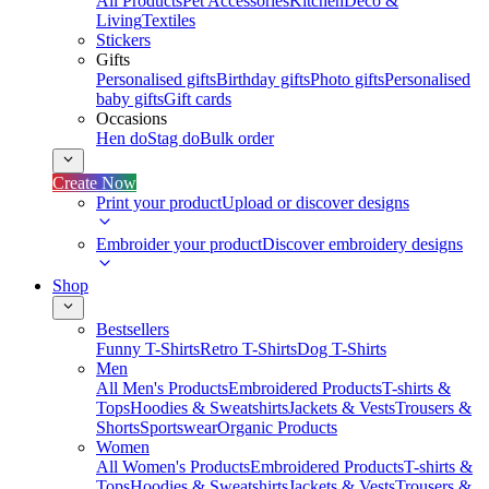
All Products
Pet Accessories
Kitchen
Deco &
Living
Textiles
Stickers
Gifts
Personalised gifts
Birthday gifts
Photo gifts
Personalised
baby gifts
Gift cards
Occasions
Hen do
Stag do
Bulk order
Create Now
Print your product
Upload or discover designs
Embroider your product
Discover embroidery designs
Shop
Bestsellers
Funny T-Shirts
Retro T-Shirts
Dog T-Shirts
Men
All Men's Products
Embroidered Products
T-shirts &
Tops
Hoodies & Sweatshirts
Jackets & Vests
Trousers &
Shorts
Sportswear
Organic Products
Women
All Women's Products
Embroidered Products
T-shirts &
Tops
Hoodies & Sweatshirts
Jackets & Vests
Trousers &