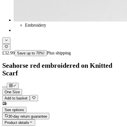
Embroidery
£32.99
Plus shipping
Save up to 70%!
Seahorse red embroidered on Knitted
Scarf
One Size
Add to basket
See options
30-day return guarantee
Product details