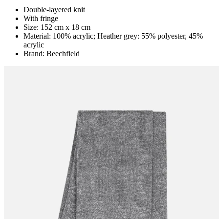
Double-layered knit
With fringe
Size: 152 cm x 18 cm
Material: 100% acrylic; Heather grey: 55% polyester, 45%
acrylic
Brand: Beechfield