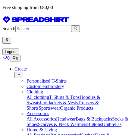
Free shipping from £80,00
Search
Logout
0
0
Create
Personalised T-Shirts
Custom embroidery
Clothing
All clothing
T-Shirts & Tops
Hoodies &
Sweatshirts
Jackets & Vests
Trousers &
Shorts
Sportswear
Organic Products
Accessories
All Accessories
Headwear
Bags & Backpacks
Socks &
Shoes
Scarves & Neck Warmers
Buttons
Umbrellas
Home & Living