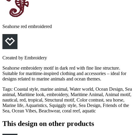
Seahorse red embroidered
Created by
Embroidery
Seahorse embroidery motif in dark red with fine line structure.
Suitable for maritime-inspired clothing and accessories – ideal for
designs related to marine animals and ocean themes.
Tags
:
Coastal style, marine animal, Water world, Ocean Design, Sea
animal, Maritime look, embroidery, Maritime Animal, Animal motif,
nautical, red, tropical, Structural motif, Color contrast, sea horse,
Marine life, Aquaristics, Squiggly style, Sea Design, Friends of the
Sea, Ocean Vibes, Beachwear, coral reef, aquatic
This design on other products