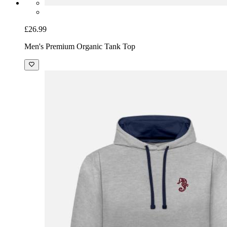
£26.99
Men's Premium Organic Tank Top