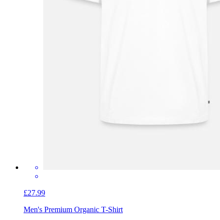
£27.99
Men's Premium Organic T-Shirt