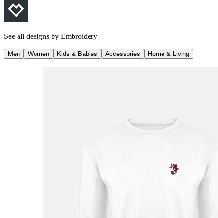
See all designs by
Embroidery
Men
Women
Kids & Babies
Accessories
Home & Living