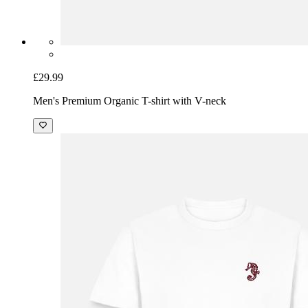
£29.99
Men's Premium Organic T-shirt with V-neck