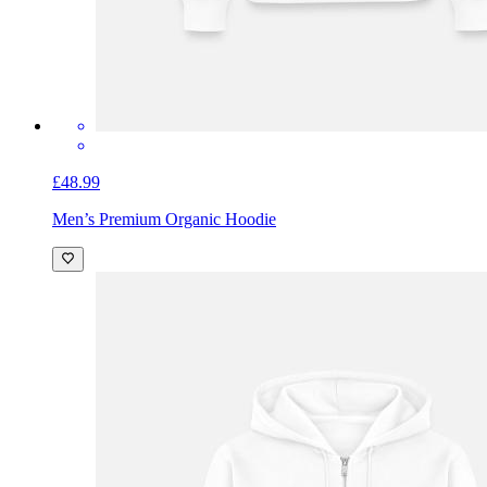
£48.99
Men’s Premium Organic Hoodie