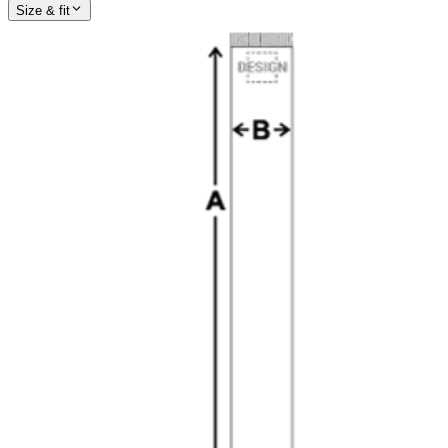
Size & fit