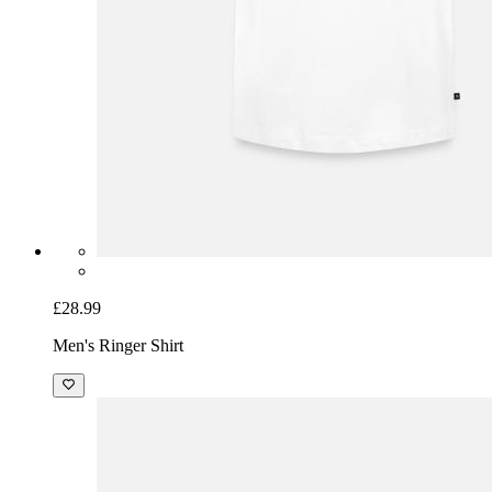
£28.99
Men's Ringer Shirt