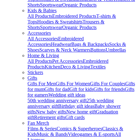
Shorts
Sportswear
Organic Products
Kids & Babies
All Products
Embroidered Products
T-shirts &
Tops
Hoodies & Sweatshirts
Trousers &
Shorts
Sportswear
Organic Products
Accessories
All Accessories
Embroidered
Accessories
Headwear
Bags & Backpacks
Socks &
Shoes
Scarves & Neck Warmers
Buttons
Umbrellas
Home & Living
All Products
Pet Accessories
Embroidered
Products
Kitchen
Deco & Living
Textiles
Stickers
Gifts
Gifts For Men
Gifts For Women
Gifts For Couples
Gifts
for mum
Gifts for dad
Gift for kids
Gifts for friends
Gifts
for gamers
Wedding gift ideas
50th wedding anniversary gift
25th wedding
anniversary gift
Birthday gift ideas
Baby shower
gifts
New baby gifts
New home gift
Graduation
gift
Retirement gifts
Gift cards
Fan Merch
Films & Series
Comics & Superheroes
Classics &
Kids
Music & Bands
Videogames & E-sports
All
Licenses