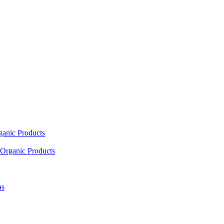
ganic Products
Organic Products
as