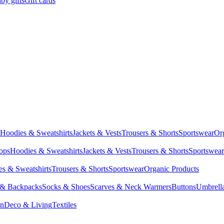
by gifts
Gift cards
Hoodies & Sweatshirts
Jackets & Vests
Trousers & Shorts
Sportswear
Or
Tops
Hoodies & Sweatshirts
Jackets & Vests
Trousers & Shorts
Sportswear
s & Sweatshirts
Trousers & Shorts
Sportswear
Organic Products
 & Backpacks
Socks & Shoes
Scarves & Neck Warmers
Buttons
Umbrell
en
Deco & Living
Textiles