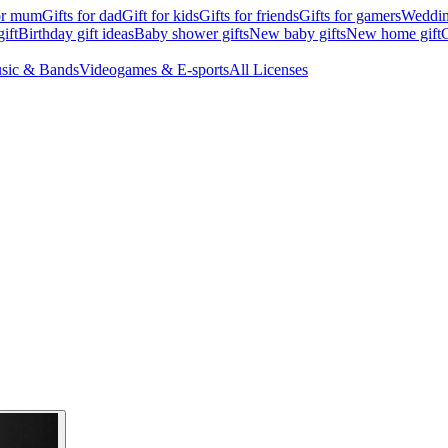
for mum
Gifts for dad
Gift for kids
Gifts for friends
Gifts for gamers
Wedding
ift
Birthday gift ideas
Baby shower gifts
New baby gifts
New home gift
G
sic & Bands
Videogames & E-sports
All Licenses