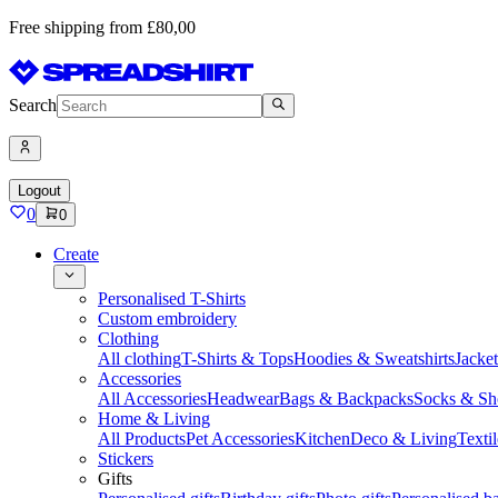
Free shipping from £80,00
Search
Logout
0
0
Create
Personalised T-Shirts
Custom embroidery
Clothing
All clothing
T-Shirts & Tops
Hoodies & Sweatshirts
Jacke
Accessories
All Accessories
Headwear
Bags & Backpacks
Socks & Sh
Home & Living
All Products
Pet Accessories
Kitchen
Deco & Living
Textil
Stickers
Gifts