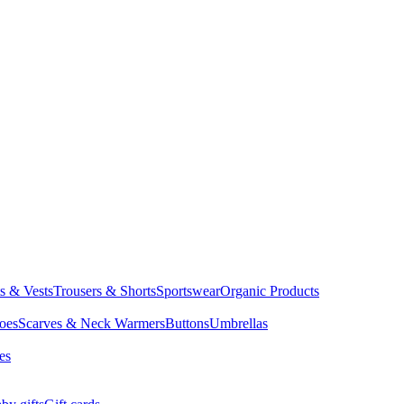
ts & Vests
Trousers & Shorts
Sportswear
Organic Products
oes
Scarves & Neck Warmers
Buttons
Umbrellas
es