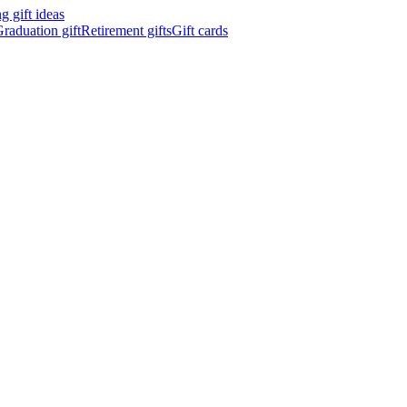
 gift ideas
raduation gift
Retirement gifts
Gift cards