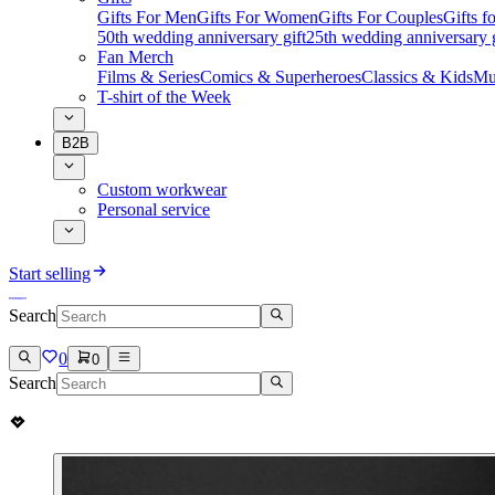
Gifts For Men
Gifts For Women
Gifts For Couples
Gifts 
50th wedding anniversary gift
25th wedding anniversary g
Fan Merch
Films & Series
Comics & Superheroes
Classics & Kids
Mu
T-shirt of the Week
B2B
Custom workwear
Personal service
Start selling
Search
0
0
Search