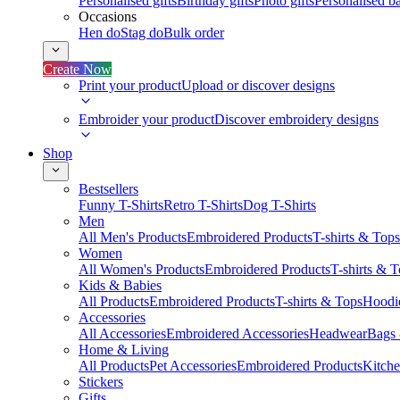
Personalised gifts
Birthday gifts
Photo gifts
Personalised ba
Occasions
Hen do
Stag do
Bulk order
Create Now
Print your product
Upload or discover designs
Embroider your product
Discover embroidery designs
Shop
Bestsellers
Funny T-Shirts
Retro T-Shirts
Dog T-Shirts
Men
All Men's Products
Embroidered Products
T-shirts & Tops
Women
All Women's Products
Embroidered Products
T-shirts & 
Kids & Babies
All Products
Embroidered Products
T-shirts & Tops
Hoodie
Accessories
All Accessories
Embroidered Accessories
Headwear
Bags
Home & Living
All Products
Pet Accessories
Embroidered Products
Kitch
Stickers
Gifts