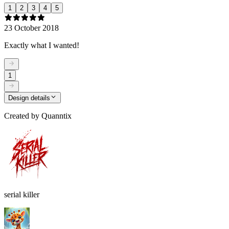
1
2
3
4
5
23 October 2018
Exactly what I wanted!
1
Design details
Created by
Quanntix
serial killer