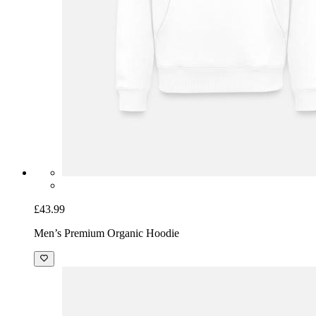
£43.99
Men’s Premium Organic Hoodie