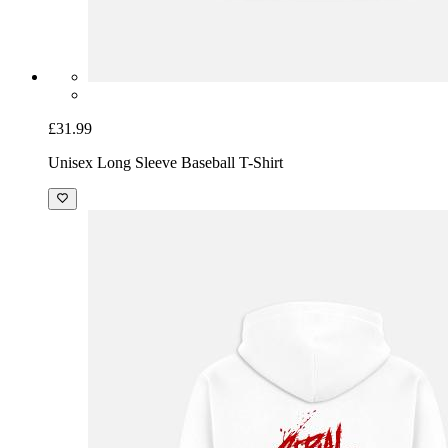
£31.99
Unisex Long Sleeve Baseball T-Shirt