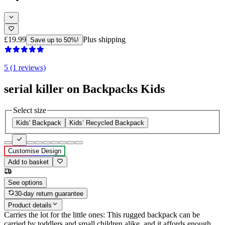
£19.99
Plus shipping
Save up to 50%!
5 (1 reviews)
serial killer on Backpacks Kids
Select size
Kids' Backpack
Kids’ Recycled Backpack
Customise Design
Add to basket
See options
30-day return guarantee
Product details
Carries the lot for the little ones: This rugged backpack can be
carried by toddlers and small children alike, and it affords enough