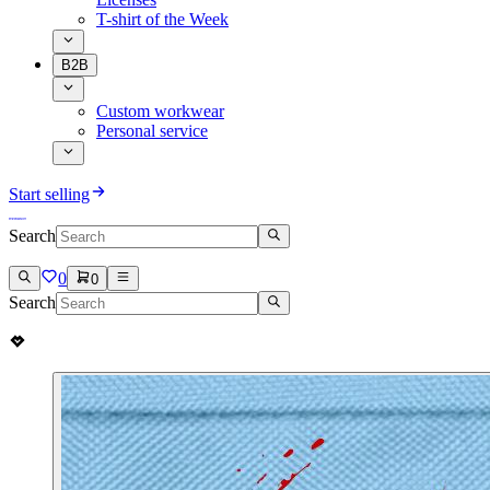
T-shirt of the Week
B2B
Custom workwear
Personal service
Start selling
Search
0
0
Search