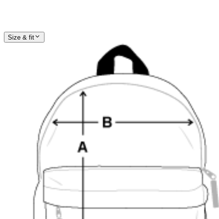
Size & fit