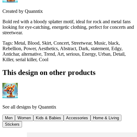
Created by
Quanntix
Bold red with a bloody splatter motif, ideal for rock and metal fans
looking for eye-catching, energetic clothing, perfect for concerts and
streetwear.
Tags
:
Metal, Blood, Skirt, Concert, Streetwear, Music, black,
Rebellion, Power, Aesthetics, Abstract, Dark, statement, Edgy,
Antichar, alternative, Trend, Art, serious, Energy, Urban, Detail,
Killer, serial killer, Cool
This design on other products
See all designs by
Quanntix
Men
Women
Kids & Babies
Accessories
Home & Living
Stickers