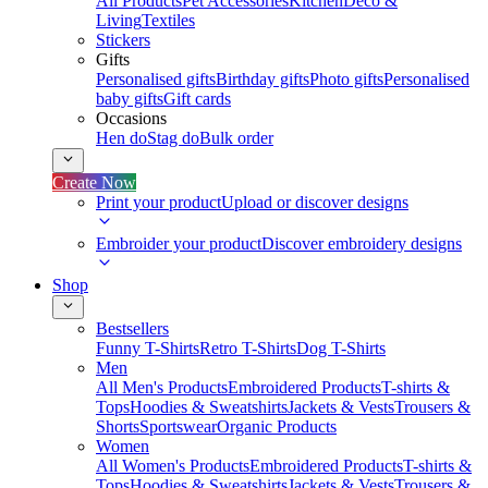
All Products
Pet Accessories
Kitchen
Deco &
Living
Textiles
Stickers
Gifts
Personalised gifts
Birthday gifts
Photo gifts
Personalised
baby gifts
Gift cards
Occasions
Hen do
Stag do
Bulk order
Create Now
Print your product
Upload or discover designs
Embroider your product
Discover embroidery designs
Shop
Bestsellers
Funny T-Shirts
Retro T-Shirts
Dog T-Shirts
Men
All Men's Products
Embroidered Products
T-shirts &
Tops
Hoodies & Sweatshirts
Jackets & Vests
Trousers &
Shorts
Sportswear
Organic Products
Women
All Women's Products
Embroidered Products
T-shirts &
Tops
Hoodies & Sweatshirts
Jackets & Vests
Trousers &