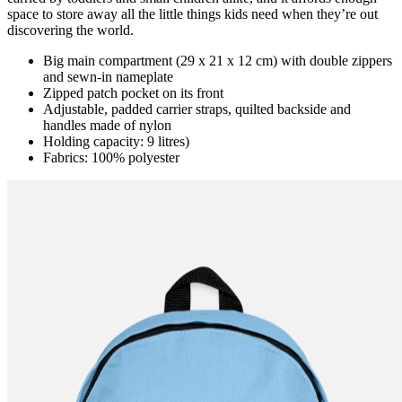
space to store away all the little things kids need when they’re out
discovering the world.
Big main compartment (29 x 21 x 12 cm) with double zippers
and sewn-in nameplate
Zipped patch pocket on its front
Adjustable, padded carrier straps, quilted backside and
handles made of nylon
Holding capacity: 9 litres)
Fabrics: 100% polyester