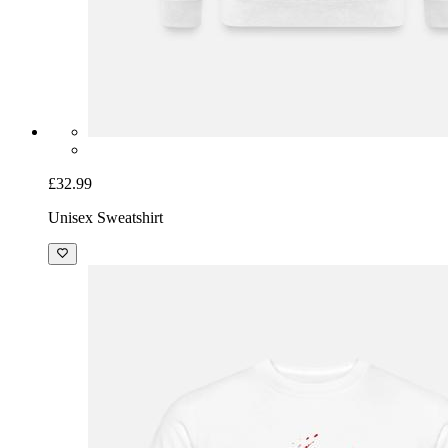
£32.99
Unisex Sweatshirt