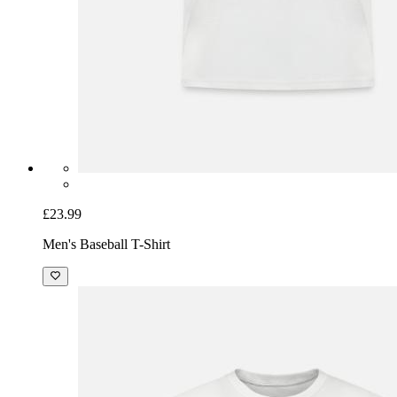
£23.99
Men's Baseball T-Shirt