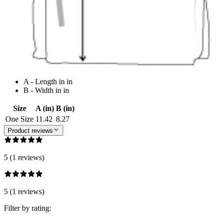
A - Length in in
B - Width in in
Size
A (in)
B (in)
One Size
11.42
8.27
Product reviews
5 (1 reviews)
5 (1 reviews)
Filter by rating: