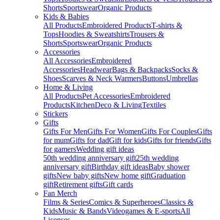
Shorts
Sportswear
Organic Products
Kids & Babies
All Products
Embroidered Products
T-shirts &
Tops
Hoodies & Sweatshirts
Trousers &
Shorts
Sportswear
Organic Products
Accessories
All Accessories
Embroidered
Accessories
Headwear
Bags & Backpacks
Socks &
Shoes
Scarves & Neck Warmers
Buttons
Umbrellas
Home & Living
All Products
Pet Accessories
Embroidered
Products
Kitchen
Deco & Living
Textiles
Stickers
Gifts
Gifts For Men
Gifts For Women
Gifts For Couples
Gifts
for mum
Gifts for dad
Gift for kids
Gifts for friends
Gifts
for gamers
Wedding gift ideas
50th wedding anniversary gift
25th wedding
anniversary gift
Birthday gift ideas
Baby shower
gifts
New baby gifts
New home gift
Graduation
gift
Retirement gifts
Gift cards
Fan Merch
Films & Series
Comics & Superheroes
Classics &
Kids
Music & Bands
Videogames & E-sports
All
Licenses