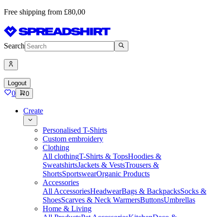
Free shipping from £80,00
Search
Logout
0
0
Create
Personalised T-Shirts
Custom embroidery
Clothing
All clothing
T-Shirts & Tops
Hoodies &
Sweatshirts
Jackets & Vests
Trousers &
Shorts
Sportswear
Organic Products
Accessories
All Accessories
Headwear
Bags & Backpacks
Socks &
Shoes
Scarves & Neck Warmers
Buttons
Umbrellas
Home & Living