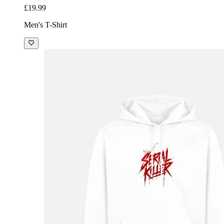
£19.99
Men's T-Shirt