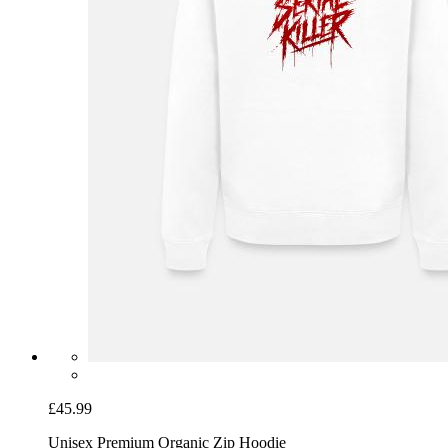
£45.99
Unisex Premium Organic Zip Hoodie