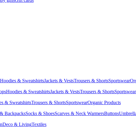
by gifts
Gift cards
Hoodies & Sweatshirts
Jackets & Vests
Trousers & Shorts
Sportswear
Or
Tops
Hoodies & Sweatshirts
Jackets & Vests
Trousers & Shorts
Sportswear
s & Sweatshirts
Trousers & Shorts
Sportswear
Organic Products
 & Backpacks
Socks & Shoes
Scarves & Neck Warmers
Buttons
Umbrell
en
Deco & Living
Textiles