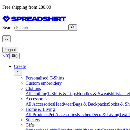
Free shipping from £80,00
Search
Logout
0
0
Create
Personalised T-Shirts
Custom embroidery
Clothing
All clothing
T-Shirts & Tops
Hoodies & Sweatshirts
Jacke
Accessories
All Accessories
Headwear
Bags & Backpacks
Socks & Sh
Home & Living
All Products
Pet Accessories
Kitchen
Deco & Living
Textil
Stickers
Gifts