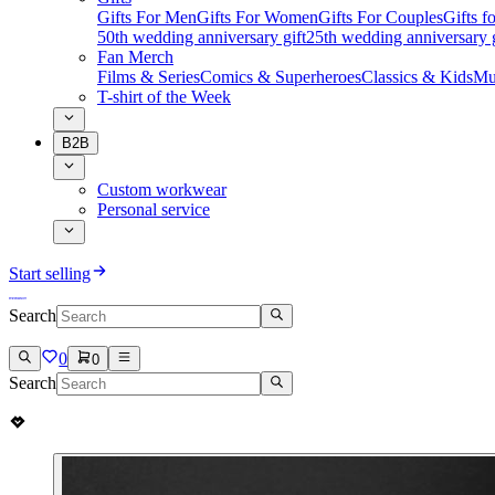
Gifts For Men
Gifts For Women
Gifts For Couples
Gifts 
50th wedding anniversary gift
25th wedding anniversary g
Fan Merch
Films & Series
Comics & Superheroes
Classics & Kids
Mu
T-shirt of the Week
B2B
Custom workwear
Personal service
Start selling
Search
0
0
Search