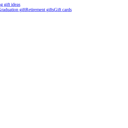
 gift ideas
raduation gift
Retirement gifts
Gift cards