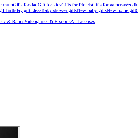
for mum
Gifts for dad
Gift for kids
Gifts for friends
Gifts for gamers
Wedding
ift
Birthday gift ideas
Baby shower gifts
New baby gifts
New home gift
G
sic & Bands
Videogames & E-sports
All Licenses