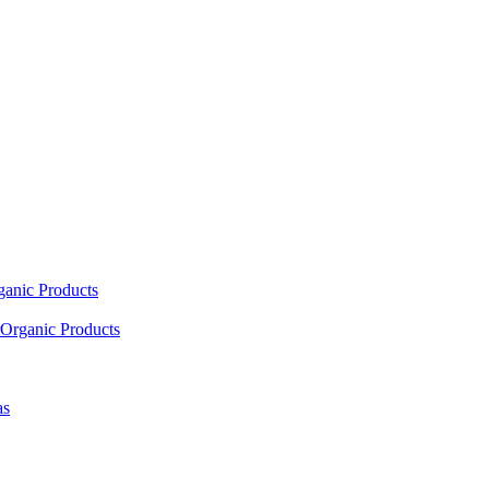
ganic Products
Organic Products
as