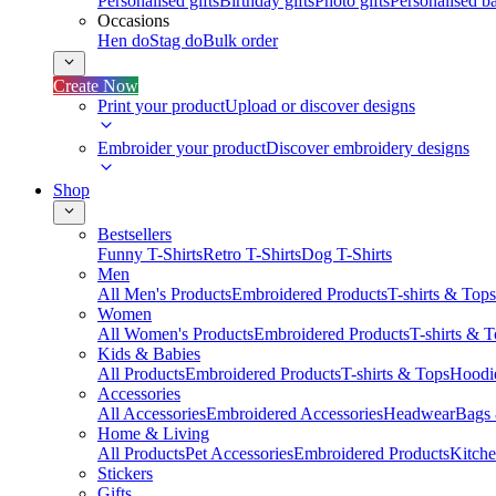
Personalised gifts
Birthday gifts
Photo gifts
Personalised ba
Occasions
Hen do
Stag do
Bulk order
Create Now
Print your product
Upload or discover designs
Embroider your product
Discover embroidery designs
Shop
Bestsellers
Funny T-Shirts
Retro T-Shirts
Dog T-Shirts
Men
All Men's Products
Embroidered Products
T-shirts & Tops
Women
All Women's Products
Embroidered Products
T-shirts & 
Kids & Babies
All Products
Embroidered Products
T-shirts & Tops
Hoodie
Accessories
All Accessories
Embroidered Accessories
Headwear
Bags
Home & Living
All Products
Pet Accessories
Embroidered Products
Kitch
Stickers
Gifts