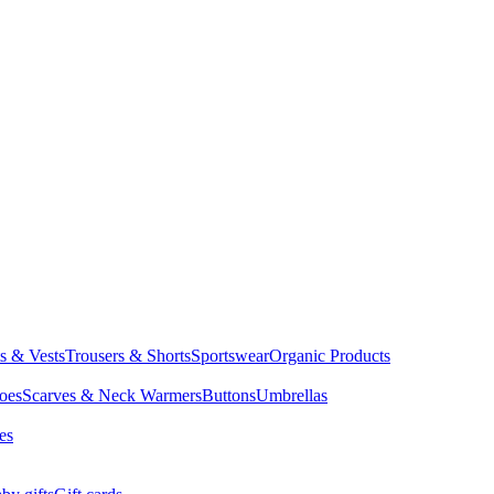
ts & Vests
Trousers & Shorts
Sportswear
Organic Products
oes
Scarves & Neck Warmers
Buttons
Umbrellas
es