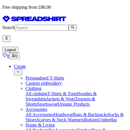
Free shipping from £80,00
Search
Logout
0
0
Create
Personalised T-Shirts
Custom embroidery
Clothing
All clothing
T-Shirts & Tops
Hoodies &
Sweatshirts
Jackets & Vests
Trousers &
Shorts
Sportswear
Organic Products
Accessories
All Accessories
Headwear
Bags & Backpacks
Socks &
Shoes
Scarves & Neck Warmers
Buttons
Umbrellas
Home & Living