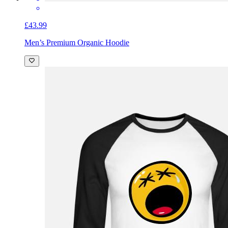
£43.99
Men’s Premium Organic Hoodie