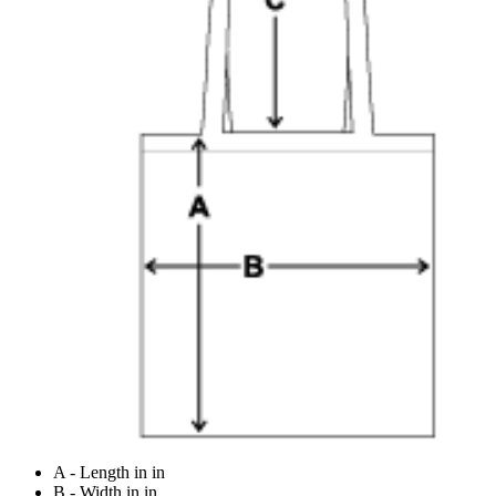
A - Length in in
B - Width in in