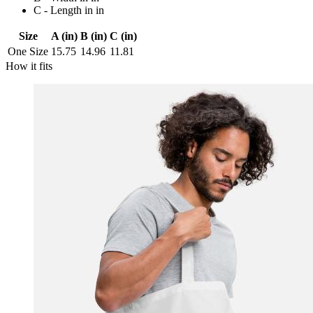
C - Length in in
Size
A (in)
B (in)
C (in)
One Size
15.75
14.96
11.81
How it fits