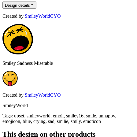
Design details
Created by
SmileyWorldCYO
Smiley Sadness Miserable
Created by
SmileyWorldCYO
SmileyWorld
Tags
:
upset, smileyworld, emoji, smiley16, smile, unhappy,
emojicon, blue, crying, sad, smilie, smily, emoticon
This design on other products