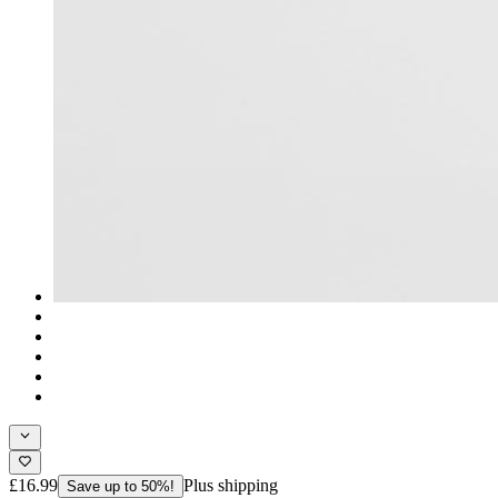
£16.99
Plus shipping
Save up to 50%!