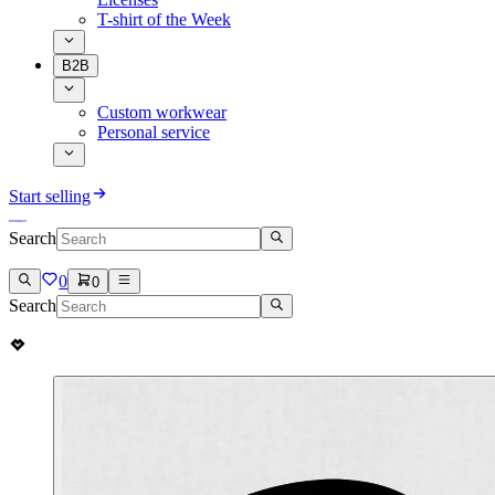
T-shirt of the Week
B2B
Custom workwear
Personal service
Start selling
Search
0
0
Search