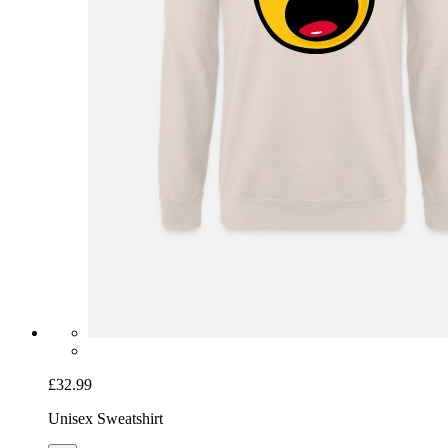
£32.99
Unisex Sweatshirt