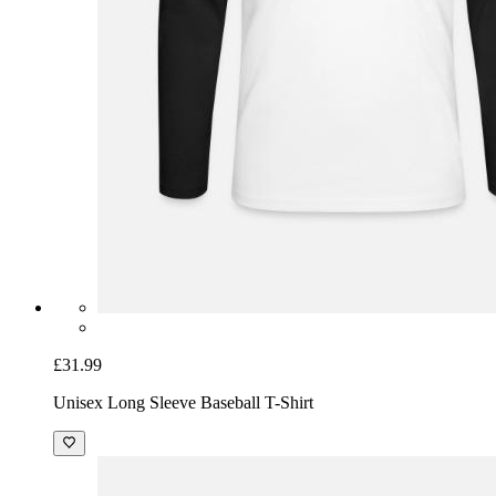
£31.99
Unisex Long Sleeve Baseball T-Shirt