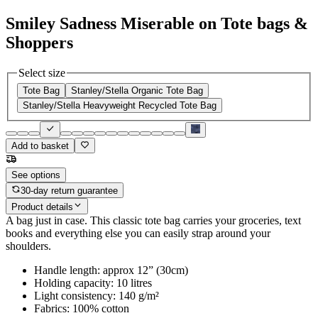
Smiley Sadness Miserable on Tote bags &
Shoppers
Select size
Tote Bag
Stanley/Stella Organic Tote Bag
Stanley/Stella Heavyweight Recycled Tote Bag
Add to basket
See options
30-day return guarantee
Product details
A bag just in case. This classic tote bag carries your groceries, text
books and everything else you can easily strap around your
shoulders.
Handle length: approx 12” (30cm)
Holding capacity: 10 litres
Light consistency: 140 g/m²
Fabrics: 100% cotton