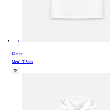
£19.99
Men's T-Shirt