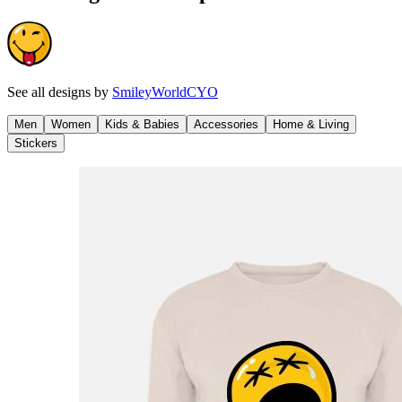
See all designs by
SmileyWorldCYO
Men
Women
Kids & Babies
Accessories
Home & Living
Stickers