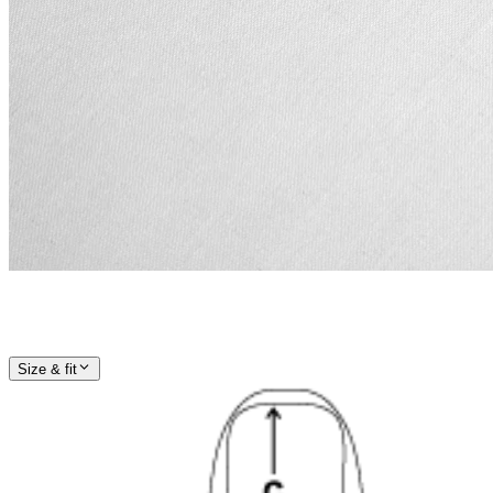
Size & fit