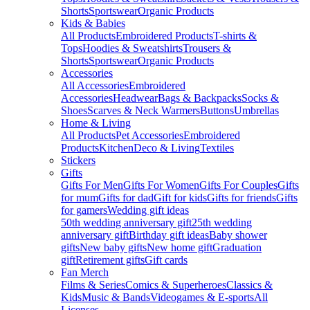
Shorts
Sportswear
Organic Products
Kids & Babies
All Products
Embroidered Products
T-shirts &
Tops
Hoodies & Sweatshirts
Trousers &
Shorts
Sportswear
Organic Products
Accessories
All Accessories
Embroidered
Accessories
Headwear
Bags & Backpacks
Socks &
Shoes
Scarves & Neck Warmers
Buttons
Umbrellas
Home & Living
All Products
Pet Accessories
Embroidered
Products
Kitchen
Deco & Living
Textiles
Stickers
Gifts
Gifts For Men
Gifts For Women
Gifts For Couples
Gifts
for mum
Gifts for dad
Gift for kids
Gifts for friends
Gifts
for gamers
Wedding gift ideas
50th wedding anniversary gift
25th wedding
anniversary gift
Birthday gift ideas
Baby shower
gifts
New baby gifts
New home gift
Graduation
gift
Retirement gifts
Gift cards
Fan Merch
Films & Series
Comics & Superheroes
Classics &
Kids
Music & Bands
Videogames & E-sports
All
Licenses