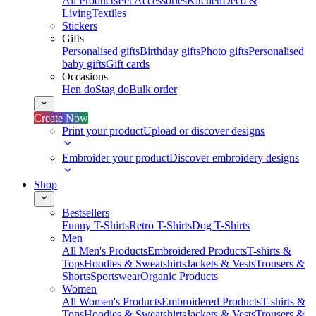
All Products
Pet Accessories
Kitchen
Deco &
Living
Textiles
Stickers
Gifts
Personalised gifts
Birthday gifts
Photo gifts
Personalised
baby gifts
Gift cards
Occasions
Hen do
Stag do
Bulk order
Create Now
Print your product
Upload or discover designs
Embroider your product
Discover embroidery designs
Shop
Bestsellers
Funny T-Shirts
Retro T-Shirts
Dog T-Shirts
Men
All Men's Products
Embroidered Products
T-shirts &
Tops
Hoodies & Sweatshirts
Jackets & Vests
Trousers &
Shorts
Sportswear
Organic Products
Women
All Women's Products
Embroidered Products
T-shirts &
Tops
Hoodies & Sweatshirts
Jackets & Vests
Trousers &