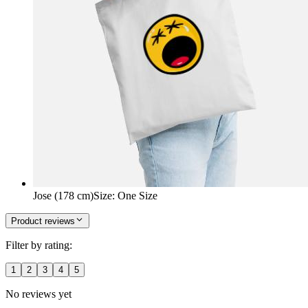
Jose (178 cm)
Size
:
One Size
Product reviews
Filter by rating:
1
2
3
4
5
No reviews yet