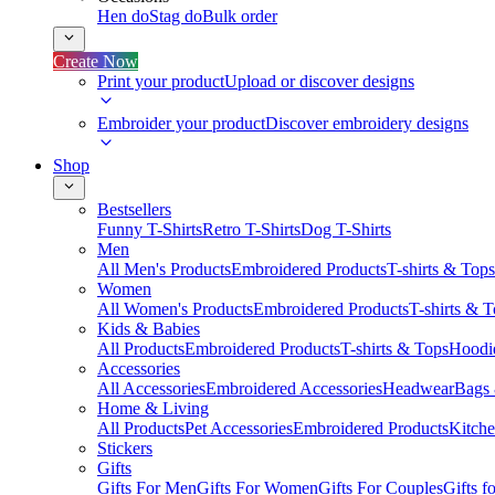
Hen do
Stag do
Bulk order
Create Now
Print your product
Upload or discover designs
Embroider your product
Discover embroidery designs
Shop
Bestsellers
Funny T-Shirts
Retro T-Shirts
Dog T-Shirts
Men
All Men's Products
Embroidered Products
T-shirts & Tops
Women
All Women's Products
Embroidered Products
T-shirts & 
Kids & Babies
All Products
Embroidered Products
T-shirts & Tops
Hoodie
Accessories
All Accessories
Embroidered Accessories
Headwear
Bags
Home & Living
All Products
Pet Accessories
Embroidered Products
Kitch
Stickers
Gifts
Gifts For Men
Gifts For Women
Gifts For Couples
Gifts 