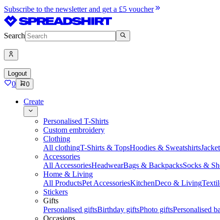
Subscribe to the newsletter and get a £5 voucher
Search
Logout
0
0
Create
Personalised T-Shirts
Custom embroidery
Clothing
All clothing
T-Shirts & Tops
Hoodies & Sweatshirts
Jacke
Accessories
All Accessories
Headwear
Bags & Backpacks
Socks & Sh
Home & Living
All Products
Pet Accessories
Kitchen
Deco & Living
Textil
Stickers
Gifts
Personalised gifts
Birthday gifts
Photo gifts
Personalised ba
Occasions