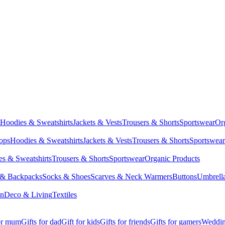
Hoodies & Sweatshirts
Jackets & Vests
Trousers & Shorts
Sportswear
Or
Tops
Hoodies & Sweatshirts
Jackets & Vests
Trousers & Shorts
Sportswear
s & Sweatshirts
Trousers & Shorts
Sportswear
Organic Products
 & Backpacks
Socks & Shoes
Scarves & Neck Warmers
Buttons
Umbrell
en
Deco & Living
Textiles
for mum
Gifts for dad
Gift for kids
Gifts for friends
Gifts for gamers
Wedding