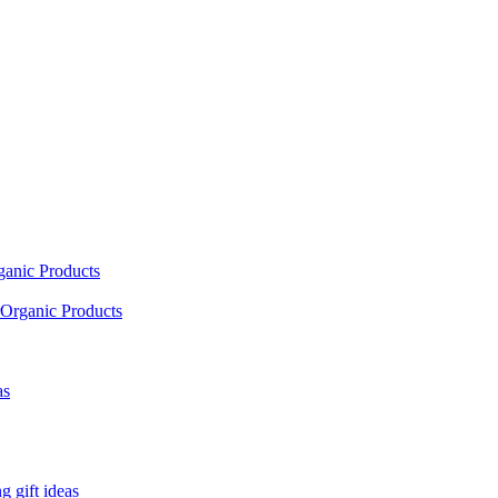
ganic Products
Organic Products
as
 gift ideas