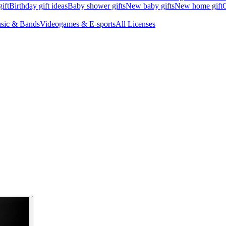
ift
Birthday gift ideas
Baby shower gifts
New baby gifts
New home gift
G
sic & Bands
Videogames & E-sports
All Licenses