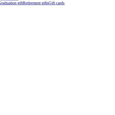
raduation gift
Retirement gifts
Gift cards