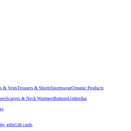
ts & Vests
Trousers & Shorts
Sportswear
Organic Products
oes
Scarves & Neck Warmers
Buttons
Umbrellas
es
by gifts
Gift cards