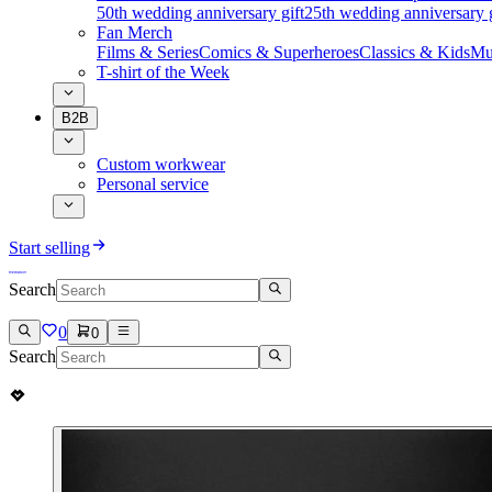
50th wedding anniversary gift
25th wedding anniversary g
Fan Merch
Films & Series
Comics & Superheroes
Classics & Kids
Mu
T-shirt of the Week
B2B
Custom workwear
Personal service
Start selling
Search
0
0
Search