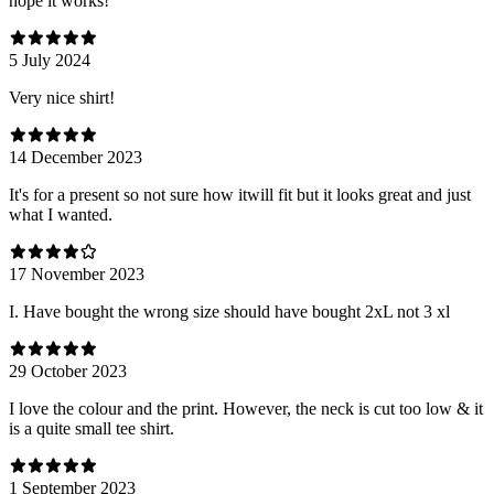
hope it works!
5 July 2024
Very nice shirt!
14 December 2023
It's for a present so not sure how itwill fit but it looks great and just
what I wanted.
17 November 2023
I. Have bought the wrong size should have bought 2xL not 3 xl
29 October 2023
I love the colour and the print. However, the neck is cut too low & it
is a quite small tee shirt.
1 September 2023