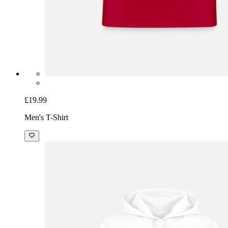
£19.99
Men's T-Shirt