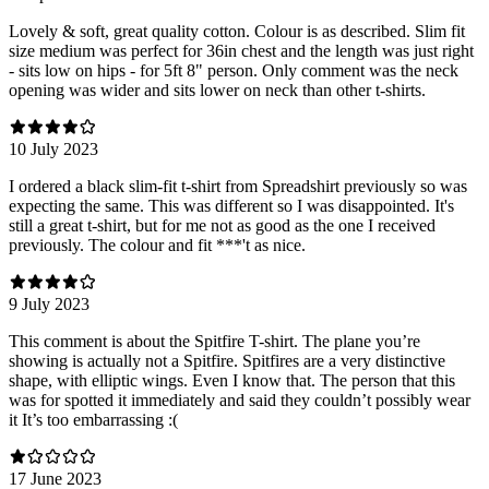
Lovely & soft, great quality cotton. Colour is as described. Slim fit
size medium was perfect for 36in chest and the length was just right
- sits low on hips - for 5ft 8" person. Only comment was the neck
opening was wider and sits lower on neck than other t-shirts.
10 July 2023
I ordered a black slim-fit t-shirt from Spreadshirt previously so was
expecting the same. This was different so I was disappointed. It's
still a great t-shirt, but for me not as good as the one I received
previously. The colour and fit ***'t as nice.
9 July 2023
This comment is about the Spitfire T-shirt. The plane you’re
showing is actually not a Spitfire. Spitfires are a very distinctive
shape, with elliptic wings. Even I know that. The person that this
was for spotted it immediately and said they couldn’t possibly wear
it It’s too embarrassing :(
17 June 2023