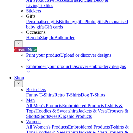
All Products
Pet Accessories
Kitchen
Deco &
Living
Textiles
Stickers
Gifts
Personalised gifts
Birthday gifts
Photo gifts
Personalised
baby gifts
Gift cards
Occasions
Hen do
Stag do
Bulk order
Create Now
Print your product
Upload or discover designs
Embroider your product
Discover embroidery designs
Shop
Bestsellers
Funny T-Shirts
Retro T-Shirts
Dog T-Shirts
Men
All Men's Products
Embroidered Products
T-shirts &
Tops
Hoodies & Sweatshirts
Jackets & Vests
Trousers &
Shorts
Sportswear
Organic Products
Women
All Women's Products
Embroidered Products
T-shirts &
Tops
Hoodies & Sweatshirts
Jackets & Vests
Trousers &