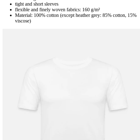
tight and short sleeves
flexible and finely woven fabrics: 160 g/m²
Material: 100% cotton (except heather grey: 85% cotton, 15%
viscose)