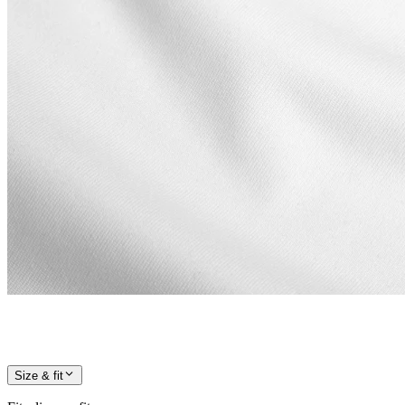
Size & fit