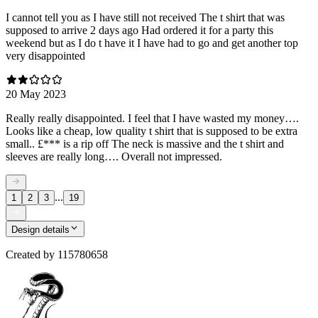
I cannot tell you as I have still not received The t shirt that was
supposed to arrive 2 days ago Had ordered it for a party this
weekend but as I do t have it I have had to go and get another top
very disappointed
20 May 2023
Really really disappointed. I feel that I have wasted my money….
Looks like a cheap, low quality t shirt that is supposed to be extra
small.. £*** is a rip off The neck is massive and the t shirt and
sleeves are really long…. Overall not impressed.
...
1
2
3
19
Design details
Created by
115780658