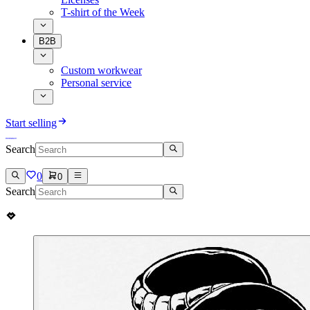
T-shirt of the Week
B2B
Custom workwear
Personal service
Start selling
Search
0
0
Search