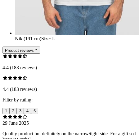
Nik (191 cm)
Size
:
L
Product reviews
4.4 (183 reviews)
4.4 (183 reviews)
Filter by rating:
1
2
3
4
5
29 June 2025
Quality product but definitely on the narrow/tight side. For a gift so I