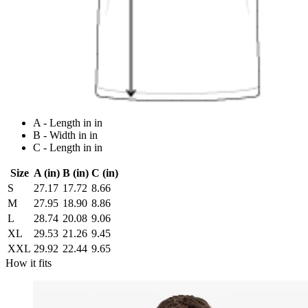
A - Length in in
B - Width in in
C - Length in in
Size
A (in)
B (in)
C (in)
S
27.17
17.72
8.66
M
27.95
18.90
8.86
L
28.74
20.08
9.06
XL
29.53
21.26
9.45
XXL
29.92
22.44
9.65
How it fits