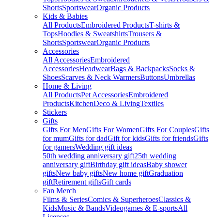
Shorts
Sportswear
Organic Products
Kids & Babies
All Products
Embroidered Products
T-shirts &
Tops
Hoodies & Sweatshirts
Trousers &
Shorts
Sportswear
Organic Products
Accessories
All Accessories
Embroidered
Accessories
Headwear
Bags & Backpacks
Socks &
Shoes
Scarves & Neck Warmers
Buttons
Umbrellas
Home & Living
All Products
Pet Accessories
Embroidered
Products
Kitchen
Deco & Living
Textiles
Stickers
Gifts
Gifts For Men
Gifts For Women
Gifts For Couples
Gifts
for mum
Gifts for dad
Gift for kids
Gifts for friends
Gifts
for gamers
Wedding gift ideas
50th wedding anniversary gift
25th wedding
anniversary gift
Birthday gift ideas
Baby shower
gifts
New baby gifts
New home gift
Graduation
gift
Retirement gifts
Gift cards
Fan Merch
Films & Series
Comics & Superheroes
Classics &
Kids
Music & Bands
Videogames & E-sports
All
Licenses