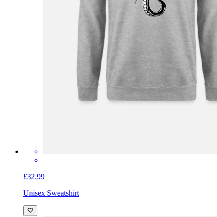
£32.99
Unisex Sweatshirt