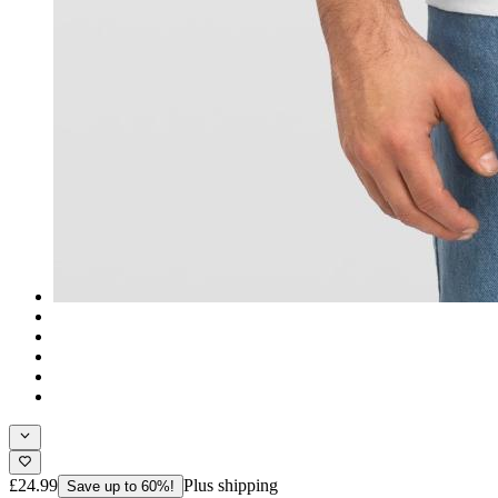
£24.99
Plus shipping
Save up to 60%!