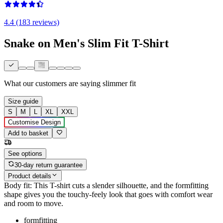
4.4 (183 reviews)
Snake on Men's Slim Fit T-Shirt
What our customers are saying
slimmer fit
Size guide
S
M
L
XL
XXL
Customise Design
Add to basket
See options
30-day return guarantee
Product details
Body fit: This T-shirt cuts a slender silhouette, and the formfitting
shape gives you the touchy-feely look that goes with comfort wear
and room to move.
formfitting