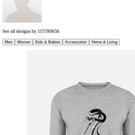
See all designs by
115780658
Men
Women
Kids & Babies
Accessories
Home & Living