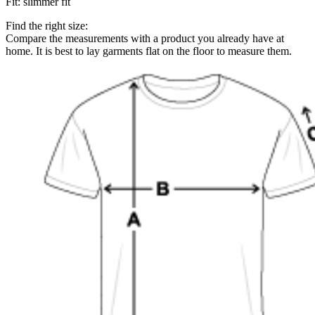
Fit
:
slimmer fit
Find the right size:
Compare the measurements with a product you already have at
home. It is best to lay garments flat on the floor to measure them.