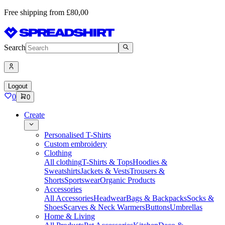
Free shipping from £80,00
Search
Logout
0
0
Create
Personalised T-Shirts
Custom embroidery
Clothing
All clothing
T-Shirts & Tops
Hoodies &
Sweatshirts
Jackets & Vests
Trousers &
Shorts
Sportswear
Organic Products
Accessories
All Accessories
Headwear
Bags & Backpacks
Socks &
Shoes
Scarves & Neck Warmers
Buttons
Umbrellas
Home & Living