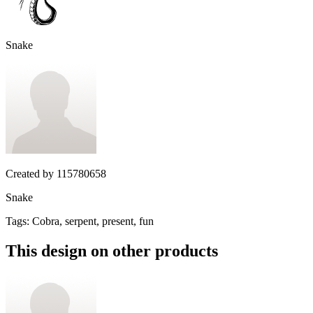
Snake
Created by
115780658
Snake
Tags
:
Cobra, serpent, present, fun
This design on other products