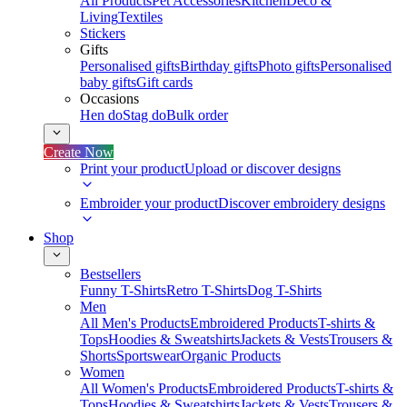
All Products
Pet Accessories
Kitchen
Deco &
Living
Textiles
Stickers
Gifts
Personalised gifts
Birthday gifts
Photo gifts
Personalised
baby gifts
Gift cards
Occasions
Hen do
Stag do
Bulk order
Create Now
Print your product
Upload or discover designs
Embroider your product
Discover embroidery designs
Shop
Bestsellers
Funny T-Shirts
Retro T-Shirts
Dog T-Shirts
Men
All Men's Products
Embroidered Products
T-shirts &
Tops
Hoodies & Sweatshirts
Jackets & Vests
Trousers &
Shorts
Sportswear
Organic Products
Women
All Women's Products
Embroidered Products
T-shirts &
Tops
Hoodies & Sweatshirts
Jackets & Vests
Trousers &