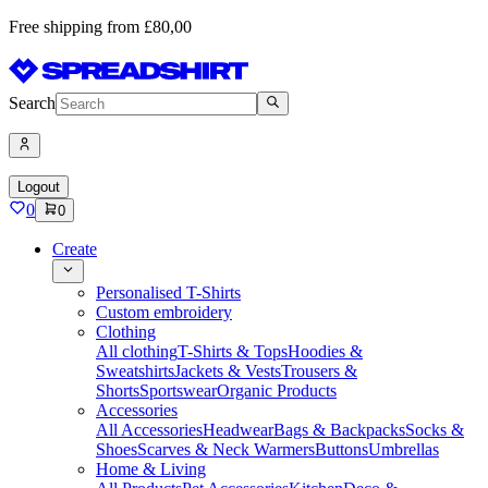
Free shipping from £80,00
Search
Logout
0
0
Create
Personalised T-Shirts
Custom embroidery
Clothing
All clothing
T-Shirts & Tops
Hoodies &
Sweatshirts
Jackets & Vests
Trousers &
Shorts
Sportswear
Organic Products
Accessories
All Accessories
Headwear
Bags & Backpacks
Socks &
Shoes
Scarves & Neck Warmers
Buttons
Umbrellas
Home & Living