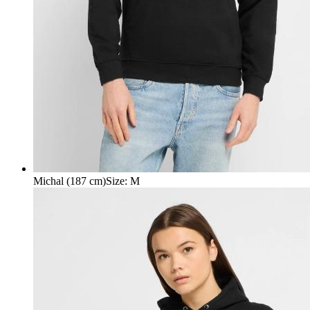
Michal (187 cm)
Size
:
M