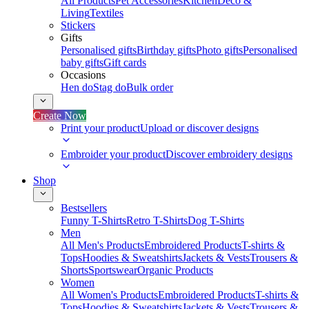
All Products
Pet Accessories
Kitchen
Deco &
Living
Textiles
Stickers
Gifts
Personalised gifts
Birthday gifts
Photo gifts
Personalised
baby gifts
Gift cards
Occasions
Hen do
Stag do
Bulk order
Create Now
Print your product
Upload or discover designs
Embroider your product
Discover embroidery designs
Shop
Bestsellers
Funny T-Shirts
Retro T-Shirts
Dog T-Shirts
Men
All Men's Products
Embroidered Products
T-shirts &
Tops
Hoodies & Sweatshirts
Jackets & Vests
Trousers &
Shorts
Sportswear
Organic Products
Women
All Women's Products
Embroidered Products
T-shirts &
Tops
Hoodies & Sweatshirts
Jackets & Vests
Trousers &