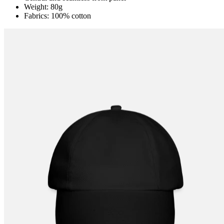
Weight: 80g
Fabrics: 100% cotton