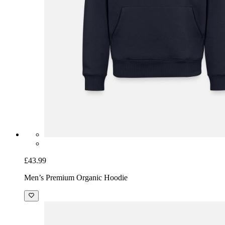
£43.99
Men’s Premium Organic Hoodie