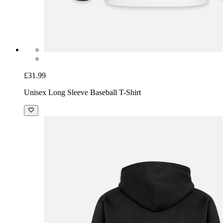
£31.99
Unisex Long Sleeve Baseball T-Shirt