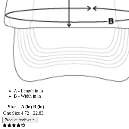
A - Length in in
B - Width in in
Size
A (in)
B (in)
One Size
4.72
22.83
Product reviews