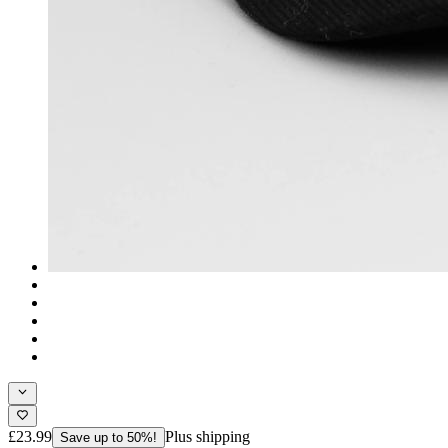
£23.99
Plus shipping
Save up to 50%!