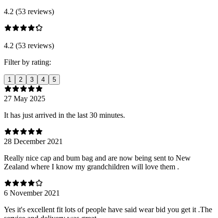
4.2 (53 reviews)
4.2 (53 reviews)
Filter by rating:
1
2
3
4
5
27 May 2025
It has just arrived in the last 30 minutes.
28 December 2021
Really nice cap and bum bag and are now being sent to New
Zealand where I know my grandchildren will love them .
6 November 2021
Yes it's excellent fit lots of people have said wear bid you get it .The