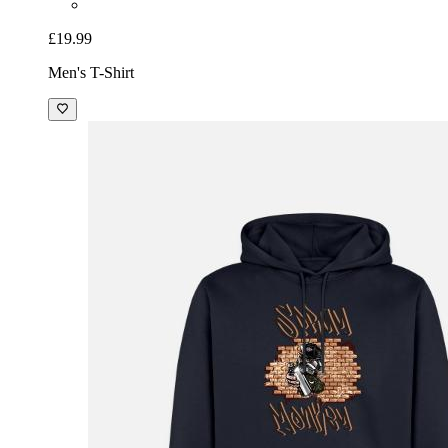
£19.99
Men's T-Shirt