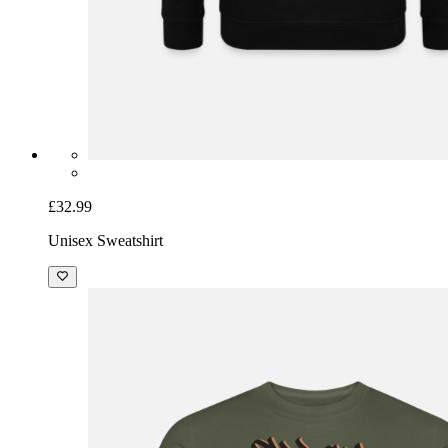
£32.99
Unisex Sweatshirt