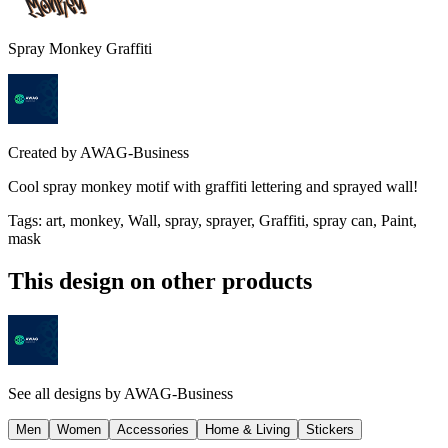
Spray Monkey Graffiti
Created by
AWAG-Business
Cool spray monkey motif with graffiti lettering and sprayed wall!
Tags
:
art, monkey, Wall, spray, sprayer, Graffiti, spray can, Paint,
mask
This design on other products
See all designs by
AWAG-Business
Men
Women
Accessories
Home & Living
Stickers