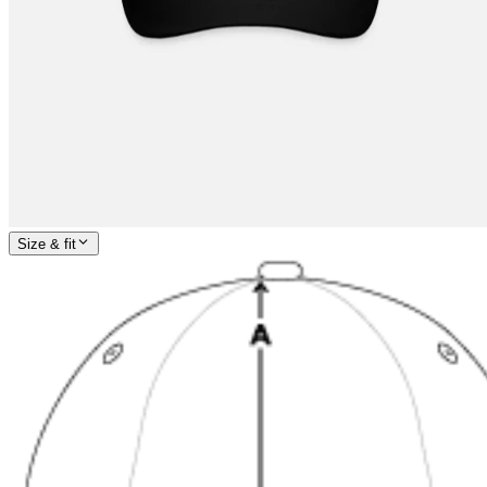
Size & fit