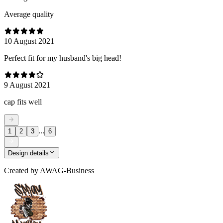
Average quality
10 August 2021
Perfect fit for my husband's big head!
9 August 2021
cap fits well
...
1
2
3
6
Design details
Created by
AWAG-Business