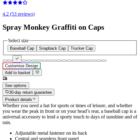
4.2 (53 reviews)
Spray Monkey Graffiti on Caps
Select size
Baseball Cap
Snapback Cap
Trucker Cap
Customise Design
Add to basket
See options
30-day return guarantee
Product details
Whether you need a hat for sports or times of leisure, and whether
you wear the peak in front or on your head’s rear, a baseball cap is a
universal accessory to lend a sporty touch to days of sunshine and of
rain.
Adjustable metal fastener on its back
Central and seamless front panel