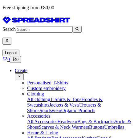
Free shipping from £80,00
Search
Logout
0
0
Create
Personalised T-Shirts
Custom embroidery
Clothing
All clothing
T-Shirts & Tops
Hoodies &
Sweatshirts
Jackets & Vests
Trousers &
Shorts
Sportswear
Organic Products
Accessories
All Accessories
Headwear
Bags & Backpacks
Socks &
Shoes
Scarves & Neck Warmers
Buttons
Umbrellas
Home & Living