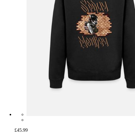
£45.99