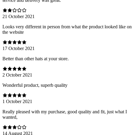
service and delivery was great.
21 October 2021
Looks very different in person from what the product looked like on
the website
17 October 2021
Better than other hats at your store.
2 October 2021
Wonderful product, superb quality
1 October 2021
Really pleased with my purchase, good quality and fit, just what I
wanted,
14 August 2021