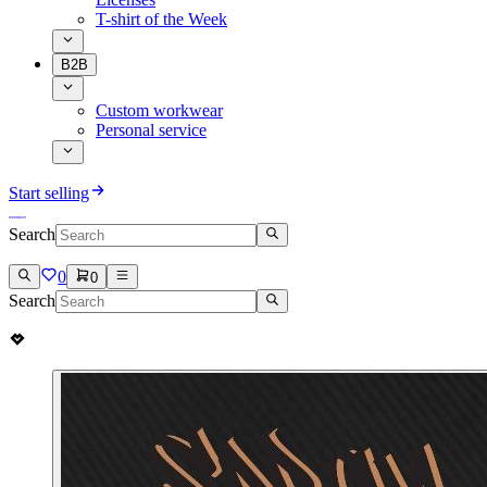
T-shirt of the Week
B2B
Custom workwear
Personal service
Start selling
Search
0
0
Search