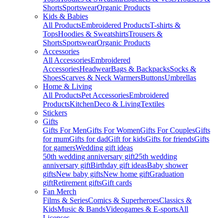
Shorts
Sportswear
Organic Products
Kids & Babies
All Products
Embroidered Products
T-shirts &
Tops
Hoodies & Sweatshirts
Trousers &
Shorts
Sportswear
Organic Products
Accessories
All Accessories
Embroidered
Accessories
Headwear
Bags & Backpacks
Socks &
Shoes
Scarves & Neck Warmers
Buttons
Umbrellas
Home & Living
All Products
Pet Accessories
Embroidered
Products
Kitchen
Deco & Living
Textiles
Stickers
Gifts
Gifts For Men
Gifts For Women
Gifts For Couples
Gifts
for mum
Gifts for dad
Gift for kids
Gifts for friends
Gifts
for gamers
Wedding gift ideas
50th wedding anniversary gift
25th wedding
anniversary gift
Birthday gift ideas
Baby shower
gifts
New baby gifts
New home gift
Graduation
gift
Retirement gifts
Gift cards
Fan Merch
Films & Series
Comics & Superheroes
Classics &
Kids
Music & Bands
Videogames & E-sports
All
Licenses