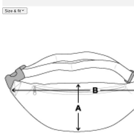
Size & fit