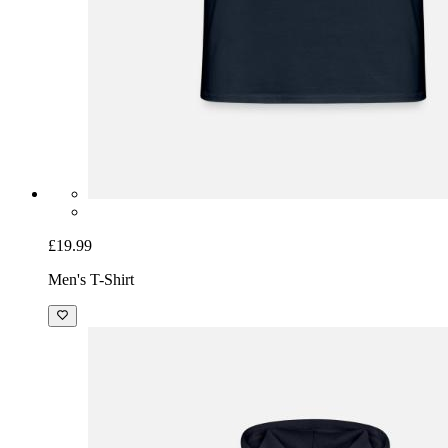
£19.99
Men's T-Shirt