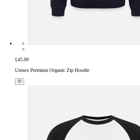
£45.99
Unisex Premium Organic Zip Hoodie