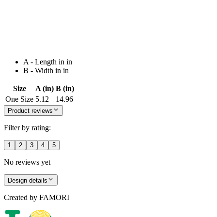
A - Length in in
B - Width in in
Size
A (in)
B (in)
One Size
5.12
14.96
Product reviews
Filter by rating:
1
2
3
4
5
No reviews yet
Design details
Created by
FAMORI