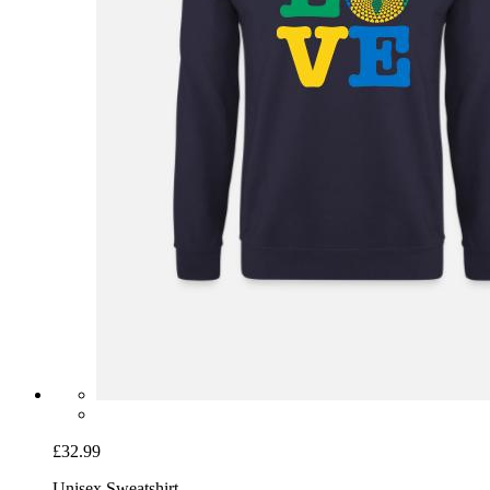
£32.99
Unisex Sweatshirt