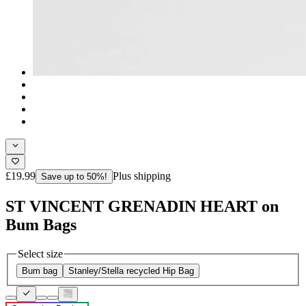
£19.99
Plus shipping
Save up to 50%!
ST VINCENT GRENADIN HEART on
Bum Bags
Select size
Bum bag
Stanley/Stella recycled Hip Bag