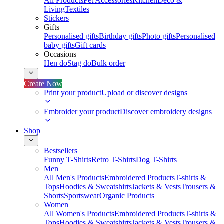
All Products
Pet Accessories
Kitchen
Deco &
Living
Textiles
Stickers
Gifts
Personalised gifts
Birthday gifts
Photo gifts
Personalised
baby gifts
Gift cards
Occasions
Hen do
Stag do
Bulk order
Create Now
Print your product
Upload or discover designs
Embroider your product
Discover embroidery designs
Shop
Bestsellers
Funny T-Shirts
Retro T-Shirts
Dog T-Shirts
Men
All Men's Products
Embroidered Products
T-shirts &
Tops
Hoodies & Sweatshirts
Jackets & Vests
Trousers &
Shorts
Sportswear
Organic Products
Women
All Women's Products
Embroidered Products
T-shirts &
Tops
Hoodies & Sweatshirts
Jackets & Vests
Trousers &