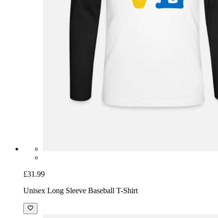
£31.99
Unisex Long Sleeve Baseball T-Shirt