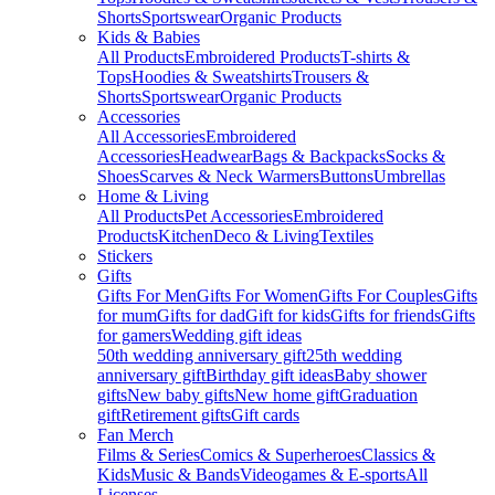
Shorts
Sportswear
Organic Products
Kids & Babies
All Products
Embroidered Products
T-shirts &
Tops
Hoodies & Sweatshirts
Trousers &
Shorts
Sportswear
Organic Products
Accessories
All Accessories
Embroidered
Accessories
Headwear
Bags & Backpacks
Socks &
Shoes
Scarves & Neck Warmers
Buttons
Umbrellas
Home & Living
All Products
Pet Accessories
Embroidered
Products
Kitchen
Deco & Living
Textiles
Stickers
Gifts
Gifts For Men
Gifts For Women
Gifts For Couples
Gifts
for mum
Gifts for dad
Gift for kids
Gifts for friends
Gifts
for gamers
Wedding gift ideas
50th wedding anniversary gift
25th wedding
anniversary gift
Birthday gift ideas
Baby shower
gifts
New baby gifts
New home gift
Graduation
gift
Retirement gifts
Gift cards
Fan Merch
Films & Series
Comics & Superheroes
Classics &
Kids
Music & Bands
Videogames & E-sports
All
Licenses