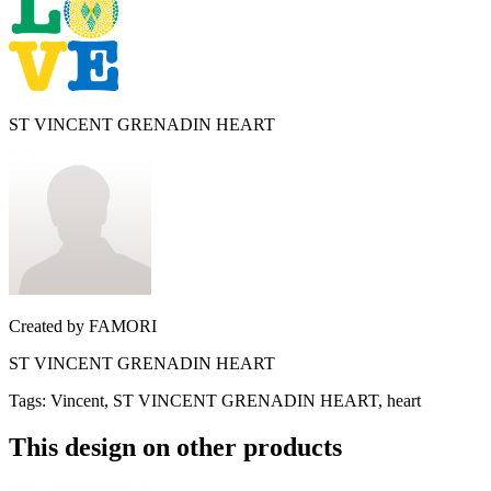
ST VINCENT GRENADIN HEART
Created by
FAMORI
ST VINCENT GRENADIN HEART
Tags
:
Vincent, ST VINCENT GRENADIN HEART, heart
This design on other products