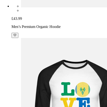
£43.99
Men’s Premium Organic Hoodie