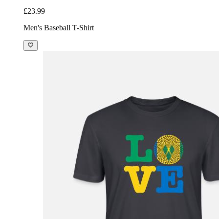
£23.99
Men's Baseball T-Shirt