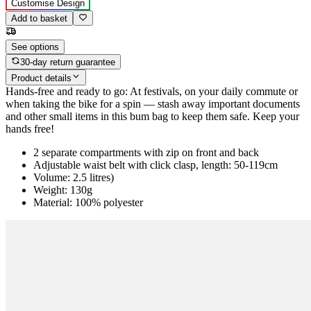
Customise Design
Add to basket
See options
30-day return guarantee
Product details
Hands-free and ready to go: At festivals, on your daily commute or
when taking the bike for a spin — stash away important documents
and other small items in this bum bag to keep them safe. Keep your
hands free!
2 separate compartments with zip on front and back
Adjustable waist belt with click clasp, length: 50-119cm
Volume: 2.5 litres)
Weight: 130g
Material: 100% polyester