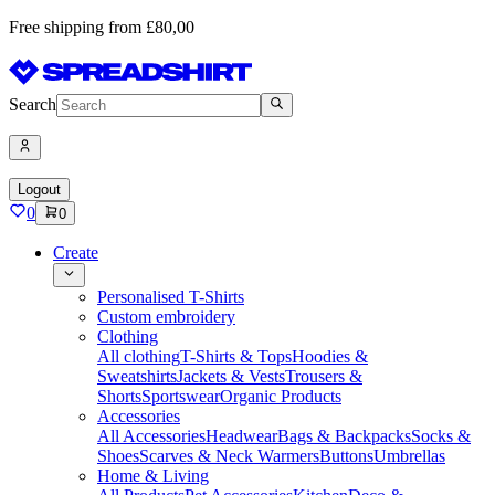
Free shipping from £80,00
Search
Logout
0
0
Create
Personalised T-Shirts
Custom embroidery
Clothing
All clothing
T-Shirts & Tops
Hoodies &
Sweatshirts
Jackets & Vests
Trousers &
Shorts
Sportswear
Organic Products
Accessories
All Accessories
Headwear
Bags & Backpacks
Socks &
Shoes
Scarves & Neck Warmers
Buttons
Umbrellas
Home & Living