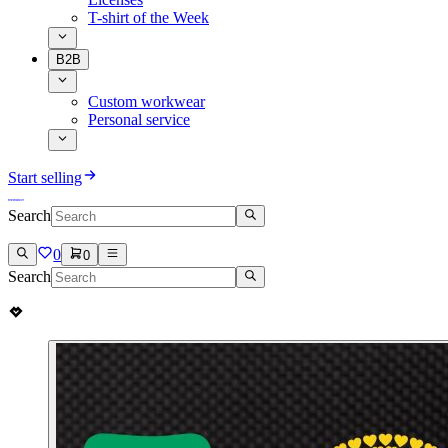
T-shirt of the Week
B2B
Custom workwear
Personal service
Start selling
Search
0
0
Search