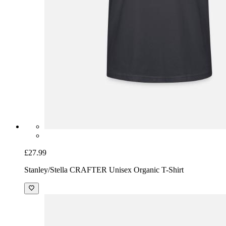
£27.99
Stanley/Stella CRAFTER Unisex Organic T-Shirt