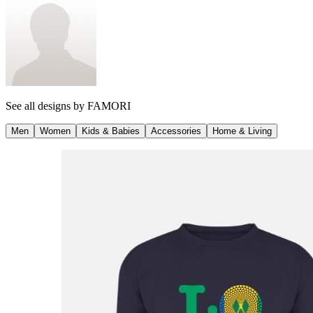
See all designs by
FAMORI
Men
Women
Kids & Babies
Accessories
Home & Living