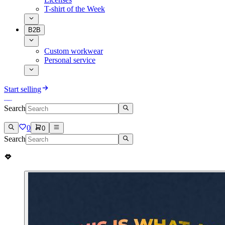
T-shirt of the Week
B2B
Custom workwear
Personal service
Start selling
Search
0
0
Search