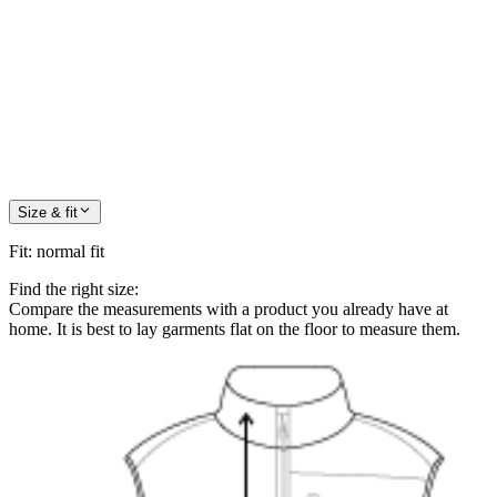
Size & fit
Fit
:
normal fit
Find the right size:
Compare the measurements with a product you already have at
home. It is best to lay garments flat on the floor to measure them.