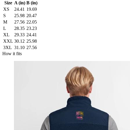
Size
A (in)
B (in)
XS
24.41
19.69
S
25.98
20.47
M
27.56
22.05
L
28.35
23.23
XL
29.33
24.41
XXL
30.12
25.98
3XL
31.10
27.56
How it fits