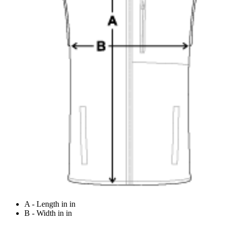
A - Length in in
B - Width in in