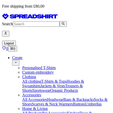
Free shipping from £80,00
Search
Logout
0
0
Create
Personalised T-Shirts
Custom embroidery
Clothing
All clothing
T-Shirts & Tops
Hoodies &
Sweatshirts
Jackets & Vests
Trousers &
Shorts
Sportswear
Organic Products
Accessories
All Accessories
Headwear
Bags & Backpacks
Socks &
Shoes
Scarves & Neck Warmers
Buttons
Umbrellas
Home & Living