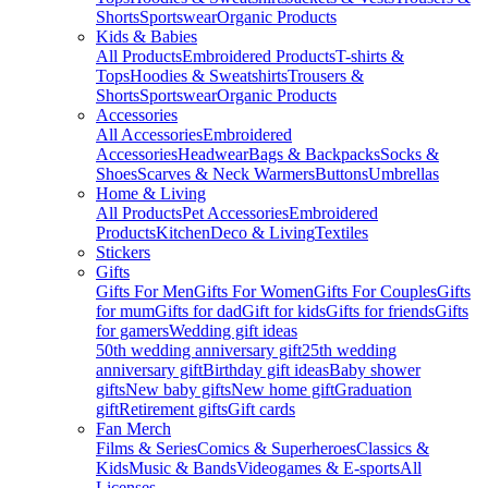
Shorts
Sportswear
Organic Products
Kids & Babies
All Products
Embroidered Products
T-shirts &
Tops
Hoodies & Sweatshirts
Trousers &
Shorts
Sportswear
Organic Products
Accessories
All Accessories
Embroidered
Accessories
Headwear
Bags & Backpacks
Socks &
Shoes
Scarves & Neck Warmers
Buttons
Umbrellas
Home & Living
All Products
Pet Accessories
Embroidered
Products
Kitchen
Deco & Living
Textiles
Stickers
Gifts
Gifts For Men
Gifts For Women
Gifts For Couples
Gifts
for mum
Gifts for dad
Gift for kids
Gifts for friends
Gifts
for gamers
Wedding gift ideas
50th wedding anniversary gift
25th wedding
anniversary gift
Birthday gift ideas
Baby shower
gifts
New baby gifts
New home gift
Graduation
gift
Retirement gifts
Gift cards
Fan Merch
Films & Series
Comics & Superheroes
Classics &
Kids
Music & Bands
Videogames & E-sports
All
Licenses