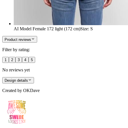
AI Model Female 172 light (172 cm)
Size
:
S
Product reviews
Filter by rating:
1
2
3
4
5
No reviews yet
Design details
Created by
OKDave