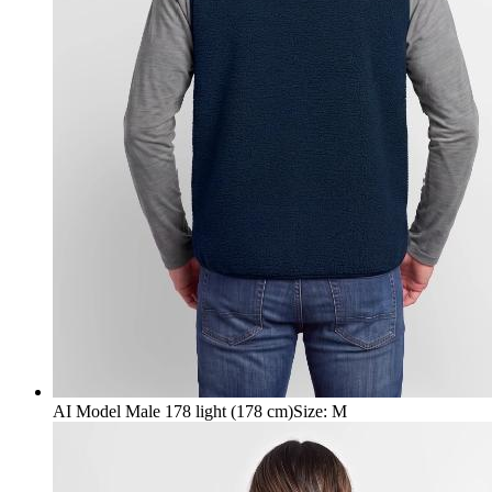
AI Model Male 178 light (178 cm)
Size
:
M