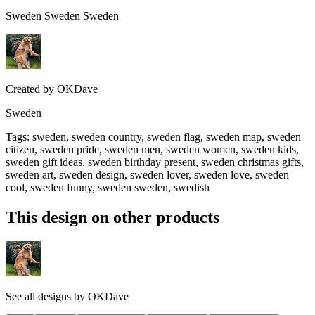
Sweden Sweden Sweden
Created by
OKDave
Sweden
Tags
:
sweden, sweden country, sweden flag, sweden map, sweden
citizen, sweden pride, sweden men, sweden women, sweden kids,
sweden gift ideas, sweden birthday present, sweden christmas gifts,
sweden art, sweden design, sweden lover, sweden love, sweden
cool, sweden funny, sweden sweden, swedish
This design on other products
See all designs by
OKDave