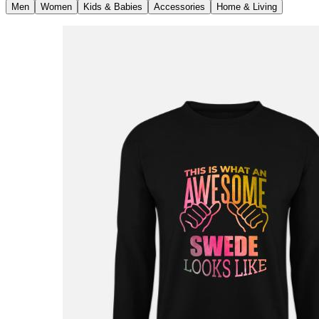
Men
Women
Kids & Babies
Accessories
Home & Living