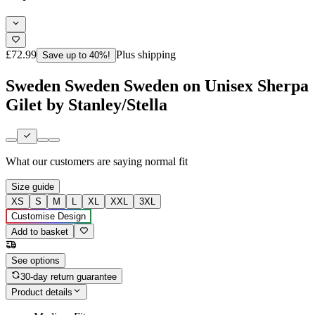
£72.99
Plus shipping
Save up to 40%!
Sweden Sweden Sweden on Unisex Sherpa
Gilet by Stanley/Stella
What our customers are saying
normal fit
Size guide
XS
S
M
L
XL
XXL
3XL
Customise Design
Add to basket
See options
30-day return guarantee
Product details