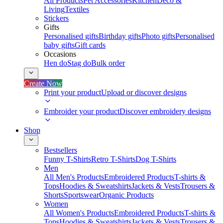
All Products
Pet Accessories
Kitchen
Deco &
Living
Textiles
Stickers
Gifts
Personalised gifts
Birthday gifts
Photo gifts
Personalised
baby gifts
Gift cards
Occasions
Hen do
Stag do
Bulk order
Create Now
Print your product
Upload or discover designs
Embroider your product
Discover embroidery designs
Shop
Bestsellers
Funny T-Shirts
Retro T-Shirts
Dog T-Shirts
Men
All Men's Products
Embroidered Products
T-shirts &
Tops
Hoodies & Sweatshirts
Jackets & Vests
Trousers &
Shorts
Sportswear
Organic Products
Women
All Women's Products
Embroidered Products
T-shirts &
Tops
Hoodies & Sweatshirts
Jackets & Vests
Trousers &