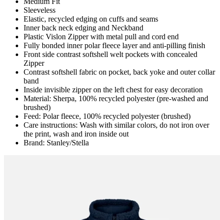
Medium Fit
Sleeveless
Elastic, recycled edging on cuffs and seams
Inner back neck edging and Neckband
Plastic Vislon Zipper with metal pull and cord end
Fully bonded inner polar fleece layer and anti-pilling finish
Front side contrast softshell welt pockets with concealed
Zipper
Contrast softshell fabric on pocket, back yoke and outer collar
band
Inside invisible zipper on the left chest for easy decoration
Material: Sherpa, 100% recycled polyester (pre-washed and
brushed)
Feed: Polar fleece, 100% recycled polyester (brushed)
Care instructions: Wash with similar colors, do not iron over
the print, wash and iron inside out
Brand: Stanley/Stella