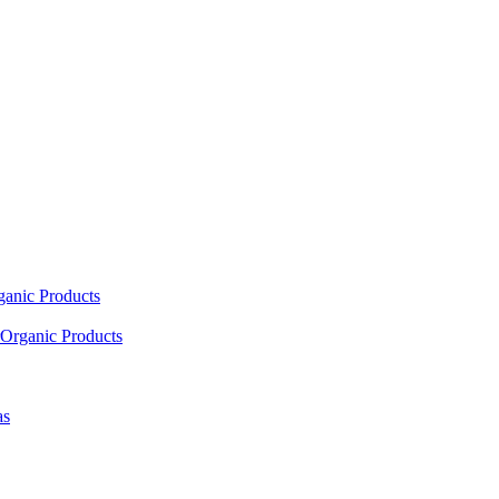
ganic Products
Organic Products
as