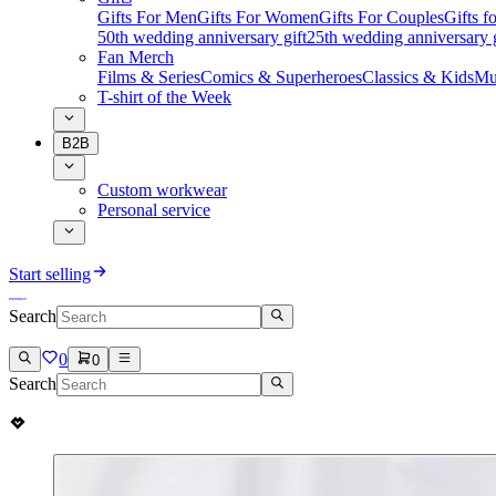
Gifts For Men
Gifts For Women
Gifts For Couples
Gifts 
50th wedding anniversary gift
25th wedding anniversary g
Fan Merch
Films & Series
Comics & Superheroes
Classics & Kids
Mu
T-shirt of the Week
B2B
Custom workwear
Personal service
Start selling
Search
0
0
Search