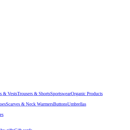
ts & Vests
Trousers & Shorts
Sportswear
Organic Products
oes
Scarves & Neck Warmers
Buttons
Umbrellas
es