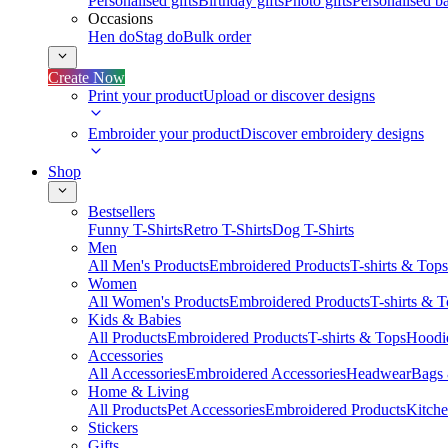
Personalised gifts
Birthday gifts
Photo gifts
Personalised ba
Occasions
Hen do
Stag do
Bulk order
Create Now
Print your product
Upload or discover designs
Embroider your product
Discover embroidery designs
Shop
Bestsellers
Funny T-Shirts
Retro T-Shirts
Dog T-Shirts
Men
All Men's Products
Embroidered Products
T-shirts & Tops
Women
All Women's Products
Embroidered Products
T-shirts & 
Kids & Babies
All Products
Embroidered Products
T-shirts & Tops
Hoodie
Accessories
All Accessories
Embroidered Accessories
Headwear
Bags
Home & Living
All Products
Pet Accessories
Embroidered Products
Kitch
Stickers
Gifts