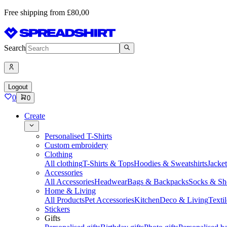
Free shipping from £80,00
Search
Logout
0
0
Create
Personalised T-Shirts
Custom embroidery
Clothing
All clothing
T-Shirts & Tops
Hoodies & Sweatshirts
Jacke
Accessories
All Accessories
Headwear
Bags & Backpacks
Socks & Sh
Home & Living
All Products
Pet Accessories
Kitchen
Deco & Living
Textil
Stickers
Gifts