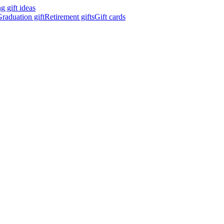
 gift ideas
raduation gift
Retirement gifts
Gift cards