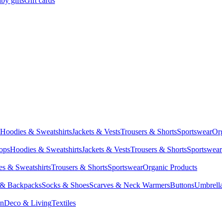
by gifts
Gift cards
Hoodies & Sweatshirts
Jackets & Vests
Trousers & Shorts
Sportswear
Or
Tops
Hoodies & Sweatshirts
Jackets & Vests
Trousers & Shorts
Sportswear
s & Sweatshirts
Trousers & Shorts
Sportswear
Organic Products
 & Backpacks
Socks & Shoes
Scarves & Neck Warmers
Buttons
Umbrell
en
Deco & Living
Textiles