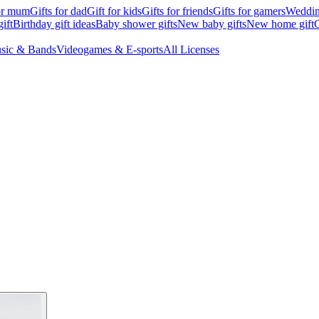
for mum
Gifts for dad
Gift for kids
Gifts for friends
Gifts for gamers
Wedding
ift
Birthday gift ideas
Baby shower gifts
New baby gifts
New home gift
G
sic & Bands
Videogames & E-sports
All Licenses