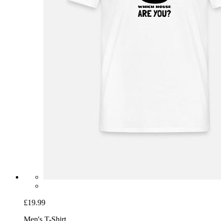
£19.99
Men's T-Shirt