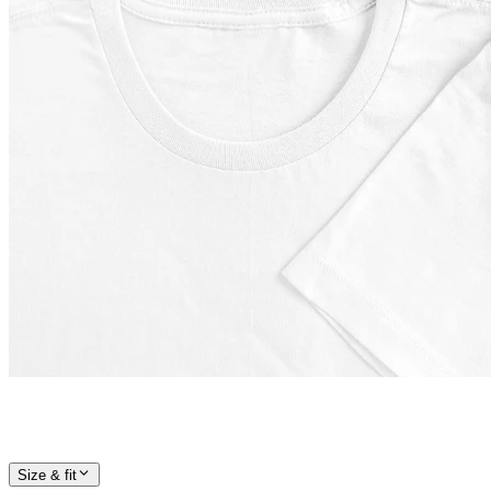
Size & fit