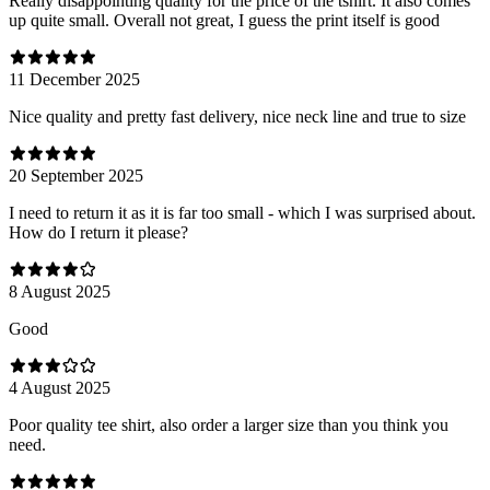
Really disappointing quality for the price of the tshirt. It also comes
up quite small. Overall not great, I guess the print itself is good
11 December 2025
Nice quality and pretty fast delivery, nice neck line and true to size
20 September 2025
I need to return it as it is far too small - which I was surprised about.
How do I return it please?
8 August 2025
Good
4 August 2025
Poor quality tee shirt, also order a larger size than you think you
need.