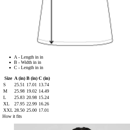
A - Length in in
B - Width in in
C - Length in in
Size
A (in)
B (in)
C (in)
S
25.51
17.01
13.74
M
25.98
19.02
14.49
L
25.83
20.98
15.24
XL
27.95
22.99
16.26
XXL
28.50
25.00
17.01
How it fits