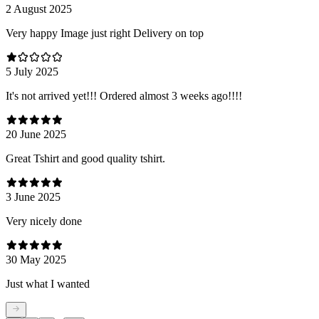
2 August 2025
Very happy Image just right Delivery on top
5 July 2025
It's not arrived yet!!! Ordered almost 3 weeks ago!!!!
20 June 2025
Great Tshirt and good quality tshirt.
3 June 2025
Very nicely done
30 May 2025
Just what I wanted