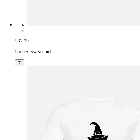
£32.99
Unisex Sweatshirt