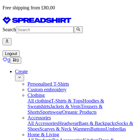
Free shipping from £80,00
Search
Logout
0
0
Create
Personalised T-Shirts
Custom embroidery
Clothing
All clothing
T-Shirts & Tops
Hoodies &
Sweatshirts
Jackets & Vests
Trousers &
Shorts
Sportswear
Organic Products
Accessories
All Accessories
Headwear
Bags & Backpacks
Socks &
Shoes
Scarves & Neck Warmers
Buttons
Umbrellas
Home & Living