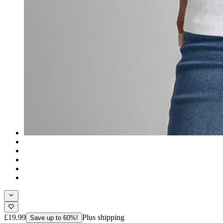
£19.99
Plus shipping
Save up to 60%!