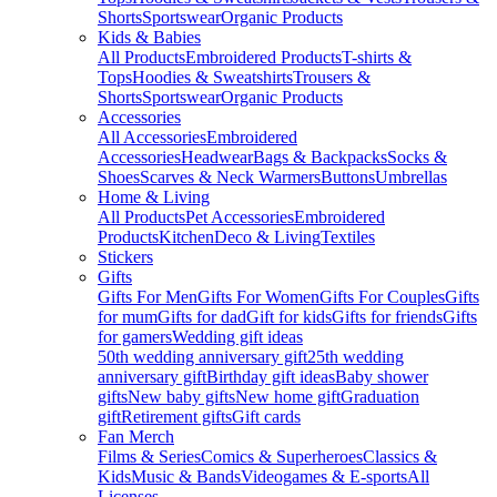
Shorts
Sportswear
Organic Products
Kids & Babies
All Products
Embroidered Products
T-shirts &
Tops
Hoodies & Sweatshirts
Trousers &
Shorts
Sportswear
Organic Products
Accessories
All Accessories
Embroidered
Accessories
Headwear
Bags & Backpacks
Socks &
Shoes
Scarves & Neck Warmers
Buttons
Umbrellas
Home & Living
All Products
Pet Accessories
Embroidered
Products
Kitchen
Deco & Living
Textiles
Stickers
Gifts
Gifts For Men
Gifts For Women
Gifts For Couples
Gifts
for mum
Gifts for dad
Gift for kids
Gifts for friends
Gifts
for gamers
Wedding gift ideas
50th wedding anniversary gift
25th wedding
anniversary gift
Birthday gift ideas
Baby shower
gifts
New baby gifts
New home gift
Graduation
gift
Retirement gifts
Gift cards
Fan Merch
Films & Series
Comics & Superheroes
Classics &
Kids
Music & Bands
Videogames & E-sports
All
Licenses