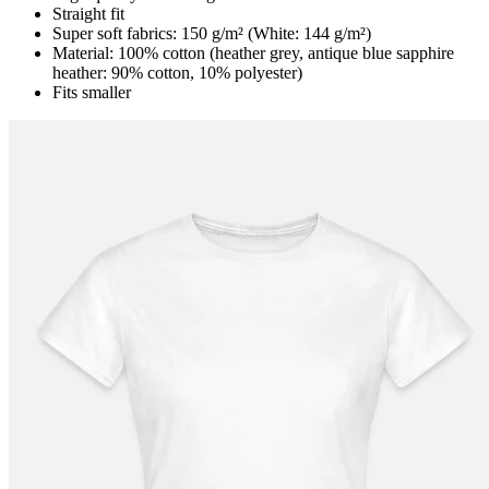
Straight fit
Super soft fabrics: 150 g/m² (White: 144 g/m²)
Material: 100% cotton (heather grey, antique blue sapphire
heather: 90% cotton, 10% polyester)
Fits smaller