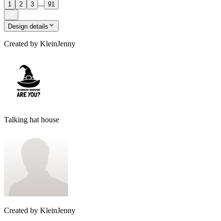
...
1
2
3
91
Design details
Created by
KleinJenny
Talking hat house
Created by
KleinJenny