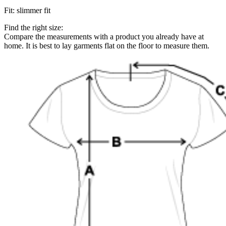
Fit
:
slimmer fit
Find the right size:
Compare the measurements with a product you already have at
home. It is best to lay garments flat on the floor to measure them.