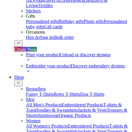
All Products
Pet Accessories
Kitchen
Deco &
Living
Textiles
Stickers
Gifts
Personalised gifts
Birthday gifts
Photo gifts
Personalised
baby gifts
Gift cards
Occasions
Hen do
Stag do
Bulk order
Create Now
Print your product
Upload or discover designs
Embroider your product
Discover embroidery designs
Shop
Bestsellers
Funny T-Shirts
Retro T-Shirts
Dog T-Shirts
Men
All Men's Products
Embroidered Products
T-shirts &
Tops
Hoodies & Sweatshirts
Jackets & Vests
Trousers &
Shorts
Sportswear
Organic Products
Women
All Women's Products
Embroidered Products
T-shirts &
Tops
Hoodies & Sweatshirts
Jackets & Vests
Trousers &