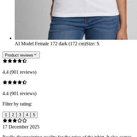
AI Model Female 172 dark (172 cm)
Size
:
S
Product reviews
4.4 (901 reviews)
4.4 (901 reviews)
Filter by rating:
1
2
3
4
5
17 December 2025