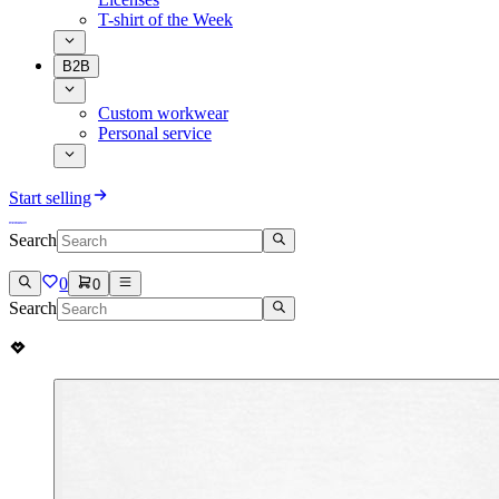
T-shirt of the Week
B2B
Custom workwear
Personal service
Start selling
Search
0
0
Search