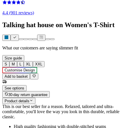
4.4 (901 reviews)
Talking hat house on Women's T-Shirt
What our customers are saying
slimmer fit
Size guide
S
M
L
XL
XXL
Customise Design
Add to basket
See options
30-day return guarantee
Product details
This is our best seller for a reason. Relaxed, tailored and ultra-
comfortable, you'll love the way you look in this durable, reliable
classic.
High quality fashioning with double-stitched seams