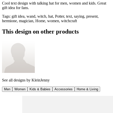
Cool text design with talking hat for men, women and kids. Great
gift idea for fans.
Tags
:
gift idea, wand, witch, hat, Potter, text, saying, present,
hermione, magician, Home, women, witchcraft
This design on other products
See all designs by
KleinJenny
Men
Women
Kids & Babies
Accessories
Home & Living