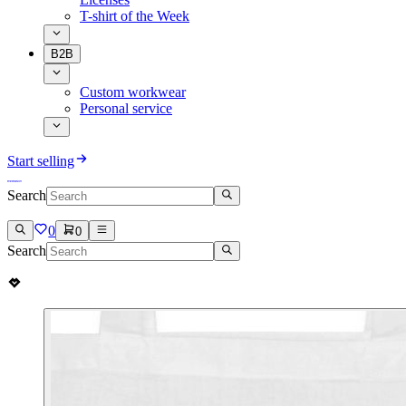
T-shirt of the Week
B2B
Custom workwear
Personal service
Start selling
Search
0
0
Search