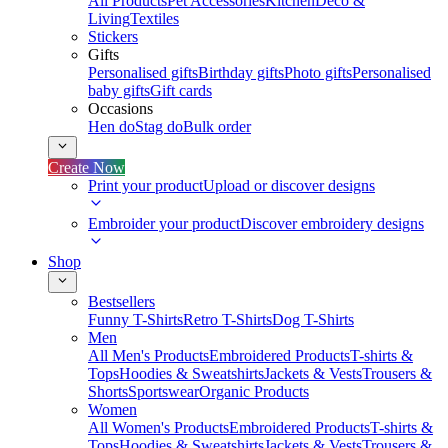
All Products
Pet Accessories
Kitchen
Deco &
Living
Textiles
Stickers
Gifts
Personalised gifts
Birthday gifts
Photo gifts
Personalised
baby gifts
Gift cards
Occasions
Hen do
Stag do
Bulk order
Create Now
Print your product
Upload or discover designs
Embroider your product
Discover embroidery designs
Shop
Bestsellers
Funny T-Shirts
Retro T-Shirts
Dog T-Shirts
Men
All Men's Products
Embroidered Products
T-shirts &
Tops
Hoodies & Sweatshirts
Jackets & Vests
Trousers &
Shorts
Sportswear
Organic Products
Women
All Women's Products
Embroidered Products
T-shirts &
Tops
Hoodies & Sweatshirts
Jackets & Vests
Trousers &