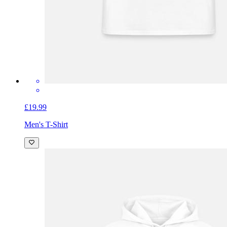
£19.99
Men's T-Shirt