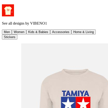
See all designs by
VIBENO1
Men
Women
Kids & Babies
Accessories
Home & Living
Stickers