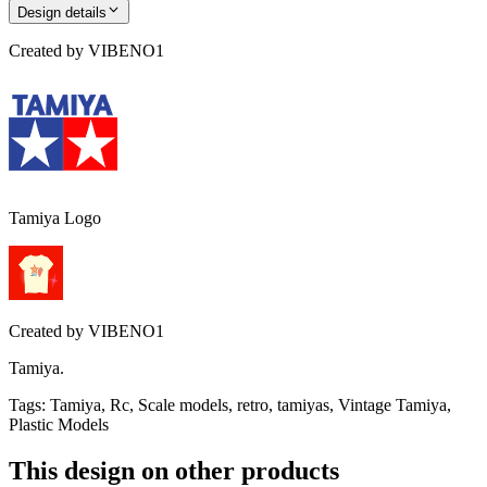
Design details
Created by
VIBENO1
Tamiya Logo
Created by
VIBENO1
Tamiya.
Tags
:
Tamiya, Rc, Scale models, retro, tamiyas, Vintage Tamiya,
Plastic Models
This design on other products