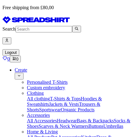
Free shipping from £80,00
Search
Logout
0
0
Create
Personalised T-Shirts
Custom embroidery
Clothing
All clothing
T-Shirts & Tops
Hoodies &
Sweatshirts
Jackets & Vests
Trousers &
Shorts
Sportswear
Organic Products
Accessories
All Accessories
Headwear
Bags & Backpacks
Socks &
Shoes
Scarves & Neck Warmers
Buttons
Umbrellas
Home & Living