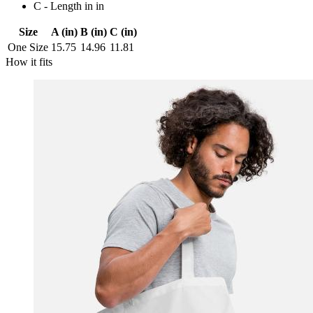
C - Length in in
Size
A (in)
B (in)
C (in)
One Size
15.75
14.96
11.81
How it fits