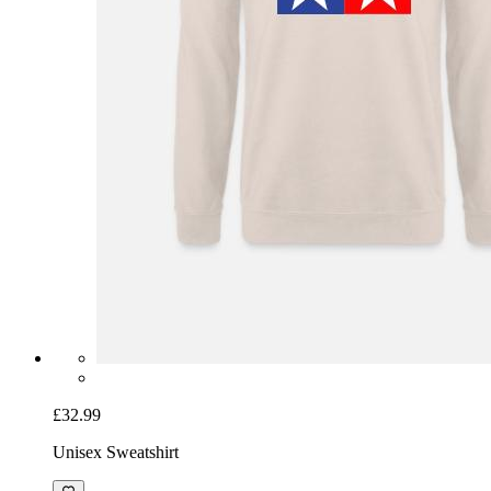
£32.99
Unisex Sweatshirt