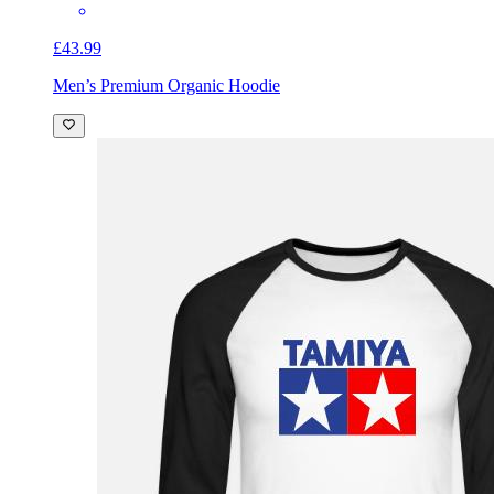
£43.99
Men’s Premium Organic Hoodie