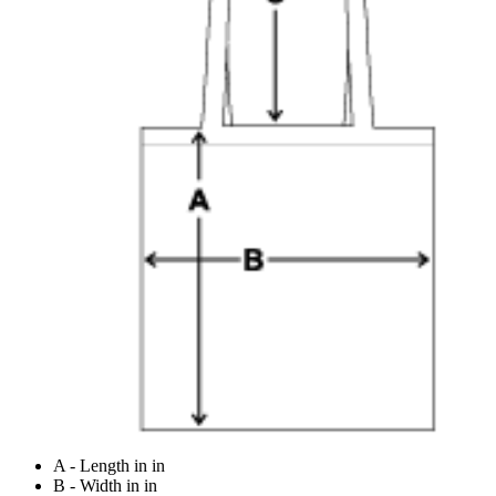
A - Length in in
B - Width in in