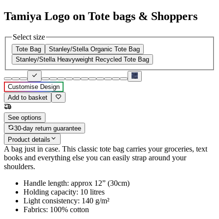
Tamiya Logo on Tote bags & Shoppers
Select size
Tote Bag
Stanley/Stella Organic Tote Bag
Stanley/Stella Heavyweight Recycled Tote Bag
Customise Design
Add to basket
See options
30-day return guarantee
Product details
A bag just in case. This classic tote bag carries your groceries, text
books and everything else you can easily strap around your
shoulders.
Handle length: approx 12” (30cm)
Holding capacity: 10 litres
Light consistency: 140 g/m²
Fabrics: 100% cotton