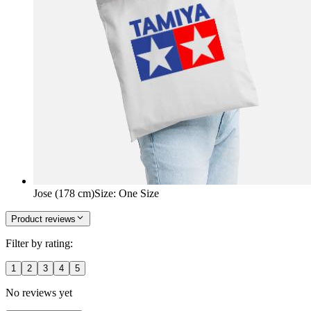
Jose (178 cm)
Size
:
One Size
Product reviews
Filter by rating:
1
2
3
4
5
No reviews yet