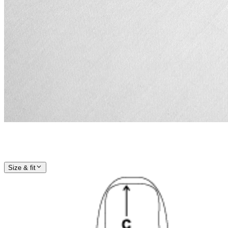
Size & fit