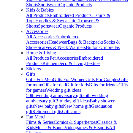
Shorts
Sportswear
Organic Products
Kids & Babies
All Products
Embroidered Products
T-shirts &
Tops
Hoodies & Sweatshirts
Trousers &
Shorts
Sportswear
Organic Products
Accessories
All Accessories
Embroidered
Accessories
Headwear
Bags & Backpacks
Socks &
Shoes
Scarves & Neck Warmers
Buttons
Umbrellas
Home & Living
All Products
Pet Accessories
Embroidered
Products
Kitchen
Deco & Living
Textiles
Stickers
Gifts
Gifts For Men
Gifts For Women
Gifts For Couples
Gifts
for mum
Gifts for dad
Gift for kids
Gifts for friends
Gifts
for gamers
Wedding gift ideas
50th wedding anniversary gift
25th wedding
anniversary gift
Birthday gift ideas
Baby shower
gifts
New baby gifts
New home gift
Graduation
gift
Retirement gifts
Gift cards
Fan Merch
Films & Series
Comics & Superheroes
Classics &
Kids
Music & Bands
Videogames & E-sports
All
Licenses