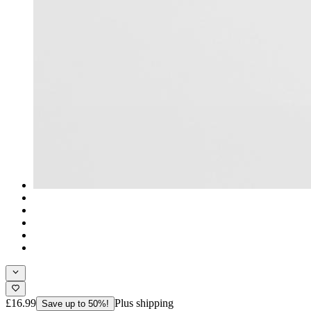
£16.99
Plus shipping
Save up to 50%!