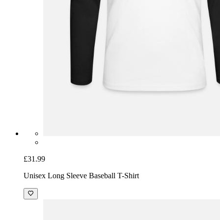
£31.99
Unisex Long Sleeve Baseball T-Shirt