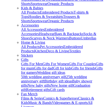
Shorts
Sportswear
Organic Products
Kids & Babies
All Products
Embroidered Products
T-shirts &
Tops
Hoodies & Sweatshirts
Trousers &
Shorts
Sportswear
Organic Products
Accessories
All Accessories
Embroidered
Accessories
Headwear
Bags & Backpacks
Socks &
Shoes
Scarves & Neck Warmers
Buttons
Umbrellas
Home & Living
All Products
Pet Accessories
Embroidered
Products
Kitchen
Deco & Living
Textiles
Stickers
Gifts
Gifts For Men
Gifts For Women
Gifts For Couples
Gifts
for mum
Gifts for dad
Gift for kids
Gifts for friends
Gifts
for gamers
Wedding gift ideas
50th wedding anniversary gift
25th wedding
anniversary gift
Birthday gift ideas
Baby shower
gifts
New baby gifts
New home gift
Graduation
gift
Retirement gifts
Gift cards
Fan Merch
Films & Series
Comics & Superheroes
Classics &
Kids
Music & Bands
Videogames & E-sports
All
Licenses