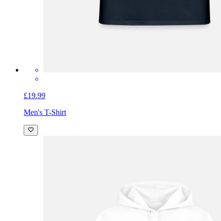
£19.99
Men's T-Shirt