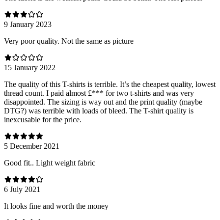
9 January 2023
Very poor quality. Not the same as picture
15 January 2022
The quality of this T-shirts is terrible. It’s the cheapest quality, lowest
thread count. I paid almost £*** for two t-shirts and was very
disappointed. The sizing is way out and the print quality (maybe
DTG?) was terrible with loads of bleed. The T-shirt quality is
inexcusable for the price.
5 December 2021
Good fit.. Light weight fabric
6 July 2021
It looks fine and worth the money