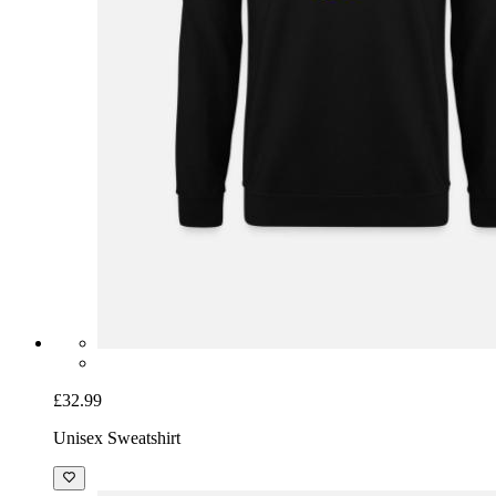
£32.99
Unisex Sweatshirt