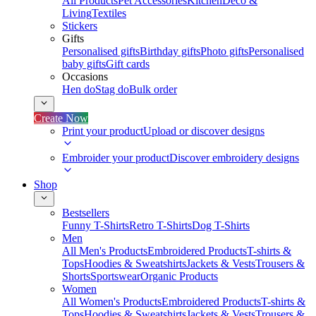
All Products
Pet Accessories
Kitchen
Deco &
Living
Textiles
Stickers
Gifts
Personalised gifts
Birthday gifts
Photo gifts
Personalised
baby gifts
Gift cards
Occasions
Hen do
Stag do
Bulk order
Create Now
Print your product
Upload or discover designs
Embroider your product
Discover embroidery designs
Shop
Bestsellers
Funny T-Shirts
Retro T-Shirts
Dog T-Shirts
Men
All Men's Products
Embroidered Products
T-shirts &
Tops
Hoodies & Sweatshirts
Jackets & Vests
Trousers &
Shorts
Sportswear
Organic Products
Women
All Women's Products
Embroidered Products
T-shirts &
Tops
Hoodies & Sweatshirts
Jackets & Vests
Trousers &