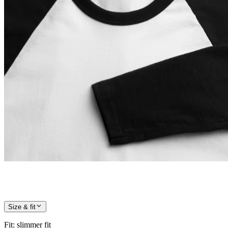
Size & fit
Fit
:
slimmer fit