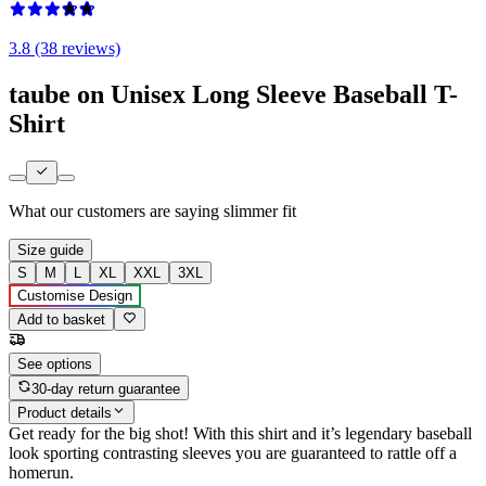
3.8 (38 reviews)
taube on Unisex Long Sleeve Baseball T-
Shirt
What our customers are saying
slimmer fit
Size guide
S
M
L
XL
XXL
3XL
Customise Design
Add to basket
See options
30-day return guarantee
Product details
Get ready for the big shot! With this shirt and it’s legendary baseball
look sporting contrasting sleeves you are guaranteed to rattle off a
homerun.