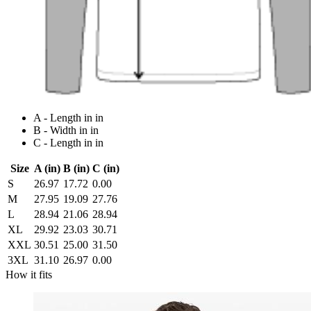
A - Length in in
B - Width in in
C - Length in in
Size
A (in)
B (in)
C (in)
S
26.97
17.72
0.00
M
27.95
19.09
27.76
L
28.94
21.06
28.94
XL
29.92
23.03
30.71
XXL
30.51
25.00
31.50
3XL
31.10
26.97
0.00
How it fits