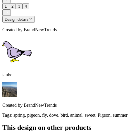
1
2
3
4
Design details
Created by
BrandNewTrends
taube
Created by
BrandNewTrends
Tags
:
spring, pigeon, fly, dove, bird, animal, sweet, Pigeon, summer
This design on other products