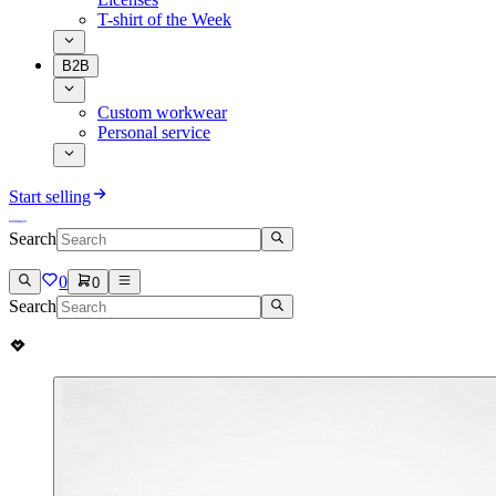
T-shirt of the Week
B2B
Custom workwear
Personal service
Start selling
Search
0
0
Search