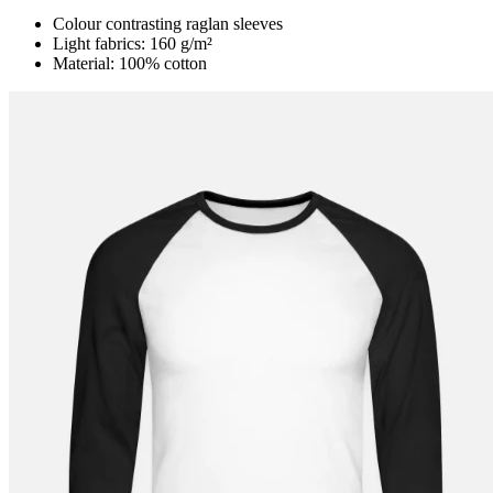
Colour contrasting raglan sleeves
Light fabrics: 160 g/m²
Material: 100% cotton