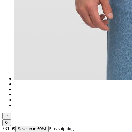
£31.99
Plus shipping
Save up to 60%!