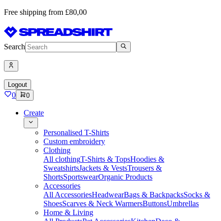
Free shipping from £80,00
Search
Logout
0
0
Create
Personalised T-Shirts
Custom embroidery
Clothing
All clothing
T-Shirts & Tops
Hoodies &
Sweatshirts
Jackets & Vests
Trousers &
Shorts
Sportswear
Organic Products
Accessories
All Accessories
Headwear
Bags & Backpacks
Socks &
Shoes
Scarves & Neck Warmers
Buttons
Umbrellas
Home & Living