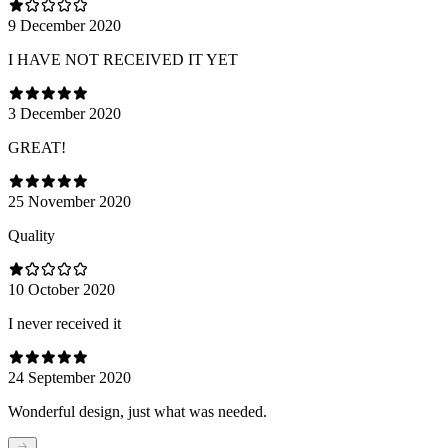
9 December 2020
I HAVE NOT RECEIVED IT YET
3 December 2020
GREAT!
25 November 2020
Quality
10 October 2020
I never received it
24 September 2020
Wonderful design, just what was needed.