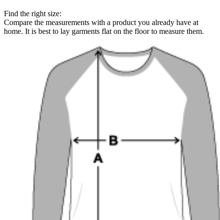
Find the right size:
Compare the measurements with a product you already have at
home. It is best to lay garments flat on the floor to measure them.