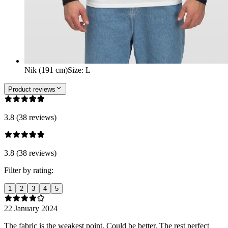
Nik (191 cm)
Size
:
L
Product reviews
3.8 (38 reviews)
3.8 (38 reviews)
Filter by rating:
1
2
3
4
5
22 January 2024
The fabric is the weakest point. Could be better. The rest perfect