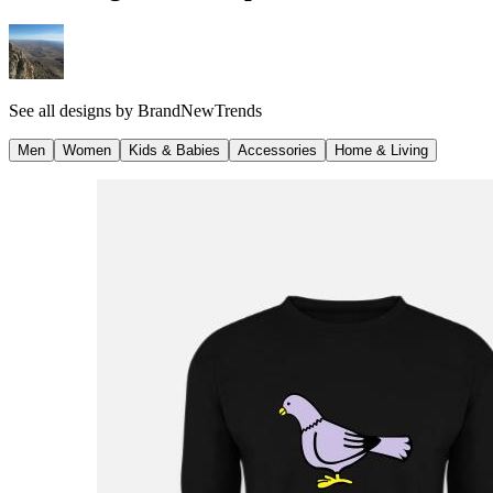
See all designs by
BrandNewTrends
Men
Women
Kids & Babies
Accessories
Home & Living