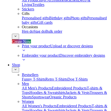
All Products
Pet Accessories
Kitchen
Deco &
Living
Textiles
Stickers
Gifts
Personalised gifts
Birthday gifts
Photo gifts
Personalised
baby gifts
Gift cards
Occasions
Hen do
Stag do
Bulk order
Create Now
Print your product
Upload or discover designs
Embroider your product
Discover embroidery designs
Shop
Bestsellers
Funny T-Shirts
Retro T-Shirts
Dog T-Shirts
Men
All Men's Products
Embroidered Products
T-shirts &
Tops
Hoodies & Sweatshirts
Jackets & Vests
Trousers &
Shorts
Sportswear
Organic Products
Women
All Women's Products
Embroidered Products
T-shirts &
Tops
Hoodies & Sweatshirts
Jackets & Vests
Trousers &