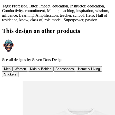
Tags
:
Professor, Tutor, Impact, education, Instructor, dedication,
Conductivity, commitment, Mentor, teaching, inspiration, wisdom,
influence, Learning, Amplification, teacher, school, Hero, Hall of
residence, know, class of, role model, Superpower, passion
This design on other products
See all designs by
Seven Dots Design
Men
Women
Kids & Babies
Accessories
Home & Living
Stickers