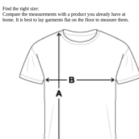
Find the right size:
Compare the measurements with a product you already have at
home. It is best to lay garments flat on the floor to measure them.