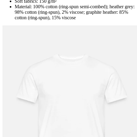
Soft fabrics: 150 g/m²
Material: 100% cotton (ring-spun semi-combed); heather grey:
98% cotton (ring-spun), 2% viscose; graphite heather: 85%
cotton (ring-spun), 15% viscose