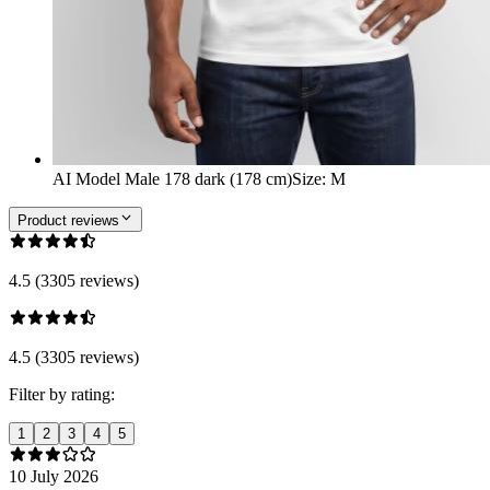
AI Model Male 178 dark (178 cm)
Size
:
M
Product reviews
4.5 (3305 reviews)
4.5 (3305 reviews)
Filter by rating:
1
2
3
4
5
10 July 2026