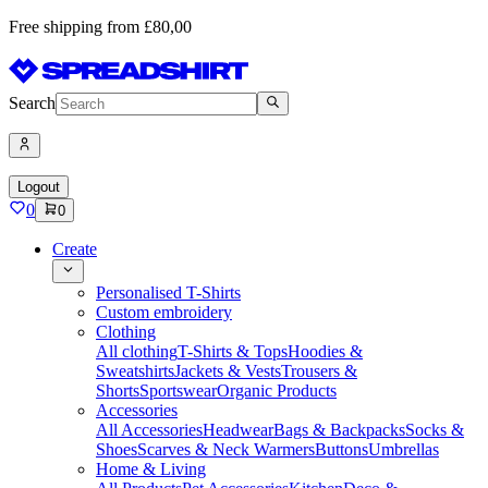
Free shipping from £80,00
Search
Logout
0
0
Create
Personalised T-Shirts
Custom embroidery
Clothing
All clothing
T-Shirts & Tops
Hoodies &
Sweatshirts
Jackets & Vests
Trousers &
Shorts
Sportswear
Organic Products
Accessories
All Accessories
Headwear
Bags & Backpacks
Socks &
Shoes
Scarves & Neck Warmers
Buttons
Umbrellas
Home & Living