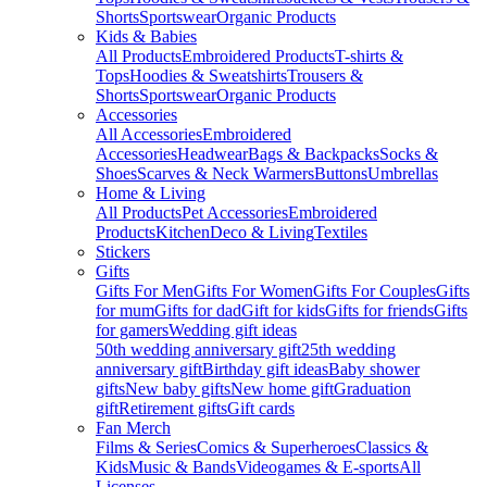
Shorts
Sportswear
Organic Products
Kids & Babies
All Products
Embroidered Products
T-shirts &
Tops
Hoodies & Sweatshirts
Trousers &
Shorts
Sportswear
Organic Products
Accessories
All Accessories
Embroidered
Accessories
Headwear
Bags & Backpacks
Socks &
Shoes
Scarves & Neck Warmers
Buttons
Umbrellas
Home & Living
All Products
Pet Accessories
Embroidered
Products
Kitchen
Deco & Living
Textiles
Stickers
Gifts
Gifts For Men
Gifts For Women
Gifts For Couples
Gifts
for mum
Gifts for dad
Gift for kids
Gifts for friends
Gifts
for gamers
Wedding gift ideas
50th wedding anniversary gift
25th wedding
anniversary gift
Birthday gift ideas
Baby shower
gifts
New baby gifts
New home gift
Graduation
gift
Retirement gifts
Gift cards
Fan Merch
Films & Series
Comics & Superheroes
Classics &
Kids
Music & Bands
Videogames & E-sports
All
Licenses