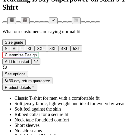
Shirt
What our customers are saying
normal fit
Size guide
S
M
L
XL
XXL
3XL
4XL
5XL
Customise Design
Add to basket
See options
30-day return guarantee
Product details
Classic T-shirt for men with a comfortable fit
Soft jersey fabric, lightweight and ideal for everyday wear
Soft feel against the skin
Ribbed collar for a secure fit
Neck tape for added comfort
Short sleeves
No side seams