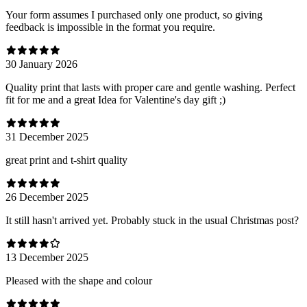
Your form assumes I purchased only one product, so giving
feedback is impossible in the format you require.
30 January 2026
Quality print that lasts with proper care and gentle washing. Perfect
fit for me and a great Idea for Valentine's day gift ;)
31 December 2025
great print and t-shirt quality
26 December 2025
It still hasn't arrived yet. Probably stuck in the usual Christmas post?
13 December 2025
Pleased with the shape and colour