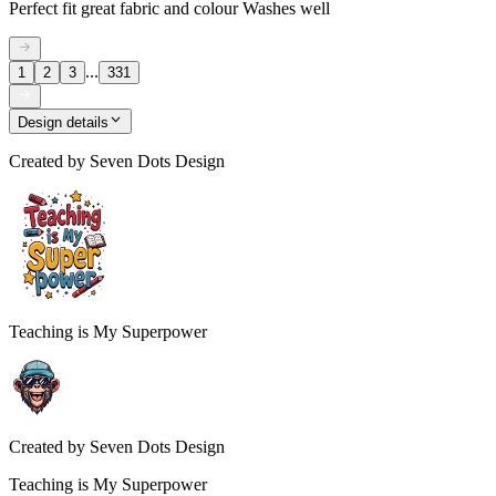
Perfect fit great fabric and colour Washes well
...
1
2
3
331
Design details
Created by
Seven Dots Design
Teaching is My Superpower
Created by
Seven Dots Design
Teaching is My Superpower