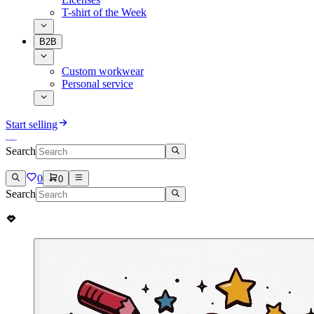
T-shirt of the Week
B2B
Custom workwear
Personal service
Start selling
Search
0
0
Search