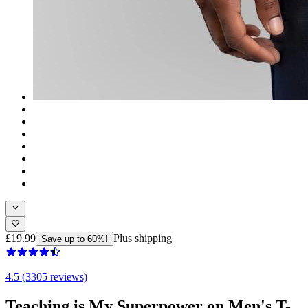
£19.99
Plus shipping
Save up to 60%!
4.5 (3305 reviews)
Teaching is My Superpower on Men's T-