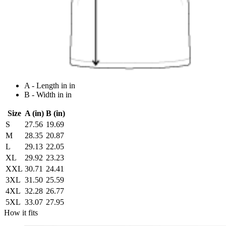
A - Length in in
B - Width in in
Size
A (in)
B (in)
S
27.56
19.69
M
28.35
20.87
L
29.13
22.05
XL
29.92
23.23
XXL
30.71
24.41
3XL
31.50
25.59
4XL
32.28
26.77
5XL
33.07
27.95
How it fits