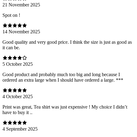
21 November 2025
Spot on !
14 November 2025
Good quality and very good price. I think the size is just as good as
it can be.
5 October 2025
Good product and probably much too big and long because I
ordered an extra large when I should have ordered a large. ***
4 October 2025
Print was great, Tea shirt was just expensive ! My choice I didn’t
have to buy it ..
4 September 2025