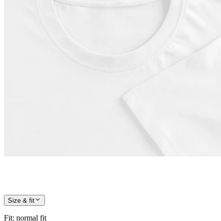
Size & fit
Fit
:
normal fit