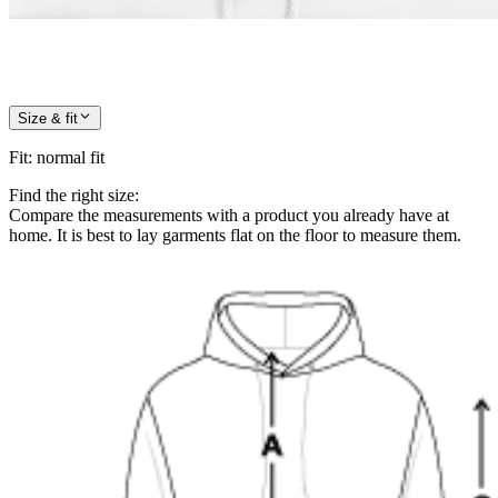
Size & fit
Fit
:
normal fit
Find the right size:
Compare the measurements with a product you already have at
home. It is best to lay garments flat on the floor to measure them.