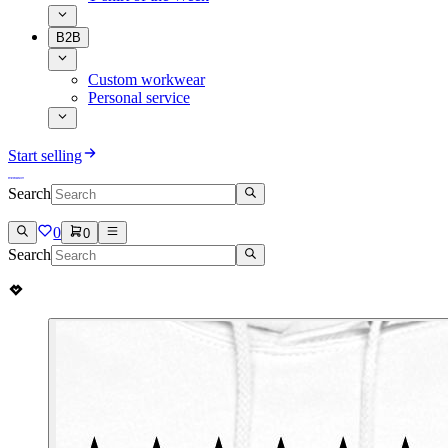
B2B
Custom workwear
Personal service
Start selling
Search
0
0
Search