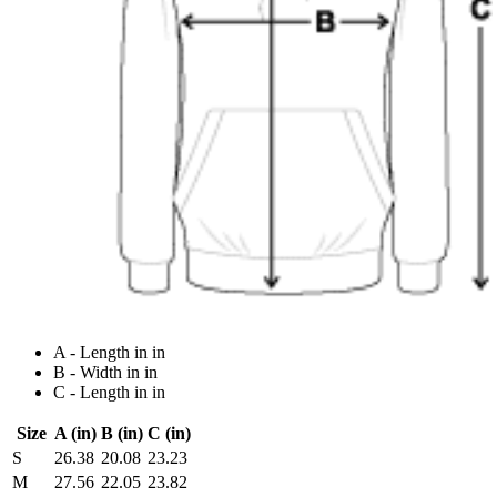
A - Length in in
B - Width in in
C - Length in in
Size
A (in)
B (in)
C (in)
S
26.38
20.08
23.23
M
27.56
22.05
23.82