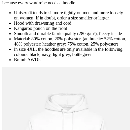
because every wardrobe needs a hoodie.
Unisex fit tends to sit more tightly on men and more loosely
on women. If in doubt, order a size smaller or larger.
Hood with drawstring and cord
Kangaroo pouch on the front
Smooth and durable fabric quality (280 g/m²), fleecy inside
Material: 80% cotton, 20% polyester, (anthracite: 52% cotton,
48% polyester; heather grey: 75% cotton, 25% polyester)
In size 4XL, the hoodies are only available in the following
colours: black, navy, light grey, bottlegreen
Brand: AWDis