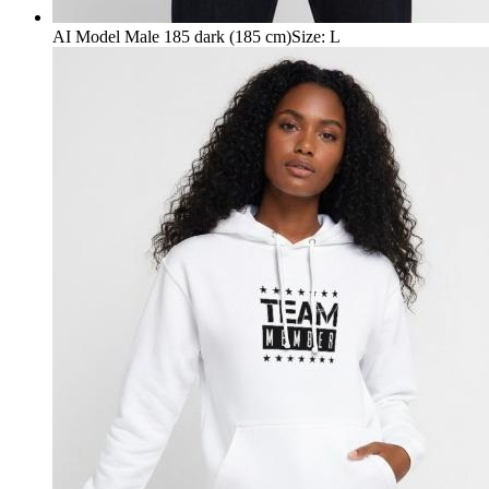
AI Model Male 185 dark (185 cm)
Size
:
L