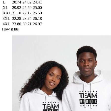
L
28.74
24.02
24.41
XL
29.92
25.59
25.00
XXL
31.10
27.17
25.59
3XL
32.28
28.74
26.18
4XL
33.86
30.71
26.97
How it fits