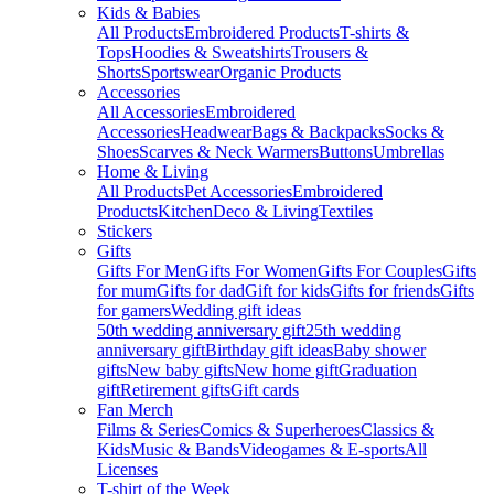
Kids & Babies
All Products
Embroidered Products
T-shirts &
Tops
Hoodies & Sweatshirts
Trousers &
Shorts
Sportswear
Organic Products
Accessories
All Accessories
Embroidered
Accessories
Headwear
Bags & Backpacks
Socks &
Shoes
Scarves & Neck Warmers
Buttons
Umbrellas
Home & Living
All Products
Pet Accessories
Embroidered
Products
Kitchen
Deco & Living
Textiles
Stickers
Gifts
Gifts For Men
Gifts For Women
Gifts For Couples
Gifts
for mum
Gifts for dad
Gift for kids
Gifts for friends
Gifts
for gamers
Wedding gift ideas
50th wedding anniversary gift
25th wedding
anniversary gift
Birthday gift ideas
Baby shower
gifts
New baby gifts
New home gift
Graduation
gift
Retirement gifts
Gift cards
Fan Merch
Films & Series
Comics & Superheroes
Classics &
Kids
Music & Bands
Videogames & E-sports
All
Licenses
T-shirt of the Week