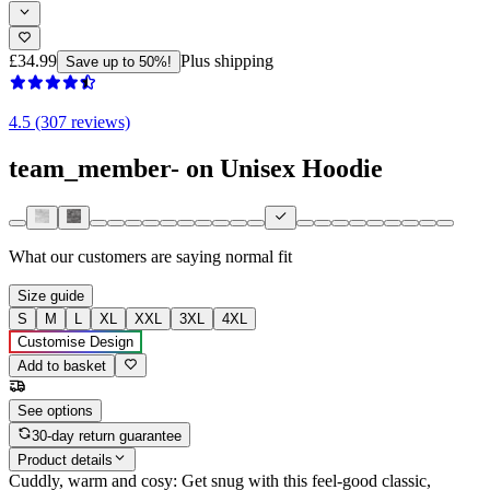
£34.99
Plus shipping
Save up to 50%!
4.5 (307 reviews)
team_member- on Unisex Hoodie
What our customers are saying
normal fit
Size guide
S
M
L
XL
XXL
3XL
4XL
Customise Design
Add to basket
See options
30-day return guarantee
Product details
Cuddly, warm and cosy: Get snug with this feel-good classic,