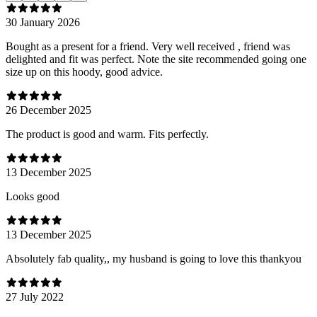
30 January 2026
Bought as a present for a friend. Very well received , friend was
delighted and fit was perfect. Note the site recommended going one
size up on this hoody, good advice.
26 December 2025
The product is good and warm. Fits perfectly.
13 December 2025
Looks good
13 December 2025
Absolutely fab quality,, my husband is going to love this thankyou
27 July 2022