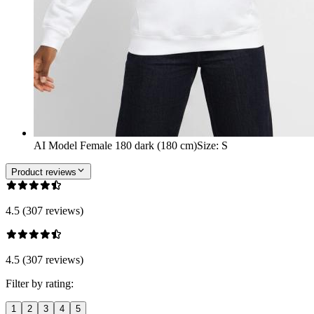
AI Model Female 180 dark (180 cm)
Size
:
S
Product reviews
4.5 (307 reviews)
4.5 (307 reviews)
Filter by rating:
1
2
3
4
5