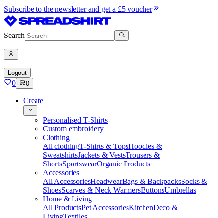
Subscribe to the newsletter and get a £5 voucher
Search
Logout
0
0
Create
Personalised T-Shirts
Custom embroidery
Clothing
All clothing
T-Shirts & Tops
Hoodies &
Sweatshirts
Jackets & Vests
Trousers &
Shorts
Sportswear
Organic Products
Accessories
All Accessories
Headwear
Bags & Backpacks
Socks &
Shoes
Scarves & Neck Warmers
Buttons
Umbrellas
Home & Living
All Products
Pet Accessories
Kitchen
Deco &
Living
Textiles