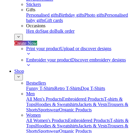
Stickers
Gifts
Personalised gifts
Birthday gifts
Photo gifts
Personalised
baby gifts
Gift cards
Occasions
Hen do
Stag do
Bulk order
Create Now
Print your product
Upload or discover designs
Embroider your product
Discover embroidery designs
Shop
Bestsellers
Funny T-Shirts
Retro T-Shirts
Dog T-Shirts
Men
All Men's Products
Embroidered Products
T-shirts &
Tops
Hoodies & Sweatshirts
Jackets & Vests
Trousers &
Shorts
Sportswear
Organic Products
Women
All Women's Products
Embroidered Products
T-shirts &
Tops
Hoodies & Sweatshirts
Jackets & Vests
Trousers &
Shorts
Sportswear
Organic Products