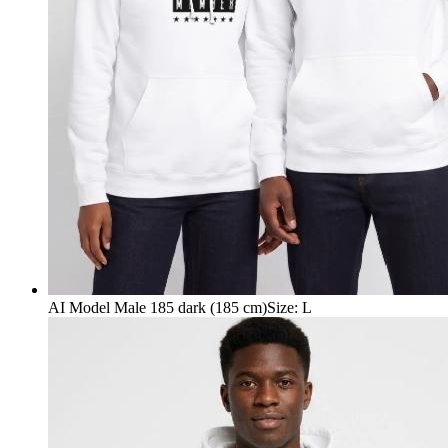
AI Model Male 185 dark (185 cm)
Size
:
L