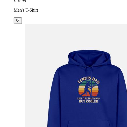
£19.99
Men's T-Shirt