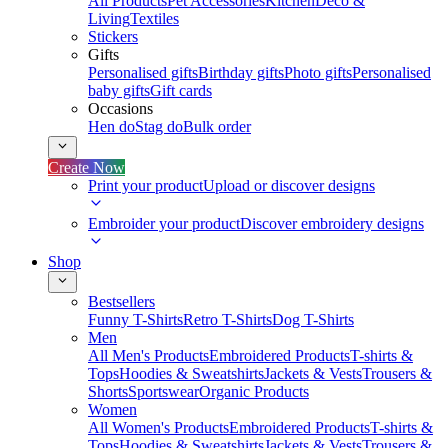
All Products
Pet Accessories
Kitchen
Deco &
Living
Textiles
Stickers
Gifts
Personalised gifts
Birthday gifts
Photo gifts
Personalised
baby gifts
Gift cards
Occasions
Hen do
Stag do
Bulk order
Create Now
Print your product
Upload or discover designs
Embroider your product
Discover embroidery designs
Shop
Bestsellers
Funny T-Shirts
Retro T-Shirts
Dog T-Shirts
Men
All Men's Products
Embroidered Products
T-shirts &
Tops
Hoodies & Sweatshirts
Jackets & Vests
Trousers &
Shorts
Sportswear
Organic Products
Women
All Women's Products
Embroidered Products
T-shirts &
Tops
Hoodies & Sweatshirts
Jackets & Vests
Trousers &