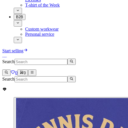
T-shirt of the Week
B2B
Custom workwear
Personal service
Start selling
Search
0
0
Search