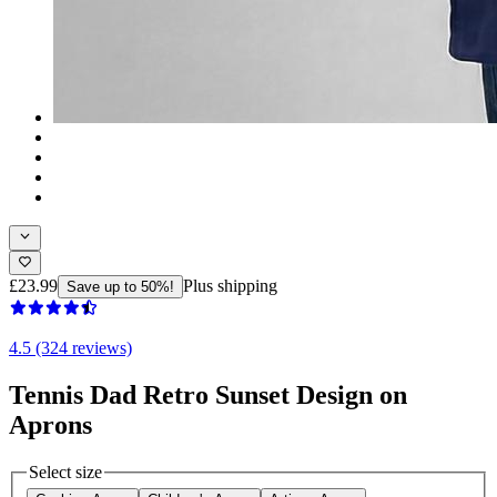
£23.99
Plus shipping
Save up to 50%!
4.5 (324 reviews)
Tennis Dad Retro Sunset Design on
Aprons
Select size