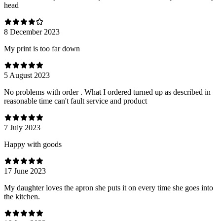
head
8 December 2023
My print is too far down
5 August 2023
No problems with order . What I ordered turned up as described in
reasonable time can't fault service and product
7 July 2023
Happy with goods
17 June 2023
My daughter loves the apron she puts it on every time she goes into
the kitchen.