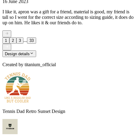
16 June 2023
I like it, apron was a gift for a friend, material is good, my friend is
tall so I went for the correct size according to sizing guide, it does do
up on him. He likes it & our friends do to.
...
1
2
3
33
Design details
Created by
titanium_official
Tennis Dad Retro Sunset Design