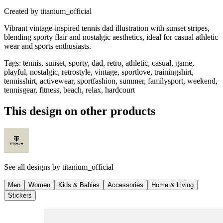
Created by
titanium_official
Vibrant vintage-inspired tennis dad illustration with sunset stripes,
blending sporty flair and nostalgic aesthetics, ideal for casual athletic
wear and sports enthusiasts.
Tags
:
tennis, sunset, sporty, dad, retro, athletic, casual, game,
playful, nostalgic, retrostyle, vintage, sportlove, trainingshirt,
tennisshirt, activewear, sportfashion, summer, familysport, weekend,
tennisgear, fitness, beach, relax, hardcourt
This design on other products
See all designs by
titanium_official
Men
Women
Kids & Babies
Accessories
Home & Living
Stickers