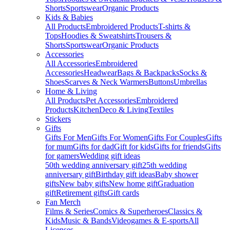
Shorts
Sportswear
Organic Products
Kids & Babies
All Products
Embroidered Products
T-shirts &
Tops
Hoodies & Sweatshirts
Trousers &
Shorts
Sportswear
Organic Products
Accessories
All Accessories
Embroidered
Accessories
Headwear
Bags & Backpacks
Socks &
Shoes
Scarves & Neck Warmers
Buttons
Umbrellas
Home & Living
All Products
Pet Accessories
Embroidered
Products
Kitchen
Deco & Living
Textiles
Stickers
Gifts
Gifts For Men
Gifts For Women
Gifts For Couples
Gifts
for mum
Gifts for dad
Gift for kids
Gifts for friends
Gifts
for gamers
Wedding gift ideas
50th wedding anniversary gift
25th wedding
anniversary gift
Birthday gift ideas
Baby shower
gifts
New baby gifts
New home gift
Graduation
gift
Retirement gifts
Gift cards
Fan Merch
Films & Series
Comics & Superheroes
Classics &
Kids
Music & Bands
Videogames & E-sports
All
Licenses