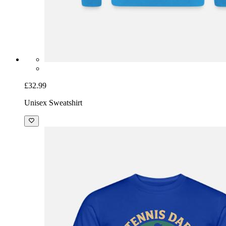
£32.99
Unisex Sweatshirt