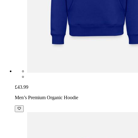
£43.99
Men’s Premium Organic Hoodie