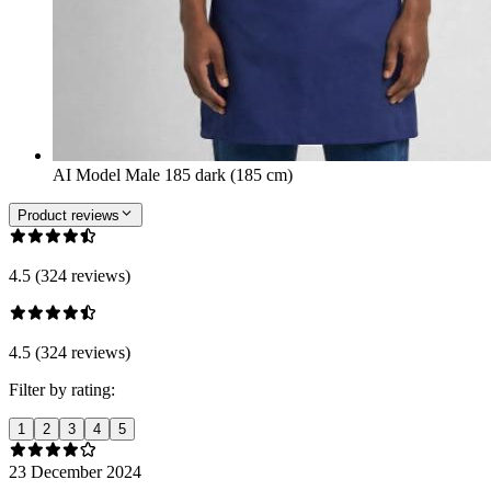
AI Model Male 185 dark (185 cm)
Product reviews
4.5 (324 reviews)
4.5 (324 reviews)
Filter by rating:
1
2
3
4
5
23 December 2024