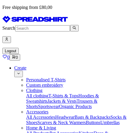
Free shipping from £80,00
Search
Logout
0
0
Create
Personalised T-Shirts
Custom embroidery
Clothing
All clothing
T-Shirts & Tops
Hoodies &
Sweatshirts
Jackets & Vests
Trousers &
Shorts
Sportswear
Organic Products
Accessories
All Accessories
Headwear
Bags & Backpacks
Socks &
Shoes
Scarves & Neck Warmers
Buttons
Umbrellas
Home & Living