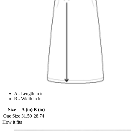
A - Length in in
B - Width in in
Size
A (in)
B (in)
One Size
31.50
28.74
How it fits