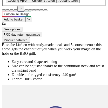
Cooking Apron
Children's Apron
Artisan Apron
Customise Design
Add to basket
See options
30-day return guarantee
Product details
Boss the kitchen with ready-made meals and 5 course menus: this
apron gets the chef out of you when you work your magic on the
hobs or the BBQ grill.
Easy-care and shape-retaining
Size can be adjusted thanks to the continuous neck and waist
drawstring band
Durable and rugged consistency: 240 g/m²
Fabric: 100% cotton