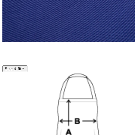
Size & fit