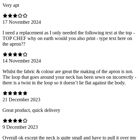
Very apt
17 November 2024
I need a replacement as I only needed the following text at the top -
TOP CHEF why on earth would you also print - type text here on
the apron??
14 November 2024
Whilst the fabric & colour are great the making of the apron is not.
The loop that goes around your neck has been sewn on incorrectly -
there is a twist in the loop so it doesn’t lie flat against the body.
21 December 2023
Great product, quick delivery
9 December 2023
Overall ok except the neck is quite small and have to pull it over my