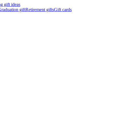
 gift ideas
raduation gift
Retirement gifts
Gift cards