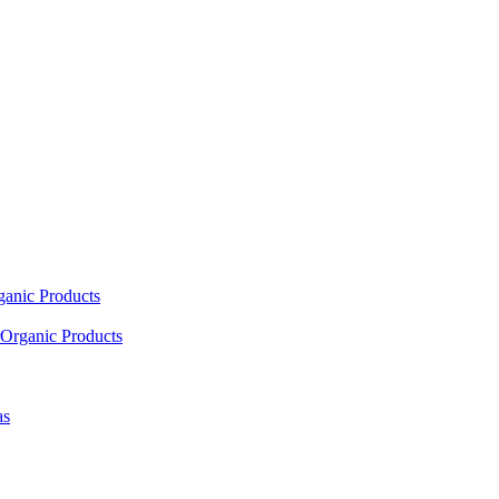
ganic Products
Organic Products
as