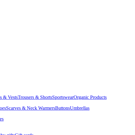
ts & Vests
Trousers & Shorts
Sportswear
Organic Products
oes
Scarves & Neck Warmers
Buttons
Umbrellas
es