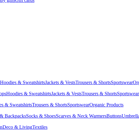
by gifts
Gift cards
Hoodies & Sweatshirts
Jackets & Vests
Trousers & Shorts
Sportswear
Or
Tops
Hoodies & Sweatshirts
Jackets & Vests
Trousers & Shorts
Sportswear
s & Sweatshirts
Trousers & Shorts
Sportswear
Organic Products
 & Backpacks
Socks & Shoes
Scarves & Neck Warmers
Buttons
Umbrell
en
Deco & Living
Textiles