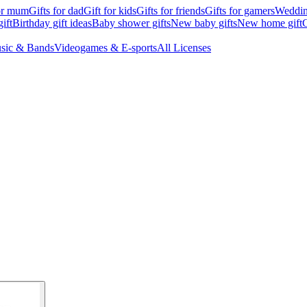
for mum
Gifts for dad
Gift for kids
Gifts for friends
Gifts for gamers
Wedding
ift
Birthday gift ideas
Baby shower gifts
New baby gifts
New home gift
G
sic & Bands
Videogames & E-sports
All Licenses