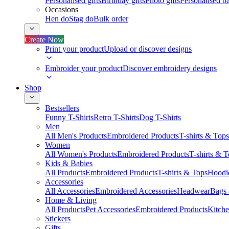
Personalised gifts
Birthday gifts
Photo gifts
Personalised ba
Occasions
Hen do
Stag do
Bulk order
Create Now
Print your product
Upload or discover designs
Embroider your product
Discover embroidery designs
Shop
Bestsellers
Funny T-Shirts
Retro T-Shirts
Dog T-Shirts
Men
All Men's Products
Embroidered Products
T-shirts & Tops
Women
All Women's Products
Embroidered Products
T-shirts & 
Kids & Babies
All Products
Embroidered Products
T-shirts & Tops
Hoodie
Accessories
All Accessories
Embroidered Accessories
Headwear
Bags
Home & Living
All Products
Pet Accessories
Embroidered Products
Kitch
Stickers
Gifts