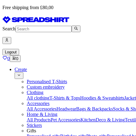
Free shipping from £80,00
Search
Logout
0
0
Create
Personalised T-Shirts
Custom embroidery
Clothing
All clothing
T-Shirts & Tops
Hoodies & Sweatshirts
Jacke
Accessories
All Accessories
Headwear
Bags & Backpacks
Socks & Sh
Home & Living
All Products
Pet Accessories
Kitchen
Deco & Living
Textil
Stickers
Gifts