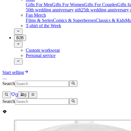
Gifts For Men
Gifts For Women
Gifts For Couples
Gifts 
50th wedding anniversary gift
25th wedding anniversary g
Fan Merch
Films & Series
Comics & Superheroes
Classics & Kids
Mu
T-shirt of the Week
B2B
Custom workwear
Personal service
Start selling
Search
0
0
Search