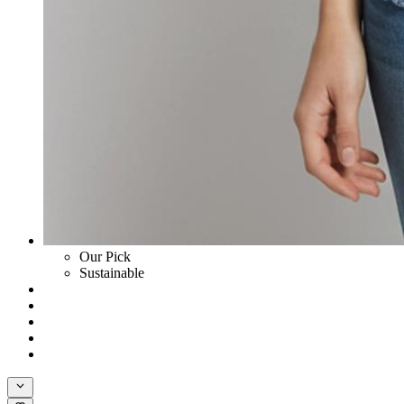
Our Pick
Sustainable