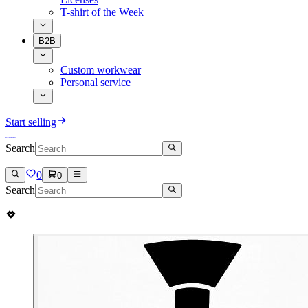
T-shirt of the Week
B2B
Custom workwear
Personal service
Start selling
Search
0
0
Search