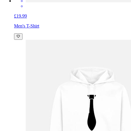
£19.99
Men's T-Shirt