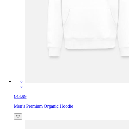
£43.99
Men’s Premium Organic Hoodie