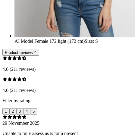
AI Model Female 172 light (172 cm)
Size
:
S
Product reviews
4.6 (211 reviews)
4.6 (211 reviews)
Filter by rating:
1
2
3
4
5
29 November 2025
Unable to fully assess as is for a present