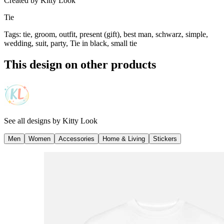
Created by
Kitty Look
Tie
Tags
:
tie, groom, outfit, present (gift), best man, schwarz, simple,
wedding, suit, party, Tie in black, small tie
This design on other products
See all designs by
Kitty Look
Men
Women
Accessories
Home & Living
Stickers