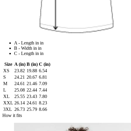
A - Length in in
B - Width in in
C - Length in in
Size
A (in)
B (in)
C (in)
XS
23.82
19.88
6.54
S
24.21
20.67
6.81
M
24.61
21.46
7.09
L
25.08
22.44
7.44
XL
25.55
23.43
7.80
XXL
26.14
24.61
8.23
3XL
26.73
25.79
8.66
How it fits