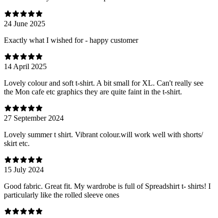
24 June 2025
Exactly what I wished for - happy customer
14 April 2025
Lovely colour and soft t-shirt. A bit small for XL. Can't really see
the Mon cafe etc graphics they are quite faint in the t-shirt.
27 September 2024
Lovely summer t shirt. Vibrant colour.will work well with shorts/
skirt etc.
15 July 2024
Good fabric. Great fit. My wardrobe is full of Spreadshirt t- shirts! I
particularly like the rolled sleeve ones