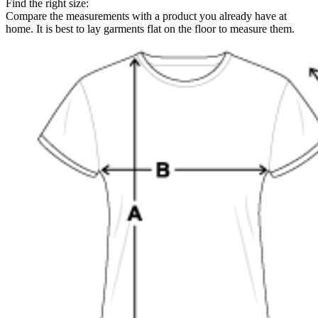
Find the right size:
Compare the measurements with a product you already have at
home. It is best to lay garments flat on the floor to measure them.