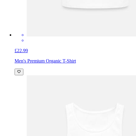
£22.99
Men's Premium Organic T-Shirt