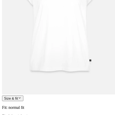
Size & fit
Fit
:
normal fit