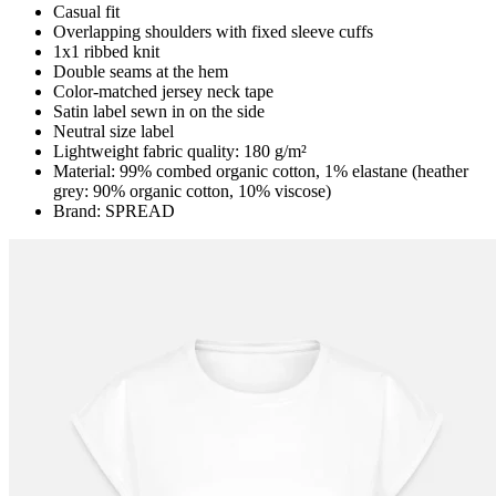
Casual fit
Overlapping shoulders with fixed sleeve cuffs
1x1 ribbed knit
Double seams at the hem
Color-matched jersey neck tape
Satin label sewn in on the side
Neutral size label
Lightweight fabric quality: 180 g/m²
Material: 99% combed organic cotton, 1% elastane (heather
grey: 90% organic cotton, 10% viscose)
Brand: SPREAD