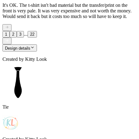
It's OK. The t-shirt isn't bad material but the transfer/print on the
front is very pale. It was very expensive and not worth the money.
Would send it back but it costs too much so will have to keep it.
...
1
2
3
22
Design details
Created by
Kitty Look
Tie