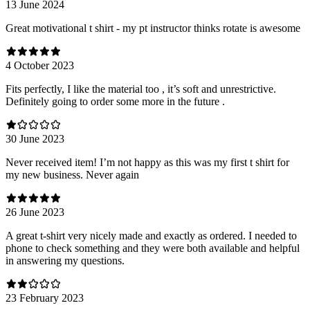
13 June 2024
Great motivational t shirt - my pt instructor thinks rotate is awesome
4 October 2023
Fits perfectly, I like the material too , it’s soft and unrestrictive.
Definitely going to order some more in the future .
30 June 2023
Never received item! I’m not happy as this was my first t shirt for
my new business. Never again
26 June 2023
A great t-shirt very nicely made and exactly as ordered. I needed to
phone to check something and they were both available and helpful
in answering my questions.
23 February 2023