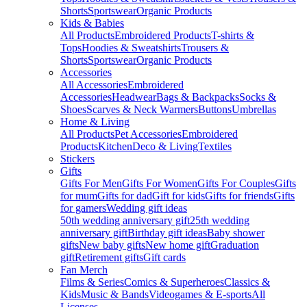
Shorts
Sportswear
Organic Products
Kids & Babies
All Products
Embroidered Products
T-shirts &
Tops
Hoodies & Sweatshirts
Trousers &
Shorts
Sportswear
Organic Products
Accessories
All Accessories
Embroidered
Accessories
Headwear
Bags & Backpacks
Socks &
Shoes
Scarves & Neck Warmers
Buttons
Umbrellas
Home & Living
All Products
Pet Accessories
Embroidered
Products
Kitchen
Deco & Living
Textiles
Stickers
Gifts
Gifts For Men
Gifts For Women
Gifts For Couples
Gifts
for mum
Gifts for dad
Gift for kids
Gifts for friends
Gifts
for gamers
Wedding gift ideas
50th wedding anniversary gift
25th wedding
anniversary gift
Birthday gift ideas
Baby shower
gifts
New baby gifts
New home gift
Graduation
gift
Retirement gifts
Gift cards
Fan Merch
Films & Series
Comics & Superheroes
Classics &
Kids
Music & Bands
Videogames & E-sports
All
Licenses