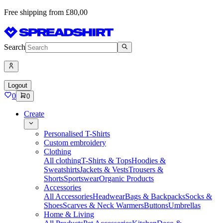
Free shipping from £80,00
Search
Logout
0
0
Create
Personalised T-Shirts
Custom embroidery
Clothing
All clothing
T-Shirts & Tops
Hoodies &
Sweatshirts
Jackets & Vests
Trousers &
Shorts
Sportswear
Organic Products
Accessories
All Accessories
Headwear
Bags & Backpacks
Socks &
Shoes
Scarves & Neck Warmers
Buttons
Umbrellas
Home & Living