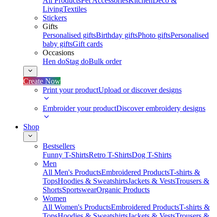
All Products
Pet Accessories
Kitchen
Deco &
Living
Textiles
Stickers
Gifts
Personalised gifts
Birthday gifts
Photo gifts
Personalised
baby gifts
Gift cards
Occasions
Hen do
Stag do
Bulk order
Create Now
Print your product
Upload or discover designs
Embroider your product
Discover embroidery designs
Shop
Bestsellers
Funny T-Shirts
Retro T-Shirts
Dog T-Shirts
Men
All Men's Products
Embroidered Products
T-shirts &
Tops
Hoodies & Sweatshirts
Jackets & Vests
Trousers &
Shorts
Sportswear
Organic Products
Women
All Women's Products
Embroidered Products
T-shirts &
Tops
Hoodies & Sweatshirts
Jackets & Vests
Trousers &