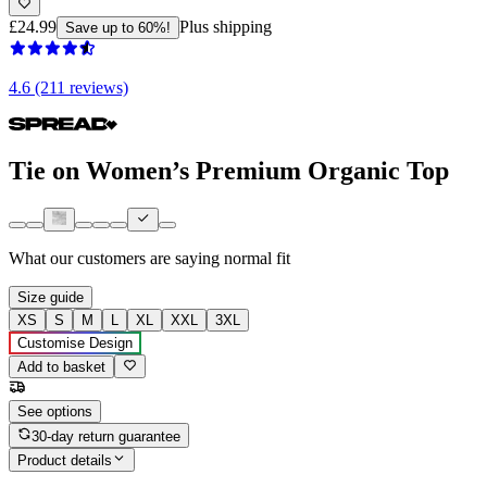
£24.99
Plus shipping
Save up to 60%!
4.6 (211 reviews)
Tie on Women’s Premium Organic Top
What our customers are saying
normal fit
Size guide
XS
S
M
L
XL
XXL
3XL
Customise Design
Add to basket
See options
30-day return guarantee
Product details