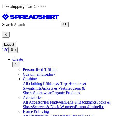
Free shipping from £80,00
Search
Logout
0
0
Create
Personalised T-Shirts
Custom embroidery
Clothing
All clothing
T-Shirts & Tops
Hoodies &
Sweatshirts
Jackets & Vests
Trousers &
Shorts
Sportswear
Organic Products
Accessories
All Accessories
Headwear
Bags & Backpacks
Socks &
Shoes
Scarves & Neck Warmers
Buttons
Umbrellas
Home & Living