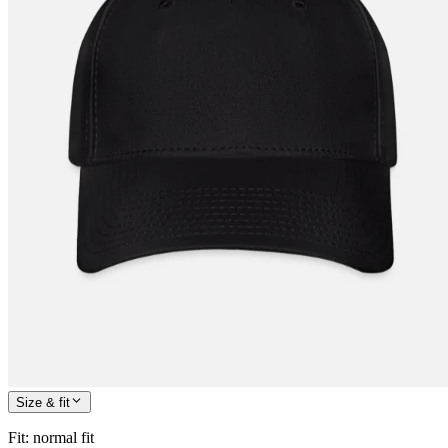
Size & fit
Fit
:
normal fit