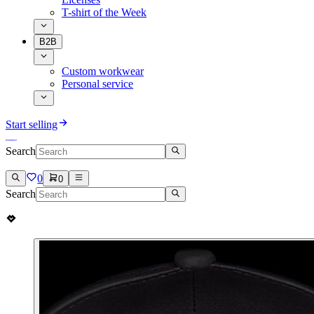
T-shirt of the Week
B2B
Custom workwear
Personal service
Start selling
Search
0
0
Search