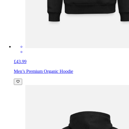
£43.99
Men’s Premium Organic Hoodie