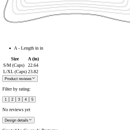
A - Length in in
Size
A (in)
S/M (Caps)
22.64
L/XL (Caps)
23.82
Product reviews
Filter by rating:
1
2
3
4
5
No reviews yet
Design details