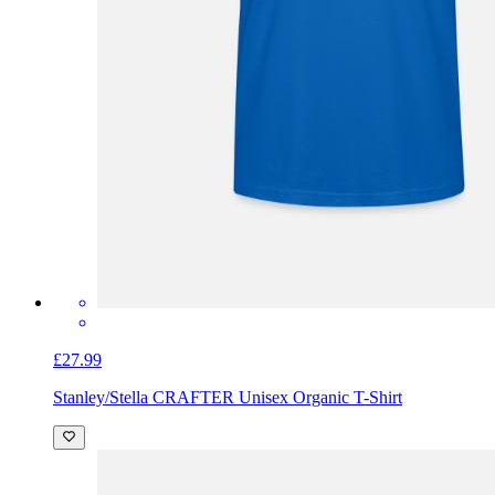
£27.99
Stanley/Stella CRAFTER Unisex Organic T-Shirt