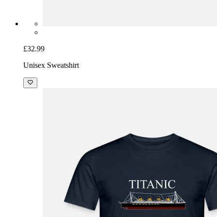
£32.99
Unisex Sweatshirt