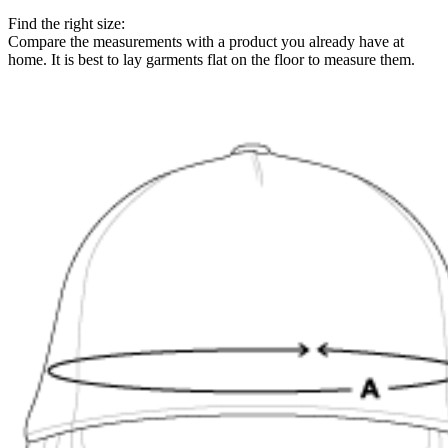
Find the right size:
Compare the measurements with a product you already have at
home. It is best to lay garments flat on the floor to measure them.