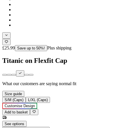
£25.99
Plus shipping
Save up to 50%!
Titanic on Flexfit Cap
What our customers are saying
normal fit
Size guide
S/M (Caps)
L/XL (Caps)
Customise Design
Add to basket
See options