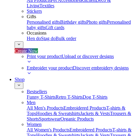
All Products
Pet Accessories
Kitchen
Deco &
Living
Textiles
Stickers
Gifts
Personalised gifts
Birthday gifts
Photo gifts
Personalised
baby gifts
Gift cards
Occasions
Hen do
Stag do
Bulk order
Create Now
Print your product
Upload or discover designs
Embroider your product
Discover embroidery designs
Shop
Bestsellers
Funny T-Shirts
Retro T-Shirts
Dog T-Shirts
Men
All Men's Products
Embroidered Products
T-shirts &
Tops
Hoodies & Sweatshirts
Jackets & Vests
Trousers &
Shorts
Sportswear
Organic Products
Women
All Women's Products
Embroidered Products
T-shirts &
Tops
Hoodies & Sweatshirts
Jackets & Vests
Trousers &