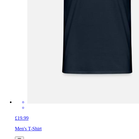
£19.99
Men's T-Shirt