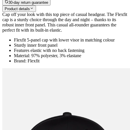
30-day return guarantee
Product details
Cap off your look with this top piece of casual headgear. The Flexfit
cap is a sturdy choice through the day and night – thanks to its
robust inner front panel. This casual all-rounder guarantees the
perfect fit with its built-in elastic.
Flexfit 5-panel cap with lower visor in matching colour
Sturdy inner front panel
Features elastic with no back fastening
Material: 97% polyester, 3% elastane
Brand: Flexfit