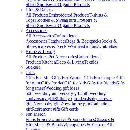
Shorts
Sportswear
Organic Products
Kids & Babies
All Products
Embroidered Products
T-shirts &
Tops
Hoodies & Sweatshirts
Trousers &
Shorts
Sportswear
Organic Products
Accessories
All Accessories
Embroidered
Accessories
Headwear
Bags & Backpacks
Socks &
Shoes
Scarves & Neck Warmers
Buttons
Umbrellas
Home & Living
All Products
Pet Accessories
Embroidered
Products
Kitchen
Deco & Living
Textiles
Stickers
Gifts
Gifts For Men
Gifts For Women
Gifts For Couples
Gifts
for mum
Gifts for dad
Gift for kids
Gifts for friends
Gifts
for gamers
Wedding gift ideas
50th wedding anniversary gift
25th wedding
anniversary gift
Birthday gift ideas
Baby shower
gifts
New baby gifts
New home gift
Graduation
gift
Retirement gifts
Gift cards
Fan Merch
Films & Series
Comics & Superheroes
Classics &
Kids
Music & Bands
Videogames & E-sports
All
Licenses