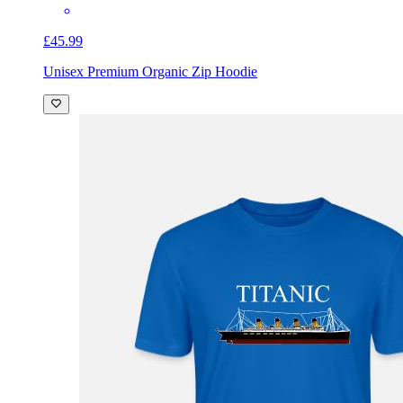
£45.99
Unisex Premium Organic Zip Hoodie