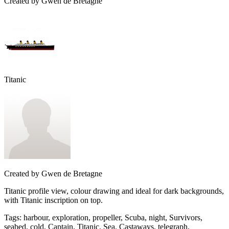
Created by
Gwen de Bretagne
Titanic
Created by
Gwen de Bretagne
Titanic profile view, colour drawing and ideal for dark backgrounds,
with Titanic inscription on top.
Tags
:
harbour, exploration, propeller, Scuba, night, Survivors,
seabed, cold, Captain, Titanic, Sea, Castaways, telegraph,