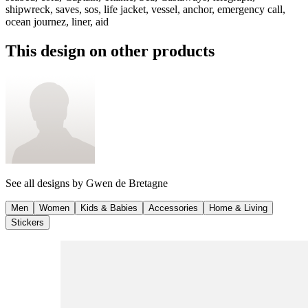
shipwreck, saves, sos, life jacket, vessel, anchor, emergency call,
ocean journez, liner, aid
This design on other products
See all designs by
Gwen de Bretagne
Men
Women
Kids & Babies
Accessories
Home & Living
Stickers