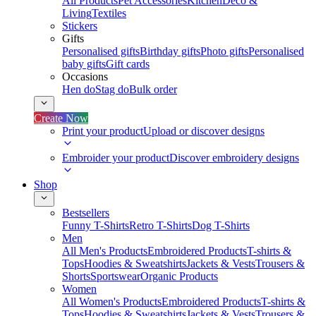
All Products
Pet Accessories
Kitchen
Deco &
Living
Textiles
Stickers
Gifts
Personalised gifts
Birthday gifts
Photo gifts
Personalised
baby gifts
Gift cards
Occasions
Hen do
Stag do
Bulk order
Create Now
Print your product
Upload or discover designs
Embroider your product
Discover embroidery designs
Shop
Bestsellers
Funny T-Shirts
Retro T-Shirts
Dog T-Shirts
Men
All Men's Products
Embroidered Products
T-shirts &
Tops
Hoodies & Sweatshirts
Jackets & Vests
Trousers &
Shorts
Sportswear
Organic Products
Women
All Women's Products
Embroidered Products
T-shirts &
Tops
Hoodies & Sweatshirts
Jackets & Vests
Trousers &