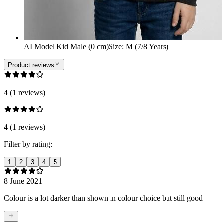
AI Model Kid Male (0 cm)
Size
:
M (7/8 Years)
Product reviews
4 (1 reviews)
4 (1 reviews)
Filter by rating:
1
2
3
4
5
8 June 2021
Colour is a lot darker than shown in colour choice but still good