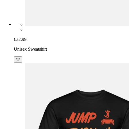
£32.99
Unisex Sweatshirt