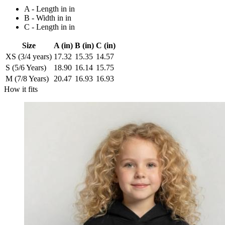
A - Length in in
B - Width in in
C - Length in in
Size
A (in)
B (in)
C (in)
XS (3/4 years)
17.32
15.35
14.57
S (5/6 Years)
18.90
16.14
15.75
M (7/8 Years)
20.47
16.93
16.93
How it fits