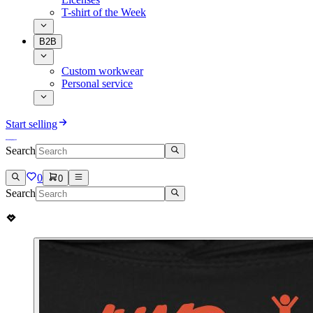
T-shirt of the Week
B2B
Custom workwear
Personal service
Start selling
Search
0
0
Search