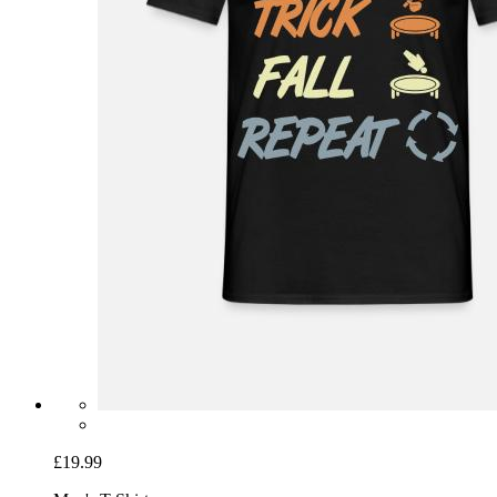
£19.99