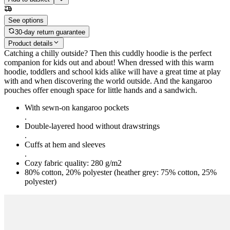
See options
30-day return guarantee
Product details
Catching a chilly outside? Then this cuddly hoodie is the perfect
companion for kids out and about! When dressed with this warm
hoodie, toddlers and school kids alike will have a great time at play
with and when discovering the world outside. And the kangaroo
pouches offer enough space for little hands and a sandwich.
With sewn-on kangaroo pockets
.
Double-layered hood without drawstrings
.
Cuffs at hem and sleeves
.
Cozy fabric quality: 280 g/m2
80% cotton, 20% polyester (heather grey: 75% cotton, 25%
polyester)