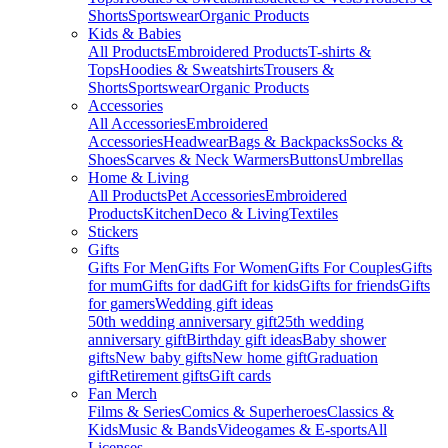
Shorts
Sportswear
Organic Products
Kids & Babies
All Products
Embroidered Products
T-shirts &
Tops
Hoodies & Sweatshirts
Trousers &
Shorts
Sportswear
Organic Products
Accessories
All Accessories
Embroidered
Accessories
Headwear
Bags & Backpacks
Socks &
Shoes
Scarves & Neck Warmers
Buttons
Umbrellas
Home & Living
All Products
Pet Accessories
Embroidered
Products
Kitchen
Deco & Living
Textiles
Stickers
Gifts
Gifts For Men
Gifts For Women
Gifts For Couples
Gifts
for mum
Gifts for dad
Gift for kids
Gifts for friends
Gifts
for gamers
Wedding gift ideas
50th wedding anniversary gift
25th wedding
anniversary gift
Birthday gift ideas
Baby shower
gifts
New baby gifts
New home gift
Graduation
gift
Retirement gifts
Gift cards
Fan Merch
Films & Series
Comics & Superheroes
Classics &
Kids
Music & Bands
Videogames & E-sports
All
Licenses