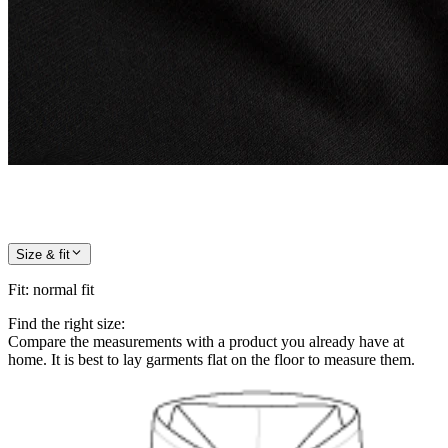
Size & fit
Fit
:
normal fit
Find the right size:
Compare the measurements with a product you already have at
home. It is best to lay garments flat on the floor to measure them.