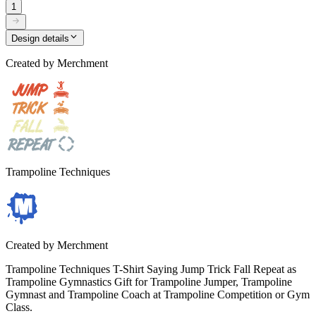
1
Design details
Created by
Merchment
Trampoline Techniques
Created by
Merchment
Trampoline Techniques T-Shirt Saying Jump Trick Fall Repeat as
Trampoline Gymnastics Gift for Trampoline Jumper, Trampoline
Gymnast and Trampoline Coach at Trampoline Competition or Gym
Class.