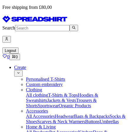
Free shipping from £80,00
Search
Logout
0
0
Create
Personalised T-Shirts
Custom embroidery
Clothing
All clothing
T-Shirts & Tops
Hoodies &
Sweatshirts
Jackets & Vests
Trousers &
Shorts
Sportswear
Organic Products
Accessories
All Accessories
Headwear
Bags & Backpacks
Socks &
Shoes
Scarves & Neck Warmers
Buttons
Umbrellas
Home & Living