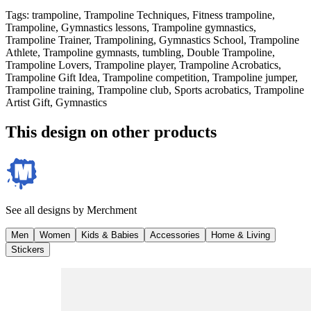
Tags
:
trampoline, Trampoline Techniques, Fitness trampoline,
Trampoline, Gymnastics lessons, Trampoline gymnastics,
Trampoline Trainer, Trampolining, Gymnastics School, Trampoline
Athlete, Trampoline gymnasts, tumbling, Double Trampoline,
Trampoline Lovers, Trampoline player, Trampoline Acrobatics,
Trampoline Gift Idea, Trampoline competition, Trampoline jumper,
Trampoline training, Trampoline club, Sports acrobatics, Trampoline
Artist Gift, Gymnastics
This design on other products
See all designs by
Merchment
Men
Women
Kids & Babies
Accessories
Home & Living
Stickers