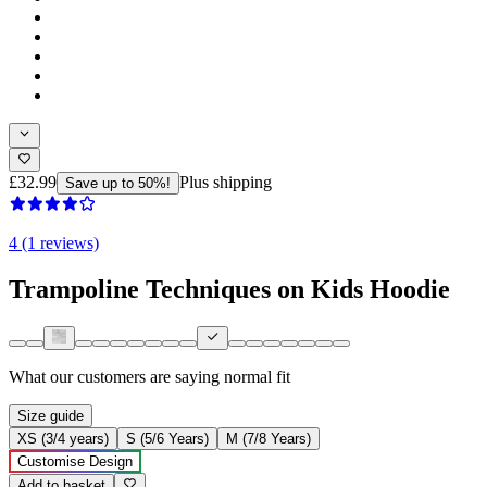
£32.99
Plus shipping
Save up to 50%!
4 (1 reviews)
Trampoline Techniques on Kids Hoodie
What our customers are saying
normal fit
Size guide
XS (3/4 years)
S (5/6 Years)
M (7/8 Years)
Customise Design
Add to basket