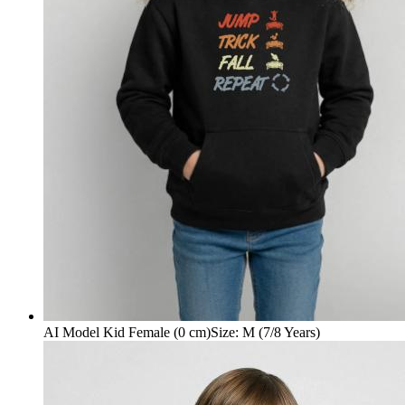
AI Model Kid Female (0 cm)
Size
:
M (7/8 Years)