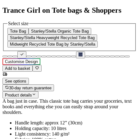
Trance Girl on Tote bags & Shoppers
Select size
Tote Bag
Stanley/Stella Organic Tote Bag
Stanley/Stella Heavyweight Recycled Tote Bag
Midweight Recycled Tote Bag by Stanley/Stella
Customise Design
Add to basket
See options
30-day return guarantee
Product details
A bag just in case. This classic tote bag carries your groceries, text
books and everything else you can easily strap around your
shoulders.
Handle length: approx 12” (30cm)
Holding capacity: 10 litres
Light consistency: 140 g/m²