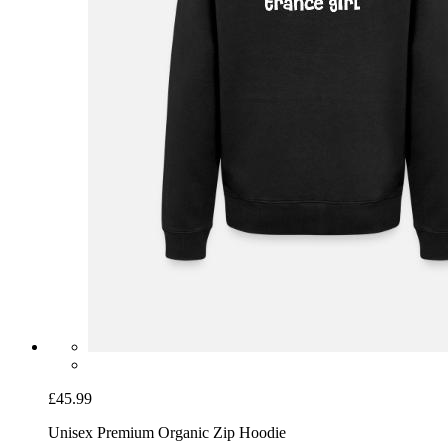
£45.99
Unisex Premium Organic Zip Hoodie