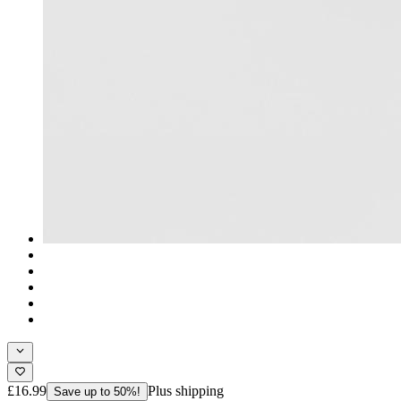
£16.99
Plus shipping
Save up to 50%!