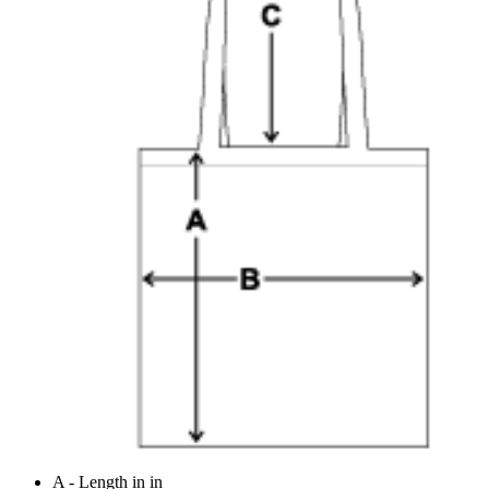
A - Length in in