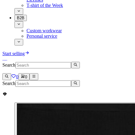
T-shirt of the Week
B2B
Custom workwear
Personal service
Start selling
Search
0
0
Search