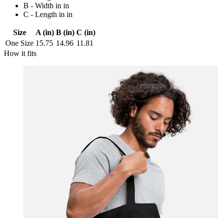
B - Width in in
C - Length in in
Size
A (in)
B (in)
C (in)
One Size
15.75
14.96
11.81
How it fits