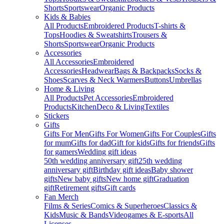
Shorts
Sportswear
Organic Products
Kids & Babies
All Products
Embroidered Products
T-shirts &
Tops
Hoodies & Sweatshirts
Trousers &
Shorts
Sportswear
Organic Products
Accessories
All Accessories
Embroidered
Accessories
Headwear
Bags & Backpacks
Socks &
Shoes
Scarves & Neck Warmers
Buttons
Umbrellas
Home & Living
All Products
Pet Accessories
Embroidered
Products
Kitchen
Deco & Living
Textiles
Stickers
Gifts
Gifts For Men
Gifts For Women
Gifts For Couples
Gifts
for mum
Gifts for dad
Gift for kids
Gifts for friends
Gifts
for gamers
Wedding gift ideas
50th wedding anniversary gift
25th wedding
anniversary gift
Birthday gift ideas
Baby shower
gifts
New baby gifts
New home gift
Graduation
gift
Retirement gifts
Gift cards
Fan Merch
Films & Series
Comics & Superheroes
Classics &
Kids
Music & Bands
Videogames & E-sports
All
Licenses