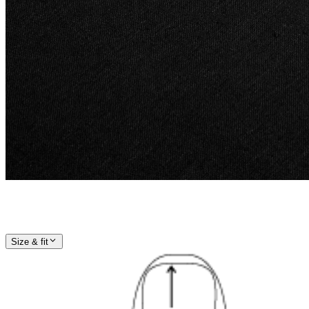
Size & fit