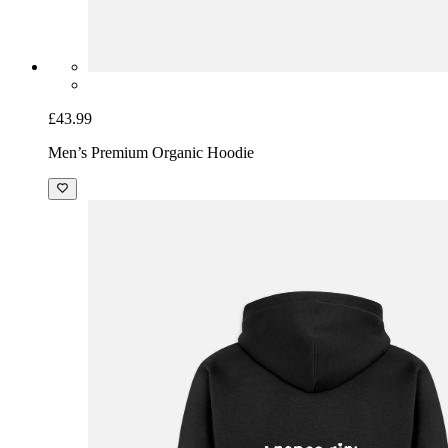
£43.99
Men’s Premium Organic Hoodie