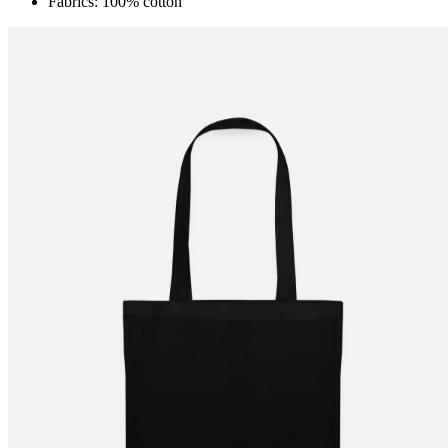
Fabrics: 100% cotton