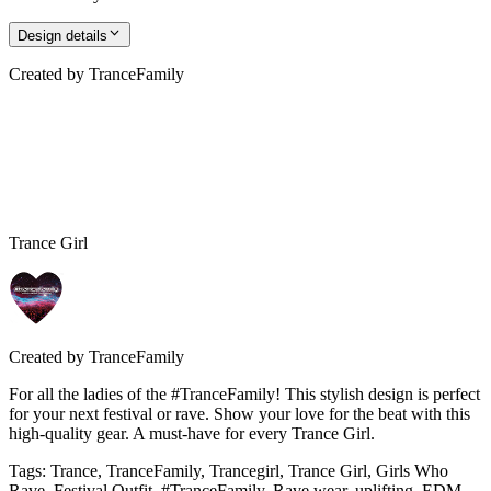
Design details
Created by
TranceFamily
Trance Girl
Created by
TranceFamily
For all the ladies of the #TranceFamily! This stylish design is perfect
for your next festival or rave. Show your love for the beat with this
high-quality gear. A must-have for every Trance Girl.
Tags
:
Trance, TranceFamily, Trancegirl, Trance Girl, Girls Who
Rave, Festival Outfit, #TranceFamily, Rave wear, uplifting, EDM,