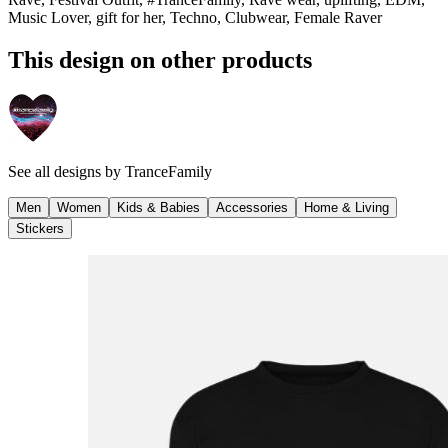
Music Lover, gift for her, Techno, Clubwear, Female Raver
This design on other products
See all designs by
TranceFamily
Men
Women
Kids & Babies
Accessories
Home & Living
Stickers