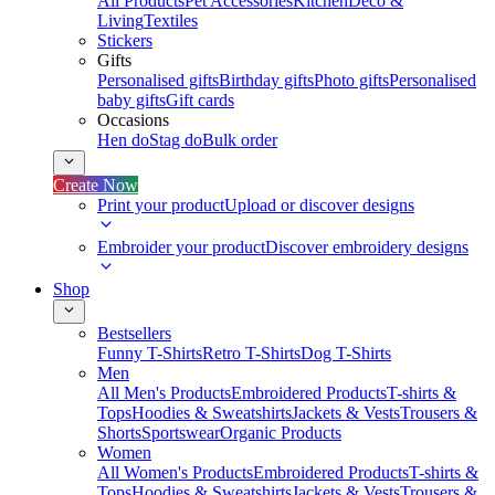
All Products
Pet Accessories
Kitchen
Deco &
Living
Textiles
Stickers
Gifts
Personalised gifts
Birthday gifts
Photo gifts
Personalised
baby gifts
Gift cards
Occasions
Hen do
Stag do
Bulk order
Create Now
Print your product
Upload or discover designs
Embroider your product
Discover embroidery designs
Shop
Bestsellers
Funny T-Shirts
Retro T-Shirts
Dog T-Shirts
Men
All Men's Products
Embroidered Products
T-shirts &
Tops
Hoodies & Sweatshirts
Jackets & Vests
Trousers &
Shorts
Sportswear
Organic Products
Women
All Women's Products
Embroidered Products
T-shirts &
Tops
Hoodies & Sweatshirts
Jackets & Vests
Trousers &