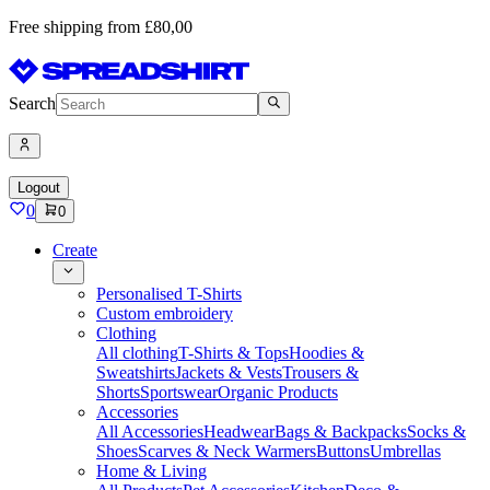
Free shipping from £80,00
Search
Logout
0
0
Create
Personalised T-Shirts
Custom embroidery
Clothing
All clothing
T-Shirts & Tops
Hoodies &
Sweatshirts
Jackets & Vests
Trousers &
Shorts
Sportswear
Organic Products
Accessories
All Accessories
Headwear
Bags & Backpacks
Socks &
Shoes
Scarves & Neck Warmers
Buttons
Umbrellas
Home & Living