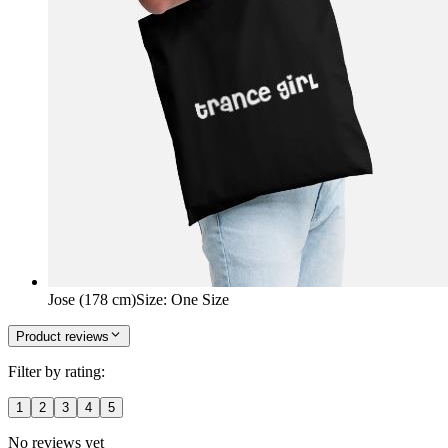
Jose (178 cm)
Size
:
One Size
Product reviews
Filter by rating:
1
2
3
4
5
No reviews yet