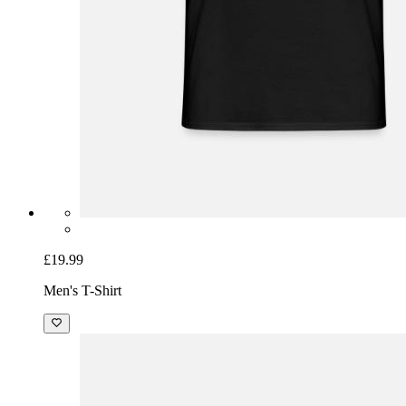
£19.99
Men's T-Shirt