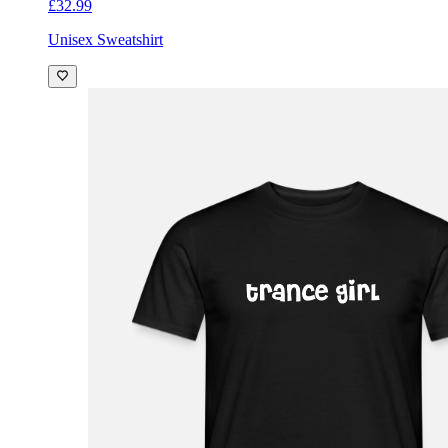
£32.99
Unisex Sweatshirt