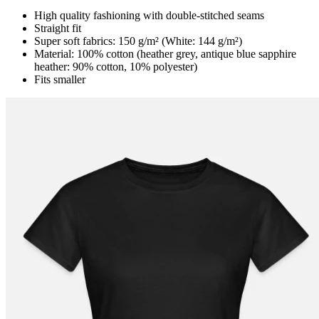
High quality fashioning with double-stitched seams
Straight fit
Super soft fabrics: 150 g/m² (White: 144 g/m²)
Material: 100% cotton (heather grey, antique blue sapphire
heather: 90% cotton, 10% polyester)
Fits smaller