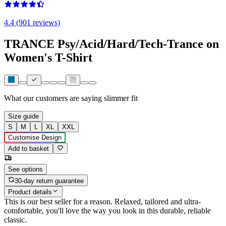
4.4 (901 reviews)
TRANCE Psy/Acid/Hard/Tech-Trance on
Women's T-Shirt
What our customers are saying
slimmer fit
Size guide
S
M
L
XL
XXL
Customise Design
Add to basket
See options
30-day return guarantee
Product details
This is our best seller for a reason. Relaxed, tailored and ultra-
comfortable, you'll love the way you look in this durable, reliable
classic.