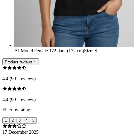
AI Model Female 172 dark (172 cm)
Size
:
S
Product reviews
4.4 (901 reviews)
4.4 (901 reviews)
Filter by rating:
1
2
3
4
5
17 December 2025