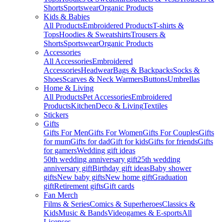
Shorts
Sportswear
Organic Products
Kids & Babies
All Products
Embroidered Products
T-shirts &
Tops
Hoodies & Sweatshirts
Trousers &
Shorts
Sportswear
Organic Products
Accessories
All Accessories
Embroidered
Accessories
Headwear
Bags & Backpacks
Socks &
Shoes
Scarves & Neck Warmers
Buttons
Umbrellas
Home & Living
All Products
Pet Accessories
Embroidered
Products
Kitchen
Deco & Living
Textiles
Stickers
Gifts
Gifts For Men
Gifts For Women
Gifts For Couples
Gifts
for mum
Gifts for dad
Gift for kids
Gifts for friends
Gifts
for gamers
Wedding gift ideas
50th wedding anniversary gift
25th wedding
anniversary gift
Birthday gift ideas
Baby shower
gifts
New baby gifts
New home gift
Graduation
gift
Retirement gifts
Gift cards
Fan Merch
Films & Series
Comics & Superheroes
Classics &
Kids
Music & Bands
Videogames & E-sports
All
Licenses