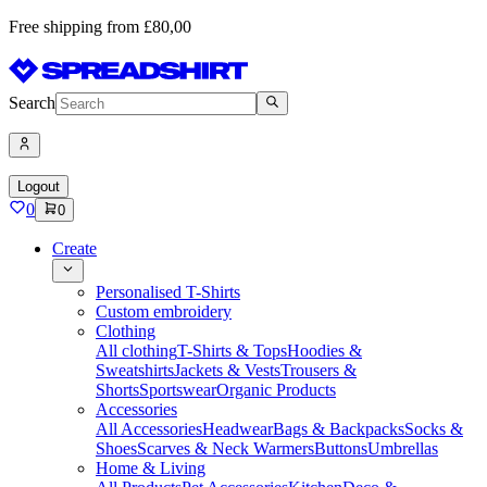
Free shipping from £80,00
Search
Logout
0
0
Create
Personalised T-Shirts
Custom embroidery
Clothing
All clothing
T-Shirts & Tops
Hoodies &
Sweatshirts
Jackets & Vests
Trousers &
Shorts
Sportswear
Organic Products
Accessories
All Accessories
Headwear
Bags & Backpacks
Socks &
Shoes
Scarves & Neck Warmers
Buttons
Umbrellas
Home & Living