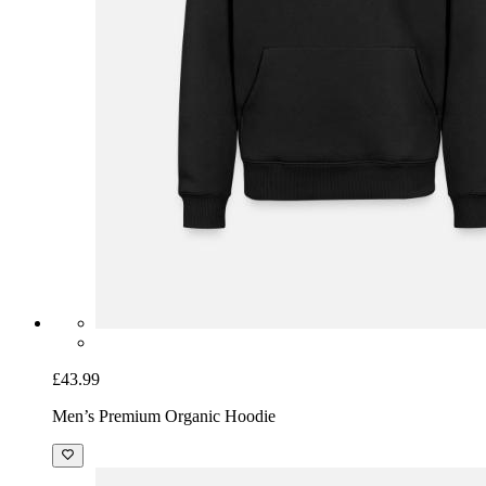
£43.99
Men’s Premium Organic Hoodie