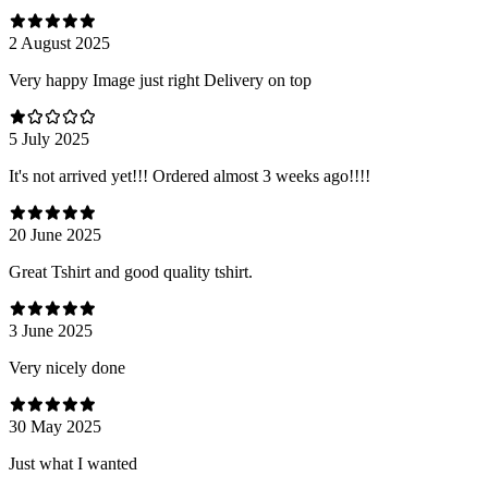
2 August 2025
Very happy Image just right Delivery on top
5 July 2025
It's not arrived yet!!! Ordered almost 3 weeks ago!!!!
20 June 2025
Great Tshirt and good quality tshirt.
3 June 2025
Very nicely done
30 May 2025
Just what I wanted