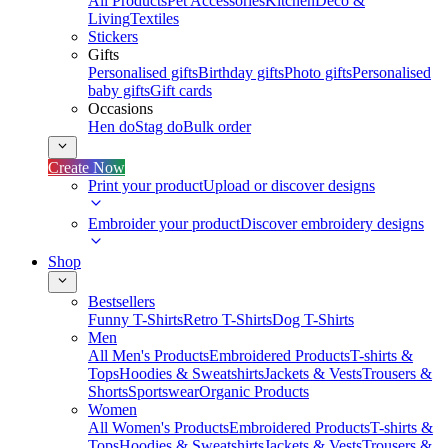
All Products
Pet Accessories
Kitchen
Deco &
Living
Textiles
Stickers
Gifts
Personalised gifts
Birthday gifts
Photo gifts
Personalised
baby gifts
Gift cards
Occasions
Hen do
Stag do
Bulk order
Create Now
Print your product
Upload or discover designs
Embroider your product
Discover embroidery designs
Shop
Bestsellers
Funny T-Shirts
Retro T-Shirts
Dog T-Shirts
Men
All Men's Products
Embroidered Products
T-shirts &
Tops
Hoodies & Sweatshirts
Jackets & Vests
Trousers &
Shorts
Sportswear
Organic Products
Women
All Women's Products
Embroidered Products
T-shirts &
Tops
Hoodies & Sweatshirts
Jackets & Vests
Trousers &