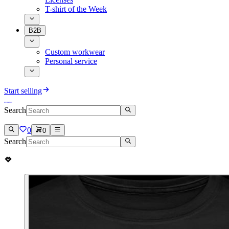
T-shirt of the Week
B2B
Custom workwear
Personal service
Start selling
Search
0
0
Search