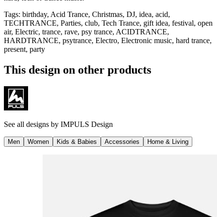
Tags
:
birthday, Acid Trance, Christmas, DJ, idea, acid,
TECHTRANCE, Parties, club, Tech Trance, gift idea, festival, open
air, Electric, trance, rave, psy trance, ACIDTRANCE,
HARDTRANCE, psytrance, Electro, Electronic music, hard trance,
present, party
This design on other products
See all designs by
IMPULS Design
Men
Women
Kids & Babies
Accessories
Home & Living