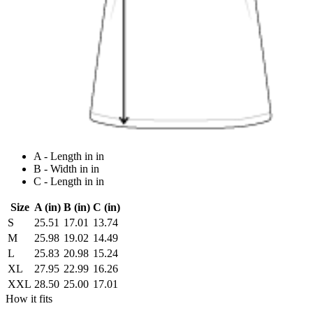
A - Length in in
B - Width in in
C - Length in in
Size
A (in)
B (in)
C (in)
S
25.51
17.01
13.74
M
25.98
19.02
14.49
L
25.83
20.98
15.24
XL
27.95
22.99
16.26
XXL
28.50
25.00
17.01
How it fits