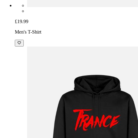
£19.99
Men's T-Shirt