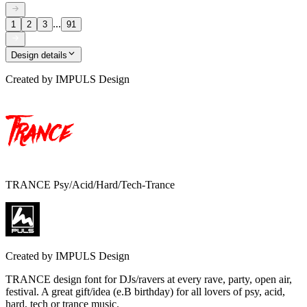
...
1
2
3
91
Design details
Created by
IMPULS Design
TRANCE Psy/Acid/Hard/Tech-Trance
Created by
IMPULS Design
TRANCE design font for DJs/ravers at every rave, party, open air,
festival. A great gift/idea (e.B birthday) for all lovers of psy, acid,
hard, tech or trance music.