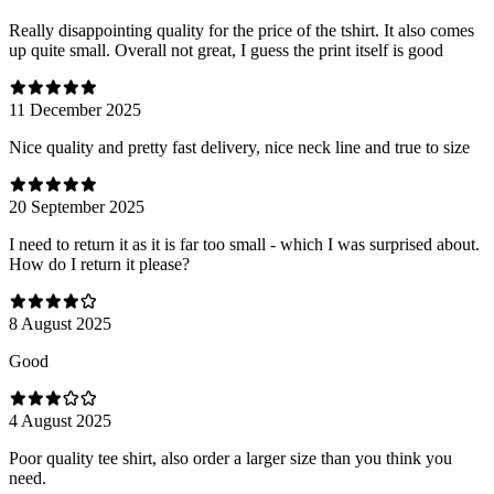
Really disappointing quality for the price of the tshirt. It also comes
up quite small. Overall not great, I guess the print itself is good
11 December 2025
Nice quality and pretty fast delivery, nice neck line and true to size
20 September 2025
I need to return it as it is far too small - which I was surprised about.
How do I return it please?
8 August 2025
Good
4 August 2025
Poor quality tee shirt, also order a larger size than you think you
need.