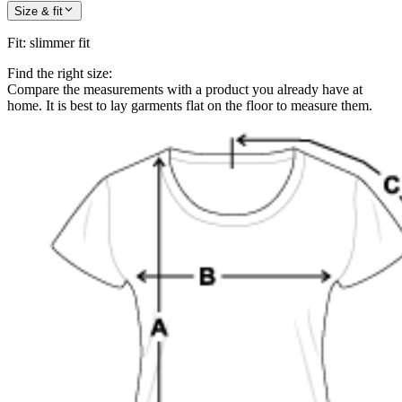
Size & fit
Fit
:
slimmer fit
Find the right size:
Compare the measurements with a product you already have at
home. It is best to lay garments flat on the floor to measure them.