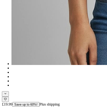
£19.99
Plus shipping
Save up to 60%!