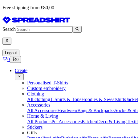
Free shipping from £80,00
Search
Logout
0
0
Create
Personalised T-Shirts
Custom embroidery
Clothing
All clothing
T-Shirts & Tops
Hoodies & Sweatshirts
Jacke
Accessories
All Accessories
Headwear
Bags & Backpacks
Socks & Sh
Home & Living
All Products
Pet Accessories
Kitchen
Deco & Living
Textil
Stickers
Gifts