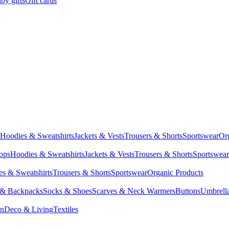
by gifts
Gift cards
Hoodies & Sweatshirts
Jackets & Vests
Trousers & Shorts
Sportswear
Or
Tops
Hoodies & Sweatshirts
Jackets & Vests
Trousers & Shorts
Sportswear
s & Sweatshirts
Trousers & Shorts
Sportswear
Organic Products
 & Backpacks
Socks & Shoes
Scarves & Neck Warmers
Buttons
Umbrell
en
Deco & Living
Textiles