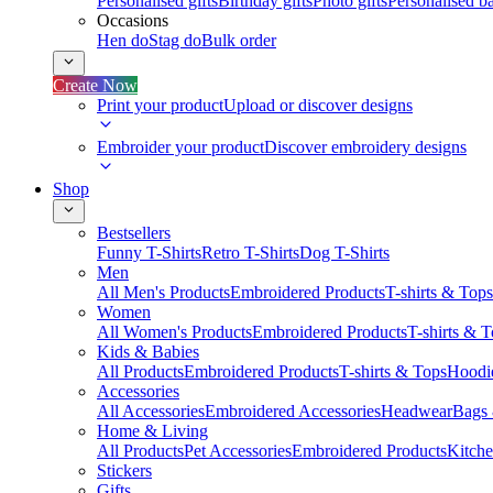
Personalised gifts
Birthday gifts
Photo gifts
Personalised ba
Occasions
Hen do
Stag do
Bulk order
Create Now
Print your product
Upload or discover designs
Embroider your product
Discover embroidery designs
Shop
Bestsellers
Funny T-Shirts
Retro T-Shirts
Dog T-Shirts
Men
All Men's Products
Embroidered Products
T-shirts & Tops
Women
All Women's Products
Embroidered Products
T-shirts & 
Kids & Babies
All Products
Embroidered Products
T-shirts & Tops
Hoodie
Accessories
All Accessories
Embroidered Accessories
Headwear
Bags
Home & Living
All Products
Pet Accessories
Embroidered Products
Kitch
Stickers
Gifts