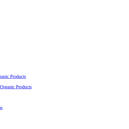
ganic Products
Organic Products
as