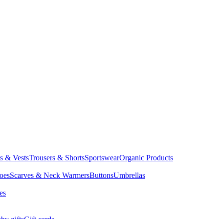
ts & Vests
Trousers & Shorts
Sportswear
Organic Products
oes
Scarves & Neck Warmers
Buttons
Umbrellas
es