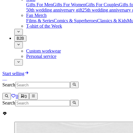
Gifts For Men
Gifts For Women
Gifts For Couples
Gifts 
50th wedding anniversary gift
25th wedding anniversary g
Fan Merch
Films & Series
Comics & Superheroes
Classics & Kids
Mu
T-shirt of the Week
B2B
Custom workwear
Personal service
Start selling
Search
0
0
Search