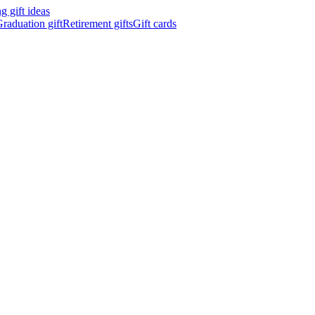
 gift ideas
raduation gift
Retirement gifts
Gift cards