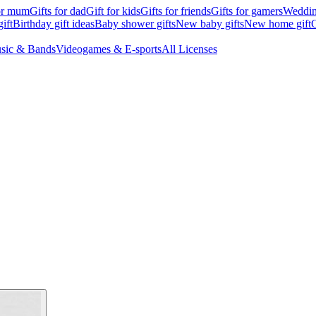
for mum
Gifts for dad
Gift for kids
Gifts for friends
Gifts for gamers
Wedding
ift
Birthday gift ideas
Baby shower gifts
New baby gifts
New home gift
G
sic & Bands
Videogames & E-sports
All Licenses