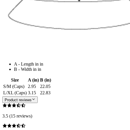
A - Length in in
B - Width in in
Size
A (in)
B (in)
S/M (Caps)
2.95
22.05
L/XL (Caps)
3.15
22.83
Product reviews
3.5 (15 reviews)