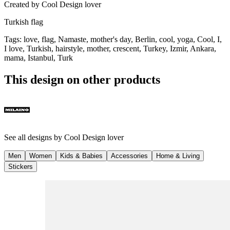
Created by
Cool Design lover
Turkish flag
Tags
:
love, flag, Namaste, mother's day, Berlin, cool, yoga, Cool, I,
I love, Turkish, hairstyle, mother, crescent, Turkey, Izmir, Ankara,
mama, Istanbul, Turk
This design on other products
See all designs by
Cool Design lover
Men
Women
Kids & Babies
Accessories
Home & Living
Stickers