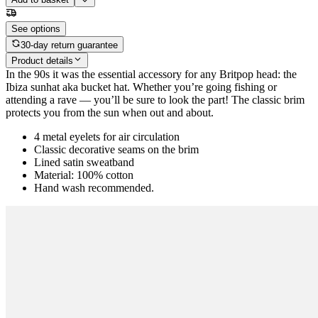
See options
30-day return guarantee
Product details
In the 90s it was the essential accessory for any Britpop head: the
Ibiza sunhat aka bucket hat. Whether you’re going fishing or
attending a rave — you’ll be sure to look the part! The classic brim
protects you from the sun when out and about.
4 metal eyelets for air circulation
Classic decorative seams on the brim
Lined satin sweatband
Material: 100% cotton
Hand wash recommended.