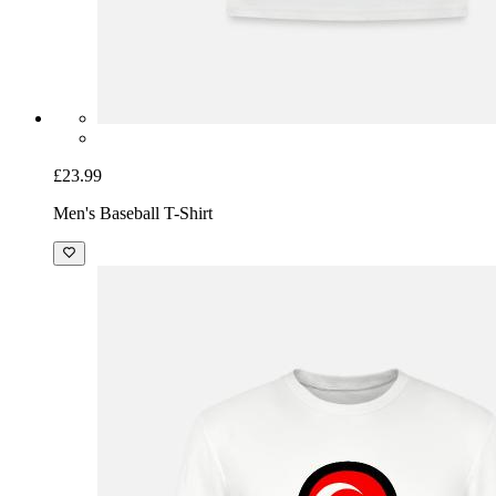
£23.99
Men's Baseball T-Shirt