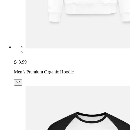
£43.99
Men’s Premium Organic Hoodie