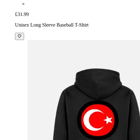
£31.99
Unisex Long Sleeve Baseball T-Shirt