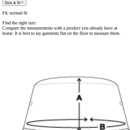
Size & fit
Fit
:
normal fit
Find the right size:
Compare the measurements with a product you already have at
home. It is best to lay garments flat on the floor to measure them.