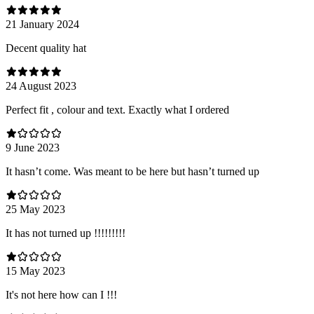
21 January 2024
Decent quality hat
24 August 2023
Perfect fit , colour and text. Exactly what I ordered
9 June 2023
It hasn’t come. Was meant to be here but hasn’t turned up
25 May 2023
It has not turned up !!!!!!!!!
15 May 2023
It's not here how can I !!!