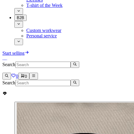
T-shirt of the Week
B2B
Custom workwear
Personal service
Start selling
Search
0
0
Search