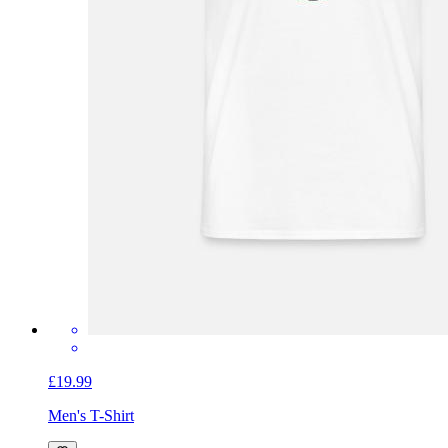
£19.99
Men's T-Shirt