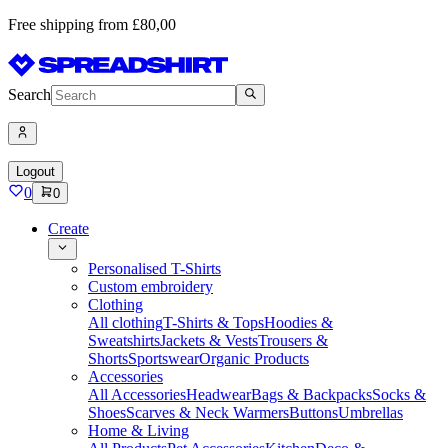
Free shipping from £80,00
Search
Logout
0
0
Create
Personalised T-Shirts
Custom embroidery
Clothing
All clothing
T-Shirts & Tops
Hoodies &
Sweatshirts
Jackets & Vests
Trousers &
Shorts
Sportswear
Organic Products
Accessories
All Accessories
Headwear
Bags & Backpacks
Socks &
Shoes
Scarves & Neck Warmers
Buttons
Umbrellas
Home & Living