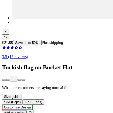
£21.99
Plus shipping
Save up to 50%!
3.5 (15 reviews)
Turkish flag on Bucket Hat
What our customers are saying
normal fit
Size guide
S/M (Caps)
L/XL (Caps)
Customise Design
Add to basket