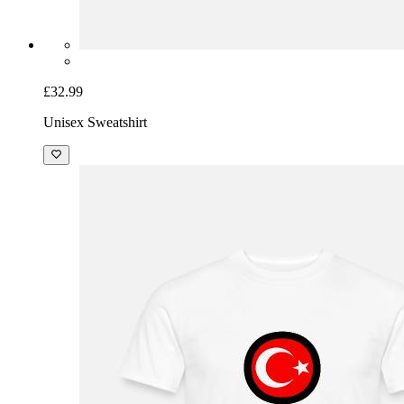
£32.99
Unisex Sweatshirt