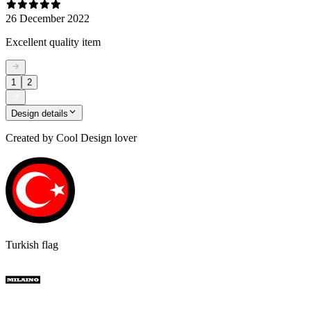
26 December 2022
Excellent quality item
1
2
Design details
Created by
Cool Design lover
Turkish flag