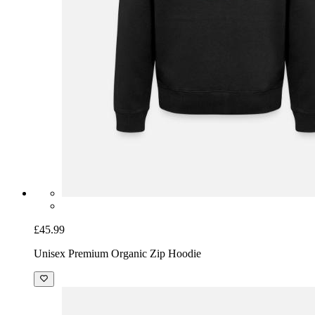
£45.99
Unisex Premium Organic Zip Hoodie