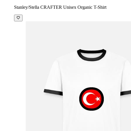
Stanley/Stella CRAFTER Unisex Organic T-Shirt