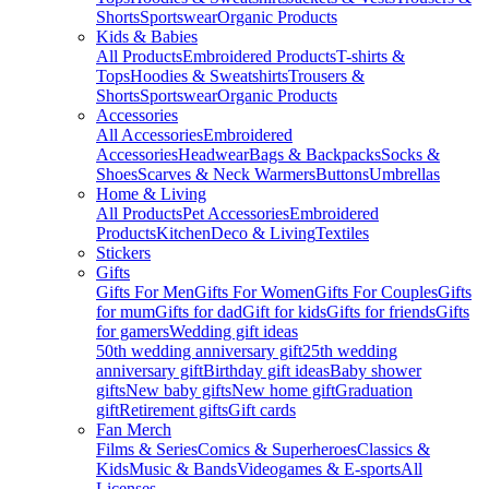
Shorts
Sportswear
Organic Products
Kids & Babies
All Products
Embroidered Products
T-shirts &
Tops
Hoodies & Sweatshirts
Trousers &
Shorts
Sportswear
Organic Products
Accessories
All Accessories
Embroidered
Accessories
Headwear
Bags & Backpacks
Socks &
Shoes
Scarves & Neck Warmers
Buttons
Umbrellas
Home & Living
All Products
Pet Accessories
Embroidered
Products
Kitchen
Deco & Living
Textiles
Stickers
Gifts
Gifts For Men
Gifts For Women
Gifts For Couples
Gifts
for mum
Gifts for dad
Gift for kids
Gifts for friends
Gifts
for gamers
Wedding gift ideas
50th wedding anniversary gift
25th wedding
anniversary gift
Birthday gift ideas
Baby shower
gifts
New baby gifts
New home gift
Graduation
gift
Retirement gifts
Gift cards
Fan Merch
Films & Series
Comics & Superheroes
Classics &
Kids
Music & Bands
Videogames & E-sports
All
Licenses