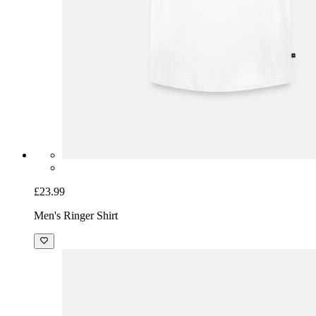
£23.99
Men's Ringer Shirt