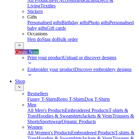
All Products
Pet Accessories
Kitchen
Deco &
Living
Textiles
Stickers
Gifts
Personalised gifts
Birthday gifts
Photo gifts
Personalised
baby gifts
Gift cards
Occasions
Hen do
Stag do
Bulk order
Create Now
Print your product
Upload or discover designs
Embroider your product
Discover embroidery designs
Shop
Bestsellers
Funny T-Shirts
Retro T-Shirts
Dog T-Shirts
Men
All Men's Products
Embroidered Products
T-shirts &
Tops
Hoodies & Sweatshirts
Jackets & Vests
Trousers &
Shorts
Sportswear
Organic Products
Women
All Women's Products
Embroidered Products
T-shirts &
Tops
Hoodies & Sweatshirts
Jackets & Vests
Trousers &