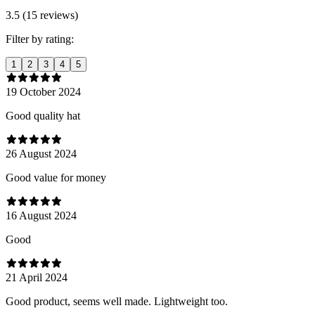
3.5 (15 reviews)
Filter by rating:
1
2
3
4
5
19 October 2024
Good quality hat
26 August 2024
Good value for money
16 August 2024
Good
21 April 2024
Good product, seems well made. Lightweight too.