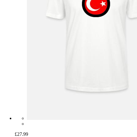
£27.99