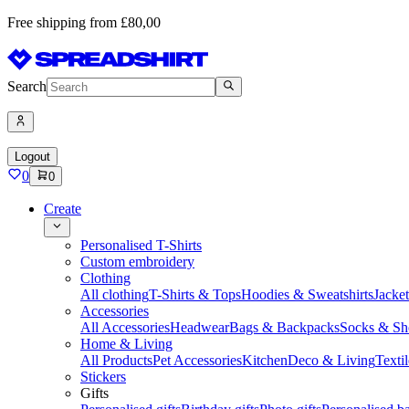
Free shipping from £80,00
Search
Logout
0
0
Create
Personalised T-Shirts
Custom embroidery
Clothing
All clothing
T-Shirts & Tops
Hoodies & Sweatshirts
Jacke
Accessories
All Accessories
Headwear
Bags & Backpacks
Socks & Sh
Home & Living
All Products
Pet Accessories
Kitchen
Deco & Living
Textil
Stickers
Gifts