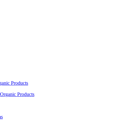
ganic Products
Organic Products
as