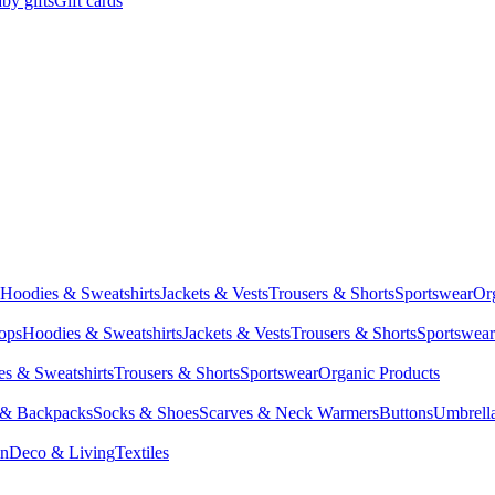
by gifts
Gift cards
Hoodies & Sweatshirts
Jackets & Vests
Trousers & Shorts
Sportswear
Or
Tops
Hoodies & Sweatshirts
Jackets & Vests
Trousers & Shorts
Sportswear
s & Sweatshirts
Trousers & Shorts
Sportswear
Organic Products
 & Backpacks
Socks & Shoes
Scarves & Neck Warmers
Buttons
Umbrell
en
Deco & Living
Textiles