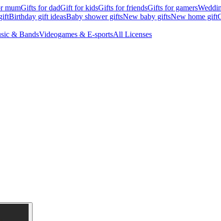
for mum
Gifts for dad
Gift for kids
Gifts for friends
Gifts for gamers
Wedding
ift
Birthday gift ideas
Baby shower gifts
New baby gifts
New home gift
G
sic & Bands
Videogames & E-sports
All Licenses