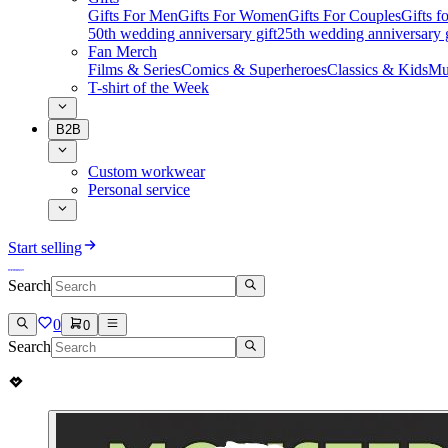
Gifts For Men
Gifts For Women
Gifts For Couples
Gifts 
50th wedding anniversary gift
25th wedding anniversary g
Fan Merch
Films & Series
Comics & Superheroes
Classics & Kids
Mu
T-shirt of the Week
B2B
Custom workwear
Personal service
Start selling
Search
0
0
Search