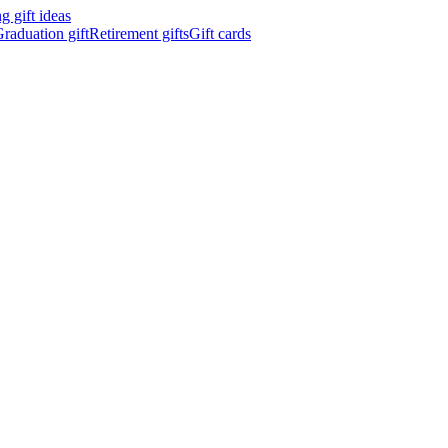
 gift ideas
raduation gift
Retirement gifts
Gift cards