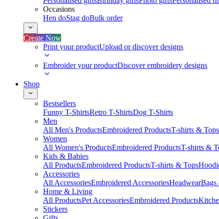
Personalised gifts
Birthday gifts
Photo gifts
Personalised ba
Occasions
Hen do
Stag do
Bulk order
Create Now
Print your product
Upload or discover designs
Embroider your product
Discover embroidery designs
Shop
Bestsellers
Funny T-Shirts
Retro T-Shirts
Dog T-Shirts
Men
All Men's Products
Embroidered Products
T-shirts & Tops
Women
All Women's Products
Embroidered Products
T-shirts & 
Kids & Babies
All Products
Embroidered Products
T-shirts & Tops
Hoodie
Accessories
All Accessories
Embroidered Accessories
Headwear
Bags
Home & Living
All Products
Pet Accessories
Embroidered Products
Kitch
Stickers
Gifts