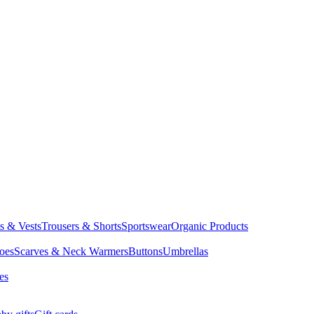
ts & Vests
Trousers & Shorts
Sportswear
Organic Products
oes
Scarves & Neck Warmers
Buttons
Umbrellas
es