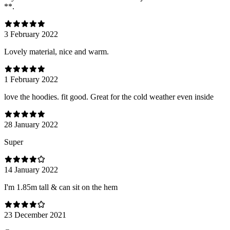
**.
3 February 2022
Lovely material, nice and warm.
1 February 2022
love the hoodies. fit good. Great for the cold weather even inside
28 January 2022
Super
14 January 2022
I'm 1.85m tall & can sit on the hem
23 December 2021