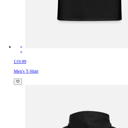
£19.99
Men's T-Shirt