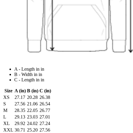
A - Length in in
B - Width in in
C - Length in in
Size
A (in)
B (in)
C (in)
XS
27.17
20.28
26.38
S
27.56
21.06
26.54
M
28.35
22.05
26.77
L
29.13
23.03
27.01
XL
29.92
24.02
27.24
XXL
30.71
25.20
27.56