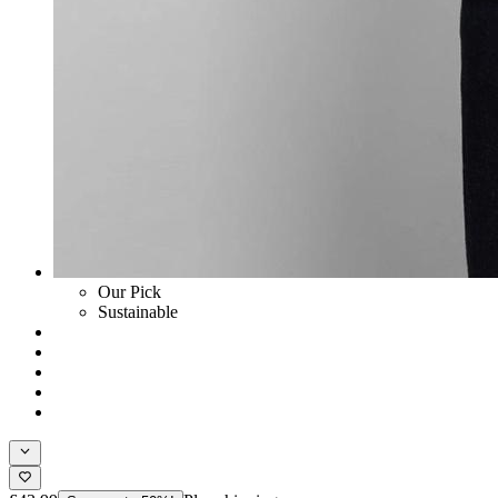
Our Pick
Sustainable