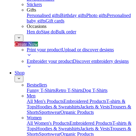
Stickers
Gifts
Personalised gifts
Birthday gifts
Photo gifts
Personalised
baby gifts
Gift cards
Occasions
Hen do
Stag do
Bulk order
Create Now
Print your product
Upload or discover designs
Embroider your product
Discover embroidery designs
Shop
Bestsellers
Funny T-Shirts
Retro T-Shirts
Dog T-Shirts
Men
All Men's Products
Embroidered Products
T-shirts &
Tops
Hoodies & Sweatshirts
Jackets & Vests
Trousers &
Shorts
Sportswear
Organic Products
Women
All Women's Products
Embroidered Products
T-shirts &
Tops
Hoodies & Sweatshirts
Jackets & Vests
Trousers &
Shorts
Sportswear
Organic Products