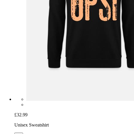
£32.99
Unisex Sweatshirt