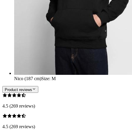
Nico (187 cm)
Size
:
M
Product reviews
4.5 (269 reviews)
4.5 (269 reviews)