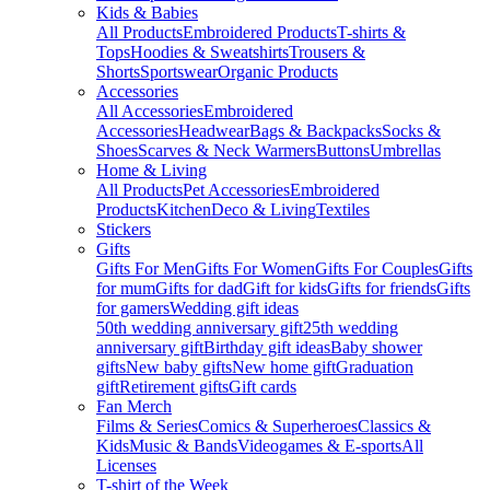
Kids & Babies
All Products
Embroidered Products
T-shirts &
Tops
Hoodies & Sweatshirts
Trousers &
Shorts
Sportswear
Organic Products
Accessories
All Accessories
Embroidered
Accessories
Headwear
Bags & Backpacks
Socks &
Shoes
Scarves & Neck Warmers
Buttons
Umbrellas
Home & Living
All Products
Pet Accessories
Embroidered
Products
Kitchen
Deco & Living
Textiles
Stickers
Gifts
Gifts For Men
Gifts For Women
Gifts For Couples
Gifts
for mum
Gifts for dad
Gift for kids
Gifts for friends
Gifts
for gamers
Wedding gift ideas
50th wedding anniversary gift
25th wedding
anniversary gift
Birthday gift ideas
Baby shower
gifts
New baby gifts
New home gift
Graduation
gift
Retirement gifts
Gift cards
Fan Merch
Films & Series
Comics & Superheroes
Classics &
Kids
Music & Bands
Videogames & E-sports
All
Licenses
T-shirt of the Week