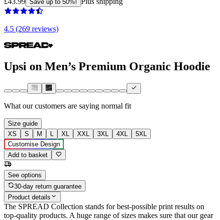
£43.99
Plus shipping
Save up to 50%!
4.5 (269 reviews)
Upsi on Men’s Premium Organic Hoodie
What our customers are saying
normal fit
Size guide
XS
S
M
L
XL
XXL
3XL
4XL
5XL
Customise Design
Add to basket
See options
30-day return guarantee
Product details
The SPREAD Collection stands for best-possible print results on
top-quality products. A huge range of sizes makes sure that our gear