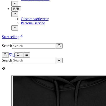
B2B
Custom workwear
Personal service
Start selling
Search
0
0
Search