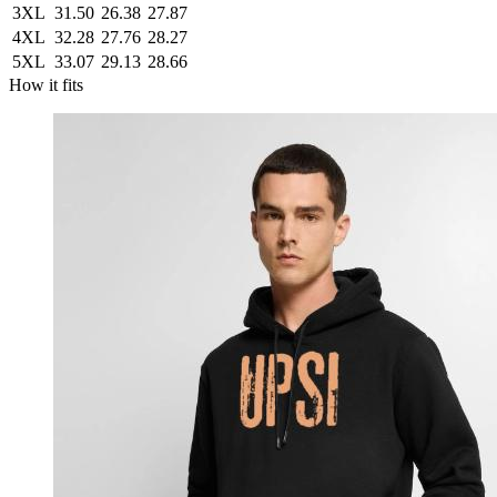
3XL
31.50
26.38
27.87
4XL
32.28
27.76
28.27
5XL
33.07
29.13
28.66
How it fits