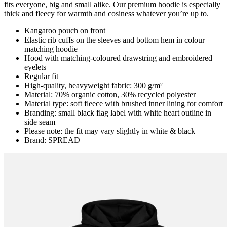
fits everyone, big and small alike. Our premium hoodie is especially
thick and fleecy for warmth and cosiness whatever you’re up to.
Kangaroo pouch on front
Elastic rib cuffs on the sleeves and bottom hem in colour
matching hoodie
Hood with matching-coloured drawstring and embroidered
eyelets
Regular fit
High-quality, heavyweight fabric: 300 g/m²
Material: 70% organic cotton, 30% recycled polyester
Material type: soft fleece with brushed inner lining for comfort
Branding: small black flag label with white heart outline in
side seam
Please note: the fit may vary slightly in white & black
Brand: SPREAD