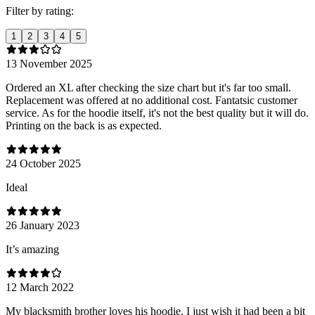
Filter by rating:
1
2
3
4
5
13 November 2025
Ordered an XL after checking the size chart but it's far too small.
Replacement was offered at no additional cost. Fantatsic customer
service. As for the hoodie itself, it's not the best quality but it will do.
Printing on the back is as expected.
24 October 2025
Ideal
26 January 2023
It’s amazing
12 March 2022
My blacksmith brother loves his hoodie. I just wish it had been a bit