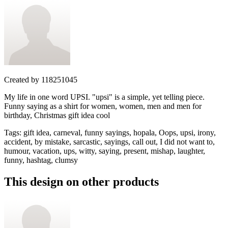
Created by
118251045
My life in one word UPSI. "upsi" is a simple, yet telling piece.
Funny saying as a shirt for women, women, men and men for
birthday, Christmas gift idea cool
Tags
:
gift idea, carneval, funny sayings, hopala, Oops, upsi, irony,
accident, by mistake, sarcastic, sayings, call out, I did not want to,
humour, vacation, ups, witty, saying, present, mishap, laughter,
funny, hashtag, clumsy
This design on other products