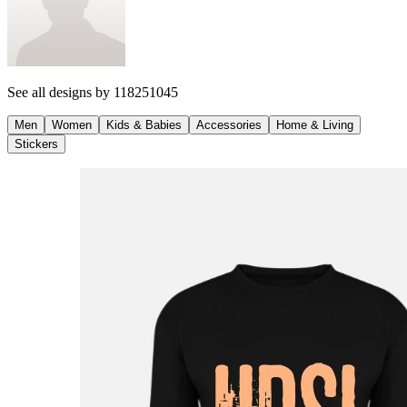
See all designs by
118251045
Men
Women
Kids & Babies
Accessories
Home & Living
Stickers