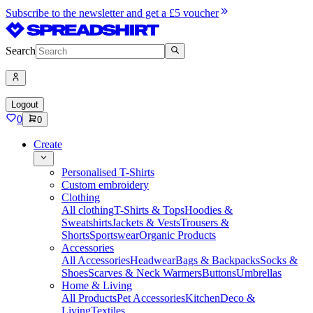
Subscribe to the newsletter and get a £5 voucher
Search
Logout
0
0
Create
Personalised T-Shirts
Custom embroidery
Clothing
All clothing
T-Shirts & Tops
Hoodies &
Sweatshirts
Jackets & Vests
Trousers &
Shorts
Sportswear
Organic Products
Accessories
All Accessories
Headwear
Bags & Backpacks
Socks &
Shoes
Scarves & Neck Warmers
Buttons
Umbrellas
Home & Living
All Products
Pet Accessories
Kitchen
Deco &
Living
Textiles