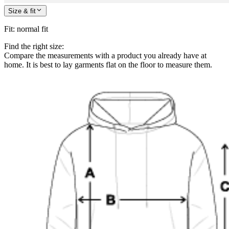
Size & fit
Fit
:
normal fit
Find the right size:
Compare the measurements with a product you already have at
home. It is best to lay garments flat on the floor to measure them.