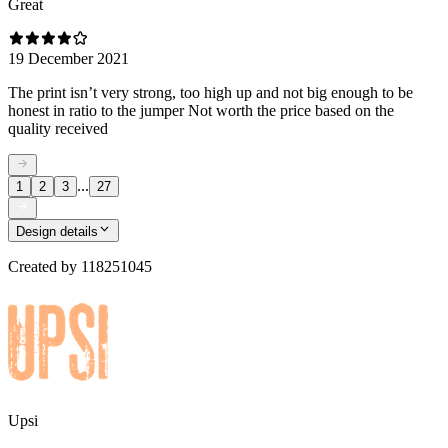
Great
19 December 2021
The print isn’t very strong, too high up and not big enough to be
honest in ratio to the jumper Not worth the price based on the
quality received
...
1
2
3
27
Design details
Created by
118251045
Upsi