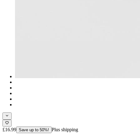
£16.99
Plus shipping
Save up to 50%!