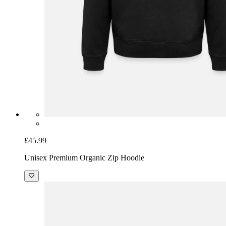
£45.99
Unisex Premium Organic Zip Hoodie