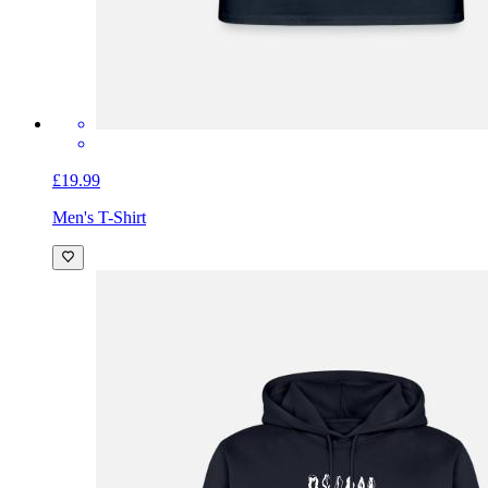
£19.99
Men's T-Shirt