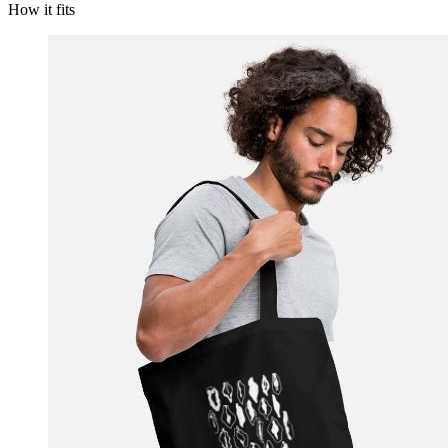
How it fits