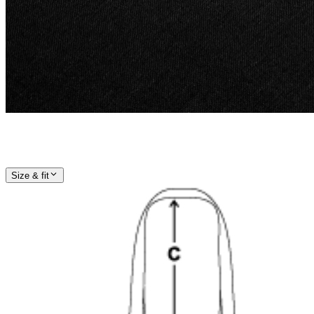
Size & fit