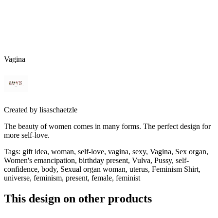
Vagina
Created by
lisaschaetzle
The beauty of women comes in many forms. The perfect design for
more self-love.
Tags
:
gift idea, woman, self-love, vagina, sexy, Vagina, Sex organ,
Women's emancipation, birthday present, Vulva, Pussy, self-
confidence, body, Sexual organ woman, uterus, Feminism Shirt,
universe, feminism, present, female, feminist
This design on other products