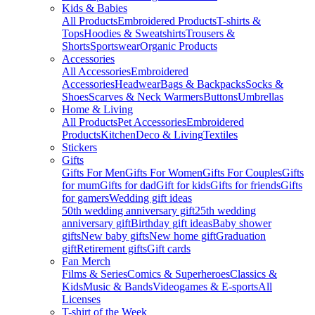
Kids & Babies
All Products
Embroidered Products
T-shirts &
Tops
Hoodies & Sweatshirts
Trousers &
Shorts
Sportswear
Organic Products
Accessories
All Accessories
Embroidered
Accessories
Headwear
Bags & Backpacks
Socks &
Shoes
Scarves & Neck Warmers
Buttons
Umbrellas
Home & Living
All Products
Pet Accessories
Embroidered
Products
Kitchen
Deco & Living
Textiles
Stickers
Gifts
Gifts For Men
Gifts For Women
Gifts For Couples
Gifts
for mum
Gifts for dad
Gift for kids
Gifts for friends
Gifts
for gamers
Wedding gift ideas
50th wedding anniversary gift
25th wedding
anniversary gift
Birthday gift ideas
Baby shower
gifts
New baby gifts
New home gift
Graduation
gift
Retirement gifts
Gift cards
Fan Merch
Films & Series
Comics & Superheroes
Classics &
Kids
Music & Bands
Videogames & E-sports
All
Licenses
T-shirt of the Week