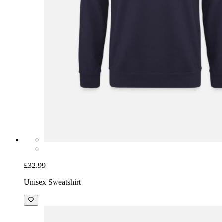
£32.99
Unisex Sweatshirt