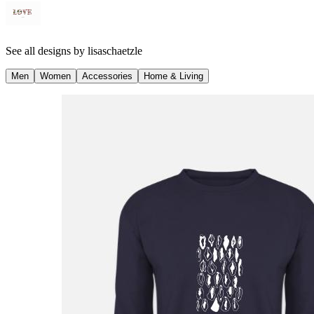
See all designs by
lisaschaetzle
Men
Women
Accessories
Home & Living