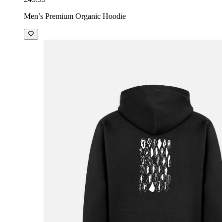
Men’s Premium Organic Hoodie