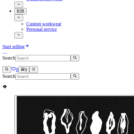
B2B
Custom workwear
Personal service
Start selling
Search
0
0
Search