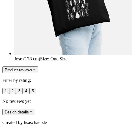
Jose (178 cm)
Size
:
One Size
Product reviews
Filter by rating:
1
2
3
4
5
No reviews yet
Design details
Created by
lisaschaetzle