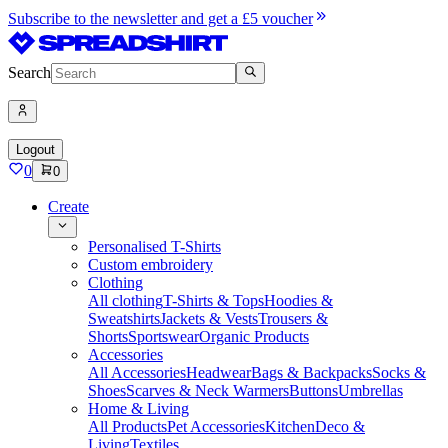
Subscribe to the newsletter and get a £5 voucher
Search
Logout
0
0
Create
Personalised T-Shirts
Custom embroidery
Clothing
All clothing
T-Shirts & Tops
Hoodies &
Sweatshirts
Jackets & Vests
Trousers &
Shorts
Sportswear
Organic Products
Accessories
All Accessories
Headwear
Bags & Backpacks
Socks &
Shoes
Scarves & Neck Warmers
Buttons
Umbrellas
Home & Living
All Products
Pet Accessories
Kitchen
Deco &
Living
Textiles