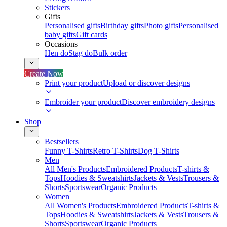
Stickers
Gifts
Personalised gifts
Birthday gifts
Photo gifts
Personalised
baby gifts
Gift cards
Occasions
Hen do
Stag do
Bulk order
Create Now
Print your product
Upload or discover designs
Embroider your product
Discover embroidery designs
Shop
Bestsellers
Funny T-Shirts
Retro T-Shirts
Dog T-Shirts
Men
All Men's Products
Embroidered Products
T-shirts &
Tops
Hoodies & Sweatshirts
Jackets & Vests
Trousers &
Shorts
Sportswear
Organic Products
Women
All Women's Products
Embroidered Products
T-shirts &
Tops
Hoodies & Sweatshirts
Jackets & Vests
Trousers &
Shorts
Sportswear
Organic Products