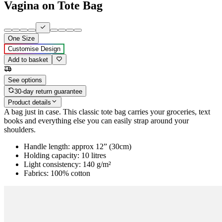
Vagina on Tote Bag
One Size
Customise Design
Add to basket
See options
30-day return guarantee
Product details
A bag just in case. This classic tote bag carries your groceries, text
books and everything else you can easily strap around your
shoulders.
Handle length: approx 12” (30cm)
Holding capacity: 10 litres
Light consistency: 140 g/m²
Fabrics: 100% cotton