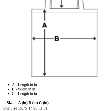
A - Length in in
B - Width in in
C - Length in in
Size
A (in)
B (in)
C (in)
One Size
15.75
14.96
11.81