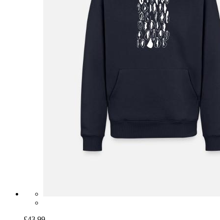
£43.99