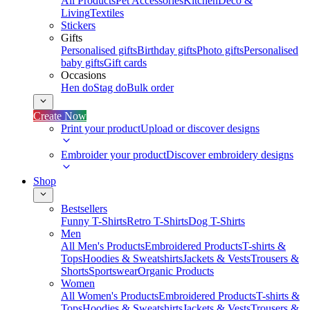
All Products
Pet Accessories
Kitchen
Deco &
Living
Textiles
Stickers
Gifts
Personalised gifts
Birthday gifts
Photo gifts
Personalised
baby gifts
Gift cards
Occasions
Hen do
Stag do
Bulk order
Create Now
Print your product
Upload or discover designs
Embroider your product
Discover embroidery designs
Shop
Bestsellers
Funny T-Shirts
Retro T-Shirts
Dog T-Shirts
Men
All Men's Products
Embroidered Products
T-shirts &
Tops
Hoodies & Sweatshirts
Jackets & Vests
Trousers &
Shorts
Sportswear
Organic Products
Women
All Women's Products
Embroidered Products
T-shirts &
Tops
Hoodies & Sweatshirts
Jackets & Vests
Trousers &