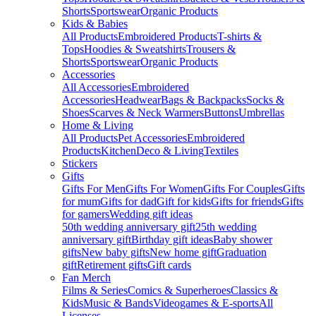
Shorts
Sportswear
Organic Products
Kids & Babies
All Products
Embroidered Products
T-shirts &
Tops
Hoodies & Sweatshirts
Trousers &
Shorts
Sportswear
Organic Products
Accessories
All Accessories
Embroidered
Accessories
Headwear
Bags & Backpacks
Socks &
Shoes
Scarves & Neck Warmers
Buttons
Umbrellas
Home & Living
All Products
Pet Accessories
Embroidered
Products
Kitchen
Deco & Living
Textiles
Stickers
Gifts
Gifts For Men
Gifts For Women
Gifts For Couples
Gifts
for mum
Gifts for dad
Gift for kids
Gifts for friends
Gifts
for gamers
Wedding gift ideas
50th wedding anniversary gift
25th wedding
anniversary gift
Birthday gift ideas
Baby shower
gifts
New baby gifts
New home gift
Graduation
gift
Retirement gifts
Gift cards
Fan Merch
Films & Series
Comics & Superheroes
Classics &
Kids
Music & Bands
Videogames & E-sports
All
Licenses