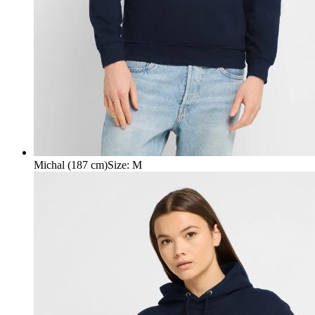
Michal (187 cm)
Size
:
M