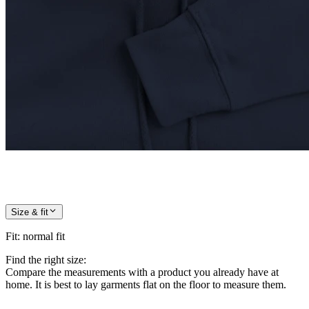
Size & fit
Fit
:
normal fit
Find the right size:
Compare the measurements with a product you already have at
home. It is best to lay garments flat on the floor to measure them.