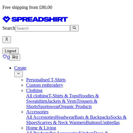
Free shipping from £80,00
Search
Logout
0
0
Create
Personalised T-Shirts
Custom embroidery
Clothing
All clothing
T-Shirts & Tops
Hoodies &
Sweatshirts
Jackets & Vests
Trousers &
Shorts
Sportswear
Organic Products
Accessories
All Accessories
Headwear
Bags & Backpacks
Socks &
Shoes
Scarves & Neck Warmers
Buttons
Umbrellas
Home & Living