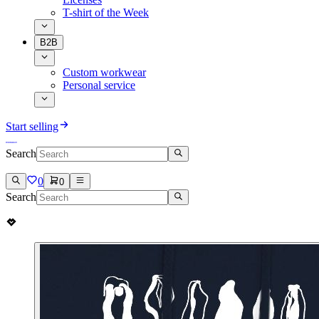
T-shirt of the Week
B2B
Custom workwear
Personal service
Start selling
Search
0
0
Search