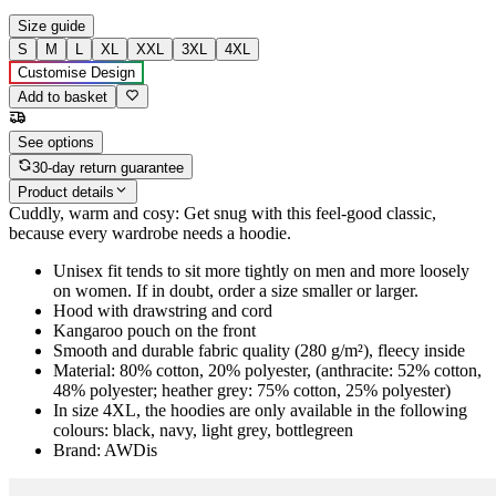
Size guide
S
M
L
XL
XXL
3XL
4XL
Customise Design
Add to basket
See options
30-day return guarantee
Product details
Cuddly, warm and cosy: Get snug with this feel-good classic,
because every wardrobe needs a hoodie.
Unisex fit tends to sit more tightly on men and more loosely
on women. If in doubt, order a size smaller or larger.
Hood with drawstring and cord
Kangaroo pouch on the front
Smooth and durable fabric quality (280 g/m²), fleecy inside
Material: 80% cotton, 20% polyester, (anthracite: 52% cotton,
48% polyester; heather grey: 75% cotton, 25% polyester)
In size 4XL, the hoodies are only available in the following
colours: black, navy, light grey, bottlegreen
Brand: AWDis