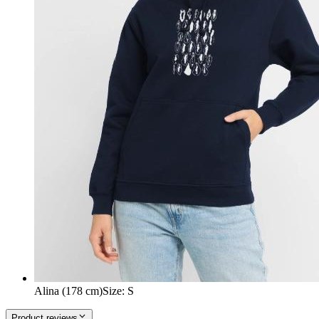
Alina (178 cm)
Size
:
S
Product reviews