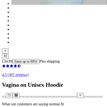
£34.99
Plus shipping
Save up to 50%!
4.5 (307 reviews)
Vagina on Unisex Hoodie
What our customers are saying
normal fit