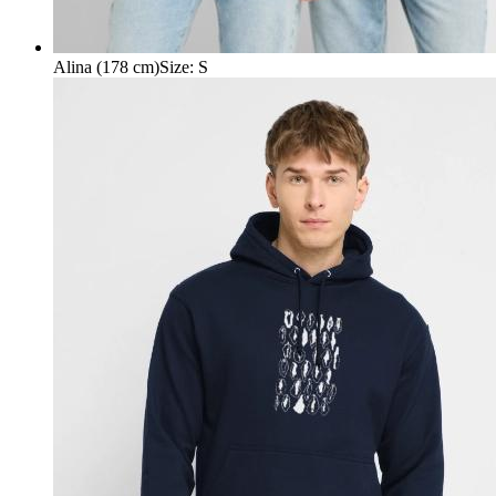
Alina (178 cm)
Size
:
S