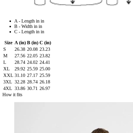
A - Length in in
B - Width in in
C - Length in in
Size
A (in)
B (in)
C (in)
S
26.38
20.08
23.23
M
27.56
22.05
23.82
L
28.74
24.02
24.41
XL
29.92
25.59
25.00
XXL
31.10
27.17
25.59
3XL
32.28
28.74
26.18
4XL
33.86
30.71
26.97
How it fits