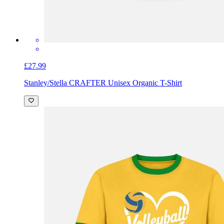
£27.99
Stanley/Stella CRAFTER Unisex Organic T-Shirt