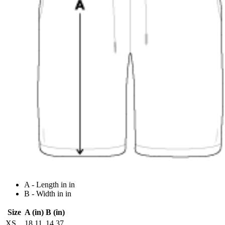
A - Length in in
B - Width in in
Size
A (in)
B (in)
XS
18.11
14.37