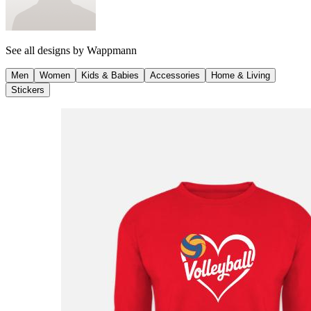
See all designs by
Wappmann
Men
Women
Kids & Babies
Accessories
Home & Living
Stickers