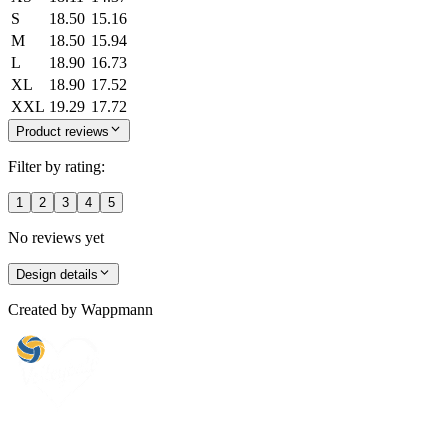
S
18.50
15.16
M
18.50
15.94
L
18.90
16.73
XL
18.90
17.52
XXL
19.29
17.72
Product reviews
Filter by rating:
1
2
3
4
5
No reviews yet
Design details
Created by
Wappmann