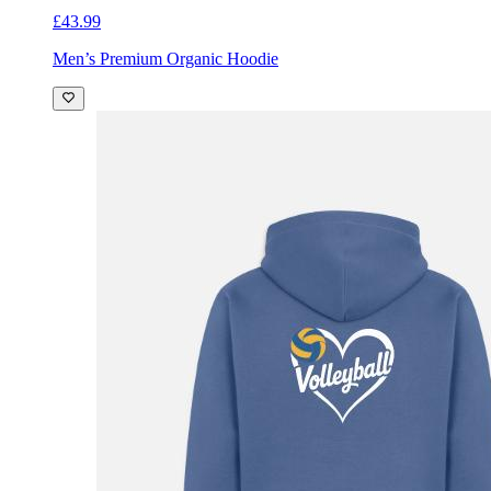
£43.99
Men’s Premium Organic Hoodie