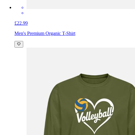
£22.99
Men's Premium Organic T-Shirt