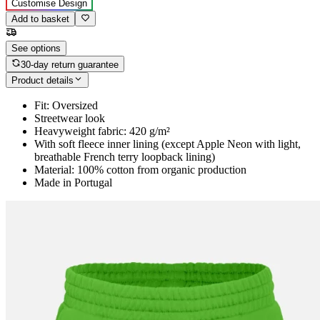
Customise Design
Add to basket
See options
30-day return guarantee
Product details
Fit: Oversized
Streetwear look
Heavyweight fabric: 420 g/m²
With soft fleece inner lining (except Apple Neon with light,
breathable French terry loopback lining)
Material: 100% cotton from organic production
Made in Portugal