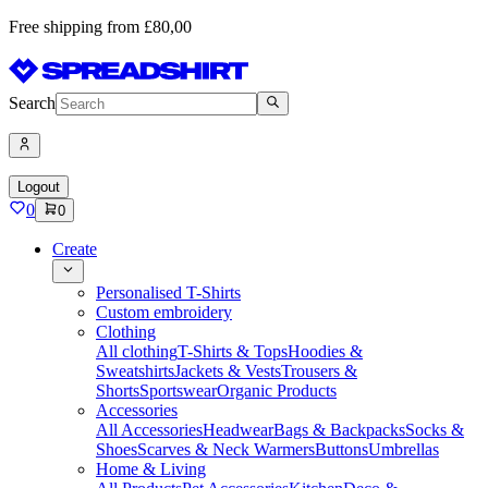
Free shipping from £80,00
Search
Logout
0
0
Create
Personalised T-Shirts
Custom embroidery
Clothing
All clothing
T-Shirts & Tops
Hoodies &
Sweatshirts
Jackets & Vests
Trousers &
Shorts
Sportswear
Organic Products
Accessories
All Accessories
Headwear
Bags & Backpacks
Socks &
Shoes
Scarves & Neck Warmers
Buttons
Umbrellas
Home & Living