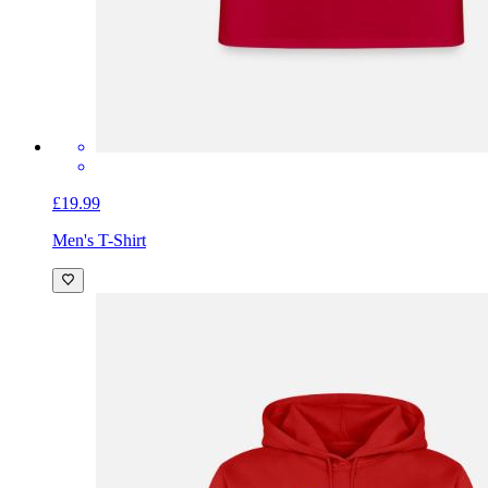
£19.99
Men's T-Shirt