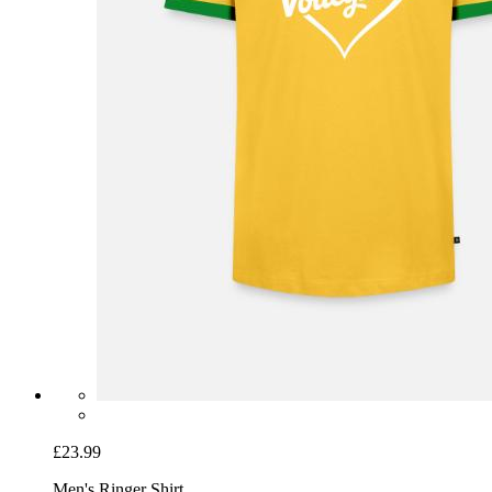
£23.99
Men's Ringer Shirt