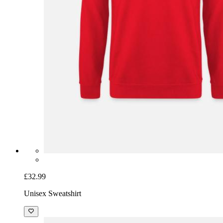
£32.99
Unisex Sweatshirt