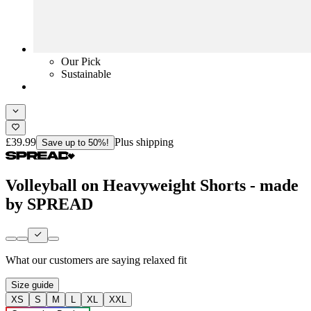
Our Pick
Sustainable
£39.99
Plus shipping
Save up to 50%!
Volleyball on Heavyweight Shorts - made
by SPREAD
What our customers are saying
relaxed fit
Size guide
XS
S
M
L
XL
XXL