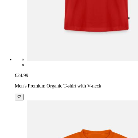
£24.99
Men's Premium Organic T-shirt with V-neck