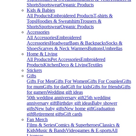
Shorts
Sportswear
Organic Products
Kids & Babies
All Products
Embroidered Products
T-shirts &
Tops
Hoodies & Sweatshirts
Trousers &
Shorts
Sportswear
Organic Products
Accessories
All Accessories
Embroidered
Accessories
Headwear
Bags & Backpacks
Socks &
Shoes
Scarves & Neck Warmers
Buttons
Umbrellas
Home & Living
All Products
Pet Accessories
Embroidered
Products
Kitchen
Deco & Living
Textiles
Stickers
Gifts
Gifts For Men
Gifts For Women
Gifts For Couples
Gifts
for mum
Gifts for dad
Gift for kids
Gifts for friends
Gifts
for gamers
Wedding gift ideas
50th wedding anniversary gift
25th wedding
anniversary gift
Birthday gift ideas
Baby shower
gifts
New baby gifts
New home gift
Graduation
gift
Retirement gifts
Gift cards
Fan Merch
Films & Series
Comics & Superheroes
Classics &
Kids
Music & Bands
Videogames & E-sports
All
Licenses