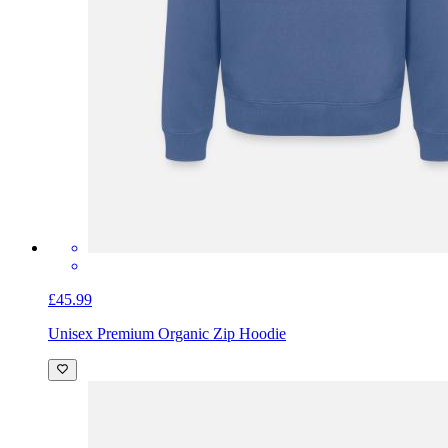
£45.99
Unisex Premium Organic Zip Hoodie