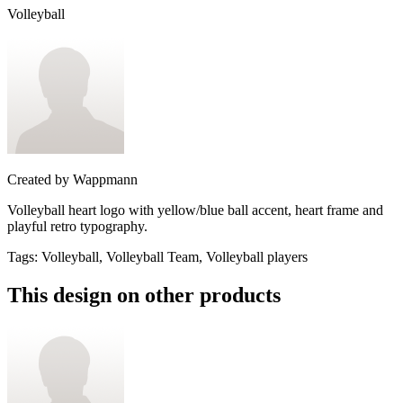
Volleyball
Created by
Wappmann
Volleyball heart logo with yellow/blue ball accent, heart frame and
playful retro typography.
Tags
:
Volleyball, Volleyball Team, Volleyball players
This design on other products