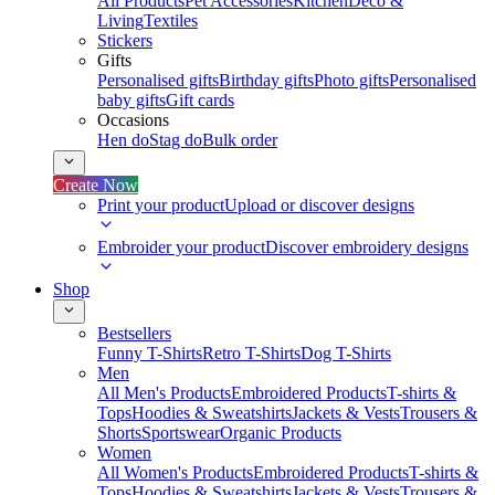
All Products
Pet Accessories
Kitchen
Deco &
Living
Textiles
Stickers
Gifts
Personalised gifts
Birthday gifts
Photo gifts
Personalised
baby gifts
Gift cards
Occasions
Hen do
Stag do
Bulk order
Create Now
Print your product
Upload or discover designs
Embroider your product
Discover embroidery designs
Shop
Bestsellers
Funny T-Shirts
Retro T-Shirts
Dog T-Shirts
Men
All Men's Products
Embroidered Products
T-shirts &
Tops
Hoodies & Sweatshirts
Jackets & Vests
Trousers &
Shorts
Sportswear
Organic Products
Women
All Women's Products
Embroidered Products
T-shirts &
Tops
Hoodies & Sweatshirts
Jackets & Vests
Trousers &