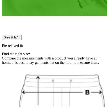
Size & fit
Fit
:
relaxed fit
Find the right size:
Compare the measurements with a product you already have at
home. It is best to lay garments flat on the floor to measure them.