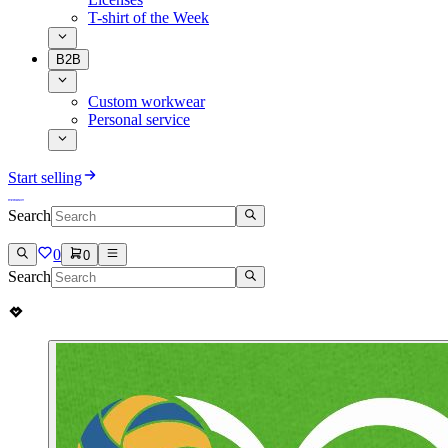
T-shirt of the Week
B2B
Custom workwear
Personal service
Start selling
Search
0
0
Search