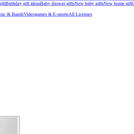
ift
Birthday gift ideas
Baby shower gifts
New baby gifts
New home gift
G
sic & Bands
Videogames & E-sports
All Licenses