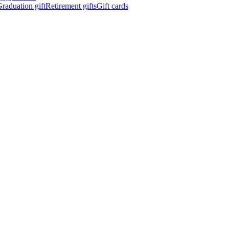
raduation gift
Retirement gifts
Gift cards