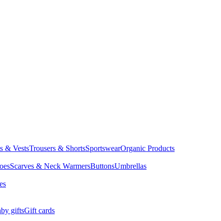
ts & Vests
Trousers & Shorts
Sportswear
Organic Products
oes
Scarves & Neck Warmers
Buttons
Umbrellas
es
by gifts
Gift cards