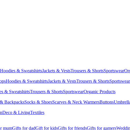
Hoodies & Sweatshirts
Jackets & Vests
Trousers & Shorts
Sportswear
Or
Tops
Hoodies & Sweatshirts
Jackets & Vests
Trousers & Shorts
Sportswear
s & Sweatshirts
Trousers & Shorts
Sportswear
Organic Products
 & Backpacks
Socks & Shoes
Scarves & Neck Warmers
Buttons
Umbrell
en
Deco & Living
Textiles
for mum
Gifts for dad
Gift for kids
Gifts for friends
Gifts for gamers
Wedding