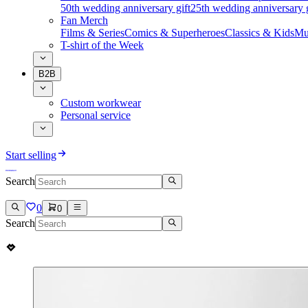
50th wedding anniversary gift
25th wedding anniversary g
Fan Merch
Films & Series
Comics & Superheroes
Classics & Kids
Mu
T-shirt of the Week
B2B
Custom workwear
Personal service
Start selling
Search
0
0
Search