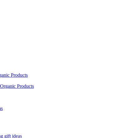
ganic Products
Organic Products
as
 gift ideas