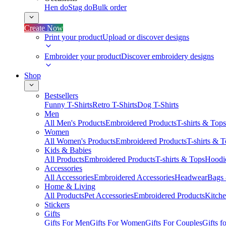
Hen do
Stag do
Bulk order
Create Now
Print your product
Upload or discover designs
Embroider your product
Discover embroidery designs
Shop
Bestsellers
Funny T-Shirts
Retro T-Shirts
Dog T-Shirts
Men
All Men's Products
Embroidered Products
T-shirts & Tops
Women
All Women's Products
Embroidered Products
T-shirts & 
Kids & Babies
All Products
Embroidered Products
T-shirts & Tops
Hoodie
Accessories
All Accessories
Embroidered Accessories
Headwear
Bags
Home & Living
All Products
Pet Accessories
Embroidered Products
Kitch
Stickers
Gifts
Gifts For Men
Gifts For Women
Gifts For Couples
Gifts 