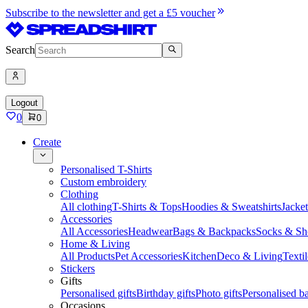
Subscribe to the newsletter and get a £5 voucher
Search
Logout
0
0
Create
Personalised T-Shirts
Custom embroidery
Clothing
All clothing
T-Shirts & Tops
Hoodies & Sweatshirts
Jacke
Accessories
All Accessories
Headwear
Bags & Backpacks
Socks & Sh
Home & Living
All Products
Pet Accessories
Kitchen
Deco & Living
Textil
Stickers
Gifts
Personalised gifts
Birthday gifts
Photo gifts
Personalised ba
Occasions