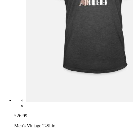
£26.99
Men's Vintage T-Shirt