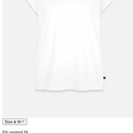
Size & fit
Fit
:
normal fit