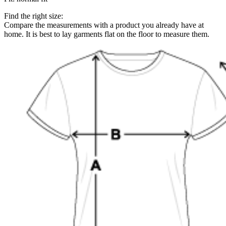
Find the right size:
Compare the measurements with a product you already have at
home. It is best to lay garments flat on the floor to measure them.