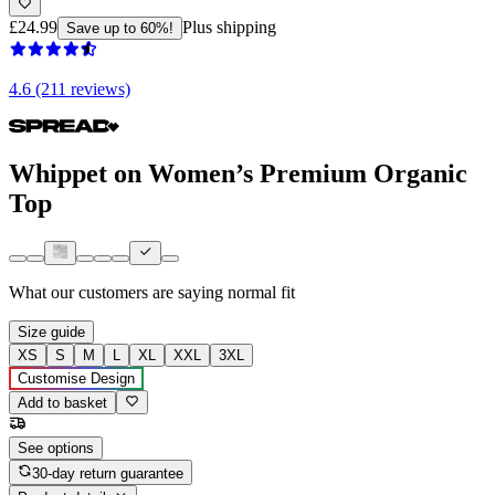
£24.99
Plus shipping
Save up to 60%!
4.6 (211 reviews)
Whippet on Women’s Premium Organic
Top
What our customers are saying
normal fit
Size guide
XS
S
M
L
XL
XXL
3XL
Customise Design
Add to basket
See options
30-day return guarantee