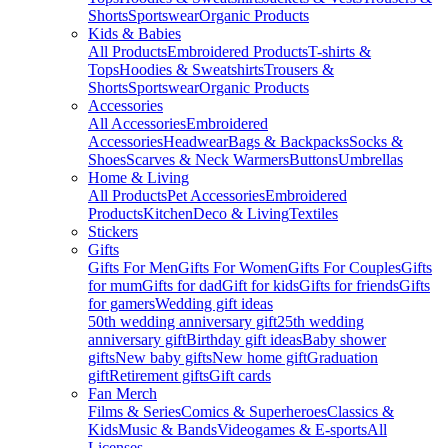
Shorts
Sportswear
Organic Products
Kids & Babies
All Products
Embroidered Products
T-shirts &
Tops
Hoodies & Sweatshirts
Trousers &
Shorts
Sportswear
Organic Products
Accessories
All Accessories
Embroidered
Accessories
Headwear
Bags & Backpacks
Socks &
Shoes
Scarves & Neck Warmers
Buttons
Umbrellas
Home & Living
All Products
Pet Accessories
Embroidered
Products
Kitchen
Deco & Living
Textiles
Stickers
Gifts
Gifts For Men
Gifts For Women
Gifts For Couples
Gifts
for mum
Gifts for dad
Gift for kids
Gifts for friends
Gifts
for gamers
Wedding gift ideas
50th wedding anniversary gift
25th wedding
anniversary gift
Birthday gift ideas
Baby shower
gifts
New baby gifts
New home gift
Graduation
gift
Retirement gifts
Gift cards
Fan Merch
Films & Series
Comics & Superheroes
Classics &
Kids
Music & Bands
Videogames & E-sports
All
Licenses