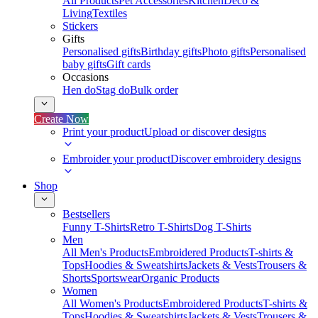
All Products
Pet Accessories
Kitchen
Deco &
Living
Textiles
Stickers
Gifts
Personalised gifts
Birthday gifts
Photo gifts
Personalised
baby gifts
Gift cards
Occasions
Hen do
Stag do
Bulk order
Create Now
Print your product
Upload or discover designs
Embroider your product
Discover embroidery designs
Shop
Bestsellers
Funny T-Shirts
Retro T-Shirts
Dog T-Shirts
Men
All Men's Products
Embroidered Products
T-shirts &
Tops
Hoodies & Sweatshirts
Jackets & Vests
Trousers &
Shorts
Sportswear
Organic Products
Women
All Women's Products
Embroidered Products
T-shirts &
Tops
Hoodies & Sweatshirts
Jackets & Vests
Trousers &