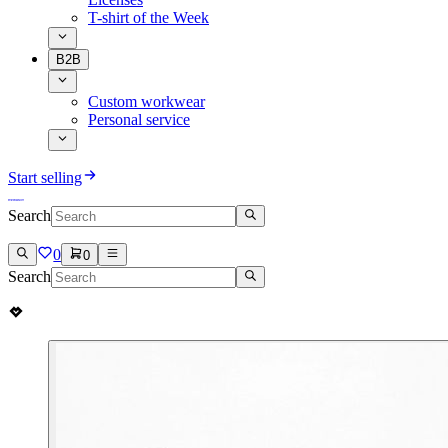
T-shirt of the Week
B2B
Custom workwear
Personal service
Start selling
Search
0
0
Search