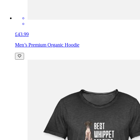
£43.99
Men’s Premium Organic Hoodie