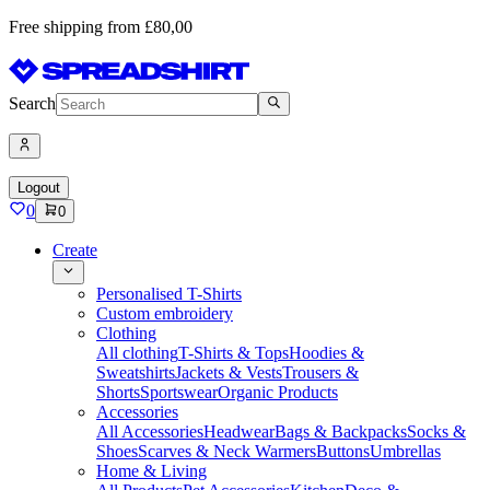
Free shipping from £80,00
Search
Logout
0
0
Create
Personalised T-Shirts
Custom embroidery
Clothing
All clothing
T-Shirts & Tops
Hoodies &
Sweatshirts
Jackets & Vests
Trousers &
Shorts
Sportswear
Organic Products
Accessories
All Accessories
Headwear
Bags & Backpacks
Socks &
Shoes
Scarves & Neck Warmers
Buttons
Umbrellas
Home & Living