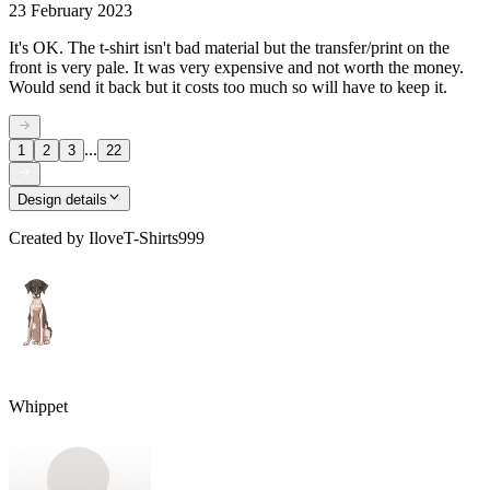
23 February 2023
It's OK. The t-shirt isn't bad material but the transfer/print on the
front is very pale. It was very expensive and not worth the money.
Would send it back but it costs too much so will have to keep it.
...
1
2
3
22
Design details
Created by
IloveT-Shirts999
Whippet