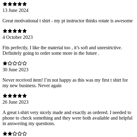
13 June 2024
Great motivational t shirt - my pt instructor thinks rotate is awesome
4 October 2023
Fits perfectly, I like the material too , it’s soft and unrestrictive.
Definitely going to order some more in the future .
30 June 2023
Never received item! I’m not happy as this was my first t shirt for
my new business. Never again
26 June 2023
A great t-shirt very nicely made and exactly as ordered. I needed to
phone to check something and they were both available and helpful
in answering my questions.