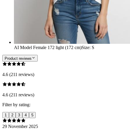
AI Model Female 172 light (172 cm)
Size
:
S
Product reviews
4.6 (211 reviews)
4.6 (211 reviews)
Filter by rating:
1
2
3
4
5
29 November 2025