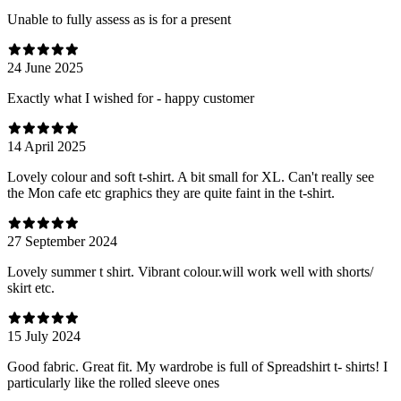
Unable to fully assess as is for a present
24 June 2025
Exactly what I wished for - happy customer
14 April 2025
Lovely colour and soft t-shirt. A bit small for XL. Can't really see
the Mon cafe etc graphics they are quite faint in the t-shirt.
27 September 2024
Lovely summer t shirt. Vibrant colour.will work well with shorts/
skirt etc.
15 July 2024
Good fabric. Great fit. My wardrobe is full of Spreadshirt t- shirts! I
particularly like the rolled sleeve ones