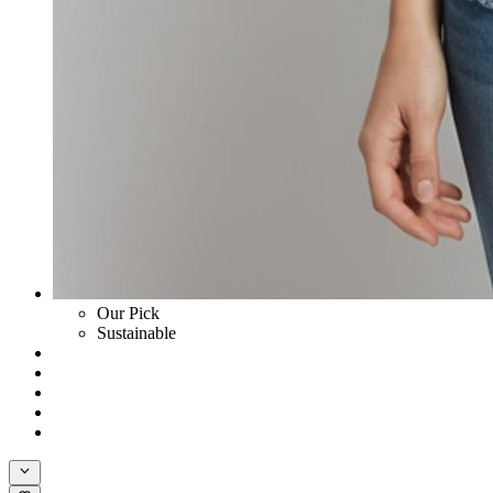
Our Pick
Sustainable