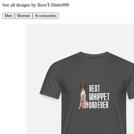
See all designs by
IloveT-Shirts999
Men
Women
Accessories