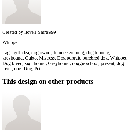
Created by
IloveT-Shirts999
Whippet
Tags
:
gift idea, dog owner, hundeerziehung, dog training,
greyhound, Galgo, Mistress, Dog portrait, purebred dog, Whippet,
Dog breed, sighthound, Greyhound, doggie school, present, dog
lover, dog, Dog, Pet
This design on other products