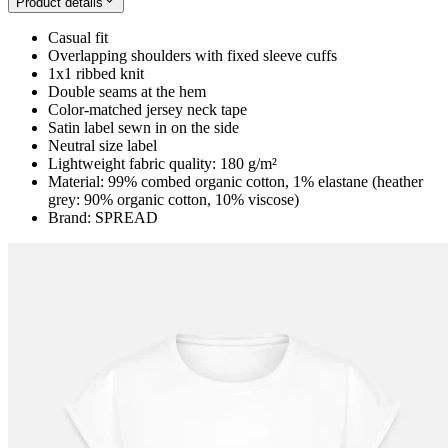
Product details
Casual fit
Overlapping shoulders with fixed sleeve cuffs
1x1 ribbed knit
Double seams at the hem
Color-matched jersey neck tape
Satin label sewn in on the side
Neutral size label
Lightweight fabric quality: 180 g/m²
Material: 99% combed organic cotton, 1% elastane (heather
grey: 90% organic cotton, 10% viscose)
Brand: SPREAD