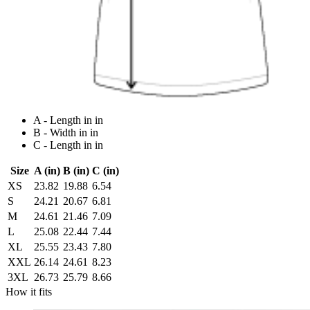
A - Length in in
B - Width in in
C - Length in in
Size
A (in)
B (in)
C (in)
XS
23.82
19.88
6.54
S
24.21
20.67
6.81
M
24.61
21.46
7.09
L
25.08
22.44
7.44
XL
25.55
23.43
7.80
XXL
26.14
24.61
8.23
3XL
26.73
25.79
8.66
How it fits