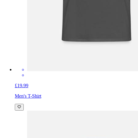
£19.99
Men's T-Shirt