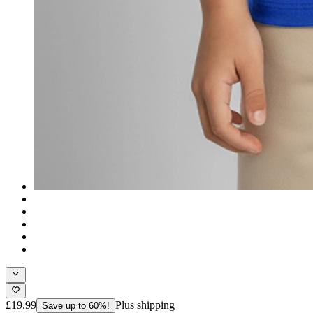
£19.99
Plus shipping
Save up to 60%!