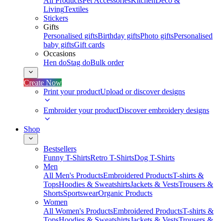
All Products
Pet Accessories
Kitchen
Deco &
Living
Textiles
Stickers
Gifts
Personalised gifts
Birthday gifts
Photo gifts
Personalised
baby gifts
Gift cards
Occasions
Hen do
Stag do
Bulk order
Create Now
Print your product
Upload or discover designs
Embroider your product
Discover embroidery designs
Shop
Bestsellers
Funny T-Shirts
Retro T-Shirts
Dog T-Shirts
Men
All Men's Products
Embroidered Products
T-shirts &
Tops
Hoodies & Sweatshirts
Jackets & Vests
Trousers &
Shorts
Sportswear
Organic Products
Women
All Women's Products
Embroidered Products
T-shirts &
Tops
Hoodies & Sweatshirts
Jackets & Vests
Trousers &