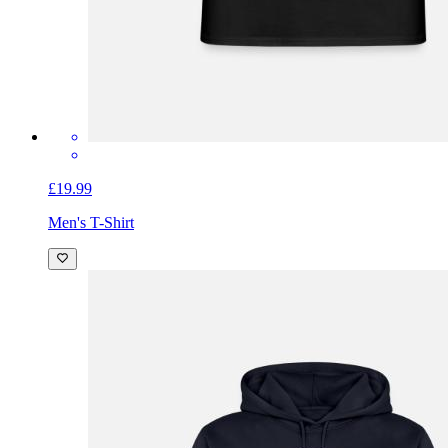
£19.99
Men's T-Shirt