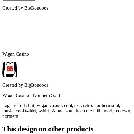
Created by
BigBonobos
Wigan Casino
Created by
BigBonobos
Wigan Casino - Northern Soul
Tags
:
retro t-shirt, wigan casino, cool, ska, retro, northern soul,
music, cool t-shirt, t-shirt, 2-tone, soul, keep the faith, mod, motown,
northern
This design on other products