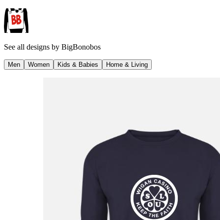
See all designs by
BigBonobos
Men
Women
Kids & Babies
Home & Living