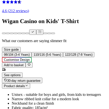
4.6 (212 reviews)
Wigan Casino on Kids' T-Shirt
What our customers are saying
slimmer fit
Size guide
98/104 (3-4 Years)
110/116 (5-6 Years)
122/128 (7-8 Years)
Customise Design
Add to basket
See options
30-day return guarantee
Product details
Unisex - suitable for boys and girls, from kids to teenagers
Narrow ribbed knit collar for a modern look
Neckband for a clean finish
Fabric quality: 185g/m²