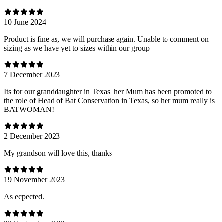
10 June 2024
Product is fine as, we will purchase again. Unable to comment on
sizing as we have yet to sizes within our group
7 December 2023
Its for our granddaughter in Texas, her Mum has been promoted to
the role of Head of Bat Conservation in Texas, so her mum really is
BATWOMAN!
2 December 2023
My grandson will love this, thanks
19 November 2023
As ecpected.