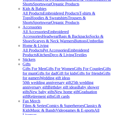
Shorts
Sportswear
Organic Products
Kids & Babies
All Products
Embroidered Products
T-shirts &
Tops
Hoodies & Sweatshirts
Trousers &
Shorts
Sportswear
Organic Products
Accessories
All Accessories
Embroidered
Accessories
Headwear
Bags & Backpacks
Socks &
Shoes
Scarves & Neck Warmers
Buttons
Umbrellas
Home & Living
All Products
Pet Accessories
Embroidered
Products
Kitchen
Deco & Living
Textiles
Stickers
Gifts
Gifts For Men
Gifts For Women
Gifts For Couples
Gifts
for mum
Gifts for dad
Gift for kids
Gifts for friends
Gifts
for gamers
Wedding gift ideas
50th wedding anniversary gift
25th wedding
anniversary gift
Birthday gift ideas
Baby shower
gifts
New baby gifts
New home gift
Graduation
gift
Retirement gifts
Gift cards
Fan Merch
Films & Series
Comics & Superheroes
Classics &
Kids
Music & Bands
Videogames & E-sports
All
Licenses