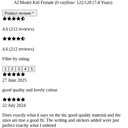
AI Model Kid Female (0 cm)
Size
:
122/128 (7-8 Years)
Product reviews
4.6 (212 reviews)
4.6 (212 reviews)
Filter by rating:
1
2
3
4
5
27 June 2025
good quality and lovely colour
22 July 2024
Does exactly what it says on the tin, good quality material and the
sizes are true a good fit. The writing and stickers added were just
perfect exactly what I ordered