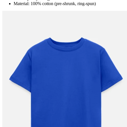
Material: 100% cotton (pre-shrunk, ring-spun)