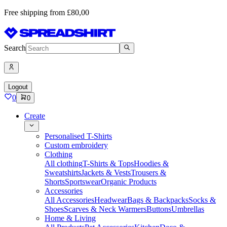
Free shipping from £80,00
Search
Logout
0
0
Create
Personalised T-Shirts
Custom embroidery
Clothing
All clothing
T-Shirts & Tops
Hoodies &
Sweatshirts
Jackets & Vests
Trousers &
Shorts
Sportswear
Organic Products
Accessories
All Accessories
Headwear
Bags & Backpacks
Socks &
Shoes
Scarves & Neck Warmers
Buttons
Umbrellas
Home & Living