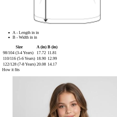
A - Length in in
B - Width in in
Size
A (in)
B (in)
98/104 (3-4 Years)
17.72
11.81
110/116 (5-6 Years)
18.90
12.99
122/128 (7-8 Years)
20.08
14.17
How it fits