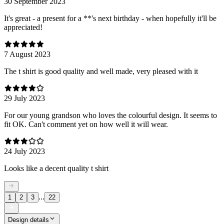
30 September 2023
It's great - a present for a **'s next birthday - when hopefully it'll be
appreciated!
7 August 2023
The t shirt is good quality and well made, very pleased with it
29 July 2023
For our young grandson who loves the colourful design. It seems to
fit OK. Can't comment yet on how well it will wear.
24 July 2023
Looks like a decent quality t shirt
...
1
2
3
22
Design details