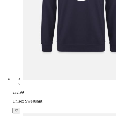
£32.99
Unisex Sweatshirt