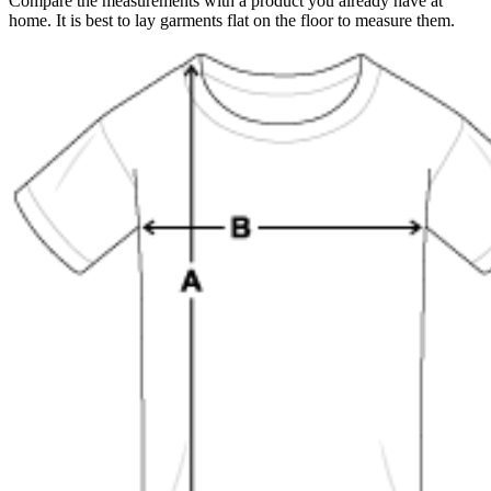
Compare the measurements with a product you already have at
home. It is best to lay garments flat on the floor to measure them.