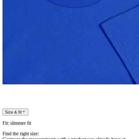
Size & fit
Fit
:
slimmer fit
Find the right size: