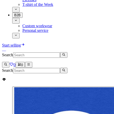
T-shirt of the Week
B2B
Custom workwear
Personal service
Start selling
Search
0
0
Search