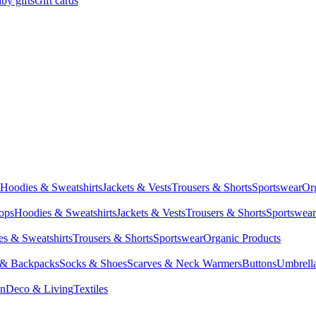
by gifts
Gift cards
Hoodies & Sweatshirts
Jackets & Vests
Trousers & Shorts
Sportswear
Or
Tops
Hoodies & Sweatshirts
Jackets & Vests
Trousers & Shorts
Sportswear
s & Sweatshirts
Trousers & Shorts
Sportswear
Organic Products
 & Backpacks
Socks & Shoes
Scarves & Neck Warmers
Buttons
Umbrell
en
Deco & Living
Textiles