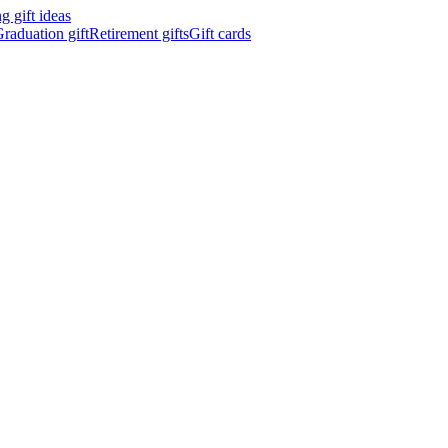
 gift ideas
raduation gift
Retirement gifts
Gift cards