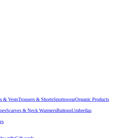
ts & Vests
Trousers & Shorts
Sportswear
Organic Products
oes
Scarves & Neck Warmers
Buttons
Umbrellas
es