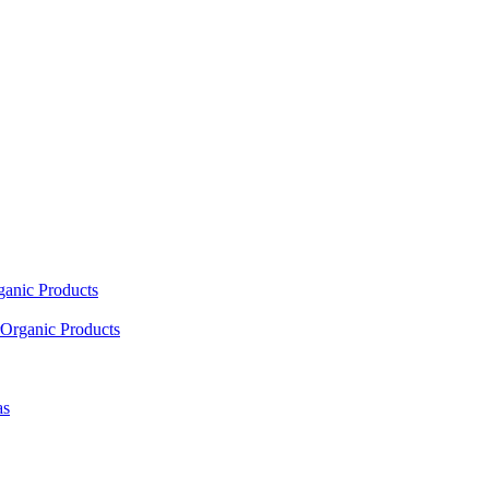
ganic Products
Organic Products
as