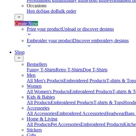
Personalised gifts
Birthday gifts
Photo gifts
Personalised ba
Occasions
Hen do
Stag do
Bulk order
Create Now
Print your product
Upload or discover designs
Embroider your product
Discover embroidery designs
Shop
Bestsellers
Funny T-Shirts
Retro T-Shirts
Dog T-Shirts
Men
All Men's Products
Embroidered Products
T-shirts & Tops
Women
All Women's Products
Embroidered Products
T-shirts & 
Kids & Babies
All Products
Embroidered Products
T-shirts & Tops
Hoodie
Accessories
All Accessories
Embroidered Accessories
Headwear
Bags
Home & Living
All Products
Pet Accessories
Embroidered Products
Kitch
Stickers
Gifts