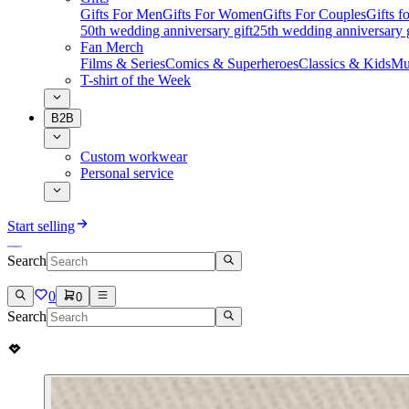
Gifts For Men
Gifts For Women
Gifts For Couples
Gifts 
50th wedding anniversary gift
25th wedding anniversary g
Fan Merch
Films & Series
Comics & Superheroes
Classics & Kids
Mu
T-shirt of the Week
B2B
Custom workwear
Personal service
Start selling
Search
0
0
Search