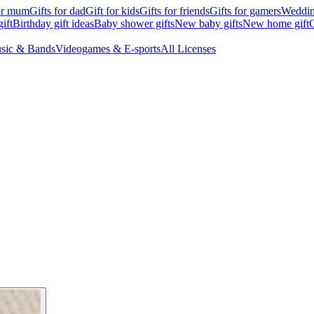
for mum
Gifts for dad
Gift for kids
Gifts for friends
Gifts for gamers
Wedding
ift
Birthday gift ideas
Baby shower gifts
New baby gifts
New home gift
G
sic & Bands
Videogames & E-sports
All Licenses