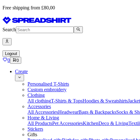
Free shipping from £80,00
Search
Logout
0
0
Create
Personalised T-Shirts
Custom embroidery
Clothing
All clothing
T-Shirts & Tops
Hoodies & Sweatshirts
Jacke
Accessories
All Accessories
Headwear
Bags & Backpacks
Socks & Sh
Home & Living
All Products
Pet Accessories
Kitchen
Deco & Living
Textil
Stickers
Gifts