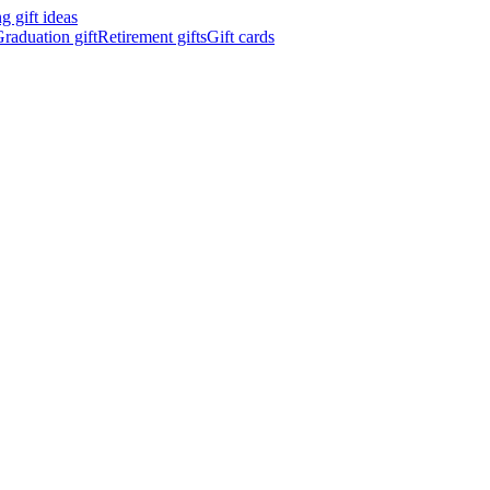
 gift ideas
raduation gift
Retirement gifts
Gift cards