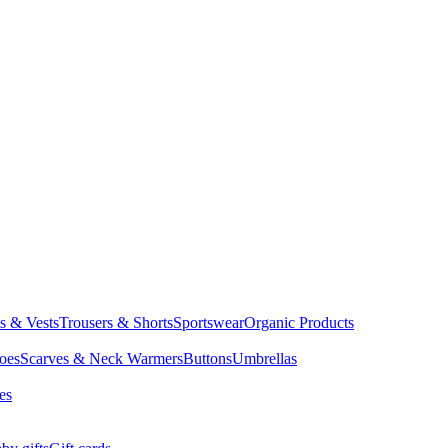
ts & Vests
Trousers & Shorts
Sportswear
Organic Products
oes
Scarves & Neck Warmers
Buttons
Umbrellas
es