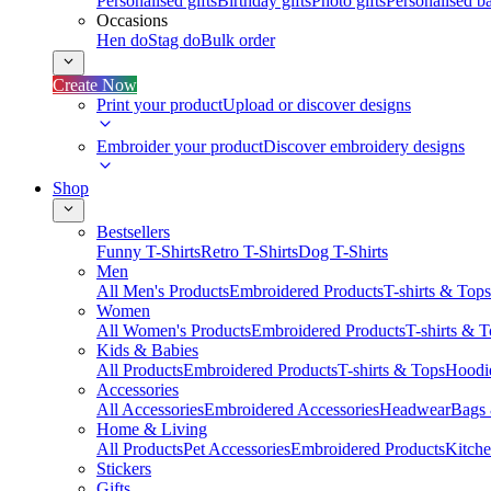
Personalised gifts
Birthday gifts
Photo gifts
Personalised ba
Occasions
Hen do
Stag do
Bulk order
Create Now
Print your product
Upload or discover designs
Embroider your product
Discover embroidery designs
Shop
Bestsellers
Funny T-Shirts
Retro T-Shirts
Dog T-Shirts
Men
All Men's Products
Embroidered Products
T-shirts & Tops
Women
All Women's Products
Embroidered Products
T-shirts & 
Kids & Babies
All Products
Embroidered Products
T-shirts & Tops
Hoodie
Accessories
All Accessories
Embroidered Accessories
Headwear
Bags
Home & Living
All Products
Pet Accessories
Embroidered Products
Kitch
Stickers
Gifts