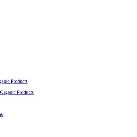
ganic Products
Organic Products
as