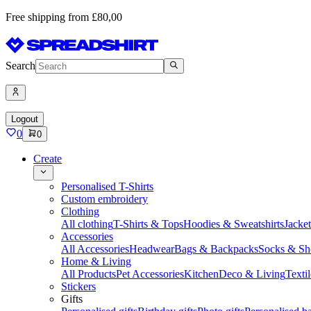
Free shipping from £80,00
Search
Logout
0
0
Create
Personalised T-Shirts
Custom embroidery
Clothing
All clothing
T-Shirts & Tops
Hoodies & Sweatshirts
Jacke
Accessories
All Accessories
Headwear
Bags & Backpacks
Socks & Sh
Home & Living
All Products
Pet Accessories
Kitchen
Deco & Living
Textil
Stickers
Gifts