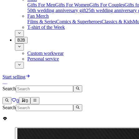
Gifts For Men
Gifts For Women
Gifts For Couples
Gifts 
50th wedding anniversary gift
25th wedding anniversary g
Fan Merch
Films & Series
Comics & Superheroes
Classics & Kids
Mu
T-shirt of the Week
B2B
Custom workwear
Personal service
Start selling
Search
0
0
Search