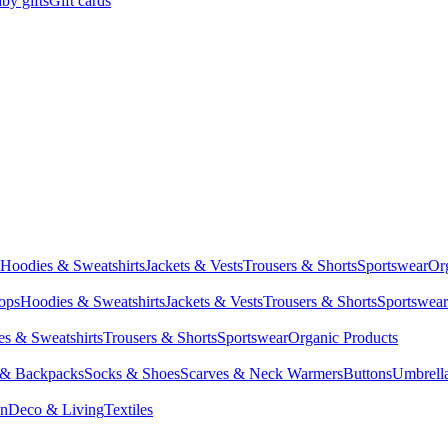
by gifts
Gift cards
Hoodies & Sweatshirts
Jackets & Vests
Trousers & Shorts
Sportswear
Or
Tops
Hoodies & Sweatshirts
Jackets & Vests
Trousers & Shorts
Sportswear
s & Sweatshirts
Trousers & Shorts
Sportswear
Organic Products
 & Backpacks
Socks & Shoes
Scarves & Neck Warmers
Buttons
Umbrell
en
Deco & Living
Textiles