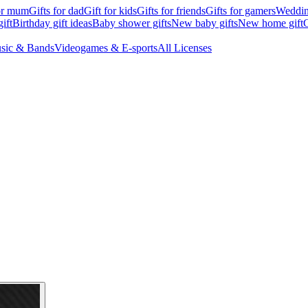
for mum
Gifts for dad
Gift for kids
Gifts for friends
Gifts for gamers
Wedding
ift
Birthday gift ideas
Baby shower gifts
New baby gifts
New home gift
G
sic & Bands
Videogames & E-sports
All Licenses