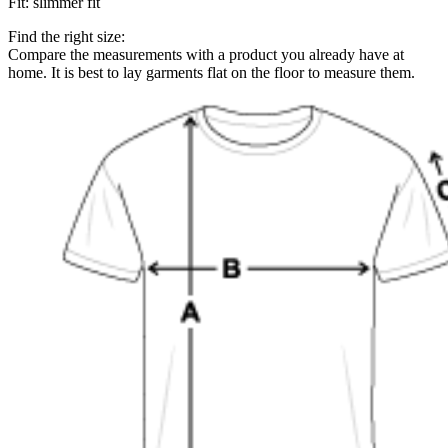
Fit
:
slimmer fit
Find the right size:
Compare the measurements with a product you already have at
home. It is best to lay garments flat on the floor to measure them.