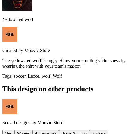
Yellow-red wolf
Created by
Moovic Store
The yellow-red wolf is angry. Show your sporting viciousness by
wearing the shirt with your team's mascot
Tags
:
soccer, Lecce, wolf, Wolf
This design on other products
See all designs by
Moovic Store
Men
Women
Accessories
Home & Living
Stickers