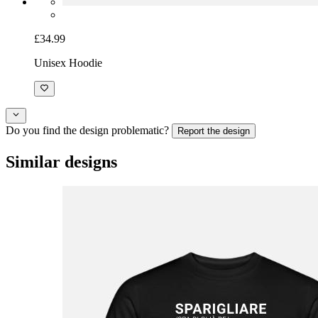
£34.99
Unisex Hoodie
Do you find the design problematic?
Report the design
Similar designs