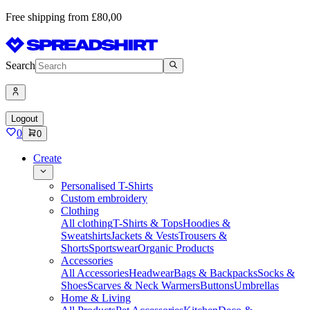
Free shipping from £80,00
Search
Logout
0
0
Create
Personalised T-Shirts
Custom embroidery
Clothing
All clothing
T-Shirts & Tops
Hoodies &
Sweatshirts
Jackets & Vests
Trousers &
Shorts
Sportswear
Organic Products
Accessories
All Accessories
Headwear
Bags & Backpacks
Socks &
Shoes
Scarves & Neck Warmers
Buttons
Umbrellas
Home & Living