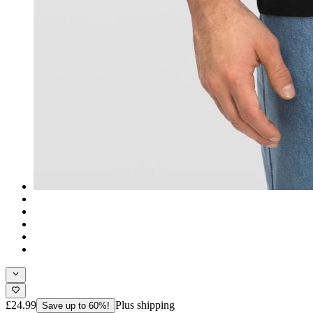
£24.99
Plus shipping
Save up to 60%!