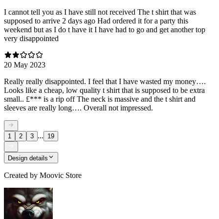
I cannot tell you as I have still not received The t shirt that was
supposed to arrive 2 days ago Had ordered it for a party this
weekend but as I do t have it I have had to go and get another top
very disappointed
20 May 2023
Really really disappointed. I feel that I have wasted my money….
Looks like a cheap, low quality t shirt that is supposed to be extra
small.. £*** is a rip off The neck is massive and the t shirt and
sleeves are really long…. Overall not impressed.
...
1
2
3
19
Design details
Created by
Moovic Store