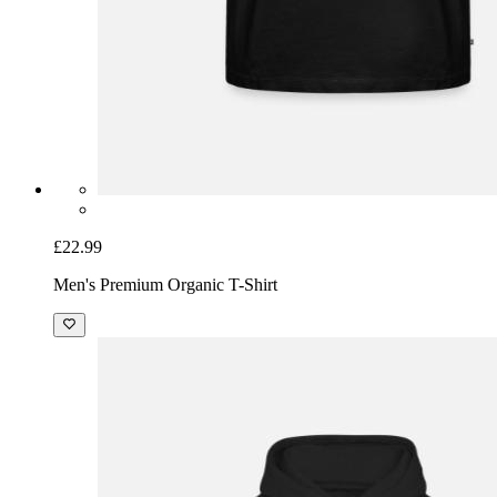
£22.99
Men's Premium Organic T-Shirt