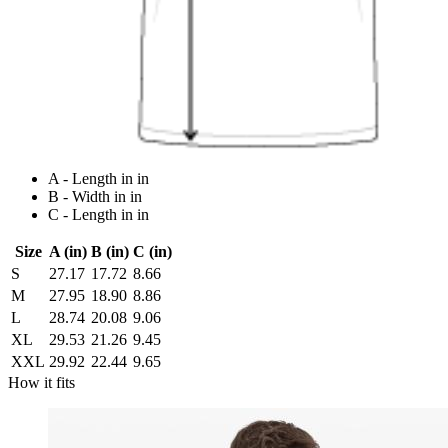
A - Length in in
B - Width in in
C - Length in in
Size
A (in)
B (in)
C (in)
S
27.17
17.72
8.66
M
27.95
18.90
8.86
L
28.74
20.08
9.06
XL
29.53
21.26
9.45
XXL
29.92
22.44
9.65
How it fits