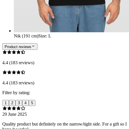
Nik (191 cm)
Size
:
L
Product reviews
4.4 (183 reviews)
4.4 (183 reviews)
Filter by rating:
1
2
3
4
5
29 June 2025
Quality product but definitely on the narrow/tight side. For a gift so I