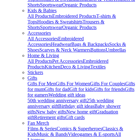
Shorts
Sportswear
Organic Products
Kids & Babies
All Products
Embroidered Products
T-shirts &
Tops
Hoodies & Sweatshirts
Trousers &
Shorts
Sportswear
Organic Products
Accessories
All Accessories
Embroidered
Accessories
Headwear
Bags & Backpacks
Socks &
Shoes
Scarves & Neck Warmers
Buttons
Umbrellas
Home & Living
All Products
Pet Accessories
Embroidered
Products
Kitchen
Deco & Living
Textiles
Stickers
Gifts
Gifts For Men
Gifts For Women
Gifts For Couples
Gifts
for mum
Gifts for dad
Gift for kids
Gifts for friends
Gifts
for gamers
Wedding gift ideas
50th wedding anniversary gift
25th wedding
anniversary gift
Birthday gift ideas
Baby shower
gifts
New baby gifts
New home gift
Graduation
gift
Retirement gifts
Gift cards
Fan Merch
Films & Series
Comics & Superheroes
Classics &
Kids
Music & Bands
Videogames & E-sports
All
Licenses