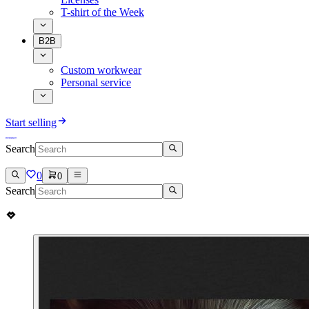
T-shirt of the Week
B2B
Custom workwear
Personal service
Start selling
Search
0
0
Search