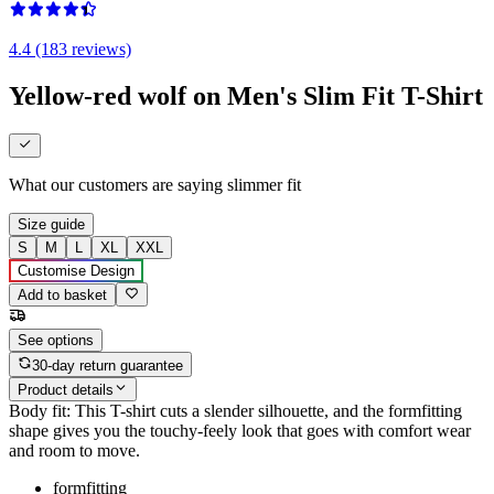
4.4 (183 reviews)
Yellow-red wolf on Men's Slim Fit T-Shirt
What our customers are saying
slimmer fit
Size guide
S
M
L
XL
XXL
Customise Design
Add to basket
See options
30-day return guarantee
Product details
Body fit: This T-shirt cuts a slender silhouette, and the formfitting
shape gives you the touchy-feely look that goes with comfort wear
and room to move.
formfitting