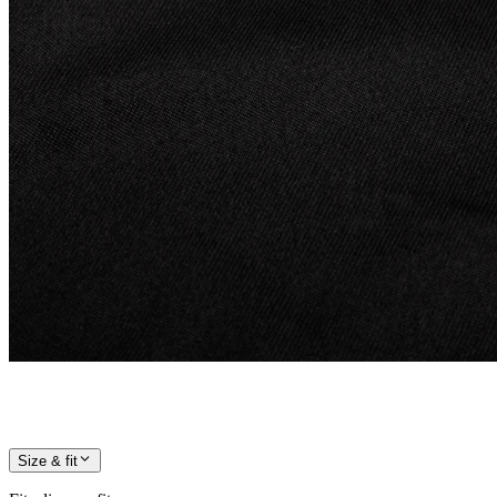
Size & fit