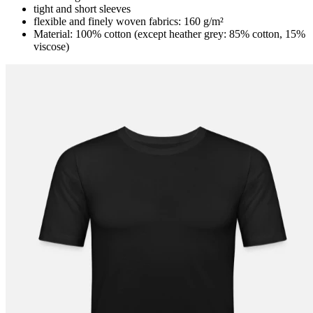
tight and short sleeves
flexible and finely woven fabrics: 160 g/m²
Material: 100% cotton (except heather grey: 85% cotton, 15%
viscose)