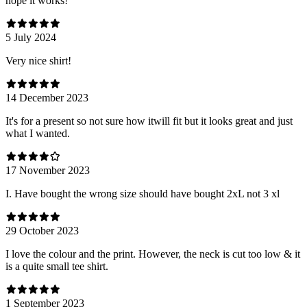
hope it works!
5 July 2024
Very nice shirt!
14 December 2023
It's for a present so not sure how itwill fit but it looks great and just
what I wanted.
17 November 2023
I. Have bought the wrong size should have bought 2xL not 3 xl
29 October 2023
I love the colour and the print. However, the neck is cut too low & it
is a quite small tee shirt.
1 September 2023