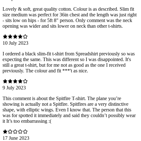
Lovely & soft, great quality cotton. Colour is as described. Slim fit
size medium was perfect for 36in chest and the length was just right
- sits low on hips - for 5ft 8" person. Only comment was the neck
opening was wider and sits lower on neck than other t-shirts.
10 July 2023
I ordered a black slim-fit t-shirt from Spreadshirt previously so was
expecting the same. This was different so I was disappointed. It's
still a great t-shirt, but for me not as good as the one I received
previously. The colour and fit ***'t as nice.
9 July 2023
This comment is about the Spitfire T-shirt. The plane you’re
showing is actually not a Spitfire. Spitfires are a very distinctive
shape, with elliptic wings. Even I know that. The person that this
was for spotted it immediately and said they couldn’t possibly wear
it It’s too embarrassing :(
17 June 2023