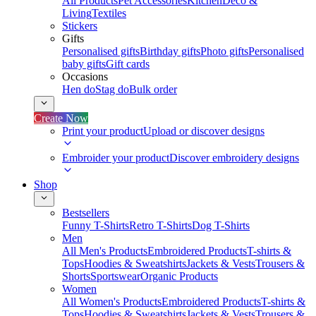
All Products
Pet Accessories
Kitchen
Deco &
Living
Textiles
Stickers
Gifts
Personalised gifts
Birthday gifts
Photo gifts
Personalised
baby gifts
Gift cards
Occasions
Hen do
Stag do
Bulk order
Create Now
Print your product
Upload or discover designs
Embroider your product
Discover embroidery designs
Shop
Bestsellers
Funny T-Shirts
Retro T-Shirts
Dog T-Shirts
Men
All Men's Products
Embroidered Products
T-shirts &
Tops
Hoodies & Sweatshirts
Jackets & Vests
Trousers &
Shorts
Sportswear
Organic Products
Women
All Women's Products
Embroidered Products
T-shirts &
Tops
Hoodies & Sweatshirts
Jackets & Vests
Trousers &