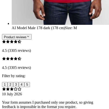
AI Model Male 178 dark (178 cm)
Size
:
M
Product reviews
4.5 (3305 reviews)
4.5 (3305 reviews)
Filter by rating:
1
2
3
4
5
10 July 2026
Your form assumes I purchased only one product, so giving
feedback is impossible in the format you require.