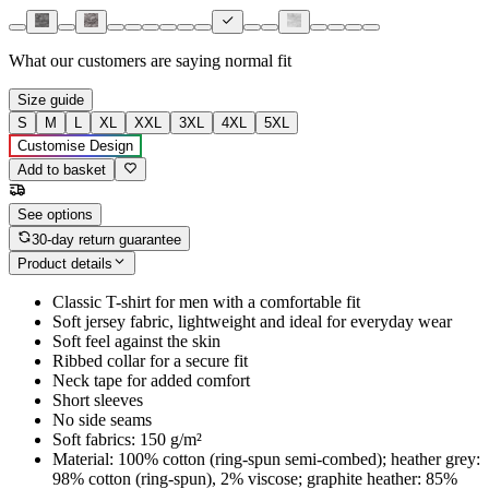
What our customers are saying
normal fit
Size guide
S
M
L
XL
XXL
3XL
4XL
5XL
Customise Design
Add to basket
See options
30-day return guarantee
Product details
Classic T-shirt for men with a comfortable fit
Soft jersey fabric, lightweight and ideal for everyday wear
Soft feel against the skin
Ribbed collar for a secure fit
Neck tape for added comfort
Short sleeves
No side seams
Soft fabrics: 150 g/m²
Material: 100% cotton (ring-spun semi-combed); heather grey:
98% cotton (ring-spun), 2% viscose; graphite heather: 85%