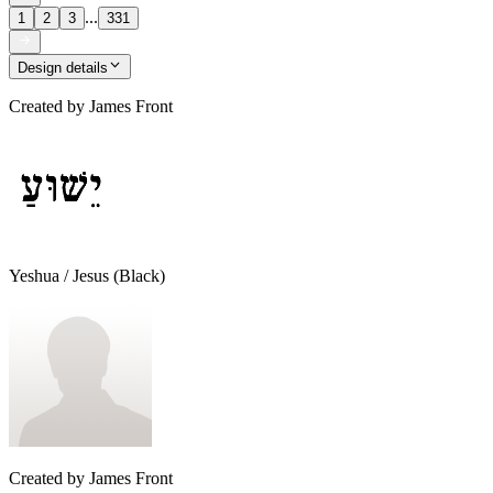
...
1
2
3
331
Design details
Created by
James Front
Yeshua / Jesus (Black)
Created by
James Front