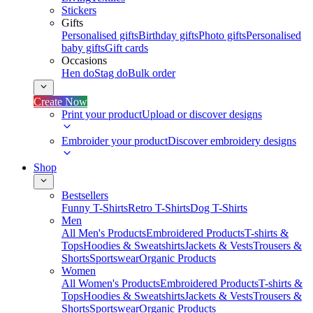
Stickers
Gifts
Personalised gifts
Birthday gifts
Photo gifts
Personalised
baby gifts
Gift cards
Occasions
Hen do
Stag do
Bulk order
Create Now
Print your product
Upload or discover designs
Embroider your product
Discover embroidery designs
Shop
Bestsellers
Funny T-Shirts
Retro T-Shirts
Dog T-Shirts
Men
All Men's Products
Embroidered Products
T-shirts &
Tops
Hoodies & Sweatshirts
Jackets & Vests
Trousers &
Shorts
Sportswear
Organic Products
Women
All Women's Products
Embroidered Products
T-shirts &
Tops
Hoodies & Sweatshirts
Jackets & Vests
Trousers &
Shorts
Sportswear
Organic Products