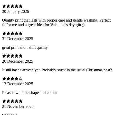
30 January 2026
Quality print that lasts with proper care and gentle washing. Perfect
fit for me and a great Idea for Valentine's day gift ;)
31 December 2025
great print and t-shirt quality
26 December 2025
It still hasn't arrived yet. Probably stuck in the usual Christmas post?
13 December 2025
Pleased with the shape and colour
21 November 2025