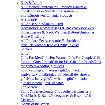
Kids & Babies
All Products
Embroidered Products
T-shirts &
Tops
Hoodies & Sweatshirts
Trousers &
Shorts
Sportswear
Organic Products
Accessories
All Accessories
Embroidered
Accessories
Headwear
Bags & Backpacks
Socks &
Shoes
Scarves & Neck Warmers
Buttons
Umbrellas
Home & Living
All Products
Pet Accessories
Embroidered
Products
Kitchen
Deco & Living
Textiles
Stickers
Gifts
Gifts For Men
Gifts For Women
Gifts For Couples
Gifts
for mum
Gifts for dad
Gift for kids
Gifts for friends
Gifts
for gamers
Wedding gift ideas
50th wedding anniversary gift
25th wedding
anniversary gift
Birthday gift ideas
Baby shower
gifts
New baby gifts
New home gift
Graduation
gift
Retirement gifts
Gift cards
Fan Merch
Films & Series
Comics & Superheroes
Classics &
Kids
Music & Bands
Videogames & E-sports
All
Licenses
T-shirt of the Week