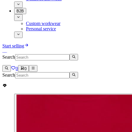
B2B
Custom workwear
Personal service
Start selling
Search
0
0
Search