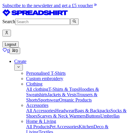
Subscribe to the newsletter and get a £5 voucher
Search
Logout
0
0
Create
Personalised T-Shirts
Custom embroidery
Clothing
All clothing
T-Shirts & Tops
Hoodies &
Sweatshirts
Jackets & Vests
Trousers &
Shorts
Sportswear
Organic Products
Accessories
All Accessories
Headwear
Bags & Backpacks
Socks &
Shoes
Scarves & Neck Warmers
Buttons
Umbrellas
Home & Living
All Products
Pet Accessories
Kitchen
Deco &
Living
Textiles