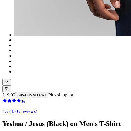
£19.99
Plus shipping
Save up to 60%!
4.5 (3305 reviews)
Yeshua / Jesus (Black) on Men's T-Shirt