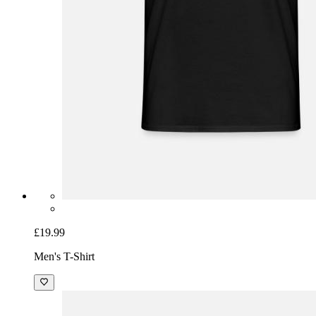
£19.99
Men's T-Shirt