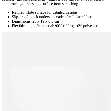
and protect your desktop surface from scratching.
Refined white surface for detailed designs.
Slip-proof, black underside made of cellular rubber
Dimensions: 23 x 19 x 0.3 cm
Flexible, long-life material: 90% rubber, 10% polyester.