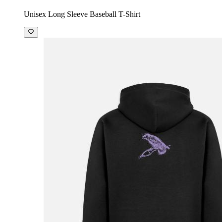
Unisex Long Sleeve Baseball T-Shirt