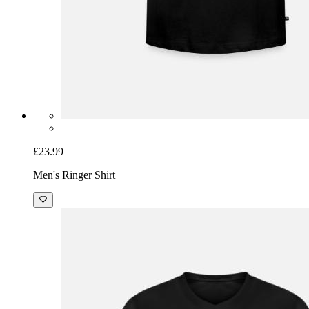
£23.99
Men's Ringer Shirt