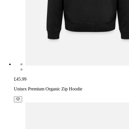
£45.99
Unisex Premium Organic Zip Hoodie