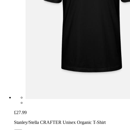
£27.99
Stanley/Stella CRAFTER Unisex Organic T-Shirt