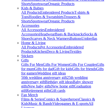
Shorts
Sportswear
Organic Products
Kids & Babies
All Products
Embroidered Products
T-shirts &
Tops
Hoodies & Sweatshirts
Trousers &
Shorts
Sportswear
Organic Products
Accessories
All Accessories
Embroidered
Accessories
Headwear
Bags & Backpacks
Socks &
Shoes
Scarves & Neck Warmers
Buttons
Umbrellas
Home & Living
All Products
Pet Accessories
Embroidered
Products
Kitchen
Deco & Living
Textiles
Stickers
Gifts
Gifts For Men
Gifts For Women
Gifts For Couples
Gifts
for mum
Gifts for dad
Gift for kids
Gifts for friends
Gifts
for gamers
Wedding gift ideas
50th wedding anniversary gift
25th wedding
anniversary gift
Birthday gift ideas
Baby shower
gifts
New baby gifts
New home gift
Graduation
gift
Retirement gifts
Gift cards
Fan Merch
Films & Series
Comics & Superheroes
Classics &
Kids
Music & Bands
Videogames & E-sports
All
Licenses