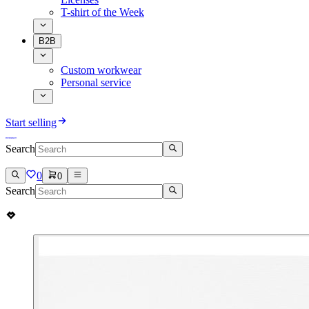
T-shirt of the Week
B2B
Custom workwear
Personal service
Start selling
Search
0
0
Search