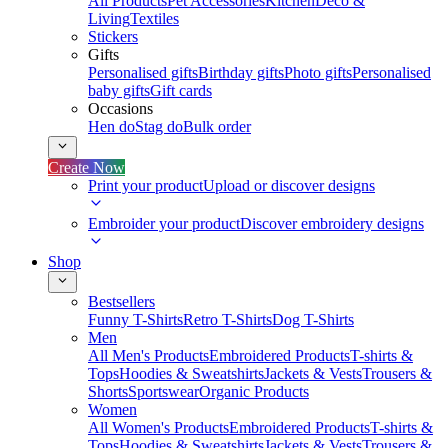
All Products
Pet Accessories
Kitchen
Deco &
Living
Textiles
Stickers
Gifts
Personalised gifts
Birthday gifts
Photo gifts
Personalised
baby gifts
Gift cards
Occasions
Hen do
Stag do
Bulk order
Create Now
Print your product
Upload or discover designs
Embroider your product
Discover embroidery designs
Shop
Bestsellers
Funny T-Shirts
Retro T-Shirts
Dog T-Shirts
Men
All Men's Products
Embroidered Products
T-shirts &
Tops
Hoodies & Sweatshirts
Jackets & Vests
Trousers &
Shorts
Sportswear
Organic Products
Women
All Women's Products
Embroidered Products
T-shirts &
Tops
Hoodies & Sweatshirts
Jackets & Vests
Trousers &