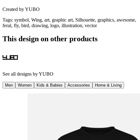
Created by
YUBO
Tags
:
symbol, Wing, art, graphic art, Silhouette, graphics, awesome,
feral, fly, bird, drawing, logo, illustration, vector
This design on other products
See all designs by
YUBO
Men
Women
Kids & Babies
Accessories
Home & Living