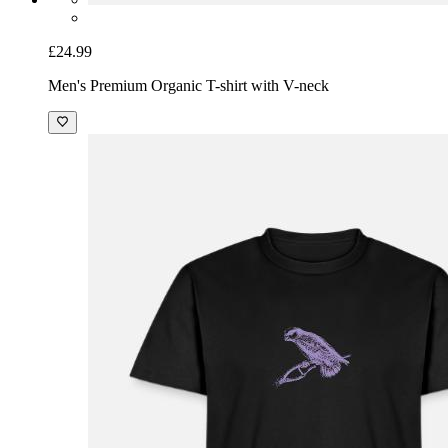
£24.99
Men's Premium Organic T-shirt with V-neck