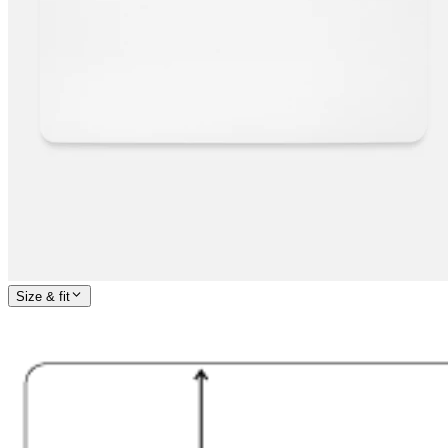
Size & fit