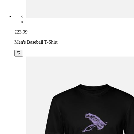
£23.99
Men's Baseball T-Shirt