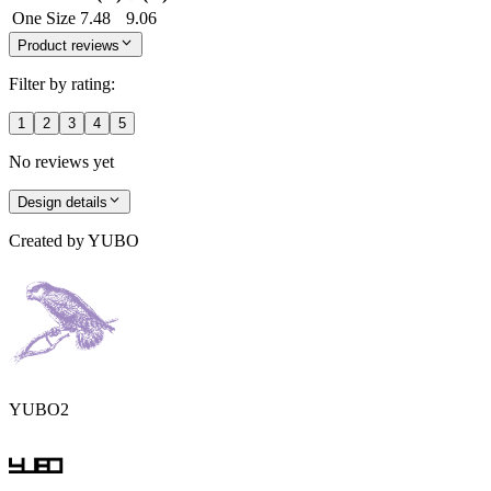
One Size
7.48
9.06
Product reviews
Filter by rating:
1
2
3
4
5
No reviews yet
Design details
Created by
YUBO
YUBO2