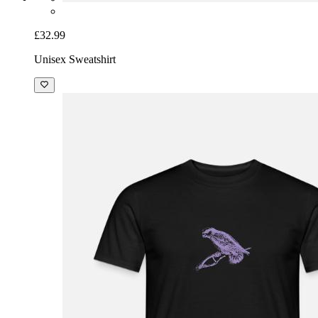
£32.99
Unisex Sweatshirt