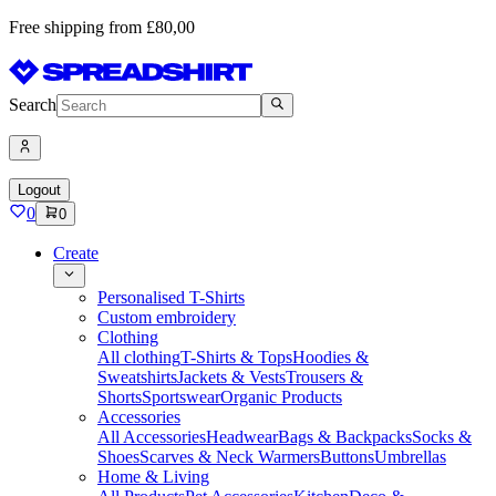
Free shipping from £80,00
Search
Logout
0
0
Create
Personalised T-Shirts
Custom embroidery
Clothing
All clothing
T-Shirts & Tops
Hoodies &
Sweatshirts
Jackets & Vests
Trousers &
Shorts
Sportswear
Organic Products
Accessories
All Accessories
Headwear
Bags & Backpacks
Socks &
Shoes
Scarves & Neck Warmers
Buttons
Umbrellas
Home & Living