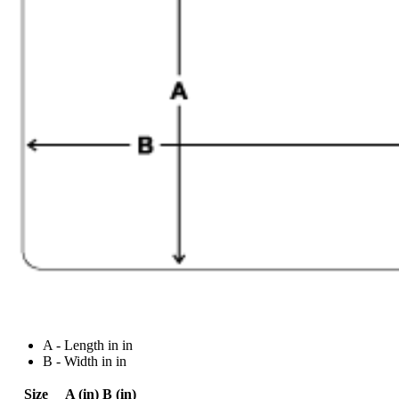
A - Length in in
B - Width in in
Size
A (in)
B (in)