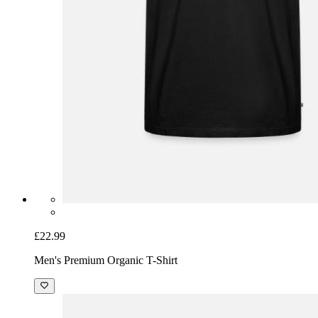
£22.99
Men's Premium Organic T-Shirt