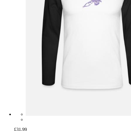
£31.99