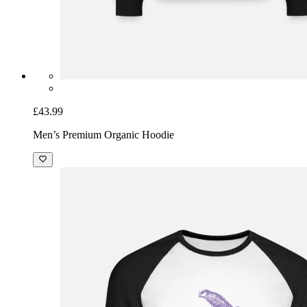
£43.99
Men’s Premium Organic Hoodie