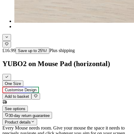
£16.99
Plus shipping
Save up to 25%!
YUBO2 on Mouse Pad (horizontal)
One Size
Customise Design
Add to basket
See options
30-day return guarantee
Product details
Every Mouse needs room. Give your mouse the space it needs to
precisely navigate and click whatever you aim for on your screen,