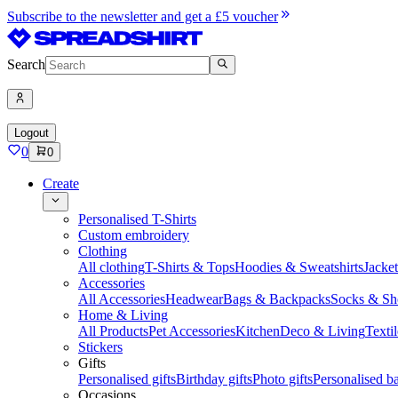
Subscribe to the newsletter and get a £5 voucher
Search
Logout
0
0
Create
Personalised T-Shirts
Custom embroidery
Clothing
All clothing
T-Shirts & Tops
Hoodies & Sweatshirts
Jacke
Accessories
All Accessories
Headwear
Bags & Backpacks
Socks & Sh
Home & Living
All Products
Pet Accessories
Kitchen
Deco & Living
Textil
Stickers
Gifts
Personalised gifts
Birthday gifts
Photo gifts
Personalised ba
Occasions