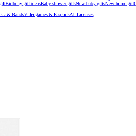
ift
Birthday gift ideas
Baby shower gifts
New baby gifts
New home gift
G
sic & Bands
Videogames & E-sports
All Licenses