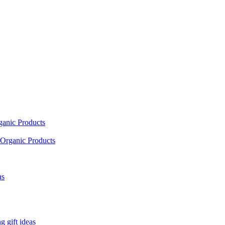
ganic Products
Organic Products
as
 gift ideas