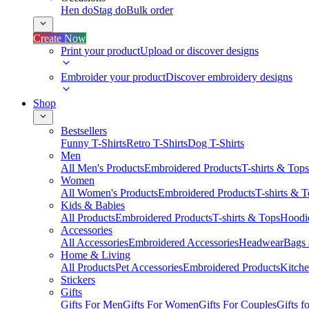
Hen do
Stag do
Bulk order
Create Now
Print your product
Upload or discover designs
Embroider your product
Discover embroidery designs
Shop
Bestsellers
Funny T-Shirts
Retro T-Shirts
Dog T-Shirts
Men
All Men's Products
Embroidered Products
T-shirts & Tops
Women
All Women's Products
Embroidered Products
T-shirts & 
Kids & Babies
All Products
Embroidered Products
T-shirts & Tops
Hoodie
Accessories
All Accessories
Embroidered Accessories
Headwear
Bags
Home & Living
All Products
Pet Accessories
Embroidered Products
Kitch
Stickers
Gifts
Gifts For Men
Gifts For Women
Gifts For Couples
Gifts 