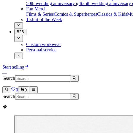
50th wedding anniversary gift
25th wedding anniversary g
Fan Merch
Films & Series
Comics & Superheroes
Classics & Kids
Mu
T-shirt of the Week
B2B
Custom workwear
Personal service
Start selling
Search
0
0
Search