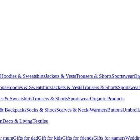
Hoodies & Sweatshirts
Jackets & Vests
Trousers & Shorts
Sportswear
Or
Tops
Hoodies & Sweatshirts
Jackets & Vests
Trousers & Shorts
Sportswear
s & Sweatshirts
Trousers & Shorts
Sportswear
Organic Products
 & Backpacks
Socks & Shoes
Scarves & Neck Warmers
Buttons
Umbrell
en
Deco & Living
Textiles
for mum
Gifts for dad
Gift for kids
Gifts for friends
Gifts for gamers
Wedding