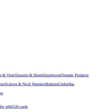
ts & Vests
Trousers & Shorts
Sportswear
Organic Products
oes
Scarves & Neck Warmers
Buttons
Umbrellas
es
by gifts
Gift cards