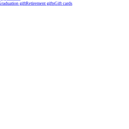
raduation gift
Retirement gifts
Gift cards