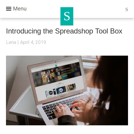
Menu
Introducing the Spreadshop Tool Box
Lena
April 4, 2019