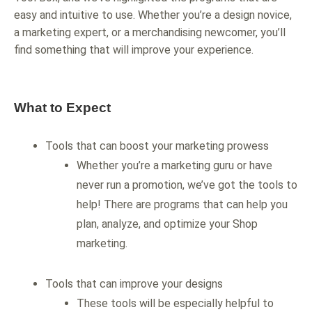
easy and intuitive to use. Whether you’re a design novice,
a marketing expert, or a merchandising newcomer, you’ll
find something that will improve your experience.
What to Expect
Tools that can boost your marketing prowess
Whether you’re a marketing guru or have
never run a promotion, we’ve got the tools to
help! There are programs that can help you
plan, analyze, and optimize your Shop
marketing.
Tools that can improve your designs
These tools will be especially helpful to