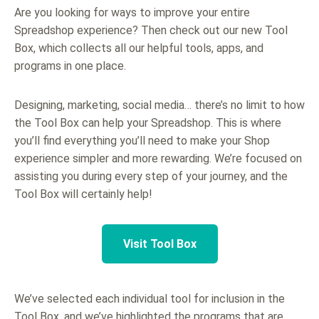
Are you looking for ways to improve your entire
Spreadshop experience? Then check out our new Tool
Box, which collects all our helpful tools, apps, and
programs in one place.
Designing, marketing, social media… there’s no limit to how
the Tool Box can help your Spreadshop. This is where
you’ll find everything you’ll need to make your Shop
experience simpler and more rewarding. We’re focused on
assisting you during every step of your journey, and the
Tool Box will certainly help!
Visit Tool Box
We’ve selected each individual tool for inclusion in the
Tool Box, and we’ve highlighted the programs that are