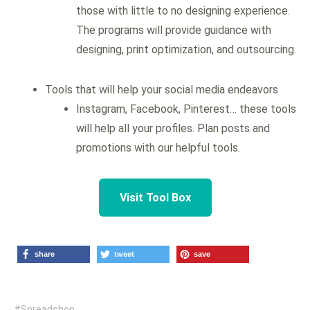
those with little to no designing experience.
The programs will provide guidance with
designing, print optimization, and outsourcing.
Tools that will help your social media endeavors
Instagram, Facebook, Pinterest… these tools
will help all your profiles. Plan posts and
promotions with our helpful tools.
Visit Tool Box
share
tweet
save
Spreadshop