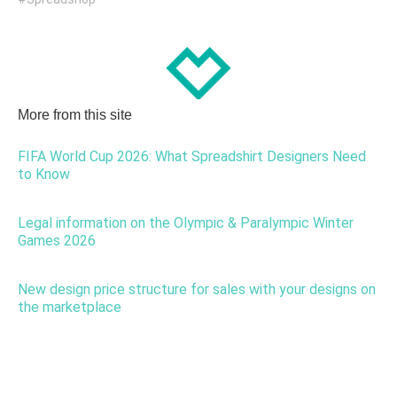
More from this site
FIFA World Cup 2026: What Spreadshirt Designers Need
to Know
Legal information on the Olympic & Paralympic Winter
Games 2026
New design price structure for sales with your designs on
the marketplace