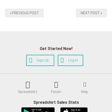
« PREVIOUS POST
NEXT POST »
Get Started Now!
Sign Up
Log In
Spreadshirt
Forum
Help
Spreadshirt Sales Stats