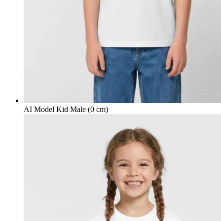
AI Model Kid Male (0 cm)