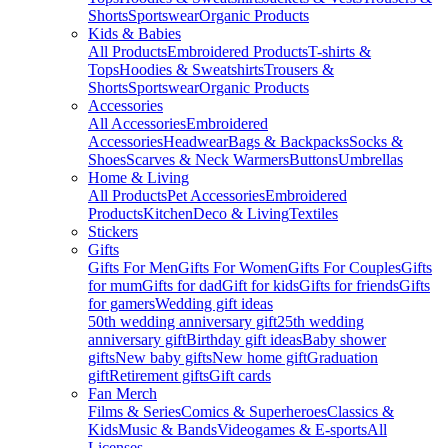
Shorts
Sportswear
Organic Products
Kids & Babies
All Products
Embroidered Products
T-shirts &
Tops
Hoodies & Sweatshirts
Trousers &
Shorts
Sportswear
Organic Products
Accessories
All Accessories
Embroidered
Accessories
Headwear
Bags & Backpacks
Socks &
Shoes
Scarves & Neck Warmers
Buttons
Umbrellas
Home & Living
All Products
Pet Accessories
Embroidered
Products
Kitchen
Deco & Living
Textiles
Stickers
Gifts
Gifts For Men
Gifts For Women
Gifts For Couples
Gifts
for mum
Gifts for dad
Gift for kids
Gifts for friends
Gifts
for gamers
Wedding gift ideas
50th wedding anniversary gift
25th wedding
anniversary gift
Birthday gift ideas
Baby shower
gifts
New baby gifts
New home gift
Graduation
gift
Retirement gifts
Gift cards
Fan Merch
Films & Series
Comics & Superheroes
Classics &
Kids
Music & Bands
Videogames & E-sports
All
Licenses