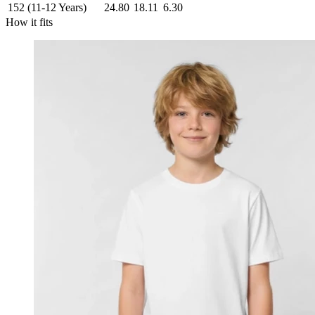
152 (11-12 Years)
24.80
18.11
6.30
How it fits