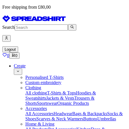
Free shipping from £80,00
Search
Logout
0
0
Create
Personalised T-Shirts
Custom embroidery
Clothing
All clothing
T-Shirts & Tops
Hoodies &
Sweatshirts
Jackets & Vests
Trousers &
Shorts
Sportswear
Organic Products
Accessories
All Accessories
Headwear
Bags & Backpacks
Socks &
Shoes
Scarves & Neck Warmers
Buttons
Umbrellas
Home & Living