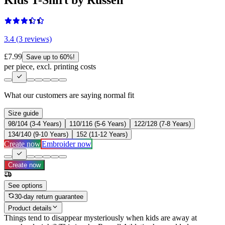
3.4 (3 reviews)
£7.99
Save up to 60%!
per piece, excl. printing costs
What our customers are saying
normal fit
Size guide
98/104 (3-4 Years)
110/116 (5-6 Years)
122/128 (7-8 Years)
134/140 (9-10 Years)
152 (11-12 Years)
Create now
Embroider now
Create now
See options
30-day return guarantee
Product details
Things tend to disappear mysteriously when kids are away at