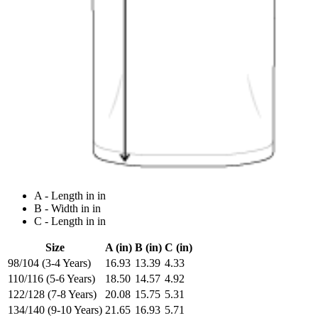
A - Length in in
B - Width in in
C - Length in in
Size
A (in)
B (in)
C (in)
98/104 (3-4 Years)
16.93
13.39
4.33
110/116 (5-6 Years)
18.50
14.57
4.92
122/128 (7-8 Years)
20.08
15.75
5.31
134/140 (9-10 Years)
21.65
16.93
5.71