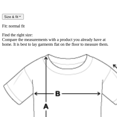
Size & fit
Fit
:
normal fit
Find the right size:
Compare the measurements with a product you already have at
home. It is best to lay garments flat on the floor to measure them.