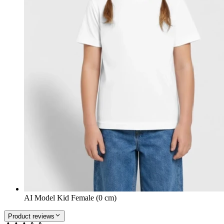
AI Model Kid Female (0 cm)
Product reviews