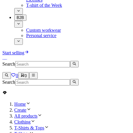
T-shirt of the Week
B2B
Custom workwear
Personal service
Start selling
Search
0
0
Search
Home
Create
All products
Clothing
T-Shirts & Tops