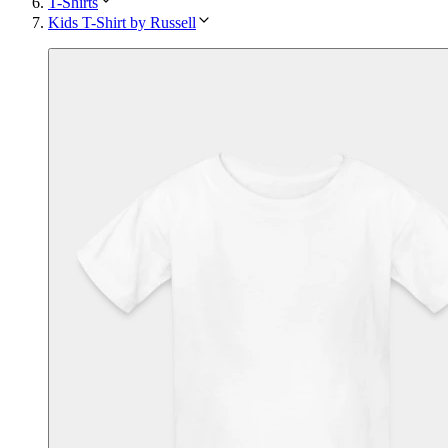
T-Shirts
Kids T-Shirt by Russell