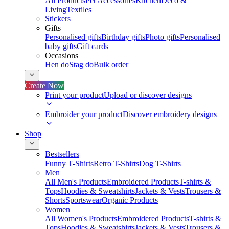
All Products
Pet Accessories
Kitchen
Deco &
Living
Textiles
Stickers
Gifts
Personalised gifts
Birthday gifts
Photo gifts
Personalised
baby gifts
Gift cards
Occasions
Hen do
Stag do
Bulk order
Create Now
Print your product
Upload or discover designs
Embroider your product
Discover embroidery designs
Shop
Bestsellers
Funny T-Shirts
Retro T-Shirts
Dog T-Shirts
Men
All Men's Products
Embroidered Products
T-shirts &
Tops
Hoodies & Sweatshirts
Jackets & Vests
Trousers &
Shorts
Sportswear
Organic Products
Women
All Women's Products
Embroidered Products
T-shirts &
Tops
Hoodies & Sweatshirts
Jackets & Vests
Trousers &