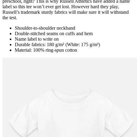
preschool, right? This is why Russell Athletics have added a name
label so this tee won’t ever get lost. However hard they play,
Russell’s trademark sturdy fabrics will make sure it will withstand
the test.
Shoulder-to-shoulder neckband
Double-stitched seams on cuffs and hem
Name label to write on
Durable fabrics: 180 g/m² (White: 175 g/m²)
Material: 100% ring-spun cotton