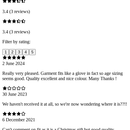
3.4 (3 reviews)
3.4 (3 reviews)
Filter by rating:
1
2
3
4
5
2 June 2024
Really very pleased. Garment fits like a glove in fact so age sizing
seems good. Quality excellent and nice colour. Many Thanks !
30 June 2023
We haven't received it at all, so we're now wondering where it is??!!
6 December 2021
Can't comment on fit as it is a Christmas gift but good quality