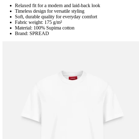
Relaxed fit for a modern and laid-back look
Timeless design for versatile styling
Soft, durable quality for everyday comfort
Fabric weight: 175 g/m²
Material: 100% Supima cotton
Brand: SPREAD