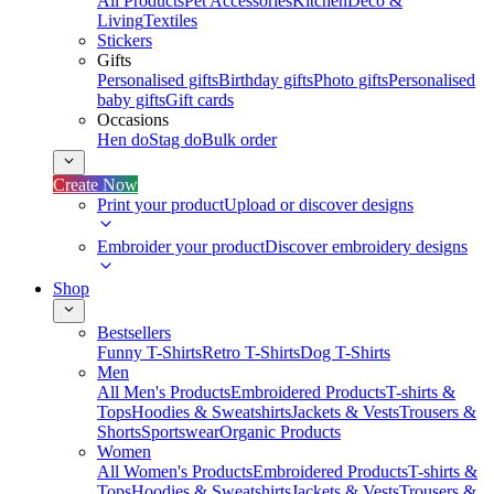
All Products
Pet Accessories
Kitchen
Deco &
Living
Textiles
Stickers
Gifts
Personalised gifts
Birthday gifts
Photo gifts
Personalised
baby gifts
Gift cards
Occasions
Hen do
Stag do
Bulk order
Create Now
Print your product
Upload or discover designs
Embroider your product
Discover embroidery designs
Shop
Bestsellers
Funny T-Shirts
Retro T-Shirts
Dog T-Shirts
Men
All Men's Products
Embroidered Products
T-shirts &
Tops
Hoodies & Sweatshirts
Jackets & Vests
Trousers &
Shorts
Sportswear
Organic Products
Women
All Women's Products
Embroidered Products
T-shirts &
Tops
Hoodies & Sweatshirts
Jackets & Vests
Trousers &