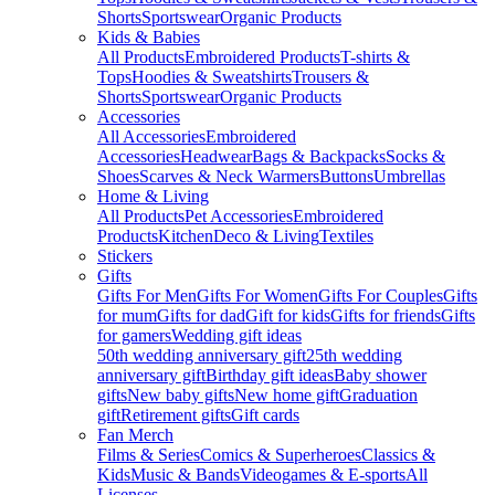
Shorts
Sportswear
Organic Products
Kids & Babies
All Products
Embroidered Products
T-shirts &
Tops
Hoodies & Sweatshirts
Trousers &
Shorts
Sportswear
Organic Products
Accessories
All Accessories
Embroidered
Accessories
Headwear
Bags & Backpacks
Socks &
Shoes
Scarves & Neck Warmers
Buttons
Umbrellas
Home & Living
All Products
Pet Accessories
Embroidered
Products
Kitchen
Deco & Living
Textiles
Stickers
Gifts
Gifts For Men
Gifts For Women
Gifts For Couples
Gifts
for mum
Gifts for dad
Gift for kids
Gifts for friends
Gifts
for gamers
Wedding gift ideas
50th wedding anniversary gift
25th wedding
anniversary gift
Birthday gift ideas
Baby shower
gifts
New baby gifts
New home gift
Graduation
gift
Retirement gifts
Gift cards
Fan Merch
Films & Series
Comics & Superheroes
Classics &
Kids
Music & Bands
Videogames & E-sports
All
Licenses