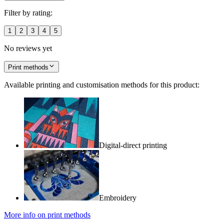
Filter by rating:
1
2
3
4
5
No reviews yet
Print methods
Available printing and customisation methods for this product:
Digital-direct printing
Embroidery
More info on print methods