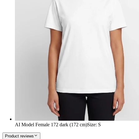
AI Model Female 172 dark (172 cm)
Size
:
S
Product reviews