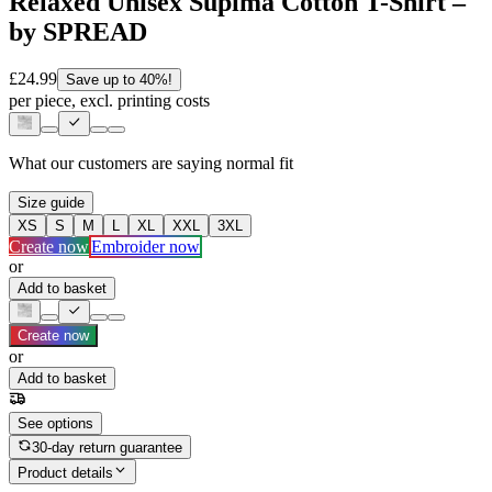
Relaxed Unisex Supima Cotton T-Shirt –
by SPREAD
£24.99
Save up to 40%!
per piece, excl. printing costs
What our customers are saying
normal fit
Size guide
XS
S
M
L
XL
XXL
3XL
Create now
Embroider now
or
Add to basket
Create now
or
Add to basket
See options
30-day return guarantee
Product details