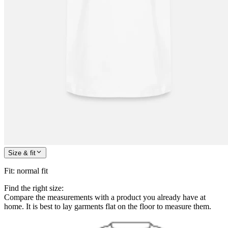
Size & fit
Fit
:
normal fit
Find the right size:
Compare the measurements with a product you already have at
home. It is best to lay garments flat on the floor to measure them.