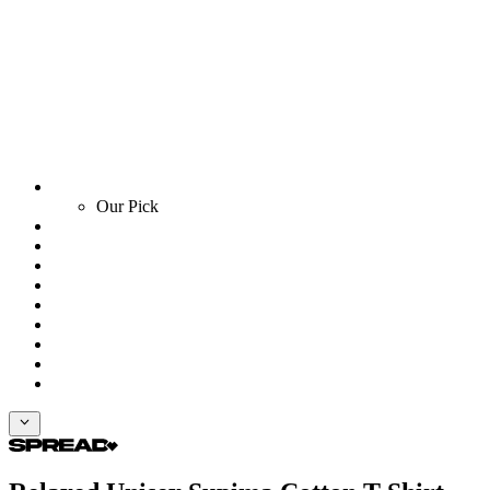
Our Pick