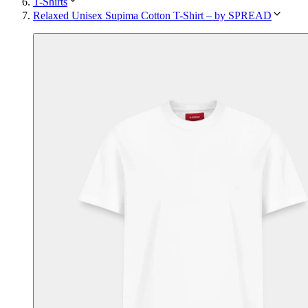
T-Shirts
Relaxed Unisex Supima Cotton T-Shirt – by SPREAD