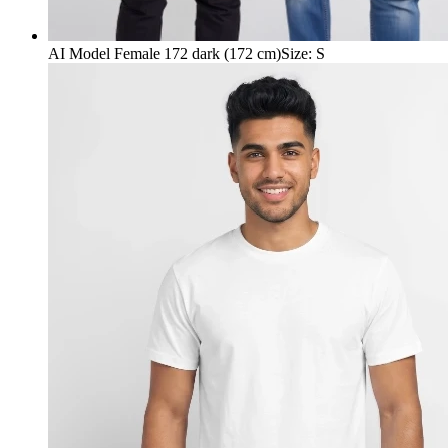
AI Model Female 172 dark (172 cm)
Size
:
S