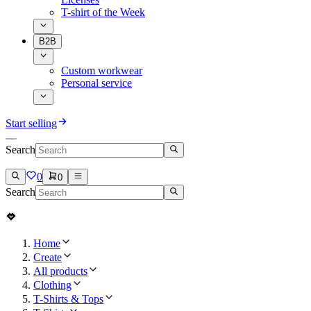
T-shirt of the Week
B2B
Custom workwear
Personal service
Start selling
Search
0
0
Search
Home
Create
All products
Clothing
T-Shirts & Tops