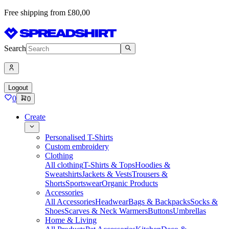
Free shipping from £80,00
Search
Logout
0
0
Create
Personalised T-Shirts
Custom embroidery
Clothing
All clothing
T-Shirts & Tops
Hoodies &
Sweatshirts
Jackets & Vests
Trousers &
Shorts
Sportswear
Organic Products
Accessories
All Accessories
Headwear
Bags & Backpacks
Socks &
Shoes
Scarves & Neck Warmers
Buttons
Umbrellas
Home & Living