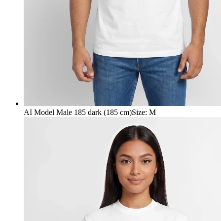
AI Model Male 185 dark (185 cm)
Size
:
M