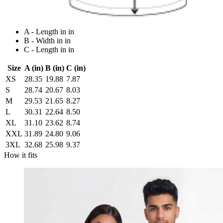
A - Length in in
B - Width in in
C - Length in in
Size
A (in)
B (in)
C (in)
XS
28.35
19.88
7.87
S
28.74
20.67
8.03
M
29.53
21.65
8.27
L
30.31
22.64
8.50
XL
31.10
23.62
8.74
XXL
31.89
24.80
9.06
3XL
32.68
25.98
9.37
How it fits