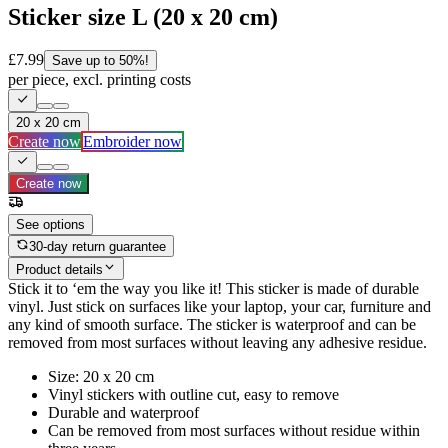
Sticker size L (20 x 20 cm)
£7.99
Save up to 50%!
per piece, excl. printing costs
20 x 20 cm
Create now
Embroider now
Create now
See options
30-day return guarantee
Product details
Stick it to ‘em the way you like it! This sticker is made of durable
vinyl. Just stick on surfaces like your laptop, your car, furniture and
any kind of smooth surface. The sticker is waterproof and can be
removed from most surfaces without leaving any adhesive residue.
Size: 20 x 20 cm
Vinyl stickers with outline cut, easy to remove
Durable and waterproof
Can be removed from most surfaces without residue within