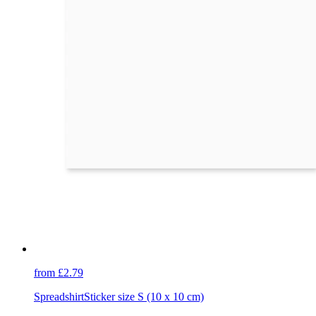
from £2.79
Spreadshirt
Sticker size S (10 x 10 cm)