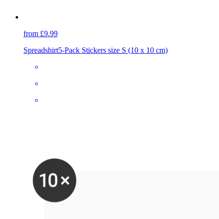
from £9.99
Spreadshirt
5-Pack Stickers size S (10 x 10 cm)