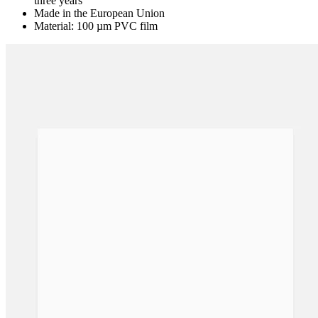
three years
Made in the European Union
Material: 100 µm PVC film