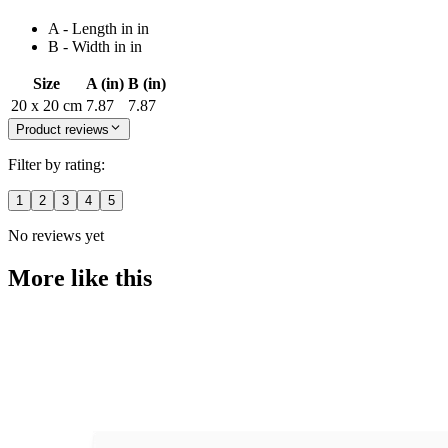
A - Length in in
B - Width in in
Size
A (in)
B (in)
20 x 20 cm
7.87
7.87
Product reviews
Filter by rating:
1
2
3
4
5
No reviews yet
More like this