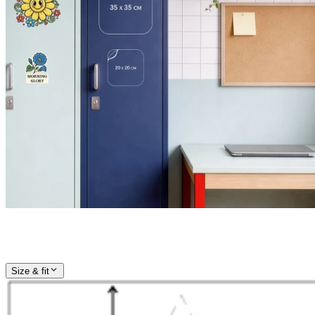
Size & fit