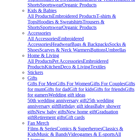
Shorts
Sportswear
Organic Products
Kids & Babies
All Products
Embroidered Products
T-shirts &
Tops
Hoodies & Sweatshirts
Trousers &
Shorts
Sportswear
Organic Products
Accessories
All Accessories
Embroidered
Accessories
Headwear
Bags & Backpacks
Socks &
Shoes
Scarves & Neck Warmers
Buttons
Umbrellas
Home & Living
All Products
Pet Accessories
Embroidered
Products
Kitchen
Deco & Living
Textiles
Stickers
Gifts
Gifts For Men
Gifts For Women
Gifts For Couples
Gifts
for mum
Gifts for dad
Gift for kids
Gifts for friends
Gifts
for gamers
Wedding gift ideas
50th wedding anniversary gift
25th wedding
anniversary gift
Birthday gift ideas
Baby shower
gifts
New baby gifts
New home gift
Graduation
gift
Retirement gifts
Gift cards
Fan Merch
Films & Series
Comics & Superheroes
Classics &
Kids
Music & Bands
Videogames & E-sports
All
Licenses