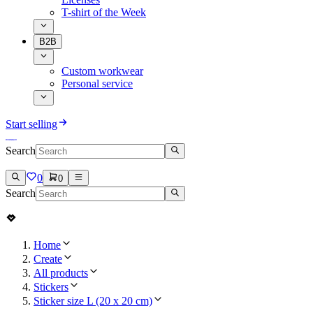
T-shirt of the Week
B2B
Custom workwear
Personal service
Start selling
Search
0
0
Search
Home
Create
All products
Stickers
Sticker size L (20 x 20 cm)