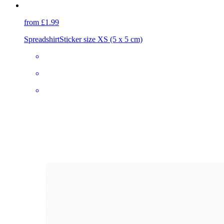
from £1.99
Spreadshirt
Sticker size XS (5 x 5 cm)