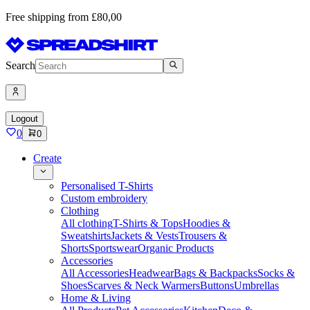
Free shipping from £80,00
Search
Logout
0
0
Create
Personalised T-Shirts
Custom embroidery
Clothing
All clothing
T-Shirts & Tops
Hoodies &
Sweatshirts
Jackets & Vests
Trousers &
Shorts
Sportswear
Organic Products
Accessories
All Accessories
Headwear
Bags & Backpacks
Socks &
Shoes
Scarves & Neck Warmers
Buttons
Umbrellas
Home & Living