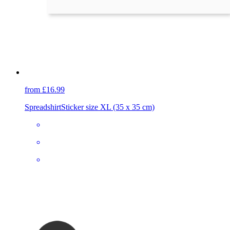
from £16.99
Spreadshirt
Sticker size XL (35 x 35 cm)