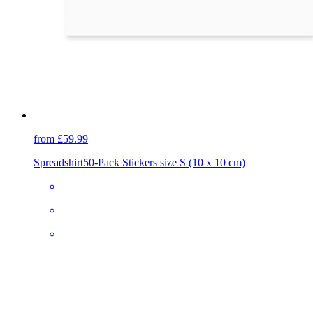
from £59.99
Spreadshirt
50-Pack Stickers size S (10 x 10 cm)