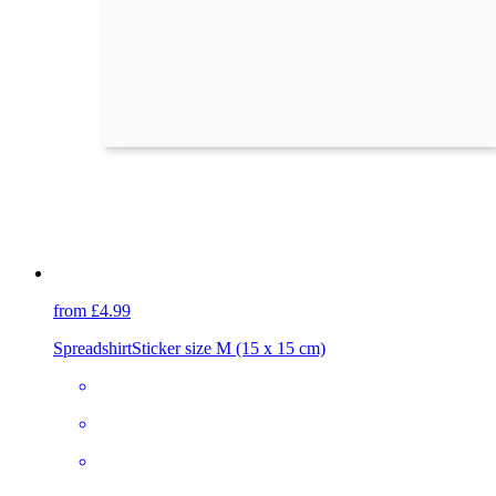
from £4.99
Spreadshirt
Sticker size M (15 x 15 cm)