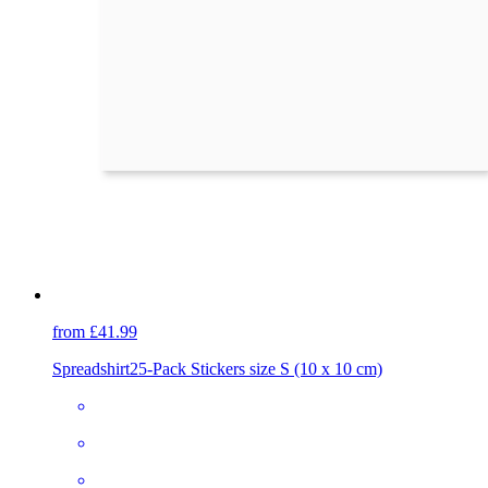
from £41.99
Spreadshirt
25-Pack Stickers size S (10 x 10 cm)