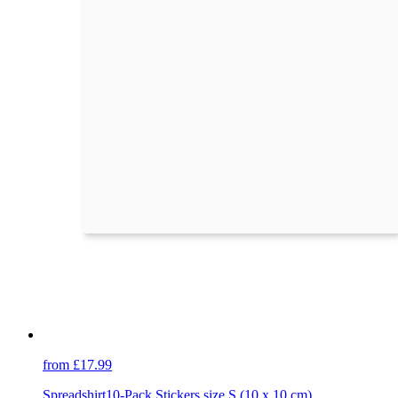
from £17.99
Spreadshirt
10-Pack Stickers size S (10 x 10 cm)