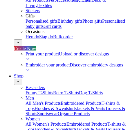
All Products
Pet Accessories
Kitchen
Deco &
Living
Textiles
Stickers
Gifts
Personalised gifts
Birthday gifts
Photo gifts
Personalised
baby gifts
Gift cards
Occasions
Hen do
Stag do
Bulk order
Create Now
Print your product
Upload or discover designs
Embroider your product
Discover embroidery designs
Shop
Bestsellers
Funny T-Shirts
Retro T-Shirts
Dog T-Shirts
Men
All Men's Products
Embroidered Products
T-shirts &
Tops
Hoodies & Sweatshirts
Jackets & Vests
Trousers &
Shorts
Sportswear
Organic Products
Women
All Women's Products
Embroidered Products
T-shirts &
Tops
Hoodies & Sweatshirts
Jackets & Vests
Trousers &