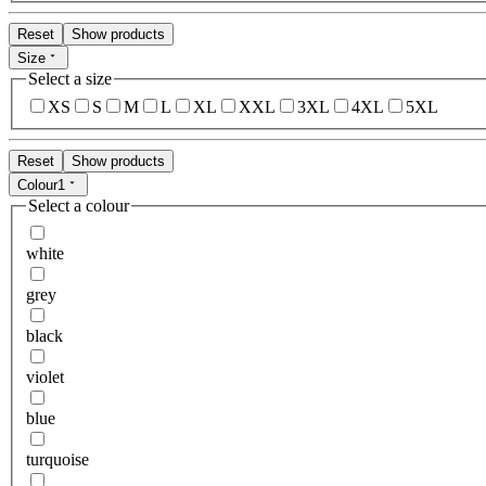
Reset
Show products
Size
Select a size
XS
S
M
L
XL
XXL
3XL
4XL
5XL
Reset
Show products
Colour
1
Select a colour
white
grey
black
violet
blue
turquoise