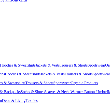
by gifts
Gift cards
Hoodies & Sweatshirts
Jackets & Vests
Trousers & Shorts
Sportswear
Or
Tops
Hoodies & Sweatshirts
Jackets & Vests
Trousers & Shorts
Sportswear
s & Sweatshirts
Trousers & Shorts
Sportswear
Organic Products
 & Backpacks
Socks & Shoes
Scarves & Neck Warmers
Buttons
Umbrell
en
Deco & Living
Textiles