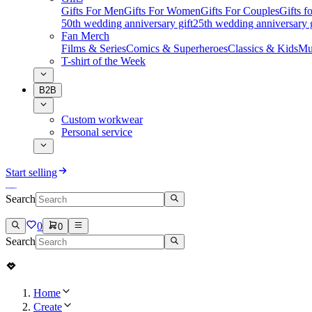
Gifts For Men
Gifts For Women
Gifts For Couples
Gifts 
50th wedding anniversary gift
25th wedding anniversary g
Fan Merch
Films & Series
Comics & Superheroes
Classics & Kids
Mu
T-shirt of the Week
B2B
Custom workwear
Personal service
Start selling
Search
0
0
Search
Home
Create