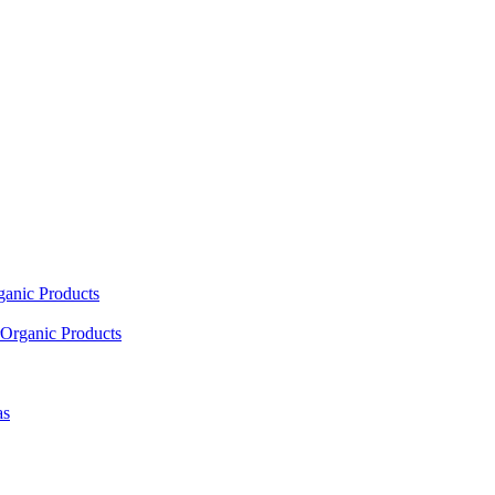
ganic Products
Organic Products
as