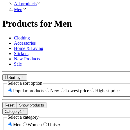
All products
Men
Products for Men
Clothing
Accessories
Home & Living
Stickers
New Products
Sale
Sort by
Select a sort option
Popular products
New
Lowest price
Highest price
Reset
Show products
Category
1
Select a category
Men
Women
Unisex