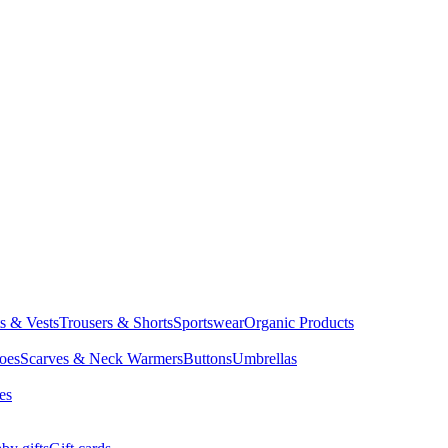
ts & Vests
Trousers & Shorts
Sportswear
Organic Products
oes
Scarves & Neck Warmers
Buttons
Umbrellas
es