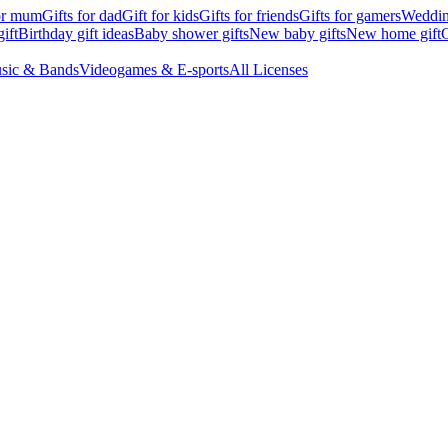
for mum
Gifts for dad
Gift for kids
Gifts for friends
Gifts for gamers
Wedding
ift
Birthday gift ideas
Baby shower gifts
New baby gifts
New home gift
G
sic & Bands
Videogames & E-sports
All Licenses