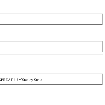
SPREAD
Stanley Stella