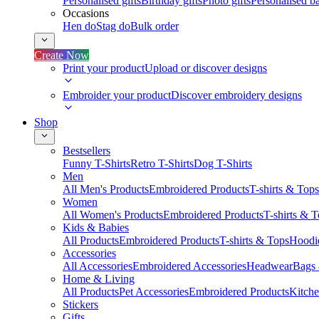
Personalised gifts
Birthday gifts
Photo gifts
Personalised ba
Occasions
Hen do
Stag do
Bulk order
Create Now
Print your product
Upload or discover designs
Embroider your product
Discover embroidery designs
Shop
Bestsellers
Funny T-Shirts
Retro T-Shirts
Dog T-Shirts
Men
All Men's Products
Embroidered Products
T-shirts & Tops
Women
All Women's Products
Embroidered Products
T-shirts & 
Kids & Babies
All Products
Embroidered Products
T-shirts & Tops
Hoodie
Accessories
All Accessories
Embroidered Accessories
Headwear
Bags
Home & Living
All Products
Pet Accessories
Embroidered Products
Kitch
Stickers
Gifts