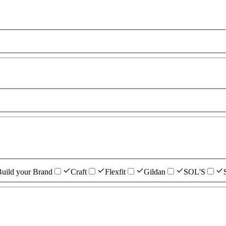
uild your Brand
Craft
Flexfit
Gildan
SOL'S