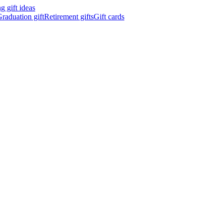
 gift ideas
raduation gift
Retirement gifts
Gift cards