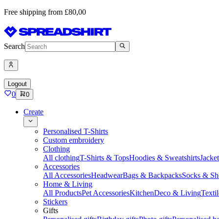
Free shipping from £80,00
Search
Logout
0
0
Create
Personalised T-Shirts
Custom embroidery
Clothing
All clothing
T-Shirts & Tops
Hoodies & Sweatshirts
Jacke
Accessories
All Accessories
Headwear
Bags & Backpacks
Socks & Sh
Home & Living
All Products
Pet Accessories
Kitchen
Deco & Living
Textil
Stickers
Gifts