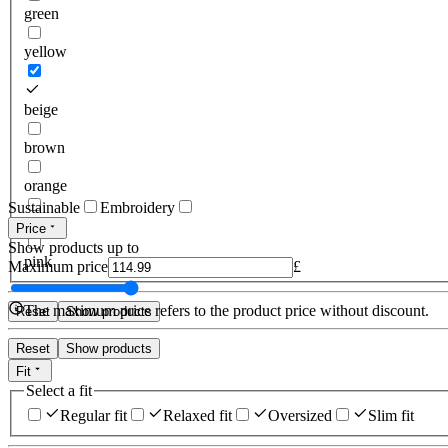
green
yellow
beige
brown
orange
Sustainable
Embroidery
red
Price
Show products up to
pink
Maximum price
£
The maximum price refers to the product price without discount.
Reset
Show products
Reset
Show products
Fit
Select a fit
Regular fit
Relaxed fit
Oversized
Slim fit