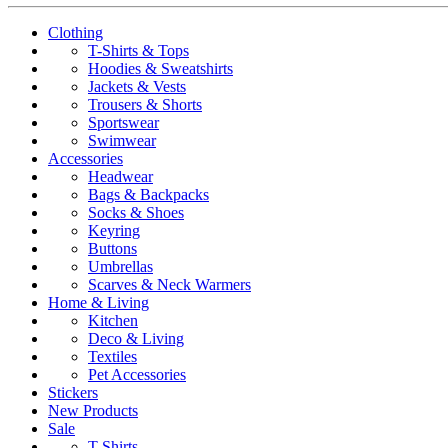
Clothing
T-Shirts & Tops
Hoodies & Sweatshirts
Jackets & Vests
Trousers & Shorts
Sportswear
Swimwear
Accessories
Headwear
Bags & Backpacks
Socks & Shoes
Keyring
Buttons
Umbrellas
Scarves & Neck Warmers
Home & Living
Kitchen
Deco & Living
Textiles
Pet Accessories
Stickers
New Products
Sale
T-Shirts