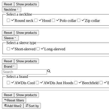
Reset
Show products
Neckline
Select a neckline
Round neck
Hood
Polo collar
Zip collar
Reset
Show products
Sleeve
Select a sleeve type
Short-sleeved
Long-sleeved
Reset
Show products
Brand
Select a brand
AWDis Cool
AWDis Just Hoods
Beechfield
B
Reset
Show products
Reset filters
Add filter
2
Sort by