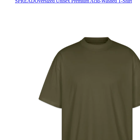
SPREAD
Oversized Unisex Premium Acid-Washed T-Shirt