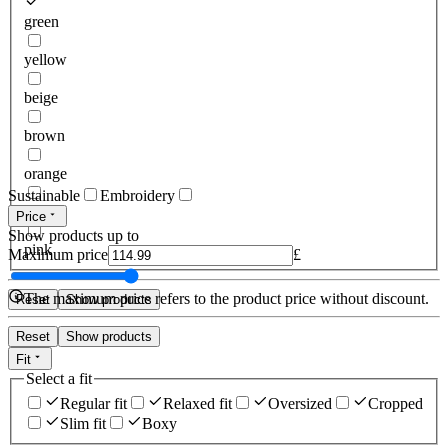
green
yellow
beige
brown
orange
Sustainable
Embroidery
red
Price
Show products up to
pink
Maximum price
£
The maximum price refers to the product price without discount.
Reset
Show products
Reset
Show products
Fit
Select a fit
Regular fit
Relaxed fit
Oversized
Cropped
Slim fit
Boxy