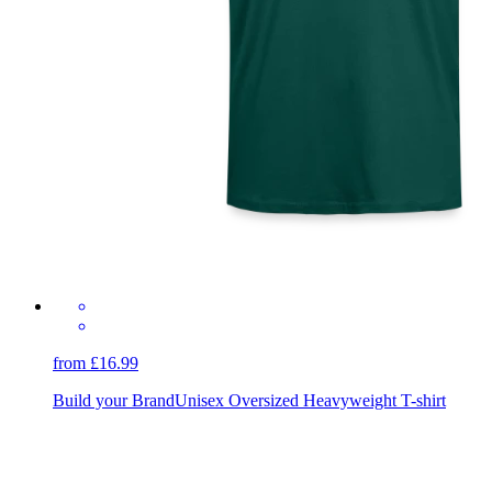
from £16.99
Build your Brand
Unisex Oversized Heavyweight T-shirt