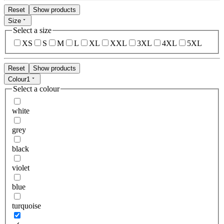
Reset
Show products
Size
Select a size
XS
S
M
L
XL
XXL
3XL
4XL
5XL
Reset
Show products
Colour
1
Select a colour
white
grey
black
violet
blue
turquoise