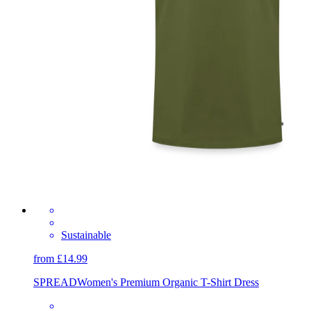
Sustainable
from £14.99
SPREAD
Women's Premium Organic T-Shirt Dress