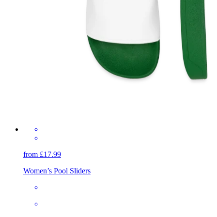
from £17.99
Women’s Pool Sliders