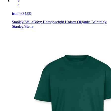
from £24.99
Stanley Stella
Boxy Heavyweight Unisex Organic T-Shirt by
Stanley/Stella