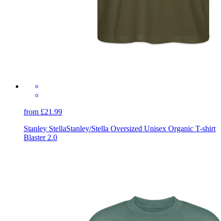
from £21.99
Stanley Stella
Stanley/Stella Oversized Unisex Organic T-shirt
Blaster 2.0