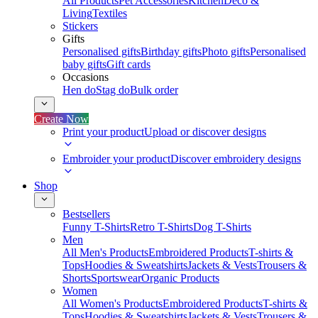
All Products
Pet Accessories
Kitchen
Deco &
Living
Textiles
Stickers
Gifts
Personalised gifts
Birthday gifts
Photo gifts
Personalised
baby gifts
Gift cards
Occasions
Hen do
Stag do
Bulk order
Create Now
Print your product
Upload or discover designs
Embroider your product
Discover embroidery designs
Shop
Bestsellers
Funny T-Shirts
Retro T-Shirts
Dog T-Shirts
Men
All Men's Products
Embroidered Products
T-shirts &
Tops
Hoodies & Sweatshirts
Jackets & Vests
Trousers &
Shorts
Sportswear
Organic Products
Women
All Women's Products
Embroidered Products
T-shirts &
Tops
Hoodies & Sweatshirts
Jackets & Vests
Trousers &