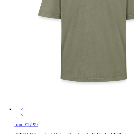
from £17.99