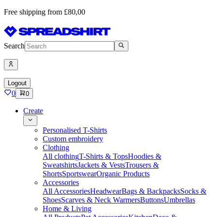
Free shipping from £80,00
Search
Logout
0
0
Create
Personalised T-Shirts
Custom embroidery
Clothing
All clothing
T-Shirts & Tops
Hoodies &
Sweatshirts
Jackets & Vests
Trousers &
Shorts
Sportswear
Organic Products
Accessories
All Accessories
Headwear
Bags & Backpacks
Socks &
Shoes
Scarves & Neck Warmers
Buttons
Umbrellas
Home & Living