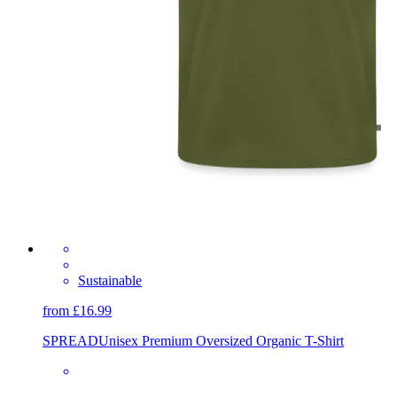
Sustainable
from £16.99
SPREAD
Unisex Premium Oversized Organic T-Shirt