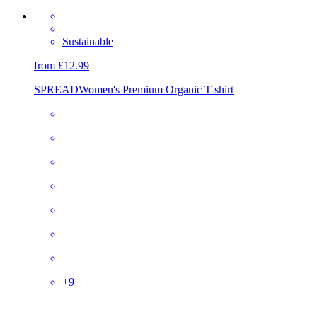
Sustainable
from £12.99
SPREAD
Women's Premium Organic T-shirt
+
9