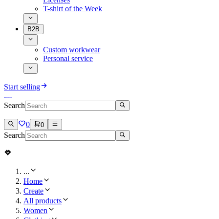
T-shirt of the Week
B2B
Custom workwear
Personal service
Start selling
Search
0
0
Search
...
Home
Create
All products
Women