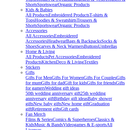
Shorts
Sportswear
Organic Products
Kids & Babies
All Products
Embroidered Products
T-shirts &
Tops
Hoodies & Sweatshirts
Trousers &
Shorts
Sportswear
Organic Products
Accessories
All Accessories
Embroidered
Accessories
Headwear
Bags & Backpacks
Socks &
Shoes
Scarves & Neck Warmers
Buttons
Umbrellas
Home & Living
All Products
Pet Accessories
Embroidered
Products
Kitchen
Deco & Living
Textiles
Stickers
Gifts
Gifts For Men
Gifts For Women
Gifts For Couples
Gifts
for mum
Gifts for dad
Gift for kids
Gifts for friends
Gifts
for gamers
Wedding gift ideas
50th wedding anniversary gift
25th wedding
anniversary gift
Birthday gift ideas
Baby shower
gifts
New baby gifts
New home gift
Graduation
gift
Retirement gifts
Gift cards
Fan Merch
Films & Series
Comics & Superheroes
Classics &
Kids
Music & Bands
Videogames & E-sports
All
Licenses