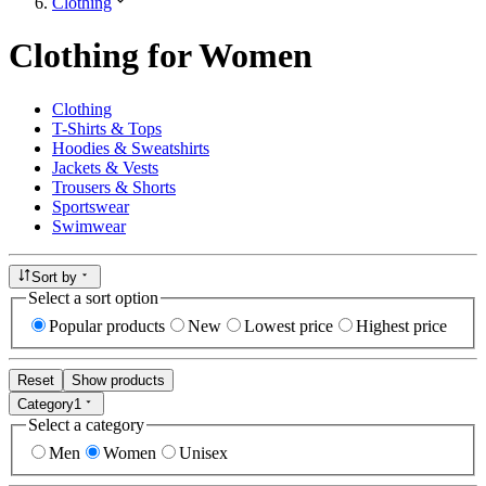
Clothing
Clothing for Women
Clothing
T-Shirts & Tops
Hoodies & Sweatshirts
Jackets & Vests
Trousers & Shorts
Sportswear
Swimwear
Sort by
Select a sort option
Popular products
New
Lowest price
Highest price
Reset
Show products
Category
1
Select a category
Men
Women
Unisex