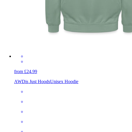
from £24.99
AWDis Just Hoods
Unisex Hoodie