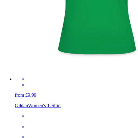
from £9.99
Gildan
Women's T-Shirt