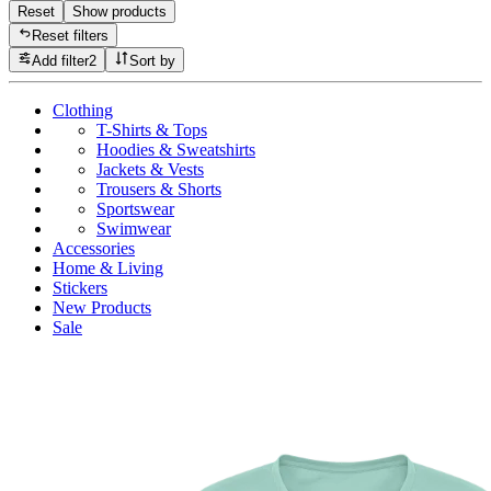
Reset
Show products
Reset filters
Add filter
2
Sort by
Clothing
T-Shirts & Tops
Hoodies & Sweatshirts
Jackets & Vests
Trousers & Shorts
Sportswear
Swimwear
Accessories
Home & Living
Stickers
New Products
Sale