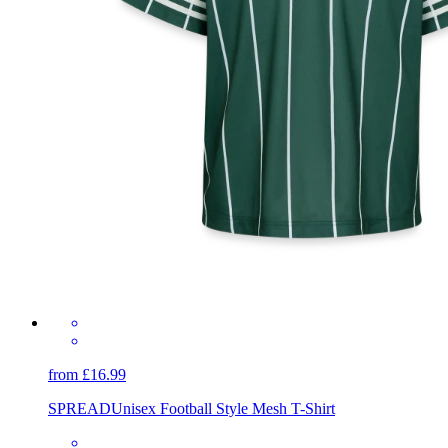
from £16.99
SPREAD
Unisex Football Style Mesh T-Shirt