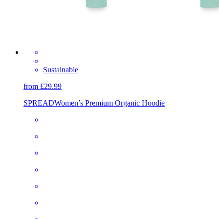
Sustainable
from £29.99
SPREAD
Women’s Premium Organic Hoodie