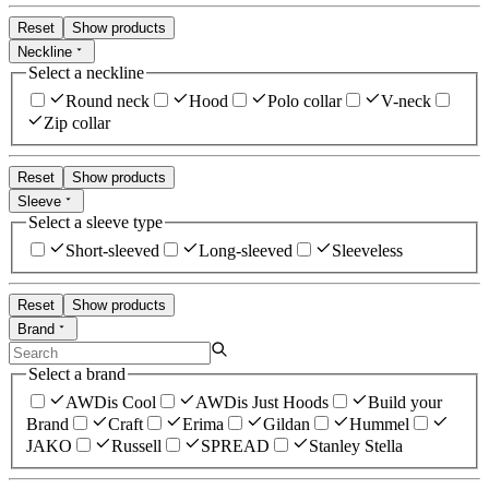
Reset
Show products
Neckline
Select a neckline
Round neck
Hood
Polo collar
V-neck
Zip collar
Reset
Show products
Sleeve
Select a sleeve type
Short-sleeved
Long-sleeved
Sleeveless
Reset
Show products
Brand
Select a brand
AWDis Cool
AWDis Just Hoods
Build your
Brand
Craft
Erima
Gildan
Hummel
JAKO
Russell
SPREAD
Stanley Stella