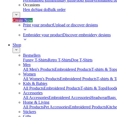
Personalised gifts
Birthday gifts
Photo gifts
Personalised ba
Occasions
Hen do
Stag do
Bulk order
Create Now
Print your product
Upload or discover designs
Embroider your product
Discover embroidery designs
Shop
Bestsellers
Funny T-Shirts
Retro T-Shirts
Dog T-Shirts
Men
All Men's Products
Embroidered Products
T-shirts & Tops
Women
All Women's Products
Embroidered Products
T-shirts & 
Kids & Babies
All Products
Embroidered Products
T-shirts & Tops
Hoodie
Accessories
All Accessories
Embroidered Accessories
Headwear
Bags
Home & Living
All Products
Pet Accessories
Embroidered Products
Kitch
Stickers
Gifts