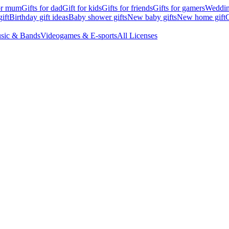
for mum
Gifts for dad
Gift for kids
Gifts for friends
Gifts for gamers
Wedding
ift
Birthday gift ideas
Baby shower gifts
New baby gifts
New home gift
G
sic & Bands
Videogames & E-sports
All Licenses