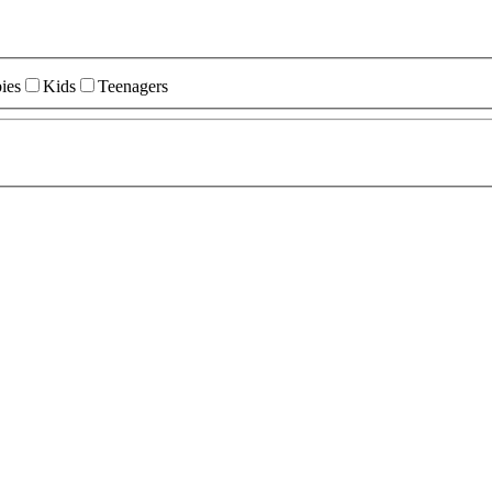
ies
Kids
Teenagers