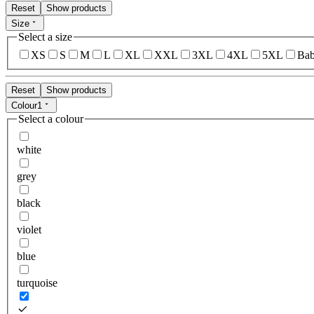
Reset
Show products
Size
Select a size
XS
S
M
L
XL
XXL
3XL
4XL
5XL
Bab
Reset
Show products
Colour
1
Select a colour
white
grey
black
violet
blue
turquoise