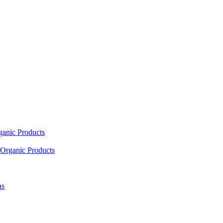
ganic Products
Organic Products
as