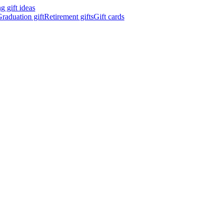
 gift ideas
raduation gift
Retirement gifts
Gift cards