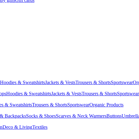
by gifts
Gift cards
Hoodies & Sweatshirts
Jackets & Vests
Trousers & Shorts
Sportswear
Or
Tops
Hoodies & Sweatshirts
Jackets & Vests
Trousers & Shorts
Sportswear
s & Sweatshirts
Trousers & Shorts
Sportswear
Organic Products
 & Backpacks
Socks & Shoes
Scarves & Neck Warmers
Buttons
Umbrell
en
Deco & Living
Textiles