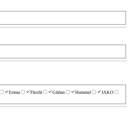
Erima
Flexfit
Gildan
Hummel
JAKO