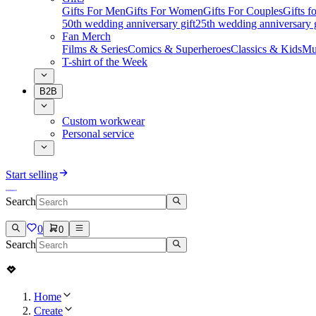
Gifts For Men
Gifts For Women
Gifts For Couples
Gifts 
50th wedding anniversary gift
25th wedding anniversary g
Fan Merch
Films & Series
Comics & Superheroes
Classics & Kids
Mu
T-shirt of the Week
B2B
Custom workwear
Personal service
Start selling
Search
0
0
Search
Home
Create