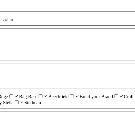
p collar
Bugz
Bag Base
Beechfield
Build your Brand
Craft
y Stella
Stedman