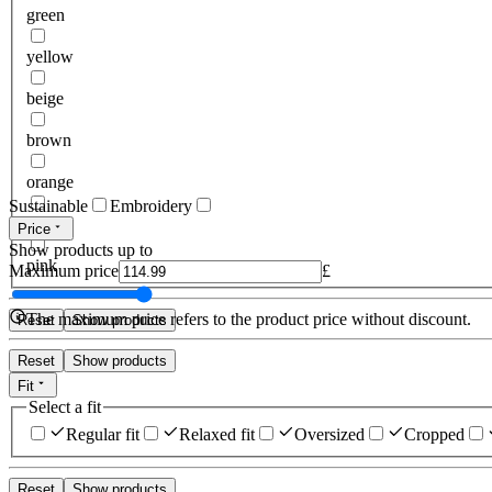
green
yellow
beige
brown
orange
Sustainable
Embroidery
red
Price
Show products up to
pink
Maximum price
£
The maximum price refers to the product price without discount.
Reset
Show products
Reset
Show products
Fit
Select a fit
Regular fit
Relaxed fit
Oversized
Cropped
Reset
Show products