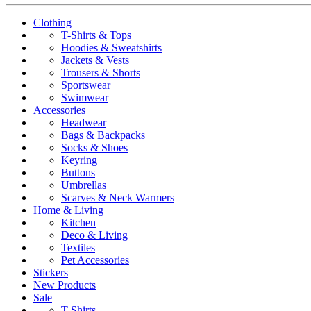
Clothing
T-Shirts & Tops
Hoodies & Sweatshirts
Jackets & Vests
Trousers & Shorts
Sportswear
Swimwear
Accessories
Headwear
Bags & Backpacks
Socks & Shoes
Keyring
Buttons
Umbrellas
Scarves & Neck Warmers
Home & Living
Kitchen
Deco & Living
Textiles
Pet Accessories
Stickers
New Products
Sale
T-Shirts