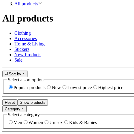
All products
All products
Clothing
Accessories
Home & Living
Stickers
New Products
Sale
Sort by
Select a sort option
Popular products
New
Lowest price
Highest price
Reset
Show products
Category
Select a category
Men
Women
Unisex
Kids & Babies