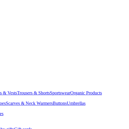
ts & Vests
Trousers & Shorts
Sportswear
Organic Products
oes
Scarves & Neck Warmers
Buttons
Umbrellas
es