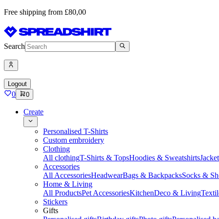
Free shipping from £80,00
Search
Logout
0
0
Create
Personalised T-Shirts
Custom embroidery
Clothing
All clothing
T-Shirts & Tops
Hoodies & Sweatshirts
Jacke
Accessories
All Accessories
Headwear
Bags & Backpacks
Socks & Sh
Home & Living
All Products
Pet Accessories
Kitchen
Deco & Living
Textil
Stickers
Gifts