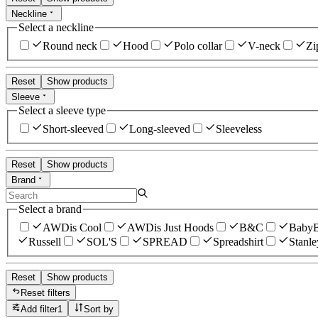
Neckline
Select a neckline
Round neck
Hood
Polo collar
V-neck
Zi
Reset
Show products
Sleeve
Select a sleeve type
Short-sleeved
Long-sleeved
Sleeveless
Reset
Show products
Brand
Select a brand
AWDis Cool
AWDis Just Hoods
B&C
Baby
Russell
SOL'S
SPREAD
Spreadshirt
Stanle
Reset
Show products
Reset filters
Add filter
1
Sort by