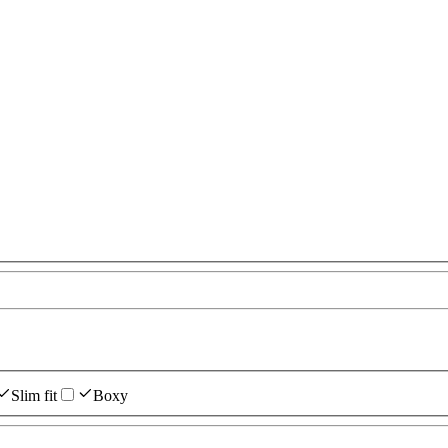
Slim fit
Boxy