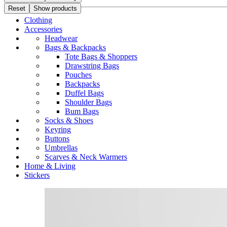
Reset
Show products
Clothing
Accessories
Headwear
Bags & Backpacks
Tote Bags & Shoppers
Drawstring Bags
Pouches
Backpacks
Duffel Bags
Shoulder Bags
Bum Bags
Socks & Shoes
Keyring
Buttons
Umbrellas
Scarves & Neck Warmers
Home & Living
Stickers