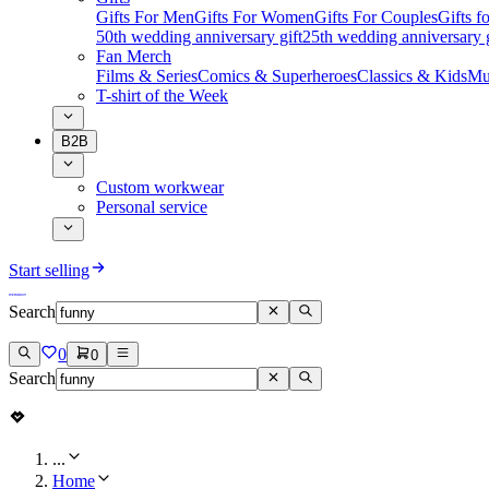
Gifts For Men
Gifts For Women
Gifts For Couples
Gifts 
50th wedding anniversary gift
25th wedding anniversary g
Fan Merch
Films & Series
Comics & Superheroes
Classics & Kids
Mu
T-shirt of the Week
B2B
Custom workwear
Personal service
Start selling
Search
0
0
Search
...
Home