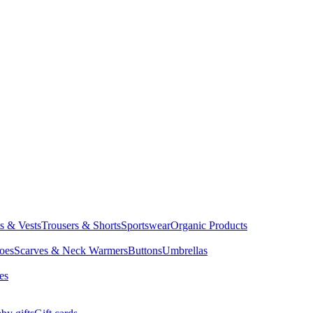
ts & Vests
Trousers & Shorts
Sportswear
Organic Products
oes
Scarves & Neck Warmers
Buttons
Umbrellas
es