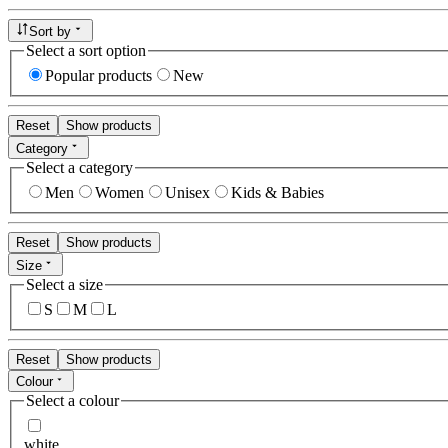
Sort by
Select a sort option
Popular products
New
Reset
Show products
Category
Select a category
Men
Women
Unisex
Kids & Babies
Reset
Show products
Size
Select a size
S
M
L
Reset
Show products
Colour
Select a colour
white