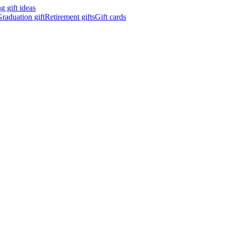
 gift ideas
raduation gift
Retirement gifts
Gift cards