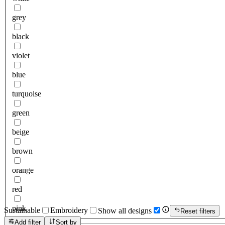
grey
black
violet
blue
turquoise
green
beige
brown
orange
red
pink
Sustainable
Embroidery
Show all designs
Reset filters
Add filter
Sort by