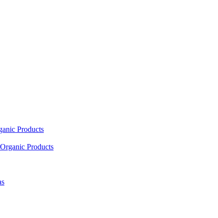
ganic Products
Organic Products
as