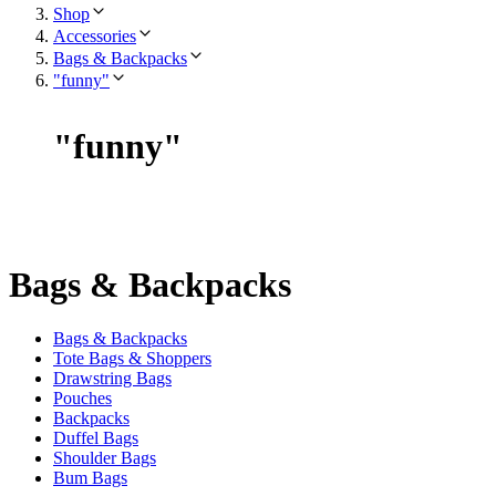
Shop
Accessories
Bags & Backpacks
"funny"
"
funny
"
Bags & Backpacks
Bags & Backpacks
Tote Bags & Shoppers
Drawstring Bags
Pouches
Backpacks
Duffel Bags
Shoulder Bags
Bum Bags