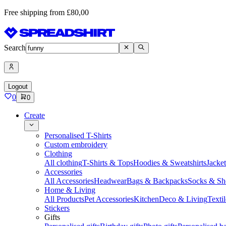
Free shipping from £80,00
Search
Logout
0
0
Create
Personalised T-Shirts
Custom embroidery
Clothing
All clothing
T-Shirts & Tops
Hoodies & Sweatshirts
Jacke
Accessories
All Accessories
Headwear
Bags & Backpacks
Socks & Sh
Home & Living
All Products
Pet Accessories
Kitchen
Deco & Living
Textil
Stickers
Gifts