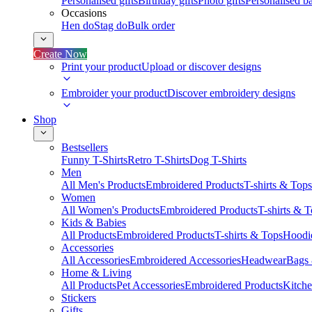
Personalised gifts
Birthday gifts
Photo gifts
Personalised ba
Occasions
Hen do
Stag do
Bulk order
Create Now
Print your product
Upload or discover designs
Embroider your product
Discover embroidery designs
Shop
Bestsellers
Funny T-Shirts
Retro T-Shirts
Dog T-Shirts
Men
All Men's Products
Embroidered Products
T-shirts & Tops
Women
All Women's Products
Embroidered Products
T-shirts & 
Kids & Babies
All Products
Embroidered Products
T-shirts & Tops
Hoodie
Accessories
All Accessories
Embroidered Accessories
Headwear
Bags
Home & Living
All Products
Pet Accessories
Embroidered Products
Kitch
Stickers
Gifts