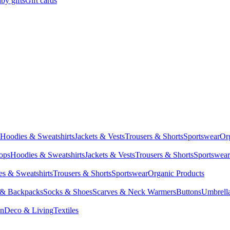
by gifts
Gift cards
Hoodies & Sweatshirts
Jackets & Vests
Trousers & Shorts
Sportswear
Or
Tops
Hoodies & Sweatshirts
Jackets & Vests
Trousers & Shorts
Sportswear
s & Sweatshirts
Trousers & Shorts
Sportswear
Organic Products
 & Backpacks
Socks & Shoes
Scarves & Neck Warmers
Buttons
Umbrell
en
Deco & Living
Textiles