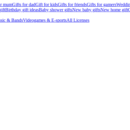
for mum
Gifts for dad
Gift for kids
Gifts for friends
Gifts for gamers
Wedding
ift
Birthday gift ideas
Baby shower gifts
New baby gifts
New home gift
G
sic & Bands
Videogames & E-sports
All Licenses