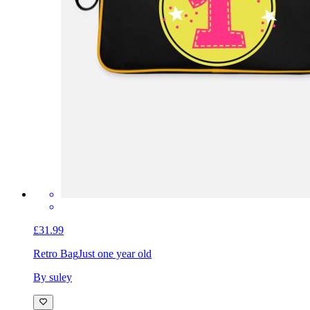
£31.99
Retro Bag
Just one year old
By suley