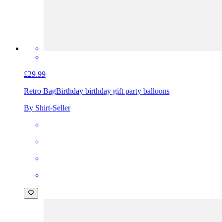
£29.99
Retro Bag
Birthday birthday gift party balloons
By Shirt-Seller