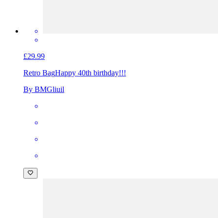
£29.99
Retro Bag
Happy 40th birthday!!!
By BMGliuil