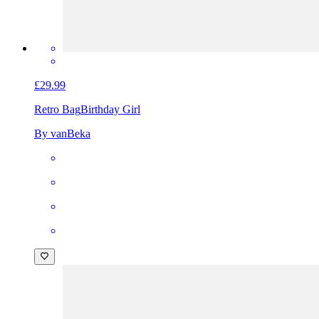
£29.99
Retro Bag
Birthday Girl
By vanBeka