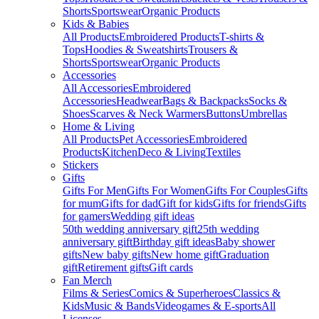
Shorts
Sportswear
Organic Products
Kids & Babies
All Products
Embroidered Products
T-shirts &
Tops
Hoodies & Sweatshirts
Trousers &
Shorts
Sportswear
Organic Products
Accessories
All Accessories
Embroidered
Accessories
Headwear
Bags & Backpacks
Socks &
Shoes
Scarves & Neck Warmers
Buttons
Umbrellas
Home & Living
All Products
Pet Accessories
Embroidered
Products
Kitchen
Deco & Living
Textiles
Stickers
Gifts
Gifts For Men
Gifts For Women
Gifts For Couples
Gifts
for mum
Gifts for dad
Gift for kids
Gifts for friends
Gifts
for gamers
Wedding gift ideas
50th wedding anniversary gift
25th wedding
anniversary gift
Birthday gift ideas
Baby shower
gifts
New baby gifts
New home gift
Graduation
gift
Retirement gifts
Gift cards
Fan Merch
Films & Series
Comics & Superheroes
Classics &
Kids
Music & Bands
Videogames & E-sports
All
Licenses