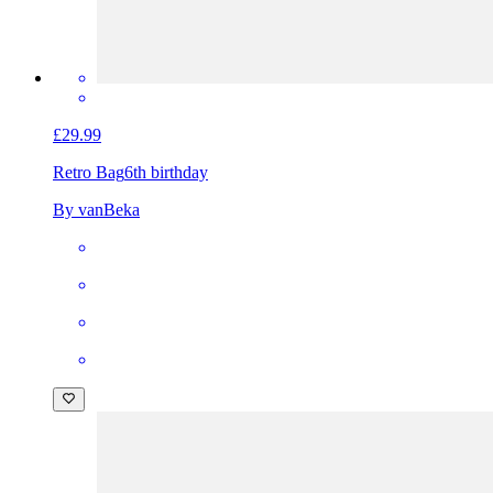
£29.99
Retro Bag
6th birthday
By vanBeka