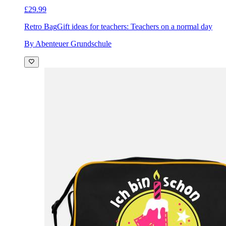
£29.99
Retro Bag
Gift ideas for teachers: Teachers on a normal day
By Abenteuer Grundschule