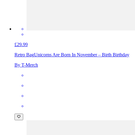
£29.99
Retro Bag
Unicorns Are Born In November – Birth Birthday
By T-Merch