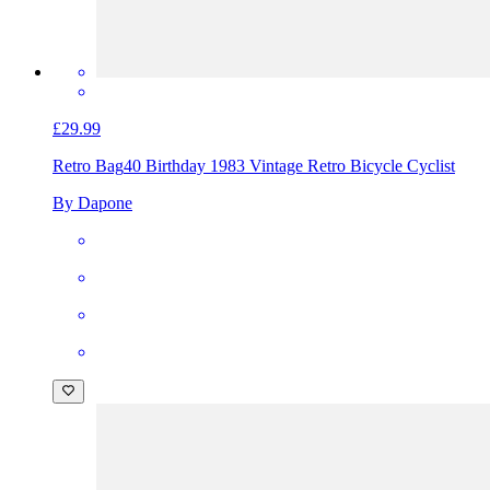
£29.99
Retro Bag
40 Birthday 1983 Vintage Retro Bicycle Cyclist
By Dapone