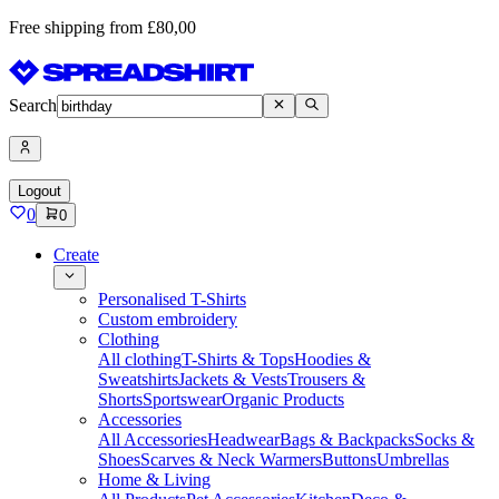
Free shipping from £80,00
Search
Logout
0
0
Create
Personalised T-Shirts
Custom embroidery
Clothing
All clothing
T-Shirts & Tops
Hoodies &
Sweatshirts
Jackets & Vests
Trousers &
Shorts
Sportswear
Organic Products
Accessories
All Accessories
Headwear
Bags & Backpacks
Socks &
Shoes
Scarves & Neck Warmers
Buttons
Umbrellas
Home & Living