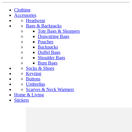
Clothing
Accessories
Headwear
Bags & Backpacks
Tote Bags & Shoppers
Drawstring Bags
Pouches
Backpacks
Duffel Bags
Shoulder Bags
Bum Bags
Socks & Shoes
Keyring
Buttons
Umbrellas
Scarves & Neck Warmers
Home & Living
Stickers