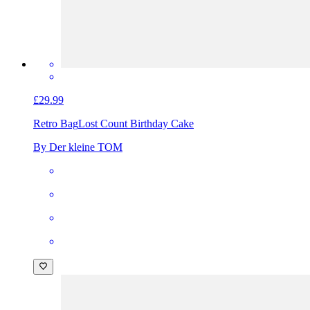
£29.99
Retro Bag
Lost Count Birthday Cake
By Der kleine TOM