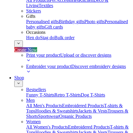
All Products
Pet Accessories
Kitchen
Deco &
Living
Textiles
Stickers
Gifts
Personalised gifts
Birthday gifts
Photo gifts
Personalised
baby gifts
Gift cards
Occasions
Hen do
Stag do
Bulk order
Create Now
Print your product
Upload or discover designs
Embroider your product
Discover embroidery designs
Shop
Bestsellers
Funny T-Shirts
Retro T-Shirts
Dog T-Shirts
Men
All Men's Products
Embroidered Products
T-shirts &
Tops
Hoodies & Sweatshirts
Jackets & Vests
Trousers &
Shorts
Sportswear
Organic Products
Women
All Women's Products
Embroidered Products
T-shirts &
Tops
Hoodies & Sweatshirts
Jackets & Vests
Trousers &