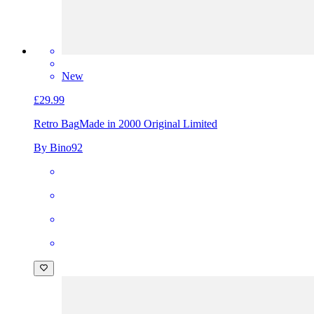
New
£29.99
Retro Bag
Made in 2000 Original Limited
By Bino92