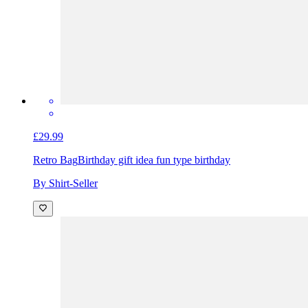
£29.99
Retro Bag
Birthday gift idea fun type birthday
By Shirt-Seller