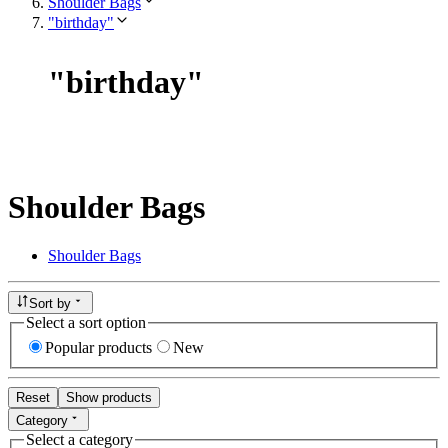
Shoulder Bags
"birthday"
"
birthday
"
Shoulder Bags
Shoulder Bags
Sort by
Select a sort option
Popular products
New
Reset
Show products
Category
Select a category