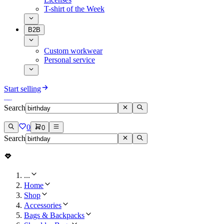
T-shirt of the Week
B2B
Custom workwear
Personal service
Start selling
Search
0
0
Search
...
Home
Shop
Accessories
Bags & Backpacks