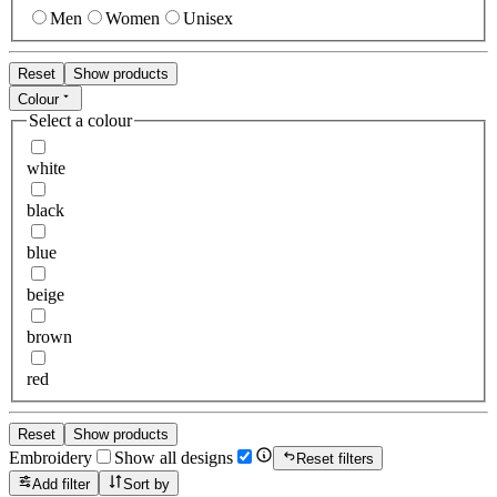
Men
Women
Unisex
Reset
Show products
Colour
Select a colour
white
black
blue
beige
brown
red
Reset
Show products
Embroidery
Show all designs
Reset filters
Add filter
Sort by