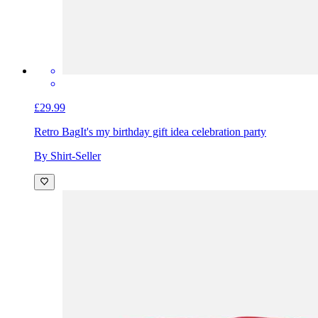
£29.99
Retro Bag
It's my birthday gift idea celebration party
By Shirt-Seller