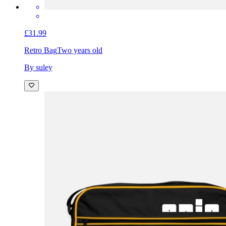
£31.99
Retro Bag
Two years old
By suley