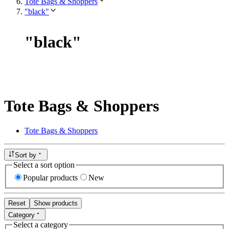
Tote Bags & Shoppers
"black"
"
black
"
Tote Bags & Shoppers
Tote Bags & Shoppers
Sort by
Select a sort option
Popular products
New
Reset
Show products
Category
Select a category