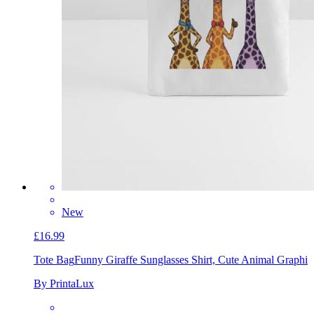
New
£16.99
Tote Bag
Funny Giraffe Sunglasses Shirt, Cute Animal Graphi
By PrintaLux