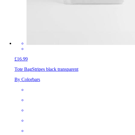
£16.99
Tote Bag
Stripes black transparent
By Colorbars