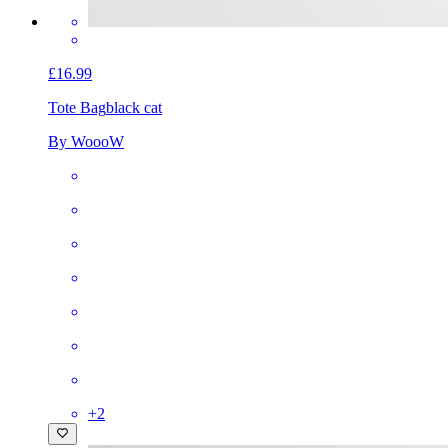
£16.99
Tote Bag
black cat
By WoooW
+
2