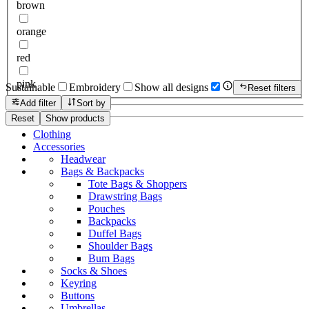
brown
orange
red
pink
Sustainable
Embroidery
Show all designs
Reset filters
Add filter
Sort by
Reset
Show products
Clothing
Accessories
Headwear
Bags & Backpacks
Tote Bags & Shoppers
Drawstring Bags
Pouches
Backpacks
Duffel Bags
Shoulder Bags
Bum Bags
Socks & Shoes
Keyring
Buttons
Umbrellas