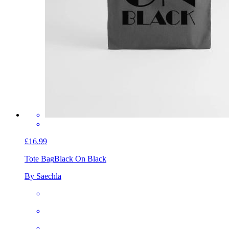
£16.99
Tote Bag
Black On Black
By Saechla