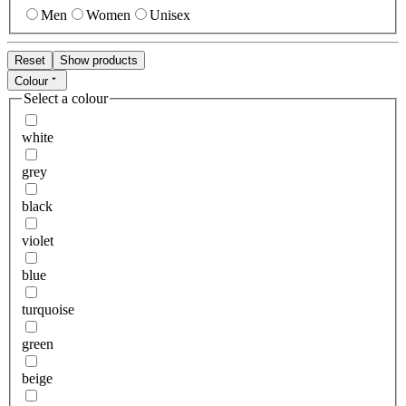
Men
Women
Unisex
Reset
Show products
Colour
Select a colour
white
grey
black
violet
blue
turquoise
green
beige