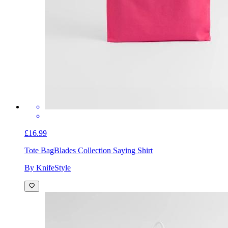
£16.99
Tote Bag
Blades Collection Saying Shirt
By KnifeStyle