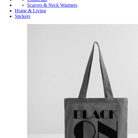
Scarves & Neck Warmers
Home & Living
Stickers