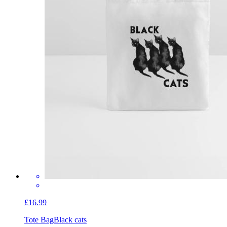
£16.99
Tote Bag
Black cats