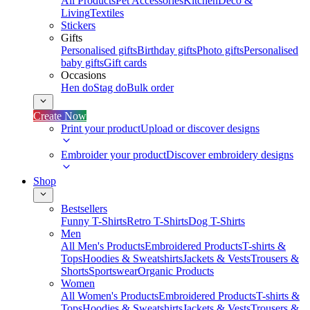
All Products
Pet Accessories
Kitchen
Deco &
Living
Textiles
Stickers
Gifts
Personalised gifts
Birthday gifts
Photo gifts
Personalised
baby gifts
Gift cards
Occasions
Hen do
Stag do
Bulk order
Create Now
Print your product
Upload or discover designs
Embroider your product
Discover embroidery designs
Shop
Bestsellers
Funny T-Shirts
Retro T-Shirts
Dog T-Shirts
Men
All Men's Products
Embroidered Products
T-shirts &
Tops
Hoodies & Sweatshirts
Jackets & Vests
Trousers &
Shorts
Sportswear
Organic Products
Women
All Women's Products
Embroidered Products
T-shirts &
Tops
Hoodies & Sweatshirts
Jackets & Vests
Trousers &