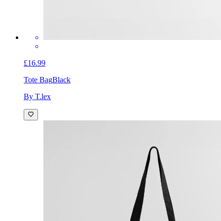
£16.99
Tote Bag
Black
By T.lex