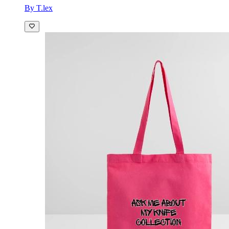
By T.lex