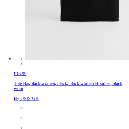
£16.99
Tote Bag
black women, black, black women Hoodies, black
wom
By OSIS-UK