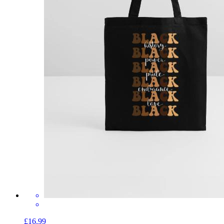
£16.99