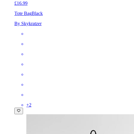
£16.99
Tote Bag
Black
By Skykratzer
+
2