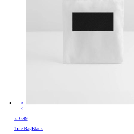
£16.99
Tote Bag
Black