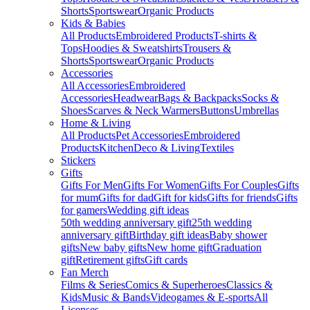
Shorts
Sportswear
Organic Products
Kids & Babies
All Products
Embroidered Products
T-shirts &
Tops
Hoodies & Sweatshirts
Trousers &
Shorts
Sportswear
Organic Products
Accessories
All Accessories
Embroidered
Accessories
Headwear
Bags & Backpacks
Socks &
Shoes
Scarves & Neck Warmers
Buttons
Umbrellas
Home & Living
All Products
Pet Accessories
Embroidered
Products
Kitchen
Deco & Living
Textiles
Stickers
Gifts
Gifts For Men
Gifts For Women
Gifts For Couples
Gifts
for mum
Gifts for dad
Gift for kids
Gifts for friends
Gifts
for gamers
Wedding gift ideas
50th wedding anniversary gift
25th wedding
anniversary gift
Birthday gift ideas
Baby shower
gifts
New baby gifts
New home gift
Graduation
gift
Retirement gifts
Gift cards
Fan Merch
Films & Series
Comics & Superheroes
Classics &
Kids
Music & Bands
Videogames & E-sports
All
Licenses