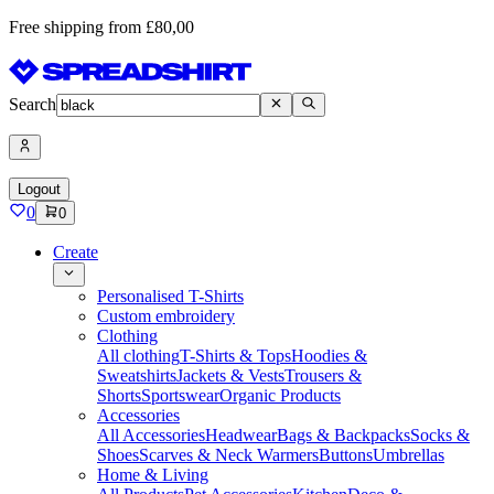
Free shipping from £80,00
Search
Logout
0
0
Create
Personalised T-Shirts
Custom embroidery
Clothing
All clothing
T-Shirts & Tops
Hoodies &
Sweatshirts
Jackets & Vests
Trousers &
Shorts
Sportswear
Organic Products
Accessories
All Accessories
Headwear
Bags & Backpacks
Socks &
Shoes
Scarves & Neck Warmers
Buttons
Umbrellas
Home & Living