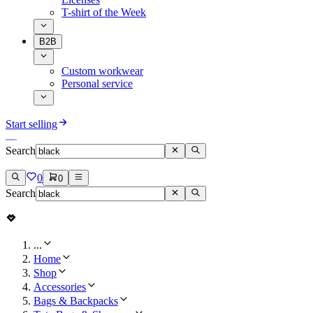
T-shirt of the Week
B2B
Custom workwear
Personal service
Start selling
Search
0
0
Search
...
Home
Shop
Accessories
Bags & Backpacks