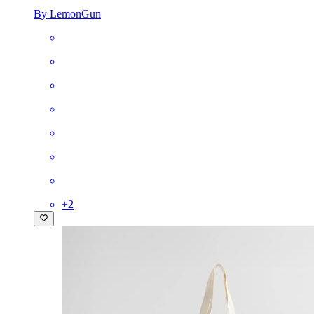
By LemonGun
+
2