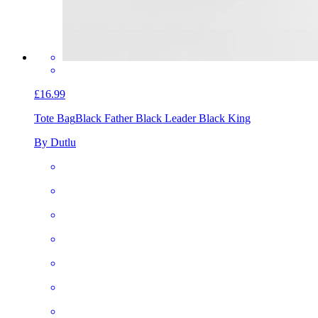
£16.99
Tote Bag
Black Father Black Leader Black King
By Dutlu